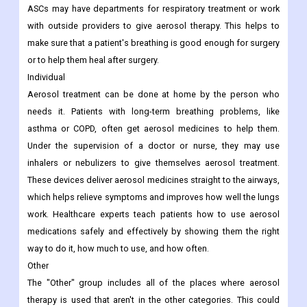
ASCs may have departments for respiratory treatment or work
with outside providers to give aerosol therapy. This helps to
make sure that a patient's breathing is good enough for surgery
or to help them heal after surgery.
Individual
Aerosol treatment can be done at home by the person who
needs it. Patients with long-term breathing problems, like
asthma or COPD, often get aerosol medicines to help them.
Under the supervision of a doctor or nurse, they may use
inhalers or nebulizers to give themselves aerosol treatment.
These devices deliver aerosol medicines straight to the airways,
which helps relieve symptoms and improves how well the lungs
work. Healthcare experts teach patients how to use aerosol
medications safely and effectively by showing them the right
way to do it, how much to use, and how often.
Other
The "Other" group includes all of the places where aerosol
therapy is used that aren't in the other categories. This could