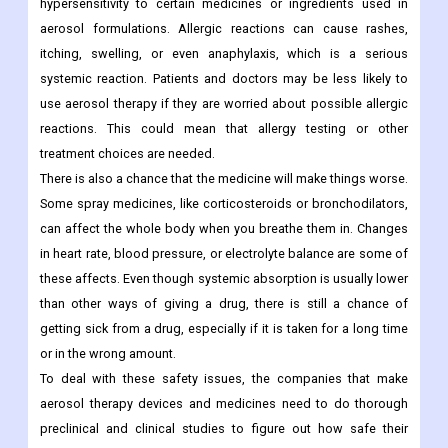
hypersensitivity to certain medicines or ingredients used in
aerosol formulations. Allergic reactions can cause rashes,
itching, swelling, or even anaphylaxis, which is a serious
systemic reaction. Patients and doctors may be less likely to
use aerosol therapy if they are worried about possible allergic
reactions. This could mean that allergy testing or other
treatment choices are needed.
There is also a chance that the medicine will make things worse.
Some spray medicines, like corticosteroids or bronchodilators,
can affect the whole body when you breathe them in. Changes
in heart rate, blood pressure, or electrolyte balance are some of
these affects. Even though systemic absorption is usually lower
than other ways of giving a drug, there is still a chance of
getting sick from a drug, especially if it is taken for a long time
or in the wrong amount.
To deal with these safety issues, the companies that make
aerosol therapy devices and medicines need to do thorough
preclinical and clinical studies to figure out how safe their