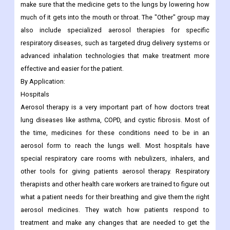
make sure that the medicine gets to the lungs by lowering how
much of it gets into the mouth or throat. The "Other" group may
also include specialized aerosol therapies for specific
respiratory diseases, such as targeted drug delivery systems or
advanced inhalation technologies that make treatment more
effective and easier for the patient.
By Application:
Hospitals
Aerosol therapy is a very important part of how doctors treat
lung diseases like asthma, COPD, and cystic fibrosis. Most of
the time, medicines for these conditions need to be in an
aerosol form to reach the lungs well. Most hospitals have
special respiratory care rooms with nebulizers, inhalers, and
other tools for giving patients aerosol therapy. Respiratory
therapists and other health care workers are trained to figure out
what a patient needs for their breathing and give them the right
aerosol medicines. They watch how patients respond to
treatment and make any changes that are needed to get the