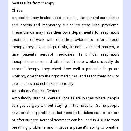
best results from therapy.
Clinics
Aerosol therapy is also used in clinics, like general care clinics
and specialized respiratory clinics, to treat lung problems.
These clinics may have their own departments for respiratory
treatment or work with outside providers to offer aerosol
therapy. They have the right tools, like nebulizers and inhalers, to
give patients aerosol medicines. In clinics, respiratory
therapists, nurses, and other health care workers usually do
aerosol therapy. They check how well a patient's lungs are
working, give them the right medicines, and teach them how to
use inhalers and nebulizers correctly.
Ambulatory Surgical Centers
Ambulatory surgical centers (ASCs) are places where people
can get surgery without staying in the hospital. Some people
have breathing problems that need to be taken care of before
or after surgery. Aerosol treatment can be used in ASCs to treat
breathing problems and improve a patient's ability to breathe.