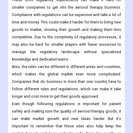
smaller companies to get into the aerosol therapy business.
Compliance with regulations can be expensive and take a lot of
time and money. This could make it harder for them to bring new
goods to market, slowing their growth and making them less
competitive. Due to the complexity of regulatory processes, it
may also be hard for smaller players with fewer resources to
manage the regulatory landscape without specialized
knowledge and dedicated teams.
Also, the rules can be different in different areas and countries,
which makes the global market even more complicated.
Companies that do business in more than one country have to
follow different rules and regulations, which can make it take
longer and cost more to get their goods approved.
Even though following regulations is important for patient
safety and making sure the quality of aerosol therapy goods, it
can make market growth and new ideas harder. But it's
important to remember that these rules also help keep the