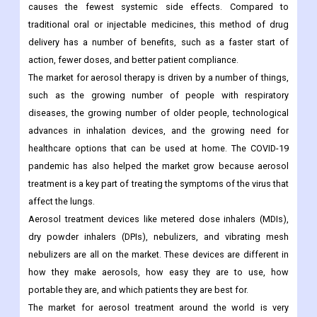
causes the fewest systemic side effects. Compared to
traditional oral or injectable medicines, this method of drug
delivery has a number of benefits, such as a faster start of
action, fewer doses, and better patient compliance.
The market for aerosol therapy is driven by a number of things,
such as the growing number of people with respiratory
diseases, the growing number of older people, technological
advances in inhalation devices, and the growing need for
healthcare options that can be used at home. The COVID-19
pandemic has also helped the market grow because aerosol
treatment is a key part of treating the symptoms of the virus that
affect the lungs.
Aerosol treatment devices like metered dose inhalers (MDIs),
dry powder inhalers (DPIs), nebulizers, and vibrating mesh
nebulizers are all on the market. These devices are different in
how they make aerosols, how easy they are to use, how
portable they are, and which patients they are best for.
The market for aerosol treatment around the world is very