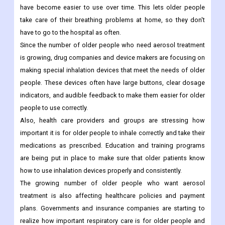
have become easier to use over time. This lets older people
take care of their breathing problems at home, so they don't
have to go to the hospital as often.
Since the number of older people who need aerosol treatment
is growing, drug companies and device makers are focusing on
making special inhalation devices that meet the needs of older
people. These devices often have large buttons, clear dosage
indicators, and audible feedback to make them easier for older
people to use correctly.
Also, health care providers and groups are stressing how
important it is for older people to inhale correctly and take their
medications as prescribed. Education and training programs
are being put in place to make sure that older patients know
how to use inhalation devices properly and consistently.
The growing number of older people who want aerosol
treatment is also affecting healthcare policies and payment
plans. Governments and insurance companies are starting to
realize how important respiratory care is for older people and