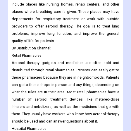
include places like nursing homes, rehab centers, and other
places where breathing care is given. These places may have
departments for respiratory treatment or work with outside
providers to offer aerosol therapy. The goal is to treat lung
problems, improve lung function, and improve the general
quality of life for patients.
By
Distribution Channel:
Retail Pharmacies
Aerosol therapy gadgets and medicines are often sold and
distributed through retail pharmacies. Patients can easily get to
these pharmacies because they are in neighborhoods. Patients
can go to these shops in person and buy things, depending on
what the rules are in their area. Most retail pharmacies have a
number of aerosol treatment devices, like metered-dose
inhalers and nebulizers, as well as the medicines that go with
them. They usually have workers who know how aerosol therapy
should be used and can answer questions about it.
Hospital Pharmacies