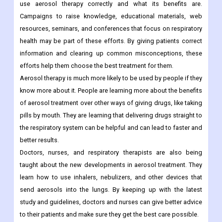
use aerosol therapy correctly and what its benefits are.
Campaigns to raise knowledge, educational materials, web
resources, seminars, and conferences that focus on respiratory
health may be part of these efforts. By giving patients correct
information and clearing up common misconceptions, these
efforts help them choose the best treatment for them.
Aerosol therapy is much more likely to be used by people if they
know more about it. People are learning more about the benefits
of aerosol treatment over other ways of giving drugs, like taking
pills by mouth. They are learning that delivering drugs straight to
the respiratory system can be helpful and can lead to faster and
better results.
Doctors, nurses, and respiratory therapists are also being
taught about the new developments in aerosol treatment. They
learn how to use inhalers, nebulizers, and other devices that
send aerosols into the lungs. By keeping up with the latest
study and guidelines, doctors and nurses can give better advice
to their patients and make sure they get the best care possible.