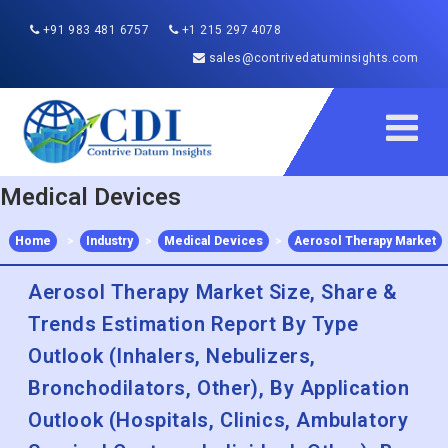
+91 983 481 6757
+1 215 297 4078
sales@contrivedatuminsights.com
Medical Devices
Home
>
Industry
>
Medical Devices
>
Aerosol Therapy Market
Aerosol Therapy Market Size, Share &
Trends Estimation Report By Type
Outlook (Inhalers, Nebulizers,
Bronchodilators, Other), By Application
Outlook (Hospitals, Clinics, Ambulatory