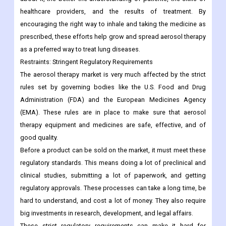
healthcare providers, and the results of treatment. By
encouraging the right way to inhale and taking the medicine as
prescribed, these efforts help grow and spread aerosol therapy
as a preferred way to treat lung diseases.
Restraints:
Stringent Regulatory Requirements
The aerosol therapy market is very much affected by the strict
rules set by governing bodies like the U.S. Food and Drug
Administration (FDA) and the European Medicines Agency
(EMA). These rules are in place to make sure that aerosol
therapy equipment and medicines are safe, effective, and of
good quality.
Before a product can be sold on the market, it must meet these
regulatory standards. This means doing a lot of preclinical and
clinical studies, submitting a lot of paperwork, and getting
regulatory approvals. These processes can take a long time, be
hard to understand, and cost a lot of money. They also require
big investments in research, development, and legal affairs.
These strict regulatory requirements can make it hard for