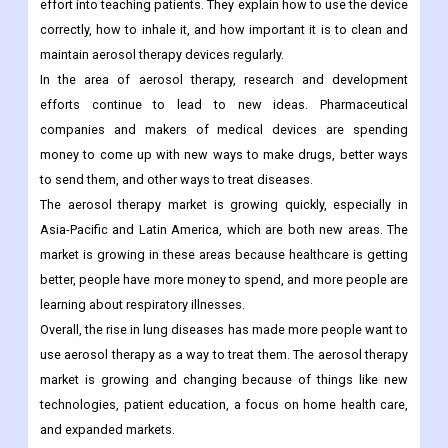
effort into teaching patients. They explain how to use the device
correctly, how to inhale it, and how important it is to clean and
maintain aerosol therapy devices regularly.
In the area of aerosol therapy, research and development
efforts continue to lead to new ideas. Pharmaceutical
companies and makers of medical devices are spending
money to come up with new ways to make drugs, better ways
to send them, and other ways to treat diseases.
The aerosol therapy market is growing quickly, especially in
Asia-Pacific and Latin America, which are both new areas. The
market is growing in these areas because healthcare is getting
better, people have more money to spend, and more people are
learning about respiratory illnesses.
Overall, the rise in lung diseases has made more people want to
use aerosol therapy as a way to treat them. The aerosol therapy
market is growing and changing because of things like new
technologies, patient education, a focus on home health care,
and expanded markets.