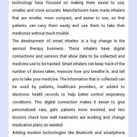
technology have focused on making them easier to use,
smaller, and more accurate. Manufacturers have made inhalers
that are smaller, more compact, and easier to use, so that
patients can carry them easily and use them to take their
medicines without much trouble.
The development of smart inhalers is a big change in the
aerosol therapy business. These inhalers have digital
connections and sensors that allow data to be collected and
medicine use to be tracked. Smart inhalers can keep track of the
number of doses taken, measure how you breathe in, and tell
you to take your medicine. The information that is collected can
be used by patients, healthcare providers, or added to
electronic health records to help better control respiratory
conditions. This digital connection makes it easier to give
personalized care, gets patients more involved, and lets
doctors check how well treatments are working and change
medication plans as needed.
Adding modern technologies like Bluetooth and smartphone