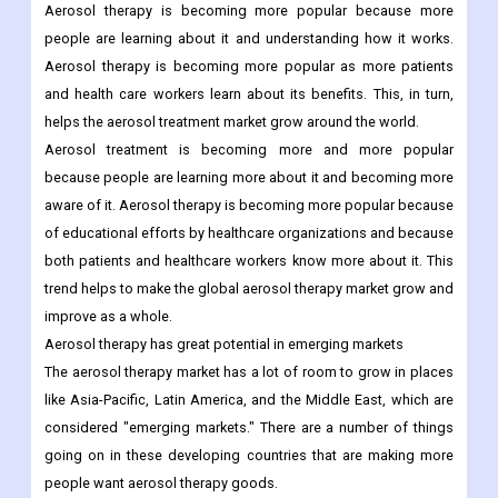
Aerosol therapy is becoming more popular because more
people are learning about it and understanding how it works.
Aerosol therapy is becoming more popular as more patients
and health care workers learn about its benefits. This, in turn,
helps the aerosol treatment market grow around the world.
Aerosol treatment is becoming more and more popular
because people are learning more about it and becoming more
aware of it. Aerosol therapy is becoming more popular because
of educational efforts by healthcare organizations and because
both patients and healthcare workers know more about it. This
trend helps to make the global aerosol therapy market grow and
improve as a whole.
Aerosol therapy has great potential in emerging markets
The aerosol therapy market has a lot of room to grow in places
like Asia-Pacific, Latin America, and the Middle East, which are
considered "emerging markets." There are a number of things
going on in these developing countries that are making more
people want aerosol therapy goods.