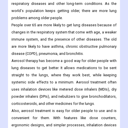
respiratory diseases and other long-term conditions. As the
world's population keeps getting older, there are more lung
problems among older people.
People over 65 are more likely to get lung diseases because of
changes in the respiratory system that come with age, a weaker
immune system, and the presence of other diseases. The old
are more likely to have asthma, chronic obstructive pulmonary
disease (COPD), pneumonia, and bronchitis.
Aerosol therapy has become a good way for older people with
lung diseases to get better. It allows medications to be sent
straight to the lungs, where they work best, while keeping
systemic side effects to a minimum. Aerosol treatment often
uses inhalation devices like metered dose inhalers (MDIs), dry
powder inhalers (DPIs), and nebulizers to give bronchodilators,
corticosteroids, and other medicines for the lungs.
Also, aerosol treatment is easy for older people to use and is
convenient for them. With features like dose counters,
ergonomic designs, and simpler processes, inhalation devices