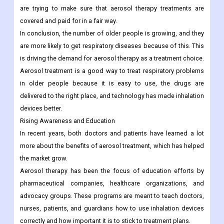
are trying to make sure that aerosol therapy treatments are
covered and paid for in a fair way.
In conclusion, the number of older people is growing, and they
are more likely to get respiratory diseases because of this. This
is driving the demand for aerosol therapy as a treatment choice.
Aerosol treatment is a good way to treat respiratory problems
in older people because it is easy to use, the drugs are
delivered to the right place, and technology has made inhalation
devices better.
Rising Awareness and Education
In recent years, both doctors and patients have learned a lot
more about the benefits of aerosol treatment, which has helped
the market grow.
Aerosol therapy has been the focus of education efforts by
pharmaceutical companies, healthcare organizations, and
advocacy groups. These programs are meant to teach doctors,
nurses, patients, and guardians how to use inhalation devices
correctly and how important it is to stick to treatment plans.