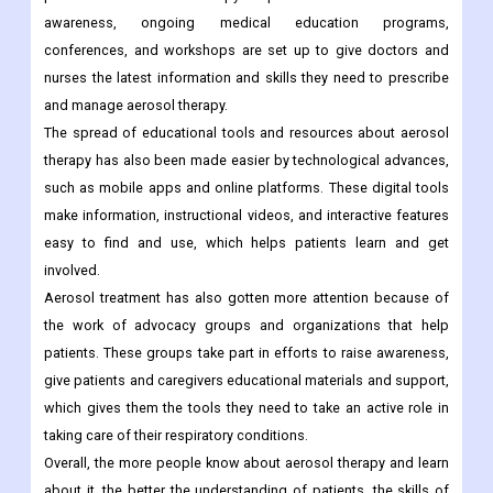
awareness, ongoing medical education programs,
conferences, and workshops are set up to give doctors and
nurses the latest information and skills they need to prescribe
and manage aerosol therapy.
The spread of educational tools and resources about aerosol
therapy has also been made easier by technological advances,
such as mobile apps and online platforms. These digital tools
make information, instructional videos, and interactive features
easy to find and use, which helps patients learn and get
involved.
Aerosol treatment has also gotten more attention because of
the work of advocacy groups and organizations that help
patients. These groups take part in efforts to raise awareness,
give patients and caregivers educational materials and support,
which gives them the tools they need to take an active role in
taking care of their respiratory conditions.
Overall, the more people know about aerosol therapy and learn
about it, the better the understanding of patients, the skills of