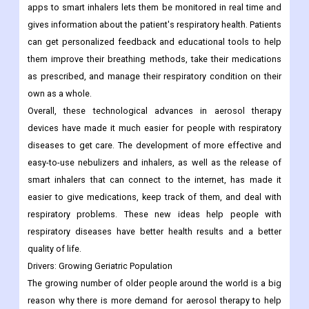
apps to smart inhalers lets them be monitored in real time and
gives information about the patient's respiratory health. Patients
can get personalized feedback and educational tools to help
them improve their breathing methods, take their medications
as prescribed, and manage their respiratory condition on their
own as a whole.
Overall, these technological advances in aerosol therapy
devices have made it much easier for people with respiratory
diseases to get care. The development of more effective and
easy-to-use nebulizers and inhalers, as well as the release of
smart inhalers that can connect to the internet, has made it
easier to give medications, keep track of them, and deal with
respiratory problems. These new ideas help people with
respiratory diseases have better health results and a better
quality of life.
Drivers:
Growing Geriatric Population
The growing number of older people around the world is a big
reason why there is more demand for aerosol therapy to help