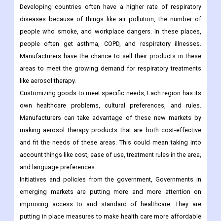
Developing countries often have a higher rate of respiratory
diseases because of things like air pollution, the number of
people who smoke, and workplace dangers. In these places,
people often get asthma, COPD, and respiratory illnesses.
Manufacturers have the chance to sell their products in these
areas to meet the growing demand for respiratory treatments
like aerosol therapy.
Customizing goods to meet specific needs, Each region has its
own healthcare problems, cultural preferences, and rules.
Manufacturers can take advantage of these new markets by
making aerosol therapy products that are both cost-effective
and fit the needs of these areas. This could mean taking into
account things like cost, ease of use, treatment rules in the area,
and language preferences.
Initiatives and policies from the government, Governments in
emerging markets are putting more and more attention on
improving access to and standard of healthcare. They are
putting in place measures to make health care more affordable