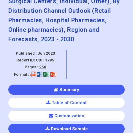
Surgical Centers, Individual, Other), By
Distribution Channel Outlook (Retail
Pharmacies, Hospital Pharmacies,
Online pharmacies), Region and
Forecasts, 2023 - 2030
Published :
Jun 2023
Report ID:
CDI11795
Pages :
250
Format :
Summary
Table of Content
Customization
Download Sample