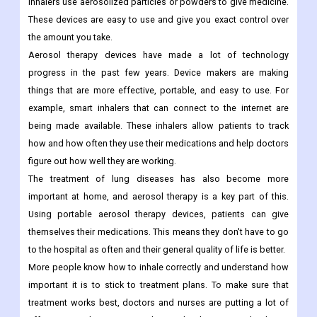
inhalers use aerosolized particles or powders to give medicine.
These devices are easy to use and give you exact control over
the amount you take.
Aerosol therapy devices have made a lot of technology
progress in the past few years. Device makers are making
things that are more effective, portable, and easy to use. For
example, smart inhalers that can connect to the internet are
being made available. These inhalers allow patients to track
how and how often they use their medications and help doctors
figure out how well they are working.
The treatment of lung diseases has also become more
important at home, and aerosol therapy is a key part of this.
Using portable aerosol therapy devices, patients can give
themselves their medications. This means they don't have to go
to the hospital as often and their general quality of life is better.
More people know how to inhale correctly and understand how
important it is to stick to treatment plans. To make sure that
treatment works best, doctors and nurses are putting a lot of