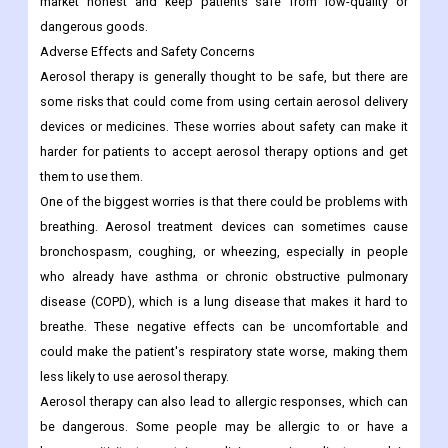
market honest and keep patients safe from low-quality or
dangerous goods.
Adverse Effects and Safety Concerns
Aerosol therapy is generally thought to be safe, but there are
some risks that could come from using certain aerosol delivery
devices or medicines. These worries about safety can make it
harder for patients to accept aerosol therapy options and get
them to use them.
One of the biggest worries is that there could be problems with
breathing. Aerosol treatment devices can sometimes cause
bronchospasm, coughing, or wheezing, especially in people
who already have asthma or chronic obstructive pulmonary
disease (COPD), which is a lung disease that makes it hard to
breathe. These negative effects can be uncomfortable and
could make the patient's respiratory state worse, making them
less likely to use aerosol therapy.
Aerosol therapy can also lead to allergic responses, which can
be dangerous. Some people may be allergic to or have a