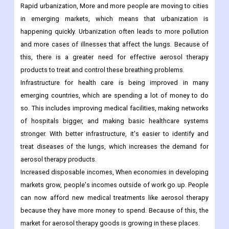
Rapid urbanization, More and more people are moving to cities
in emerging markets, which means that urbanization is
happening quickly. Urbanization often leads to more pollution
and more cases of illnesses that affect the lungs. Because of
this, there is a greater need for effective aerosol therapy
products to treat and control these breathing problems.
Infrastructure for health care is being improved in many
emerging countries, which are spending a lot of money to do
so. This includes improving medical facilities, making networks
of hospitals bigger, and making basic healthcare systems
stronger. With better infrastructure, it's easier to identify and
treat diseases of the lungs, which increases the demand for
aerosol therapy products.
Increased disposable incomes, When economies in developing
markets grow, people's incomes outside of work go up. People
can now afford new medical treatments like aerosol therapy
because they have more money to spend. Because of this, the
market for aerosol therapy goods is growing in these places.