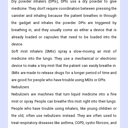
Dry powder inhalers (DPIs), DPIs use a dry powder to give
medicine. They don't require coordination between pressing the
canister and inhaling because the patient breathes in through
the gadget and inhales the powder. DPIs are triggered by
breathing in, and they usually come as either a device that is
already loaded or capsules that need to be loaded into the
device.
Soft mist inhalers (SMIs) spray a slow-moving air mist of
medicine into the lungs. They use a mechanical or electronic
device to make a tiny mist that the patient can easily breathe in.
SMIs are made to release drugs for a longer period of time and
are good for people who have trouble using MDIs or DPIs.
Nebulizers
Nebulizers are machines that turn liquid medicine into a fine
mist or spray. People can breathe this mist right into their lungs.
People who have trouble using inhalers, like young children or
the old, often use nebulizers instead. They are often used to
treat respiratory diseases like asthma, COPD, cystic fibrosis, and