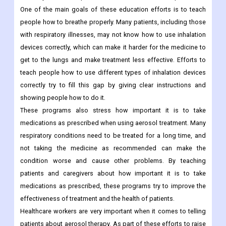
One of the main goals of these education efforts is to teach
people how to breathe properly. Many patients, including those
with respiratory illnesses, may not know how to use inhalation
devices correctly, which can make it harder for the medicine to
get to the lungs and make treatment less effective. Efforts to
teach people how to use different types of inhalation devices
correctly try to fill this gap by giving clear instructions and
showing people how to do it.
These programs also stress how important it is to take
medications as prescribed when using aerosol treatment. Many
respiratory conditions need to be treated for a long time, and
not taking the medicine as recommended can make the
condition worse and cause other problems. By teaching
patients and caregivers about how important it is to take
medications as prescribed, these programs try to improve the
effectiveness of treatment and the health of patients.
Healthcare workers are very important when it comes to telling
patients about aerosol therapy. As part of these efforts to raise