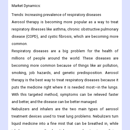
Market Dynamics:
Trends:
Increasing prevalence of respiratory diseases
Aerosol therapy is becoming more popular as a way to treat
respiratory illnesses like asthma, chronic obstructive pulmonary
disease (COPD), and cystic fibrosis, which are becoming more
common.
Respiratory diseases are a big problem for the health of
millions of people around the world. These diseases are
becoming more common because of things like air pollution,
smoking, job hazards, and genetic predisposition.
Aerosol
therapy is the best way to treat respiratory diseases because it
puts the medicine right where it is needed most—in the lungs.
With this targeted method, symptoms can be relieved faster
and better, and the disease can be better managed.
Nebulizers and inhalers are the two main types of aerosol
treatment devices used to treat lung problems. Nebulizers turn
liquid medicine into a fine mist that can be breathed in, while