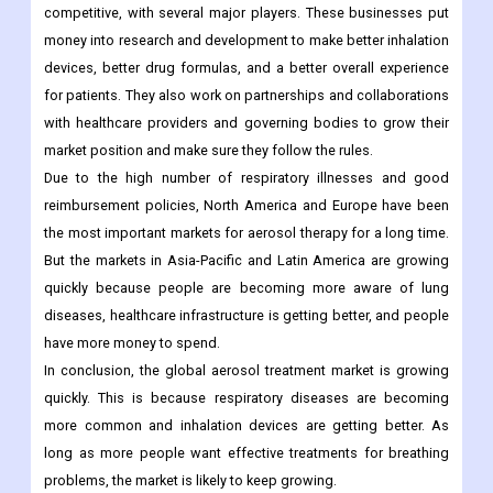
competitive, with several major players. These businesses put
money into research and development to make better inhalation
devices, better drug formulas, and a better overall experience
for patients. They also work on partnerships and collaborations
with healthcare providers and governing bodies to grow their
market position and make sure they follow the rules.
Due to the high number of respiratory illnesses and good
reimbursement policies, North America and Europe have been
the most important markets for aerosol therapy for a long time.
But the markets in Asia-Pacific and Latin America are growing
quickly because people are becoming more aware of lung
diseases, healthcare infrastructure is getting better, and people
have more money to spend.
In conclusion, the global aerosol treatment market is growing
quickly. This is because respiratory diseases are becoming
more common and inhalation devices are getting better. As
long as more people want effective treatments for breathing
problems, the market is likely to keep growing.