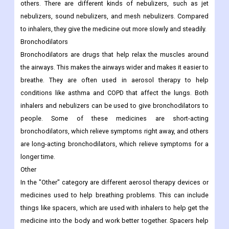
others. There are different kinds of nebulizers, such as jet
nebulizers, sound nebulizers, and mesh nebulizers. Compared
to inhalers, they give the medicine out more slowly and steadily.
Bronchodilators
Bronchodilators are drugs that help relax the muscles around
the airways. This makes the airways wider and makes it easier to
breathe. They are often used in aerosol therapy to help
conditions like asthma and COPD that affect the lungs. Both
inhalers and nebulizers can be used to give bronchodilators to
people. Some of these medicines are short-acting
bronchodilators, which relieve symptoms right away, and others
are long-acting bronchodilators, which relieve symptoms for a
longer time.
Other
In the "Other" category are different aerosol therapy devices or
medicines used to help breathing problems. This can include
things like spacers, which are used with inhalers to help get the
medicine into the body and work better together. Spacers help