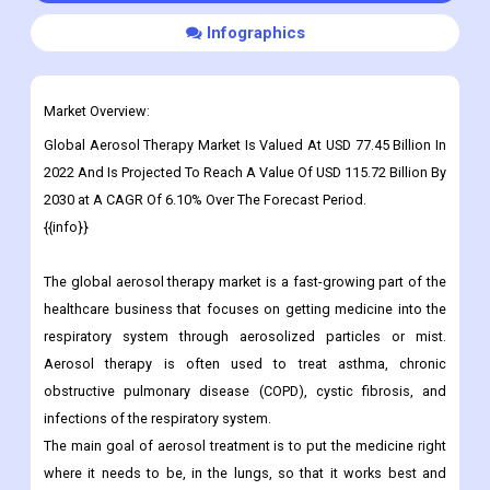
Infographics
Market Overview:
Global Aerosol Therapy Market Is Valued At USD 77.45 Billion In
2022 And Is Projected To Reach A Value Of USD
115.72 Billion By
2030
at A CAGR Of 6.10% Over The Forecast Period.
{{info}}
The global aerosol therapy market is a fast-growing part of the
healthcare business that focuses on getting medicine into the
respiratory system through aerosolized particles or mist.
Aerosol therapy is often used to treat asthma, chronic
obstructive pulmonary disease (COPD), cystic fibrosis, and
infections of the respiratory system.
The main goal of aerosol treatment is to put the medicine right
where it needs to be, in the lungs, so that it works best and