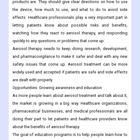
products are. They should give clear directions on how to use
the device, how much to use, and what to do to avoid side
effects. Healthcare professionals play a very important part in
letting patients know about possible risks and benefits,
watching how they react to aerosol therapy, and responding
quickly to any questions or problems that come up.
Aerosol therapy needs to keep doing research, development,
and pharmacovigilance to make it safer and deal with any new
safety issues that come up. Aerosol treatment can be more
widely used and accepted if patients are safe and side effects
are dealt with properly.
Opportunities:
Growing awareness and education
As more people learn about aerosol treatment and talk about it,
the market is growing in a big way. Healthcare organizations,
pharmaceutical businesses, and medical professionals are all
doing their part to let patients and healthcare providers know
about the benefits of aerosol therapy.
The goal of education programs is to help people learn how to