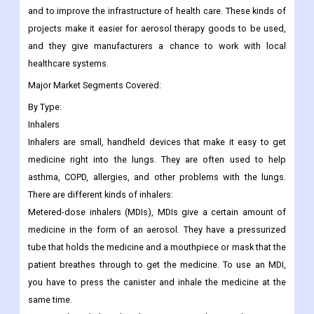
and to improve the infrastructure of health care. These kinds of
projects make it easier for aerosol therapy goods to be used,
and they give manufacturers a chance to work with local
healthcare systems.
Major Market Segments Covered:
By Type:
Inhalers
Inhalers are small, handheld devices that make it easy to get
medicine right into the lungs. They are often used to help
asthma, COPD, allergies, and other problems with the lungs.
There are different kinds of inhalers:
Metered-dose inhalers (MDIs), MDIs give a certain amount of
medicine in the form of an aerosol. They have a pressurized
tube that holds the medicine and a mouthpiece or mask that the
patient breathes through to get the medicine. To use an MDI,
you have to press the canister and inhale the medicine at the
same time.