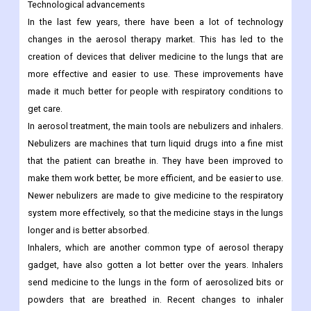
Technological advancements
In the last few years, there have been a lot of technology
changes in the aerosol therapy market. This has led to the
creation of devices that deliver medicine to the lungs that are
more effective and easier to use. These improvements have
made it much better for people with respiratory conditions to
get care.
In aerosol treatment, the main tools are nebulizers and inhalers.
Nebulizers are machines that turn liquid drugs into a fine mist
that the patient can breathe in. They have been improved to
make them work better, be more efficient, and be easier to use.
Newer nebulizers are made to give medicine to the respiratory
system more effectively, so that the medicine stays in the lungs
longer and is better absorbed.
Inhalers, which are another common type of aerosol therapy
gadget, have also gotten a lot better over the years. Inhalers
send medicine to the lungs in the form of aerosolized bits or
powders that are breathed in. Recent changes to inhaler