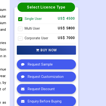
Select Licence Type
nium
ular
Single User
US$ 4500
nium
Multi User
US$ 5800
 and
Corporate User
US$ 7000
ries
tion
BUY NOW
n in
Request Sample
enue
ear.
Request Customization
, by
t of
Request Discount
Enquiry Before Buying
h as