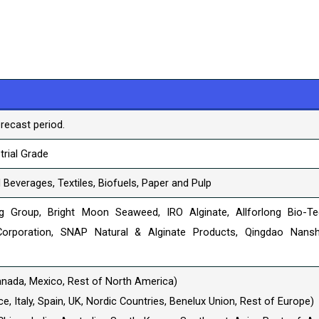
recast period.
trial Grade
Beverages, Textiles, Biofuels, Paper and Pulp
ing Group, Bright Moon Seaweed, IRO Alginate, Allforlong Bio-Te
orporation, SNAP Natural & Alginate Products, Qingdao Nans
anada, Mexico, Rest of North America)
, Italy, Spain, UK, Nordic Countries, Benelux Union, Rest of Europe)