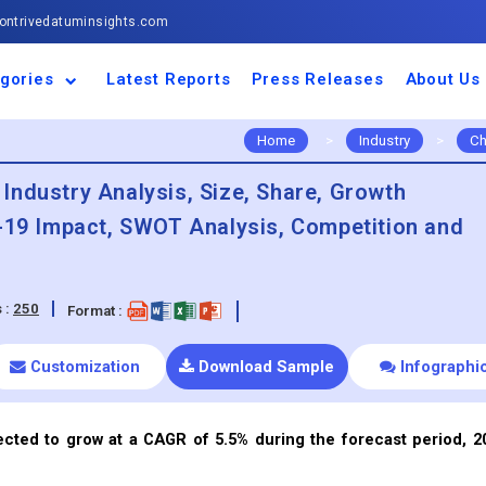
ntrivedatuminsights.com
gories
Latest Reports
Press Releases
About Us
space and Defence
ulture
motive and
ness and Finance
cal and Materials
umer Goods and
ronic and
gy and Power
 and Beverages
nd Telecommunication
inery and Equipment
facturing and
cal Devices
maceuticals and
ice and Software
l and Tourism
portation
ls
conductor
truction
thcare
Home
>
Industry
>
Ch
Industry Analysis, Size, Share, Growth
d-19 Impact, SWOT Analysis, Competition and
 :
250
Format :
Customization
Download Sample
Infographi
ected to grow at a CAGR of 5.5% during the forecast period, 2