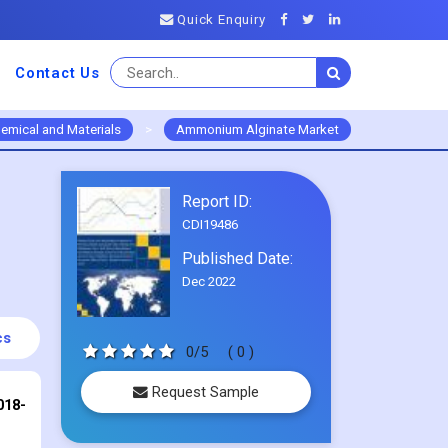
Quick Enquiry
Contact Us
emical and Materials
>
Ammonium Alginate Market
Report ID:
CDI19486
Published Date:
Dec 2022
cs
0/5
( 0 )
Request Sample
018-