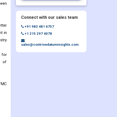
been
Connect with our sales team
tter
+91 983 481 6757
nt in
+1 215 297 4078
stry
sales@contrivedatuminsights.com
 for
n of
 FMC