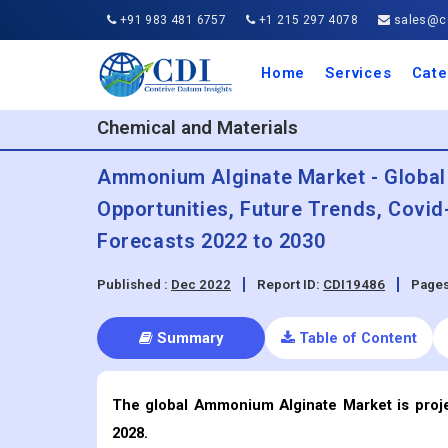
+91 983 481 6757
+1 215 297 4078
sales@co
Home
Services
Cate
Aero
Agric
Auto
Busi
Chemi
Cons
Elect
Ener
Food
IT a
Mach
Manu
Medi
Phar
Serv
Trave
Trans
Retai
Semi
Cons
Heal
Chemical and Materials
Ammonium Alginate Market - Global 
Opportunities, Future Trends, Covi
Forecasts 2022 to 2030
Published :
Dec 2022
Report ID:
CDI19486
Pages
Summary
Table of Content
The global Ammonium Alginate
Market is proj
2028.