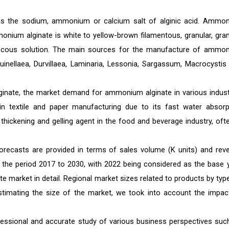
e as the sodium, ammonium or calcium salt of alginic acid. Ammo
onium alginate is white to yellow-brown filamentous, granular, gran
viscous solution. The main sources for the manufacture of ammo
nellaea, Durvillaea, Laminaria, Lessonia, Sargassum, Macrocystis
ginate, the market demand for ammonium alginate in various indust
in textile and paper manufacturing due to its fast water absorp
hickening and gelling agent in the food and beverage industry, ofte
recasts are provided in terms of sales volume (K units) and rev
or the period 2017 to 2030, with 2022 being considered as the base y
market in detail. Regional market sizes related to products by type
 estimating the size of the market, we took into account the impac
essional and accurate study of various business perspectives suc