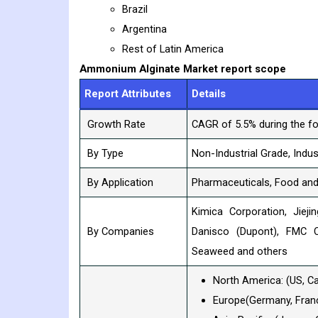
Brazil
Argentina
Rest of Latin America
Ammonium Alginate
Market report scope
Report Attributes
Details
Growth Rate
CAGR of 5.5% during the fo
By Type
Non-Industrial Grade, Indus
By Application
Pharmaceuticals, Food and 
Kimica Corporation, Jiej
By Companies
Danisco (Dupont), FMC C
Seaweed and others
North America: (US, C
Europe(Germany, France