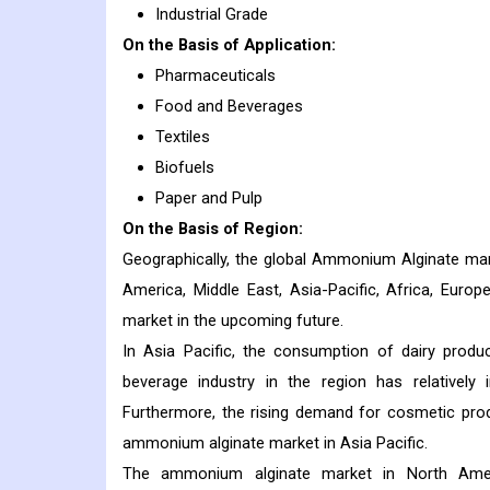
Industrial Grade
On the Basis of Application:
Pharmaceuticals
Food and Beverages
Textiles
Biofuels
Paper and Pulp
On the Basis of Region:
Geographically, the global Ammonium Alginate mar
America, Middle East, Asia-Pacific, Africa, Euro
market in the upcoming future.
In Asia Pacific, the consumption of dairy produ
beverage industry in the region has relatively
Furthermore, the rising demand for cosmetic produ
ammonium alginate market in Asia Pacific.
The ammonium alginate market in North Ameri