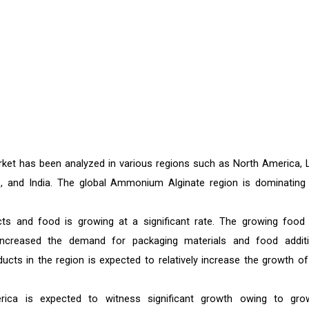
ket has been analyzed in various regions such as North America, L
pe, and India. The global Ammonium Alginate region is dominating 
cts and food is growing at a significant rate. The growing food
 increased the demand for packaging materials and food additi
cts in the region is expected to relatively increase the growth of
ca is expected to witness significant growth owing to gro