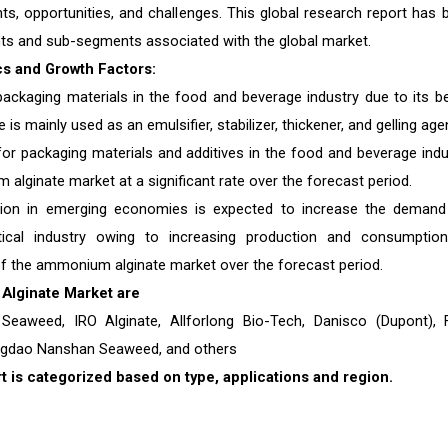
nts, opportunities, and challenges. This global research report has 
ts and sub-segments associated with the global market.
s and Growth Factors:
ackaging materials in the food and beverage industry due to its be
s mainly used as an emulsifier, stabilizer, thickener, and gelling age
or packaging materials and additives in the food and beverage indu
 alginate market at a significant rate over the forecast period.
ion in emerging economies is expected to increase the demand
ical industry owing to increasing production and consumptio
f the ammonium alginate market over the forecast period.
Alginate
Market are
 Seaweed, IRO Alginate, Allforlong Bio-Tech, Danisco (Dupont),
ingdao Nanshan Seaweed, and others
is categorized based on type, applications and region.