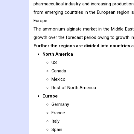
pharmaceutical industry and increasing productio
from emerging countries in the European region i
Europe.
The ammonium alginate market in the Middle East 
growth over the forecast period owing to growth in
Further the regions are divided into countries a
North America
US
Canada
Mexico
Rest of North America
Europe
Germany
France
Italy
Spain