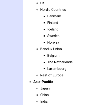
UK
Nordic Countries
Denmark
Finland
Iceland
Sweden
Norway
Benelux Union
Belgium
The Netherlands
Luxembourg
Rest of Europe
Asia-Pacific
Japan
China
India