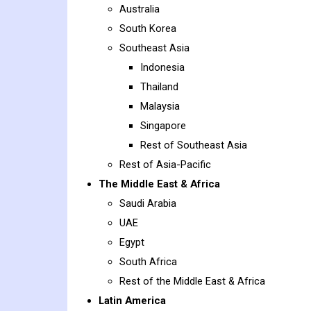
Australia
South Korea
Southeast Asia
Indonesia
Thailand
Malaysia
Singapore
Rest of Southeast Asia
Rest of Asia-Pacific
The Middle East & Africa
Saudi Arabia
UAE
Egypt
South Africa
Rest of the Middle East & Africa
Latin America