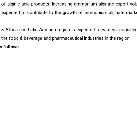
n of alginic acid products. Increasing ammonium alginate export vo
s expected to contribute to the growth of ammonium alginate marke
& Africa and Latin America region is expected to witness consider
 the food & beverage and pharmaceutical industries in the region.
s follows