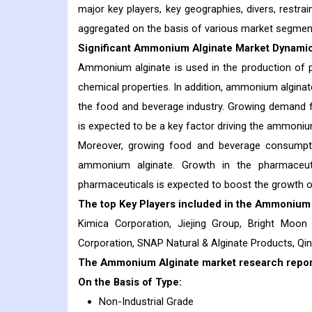
major key players, key geographies, divers, restrai
aggregated on the basis of various market segmen
Significant Ammonium Alginate Market Dynamic
Ammonium alginate is used in the production of p
chemical properties. In addition, ammonium alginate i
the food and beverage industry. Growing demand f
is expected to be a key factor driving the ammonium
Moreover, growing food and beverage consumpt
ammonium alginate. Growth in the pharmaceut
pharmaceuticals is expected to boost the growth o
The top Key Players included in the
Ammonium 
Kimica Corporation, Jiejing Group, Bright Moon
Corporation, SNAP Natural & Alginate Products, Q
The Ammonium Alginate market research report 
On the Basis of Type:
Non-Industrial Grade