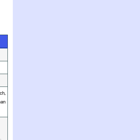
ch,
han