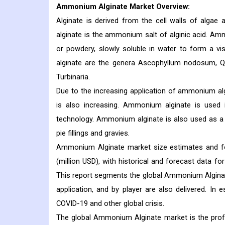
Ammonium Alginate
Market Overview:
Alginate is derived from the cell walls of alga
alginate is the ammonium salt of alginic acid. Amm
or powdery, slowly soluble in water to form a 
alginate are the genera Ascophyllum nodosum, Qui
Turbinaria.
Due to the increasing application of ammonium al
is also increasing. Ammonium alginate is used 
technology. Ammonium alginate is also used as a t
pie fillings and gravies.
Ammonium Alginate market size estimates and fo
(million USD), with historical and forecast data f
This report segments the global Ammonium Alginate 
application, and by player are also delivered. In
COVID-19 and other global crisis.
The global Ammonium Alginate market is the prof