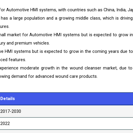
 for Automotive HMI systems, with countries such as China, India, Ja
as a large population and a growing middle class, which is driving
ures.
 small market for Automotive HMI systems but is expected to grow in
ury and premium vehicles.
ive HMI systems but is expected to grow in the coming years due to
ced features.
experience moderate growth in the wound cleanser market, due to
rowing demand for advanced wound care products.
Details
2017-2030
2022