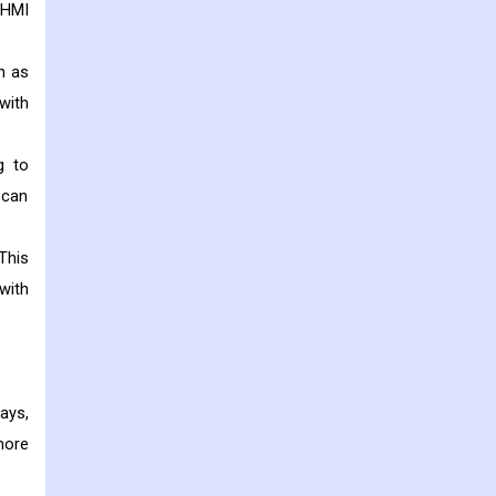
 HMI
h as
with
g to
 can
This
with
ays,
more