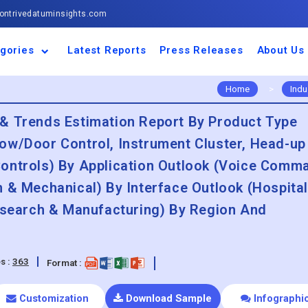
ntrivedatuminsights.com
gories
Latest Reports
Press Releases
About Us
space and Defence
ulture
motive and
ness and Finance
cal and Materials
umer Goods and
ronic and
gy and Power
 and Beverages
nd Telecommunication
inery and Equipment
facturing and
cal Devices
maceuticals and
ice and Software
l and Tourism
portation
ls
conductor
truction
thcare
Home
>
Indu
& Trends Estimation Report By Product Type
ow/Door Control, Instrument Cluster, Head-up
ontrols) By Application Outlook (Voice Comm
 & Mechanical) By Interface Outlook (Hospital
Research & Manufacturing) By Region And
s :
363
Format :
Customization
Download Sample
Infographi