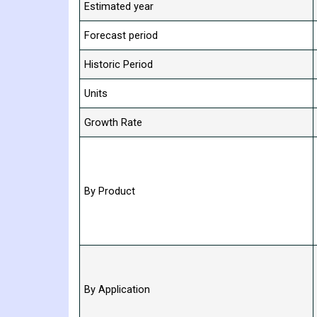
Estimated year
Forecast period
Historic Period
Units
Growth Rate
By Product
By Application