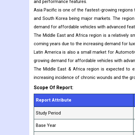
and performance features.
Asia Pacific is one of the fastest-growing regions
and South Korea being major markets. The region h
demand for affordable vehicles with advanced feat
The Middle East and Africa region is a relatively
coming years due to the increasing demand for lux
Latin America is also a small market for Automot
growing demand for affordable vehicles with advan
The Middle East & Africa region is expected to 
increasing incidence of chronic wounds and the g
Scope Of Report:
Report Attribute
Study Period
Base Year