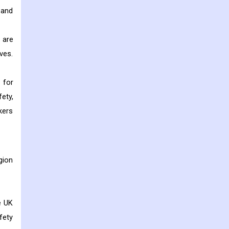
 and
 are
ves.
 for
ety,
kers
gion
e UK
fety