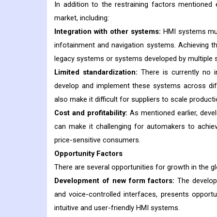
In addition to the restraining factors mentioned 
market, including:
Integration with other systems:
HMI systems must
infotainment and navigation systems. Achieving this
legacy systems or systems developed by multiple s
Limited standardization:
There is currently no 
develop and implement these systems across diff
also make it difficult for suppliers to scale produ
Cost and profitability:
As mentioned earlier, deve
can make it challenging for automakers to achieve
price-sensitive consumers.
Opportunity Factors
There are several opportunities for growth in the g
Development of new form factors:
The developm
and voice-controlled interfaces, presents opport
intuitive and user-friendly HMI systems.