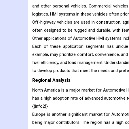
and other personal vehicles. Commercial vehicles
logistics. HMI systems in these vehicles often priori
Off-highway vehicles are used in construction, agri
often designed to be rugged and durable, with fe
Other applications of Automotive HMI systems inclu
Each of these application segments has unique
example, may prioritize comfort, convenience, and 
fuel efficiency, and load management. Understandi
to develop products that meet the needs and prefe
Regional Analysis
North America is a major market for Automotive HM
has a high adoption rate of advanced automotive t
{{info2}}
Europe is another significant market for Automo
being major contributors. The region has a high 