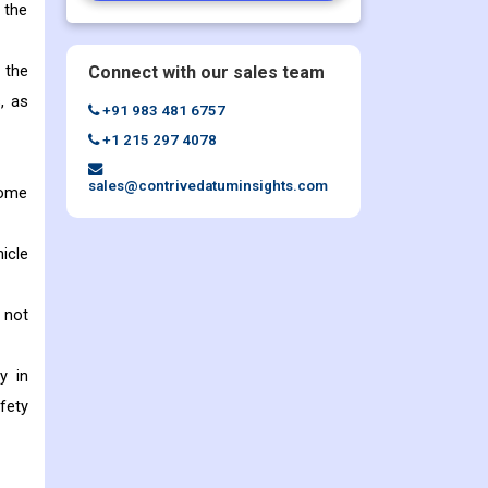
 the
 the
Connect with our sales team
, as
+91 983 481 6757
+1 215 297 4078
sales@contrivedatuminsights.com
some
icle
 not
y in
fety