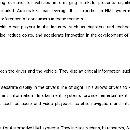
g demand for vehicles in emerging markets presents signifi
 market. Automakers can leverage their expertise in HMI system
preferences of consumers in these markets.
ith other players in the industry, such as suppliers and techno
e, reduce costs, and accelerate innovation in the development of
en the driver and the vehicle. They display critical information suc
eparate display in the driver's line of sight. This allows drivers to 
tant information. Infotainment systems provide entertainment
 such as audio and video playback, satellite navigation, and inte
nt for Automotive HMI systems. They include sedans, hatchbacks, S