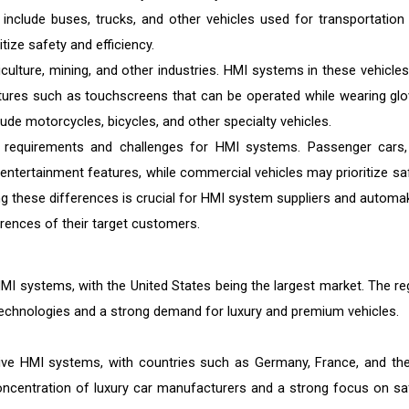
 include buses, trucks, and other vehicles used for transportation
tize safety and efficiency.
culture, mining, and other industries. HMI systems in these vehicles
atures such as touchscreens that can be operated while wearing glo
de motorcycles, bicycles, and other specialty vehicles.
 requirements and challenges for HMI systems. Passenger cars,
entertainment features, while commercial vehicles may prioritize saf
ng these differences is crucial for HMI system suppliers and automa
rences of their target customers.
I systems, with the United States being the largest market. The re
echnologies and a strong demand for luxury and premium vehicles.
tive HMI systems, with countries such as Germany, France, and th
concentration of luxury car manufacturers and a strong focus on sa