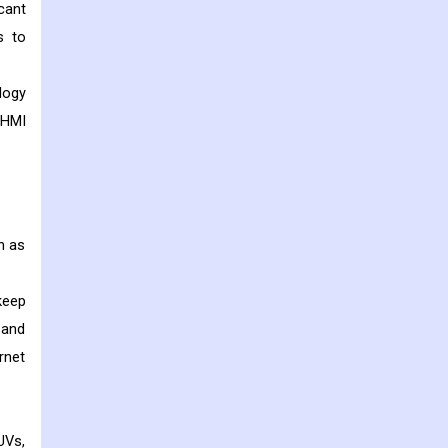
cant
s to
logy
 HMI
h as
keep
 and
rnet
UVs,