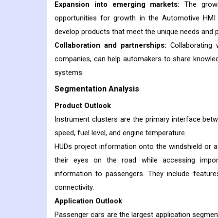
Expansion into emerging markets:
The growin
opportunities for growth in the Automotive HMI
develop products that meet the unique needs and 
Collaboration and partnerships:
Collaborating w
companies, can help automakers to share knowledg
systems.
Segmentation Analysis
Product Outlook
Instrument clusters are the primary interface betwe
speed, fuel level, and engine temperature.
HUDs project information onto the windshield or a s
their eyes on the road while accessing impor
information to passengers. They include features
connectivity.
Application Outlook
Passenger cars are the largest application segme