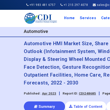
+91 983 481 6757
+1 215 297 4078
sales@co
Home
Services
Cate
Aero
Agric
Auto
Busi
Chemi
Cons
Elect
Ener
Food
IT a
Mach
Manu
Medi
Phar
Serv
Trave
Trans
Retai
Semi
Cons
Heal
Automotive
Automotive HMI Market Size, Share 
Outlook (Infotainment System, Wind
Display & Steering Wheel Mounted C
Face Detection, Gesture Recognition
Outpatient Facilities, Home Care, 
Forecasts, 2022 - 2030
Published :
Apr 2023
Report ID:
CDI248685
Page
Summary
Table of Content