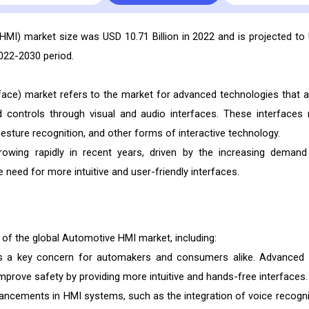
HMI) market size was USD 10.71 Billion in 2022 and is projected to
2022-2030 period.
ce) market refers to the market for advanced technologies that a
nd controls through visual and audio interfaces. These interfaces
esture recognition, and other forms of interactive technology.
wing rapidly in recent years, driven by the increasing demand
he need for more intuitive and user-friendly interfaces.
 of the global Automotive HMI market, including:
is a key concern for automakers and consumers alike. Advanced
mprove safety by providing more intuitive and hands-free interfaces.
ancements in HMI systems, such as the integration of voice recogni