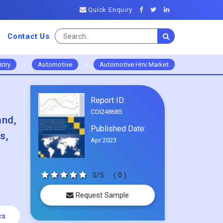
Quick Enquiry
Contact Us
stry
>
Automotive
>
Automotive Hmi Market
Report ID:
CDI248685
and,
Published Date:
s,
Apr 2023
0/5
( 0 )
Request Sample
cs