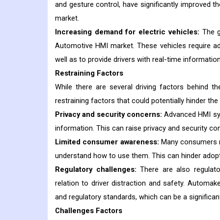
and gesture control, have significantly improved th
market.
Increasing demand for electric vehicles:
The g
Automotive HMI market. These vehicles require 
well as to provide drivers with real-time informati
Restraining Factors
While there are several driving factors behind 
restraining factors that could potentially hinder the
Privacy and security concerns:
Advanced HMI syst
information. This can raise privacy and security c
Limited consumer awareness:
Many consumers ma
understand how to use them. This can hinder adopt
Regulatory challenges:
There are also regulato
relation to driver distraction and safety. Autom
and regulatory standards, which can be a significan
Challenges Factors