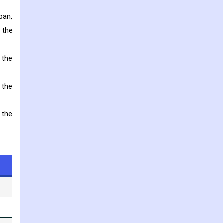
pan,
 the
 the
 the
 the