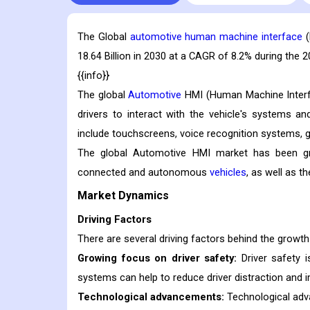
The Global
automotive human machine interface
(
18.64 Billion in 2030 at a CAGR of 8.2% during the 
{{info}}
The global
Automotive
HMI (Human Machine Interfa
drivers to interact with the vehicle's systems a
include touchscreens, voice recognition systems, g
The global Automotive HMI market has been gro
connected and autonomous
vehicles
, as well as t
Market Dynamics
Driving Factors
There are several driving factors behind the growth
Growing focus on driver safety:
Driver safety 
systems can help to reduce driver distraction and i
Technological advancements:
Technological adv