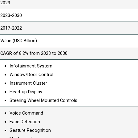
2023
2023-2030
2017-2022
Value (USD Billion)
CAGR of 8.2% from 2023 to 2030
Infotainment System
Window/Door Control
Instrument Cluster
Head-up Display
Steering Wheel Mounted Controls
Voice Command
Face Detection
Gesture Recognition