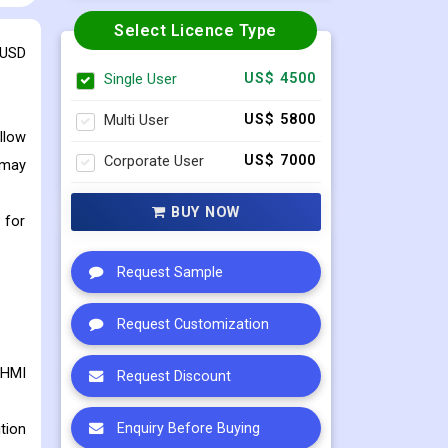
Select Licence Type
 USD
Single User
US$ 4500
Multi User
US$ 5800
llow
Corporate User
US$ 7000
 may
BUY NOW
 for
Request Sample
Request Customization
 HMI
Request Discount
tion
Enquiry Before Buying