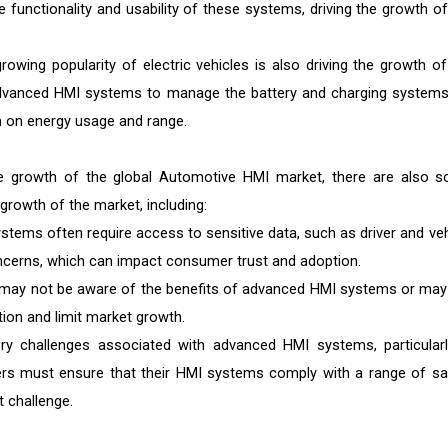
e functionality and usability of these systems, driving the growth of
rowing popularity of electric vehicles is also driving the growth of
advanced HMI systems to manage the battery and charging systems
on on energy usage and range.
the growth of the global Automotive HMI market, there are also 
 growth of the market, including:
ems often require access to sensitive data, such as driver and veh
oncerns, which can impact consumer trust and adoption.
y not be aware of the benefits of advanced HMI systems or may
ion and limit market growth.
ry challenges associated with advanced HMI systems, particularl
akers must ensure that their HMI systems comply with a range of sa
t challenge.