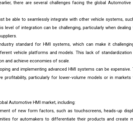
earlier, there are several challenges facing the global Automotive
 be able to seamlessly integrate with other vehicle systems, suc
 level of integration can be challenging, particularly when dealing 
uppliers.
industry standard for HMI systems, which can make it challengin
erent vehicle platforms and models. This lack of standardization
ction and achieve economies of scale.
loping and implementing advanced HMI systems can be expensive. 
 profitability, particularly for lower-volume models or in markets 
lobal Automotive HMI market, including:
ent of new form factors, such as touchscreens, heads-up displ
unities for automakers to differentiate their products and create 