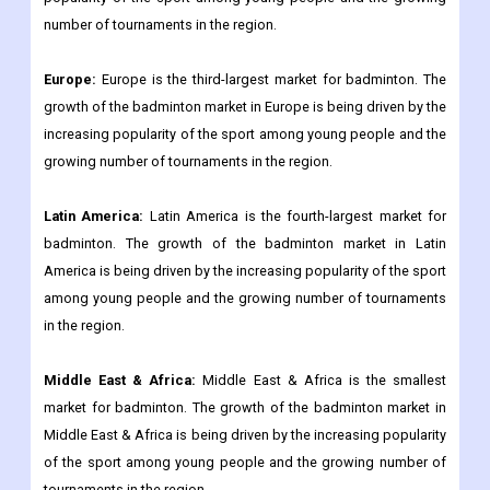
number of tournaments in the region.
Europe:
Europe is the third-largest market for badminton. The
growth of the badminton market in Europe is being driven by the
increasing popularity of the sport among young people and the
growing number of tournaments in the region.
Latin America:
Latin America is the fourth-largest market for
badminton. The growth of the badminton market in Latin
America is being driven by the increasing popularity of the sport
among young people and the growing number of tournaments
in the region.
Middle East & Africa:
Middle East & Africa is the smallest
market for badminton. The growth of the badminton market in
Middle East & Africa is being driven by the increasing popularity
of the sport among young people and the growing number of
tournaments in the region.