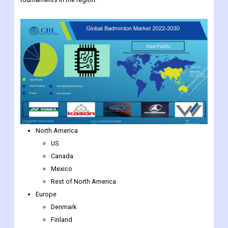
North America
US
Canada
Mexico
Rest of North America
Europe
Denmark
Finland