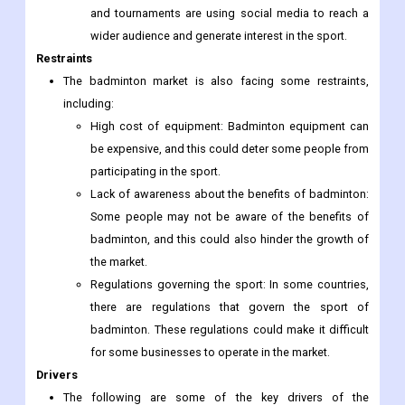
and tournaments are using social media to reach a
wider audience and generate interest in the sport.
Restraints
The badminton market is also facing some restraints,
including:
High cost of equipment: Badminton equipment can
be expensive, and this could deter some people from
participating in the sport.
Lack of awareness about the benefits of badminton:
Some people may not be aware of the benefits of
badminton, and this could also hinder the growth of
the market.
Regulations governing the sport: In some countries,
there are regulations that govern the sport of
badminton. These regulations could make it difficult
for some businesses to operate in the market.
Drivers
The following are some of the key drivers of the