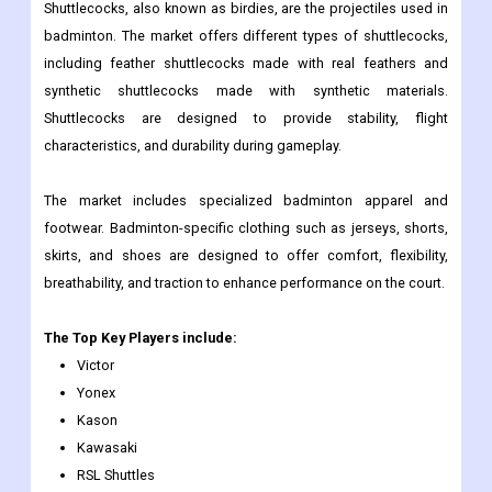
Shuttlecocks, also known as birdies, are the projectiles used in
badminton. The market offers different types of shuttlecocks,
including feather shuttlecocks made with real feathers and
synthetic shuttlecocks made with synthetic materials.
Shuttlecocks are designed to provide stability, flight
characteristics, and durability during gameplay.
The market includes specialized badminton apparel and
footwear. Badminton-specific clothing such as jerseys, shorts,
skirts, and shoes are designed to offer comfort, flexibility,
breathability, and traction to enhance performance on the court.
The Top Key Players include:
Victor
Yonex
Kason
Kawasaki
RSL Shuttles