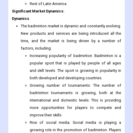
Rest of Latin America
Significant Market Dynamics:
Dynamics
The badminton market is dynamic and constantly evolving.
New products and services are being introduced all the
time, and the market is being driven by a number of
factors, including:
Increasing popularity of badminton: Badminton is a
popular sport that is played by people of all ages
and skill levels. The sport is growing in popularity in
both developed and developing countries.
Growing number of tournaments: The number of
badminton tournaments is growing, both at the
international and domestic levels. This is providing
more opportunities for players to compete and
improve their skills.
Rise of social media: Social media is playing a
growing role in the promotion of badminton. Players