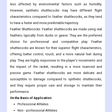
less affected by environmental factors such as humidity.
However, synthetic shuttlecocks may have different flight
characteristics compared to feather shuttlecocks, as they tend
to have a faster and more predictable trajectory.
Feather Shuttlecocks: Feather shuttlecocks are made using real
feathers, typically from ducks or geese. They are the preferred
choice for professional and competitive play. Feather
shuttlecocks are known for their superior flight characteristics,
offering better control, touch, and a more natural feel during
play. They are highly responsive to the player's movements and
the impact of the racket, resulting in a more nuanced and
precise game. Feather shuttlecocks are more delicate and
susceptible to damage compared to synthetic shuttlecocks,
and they require proper care and storage to maintain their
performance.
On the Basis of Application:
Professional Athletes
Non - professional Athletes