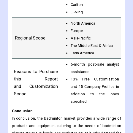
Carlton
Li-Ning
North America
Europe
Regional Scope
Asia-Pacific
The Middle East & Africa
Latin America
6-month post-sale analyst
Reasons to Purchase
assistance.
this Report
10% Free Customization
and Customization
and 15 Company Profiles in
Scope
addition to the ones
specified
Conclusion:
In conclusion, the badminton market provides a wide range of
products and equipment catering to the needs of badminton