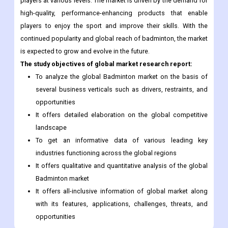
players at various levels. The market is driven by the demand for
high-quality, performance-enhancing products that enable
players to enjoy the sport and improve their skills. With the
continued popularity and global reach of badminton, the market
is expected to grow and evolve in the future.
The study objectives of global market research report:
To analyze the global Badminton market on the basis of
several business verticals such as drivers, restraints, and
opportunities
It offers detailed elaboration on the global competitive
landscape
To get an informative data of various leading key
industries functioning across the global regions
It offers qualitative and quantitative analysis of the global
Badminton market
It offers all-inclusive information of global market along
with its features, applications, challenges, threats, and
opportunities