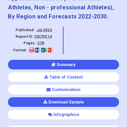
Athletes, Non - professional Athletes),
By Region and Forecasts 2022-2030.
Published :
Jul 2023
Report ID:
CDI75514
Pages :
278
Format :
Summary
Table of Content
Customization
Download Sample
Infographics