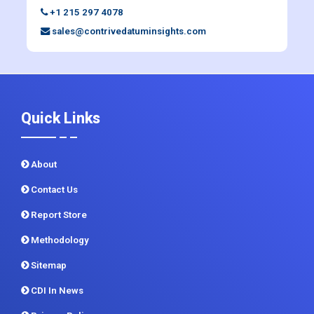
+1 215 297 4078
sales@contrivedatuminsights.com
Quick Links
About
Contact Us
Report Store
Methodology
Sitemap
CDI In News