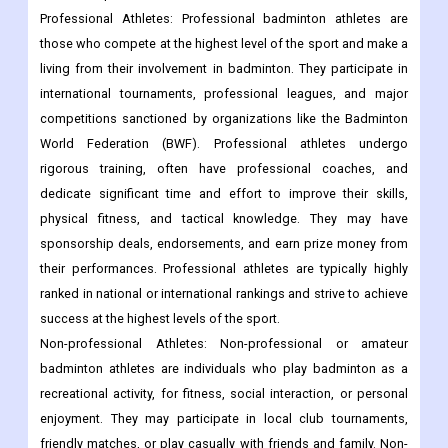
Professional Athletes: Professional badminton athletes are
those who compete at the highest level of the sport and make a
living from their involvement in badminton. They participate in
international tournaments, professional leagues, and major
competitions sanctioned by organizations like the Badminton
World Federation (BWF). Professional athletes undergo
rigorous training, often have professional coaches, and
dedicate significant time and effort to improve their skills,
physical fitness, and tactical knowledge. They may have
sponsorship deals, endorsements, and earn prize money from
their performances. Professional athletes are typically highly
ranked in national or international rankings and strive to achieve
success at the highest levels of the sport.
Non-professional Athletes: Non-professional or amateur
badminton athletes are individuals who play badminton as a
recreational activity, for fitness, social interaction, or personal
enjoyment. They may participate in local club tournaments,
friendly matches, or play casually with friends and family. Non-