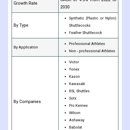
Growth Rate
2030
Synthetic (Plastic or Nylon)
By Type
Shuttlecocks
Feather Shuttlecock
Professional Athletes
By Application
Non - professional Athletes
Victor
Yonex
Kason
Kawasaki
RSL Shuttles
Sotx
By Companies
Pro Kennex
Wilson
Ashaway
Babolat