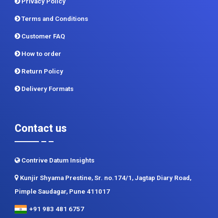
Privacy Policy
Terms and Conditions
Customer FAQ
How to order
Return Policy
Delivery Formats
Contact us
Contrive Datum Insights
Kunjir Shyama Prestine, Sr. no.174/1, Jagtap Diary Road,
Pimple Saudagar, Pune 411017
+91 983 481 6757