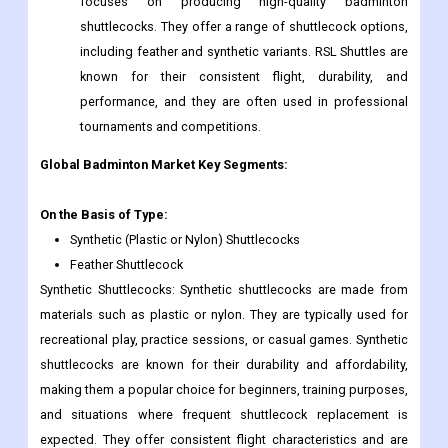
focuses on producing high-quality badminton
shuttlecocks. They offer a range of shuttlecock options,
including feather and synthetic variants. RSL Shuttles are
known for their consistent flight, durability, and
performance, and they are often used in professional
tournaments and competitions.
Global
Badminton
Market Key Segments:
On the Basis of Type:
Synthetic (Plastic or Nylon) Shuttlecocks
Feather Shuttlecock
Synthetic Shuttlecocks: Synthetic shuttlecocks are made from
materials such as plastic or nylon. They are typically used for
recreational play, practice sessions, or casual games. Synthetic
shuttlecocks are known for their durability and affordability,
making them a popular choice for beginners, training purposes,
and situations where frequent shuttlecock replacement is
expected. They offer consistent flight characteristics and are