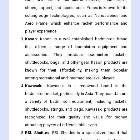
shoes, apparel, and accessories. Yonex is known for its
cutting-edge technologies, such as Nanoscience and
Aero Frame, which enhance racket performance and
player experience.
Kason:
Kason is a well-established badminton brand
that offers a range of badminton equipment and
accessories. They produce badminton rackets,
shuttlecocks, bags, and other gear. Kason products are
known for their affordability, making them popular
among recreational and intermediate-level players.
Kawasaki:
Kawasaki is a renowned brand in the
badminton market, particularly in Asia. They manufacture
a variety of badminton equipment, including rackets,
shuttlecocks, strings, and bags. Kawasaki products are
recognized for their quality and value for money,
attracting players of different skill levels.
RSL Shuttles:
RSL Shuttles is a specialized brand that