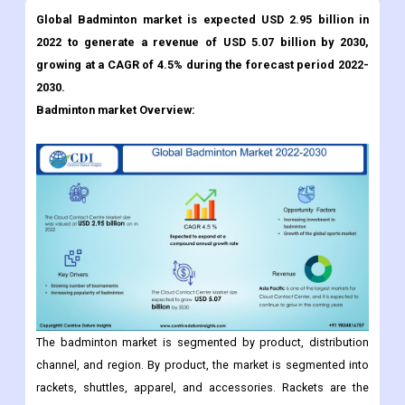
Global Badminton market is expected USD 2.95 billion in
2022 to generate a revenue of USD 5.07 billion by 2030,
growing at a CAGR of 4.5% during the forecast period 2022-
2030.
Badminton market Overview:
The badminton market is segmented by product, distribution
channel, and region. By product, the market is segmented into
rackets, shuttles, apparel, and accessories. Rackets are the