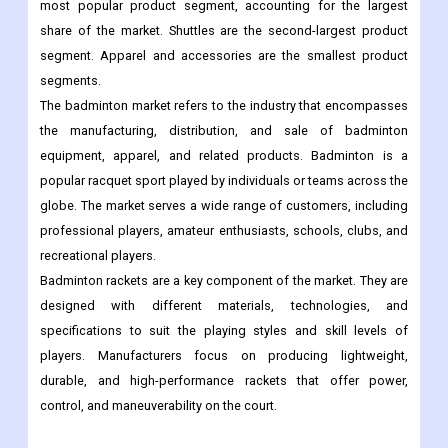
most popular product segment, accounting for the largest
share of the market. Shuttles are the second-largest product
segment. Apparel and accessories are the smallest product
segments.
The badminton market refers to the industry that encompasses
the manufacturing, distribution, and sale of badminton
equipment, apparel, and related products. Badminton is a
popular racquet sport played by individuals or teams across the
globe. The market serves a wide range of customers, including
professional players, amateur enthusiasts, schools, clubs, and
recreational players.
Badminton rackets are a key component of the market. They are
designed with different materials, technologies, and
specifications to suit the playing styles and skill levels of
players. Manufacturers focus on producing lightweight,
durable, and high-performance rackets that offer power,
control, and maneuverability on the court.