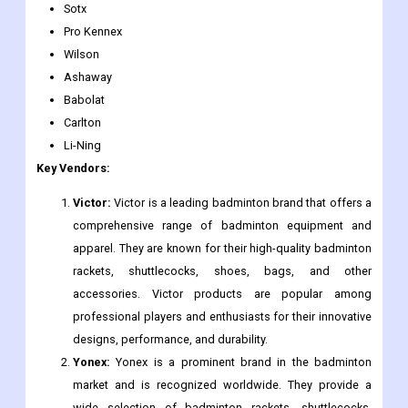
Sotx
Pro Kennex
Wilson
Ashaway
Babolat
Carlton
Li-Ning
Key Vendors:
Victor:
Victor is a leading badminton brand that offers a
comprehensive range of badminton equipment and
apparel. They are known for their high-quality badminton
rackets, shuttlecocks, shoes, bags, and other
accessories. Victor products are popular among
professional players and enthusiasts for their innovative
designs, performance, and durability.
Yonex:
Yonex is a prominent brand in the badminton
market and is recognized worldwide. They provide a
wide selection of badminton rackets, shuttlecocks,