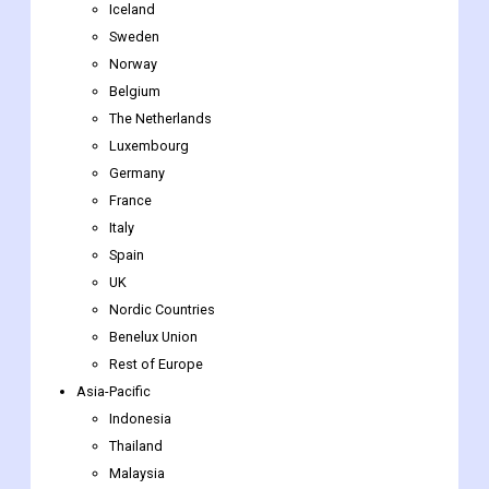
Iceland
Sweden
Norway
Belgium
The Netherlands
Luxembourg
Germany
France
Italy
Spain
UK
Nordic Countries
Benelux Union
Rest of Europe
Asia-Pacific
Indonesia
Thailand
Malaysia