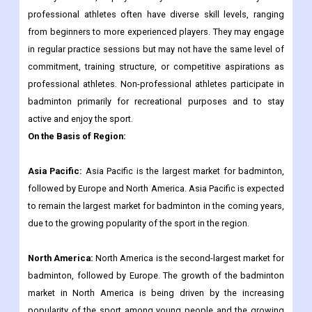
professional athletes often have diverse skill levels, ranging
from beginners to more experienced players. They may engage
in regular practice sessions but may not have the same level of
commitment, training structure, or competitive aspirations as
professional athletes. Non-professional athletes participate in
badminton primarily for recreational purposes and to stay
active and enjoy the sport.
On the Basis of Region:
Asia Pacific:
Asia Pacific is the largest market for badminton,
followed by Europe and North America. Asia Pacific is expected
to remain the largest market for badminton in the coming years,
due to the growing popularity of the sport in the region.
North America:
North America is the second-largest market for
badminton, followed by Europe. The growth of the badminton
market in North America is being driven by the increasing
popularity of the sport among young people and the growing