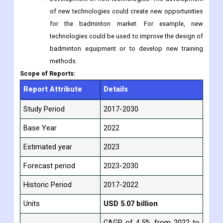
of new technologies could create new opportunities
for the badminton market. For example, new
technologies could be used to improve the design of
badminton equipment or to develop new training
methods.
Scope of Reports:
Report Attribute
Details
Study Period
2017-2030
Base Year
2022
Estimated year
2023
Forecast period
2023-2030
Historic Period
2017-2022
Units
USD 5.07 billion
CAGR of 4.5% from 2022 to