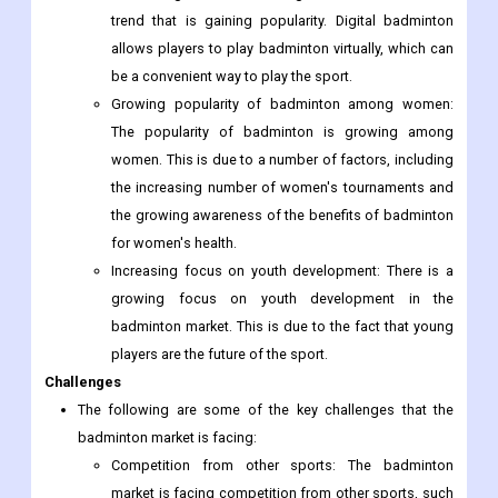
trend that is gaining popularity. Digital badminton
allows players to play badminton virtually, which can
be a convenient way to play the sport.
Growing popularity of badminton among women:
The popularity of badminton is growing among
women. This is due to a number of factors, including
the increasing number of women's tournaments and
the growing awareness of the benefits of badminton
for women's health.
Increasing focus on youth development: There is a
growing focus on youth development in the
badminton market. This is due to the fact that young
players are the future of the sport.
Challenges
The following are some of the key challenges that the
badminton market is facing:
Competition from other sports: The badminton
market is facing competition from other sports, such