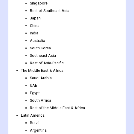
Singapore
Rest of Southeast Asia
Japan
China
India
Australia
South Korea
Southeast Asia
Rest of Asia-Pacific
The Middle East & Africa
Saudi Arabia
UAE
Egypt
South Africa
Rest of the Middle East & Africa
Latin America
Brazil
Argentina