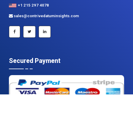
+1 215 297 4078
sales@contrivedatuminsights.com
Secured Payment