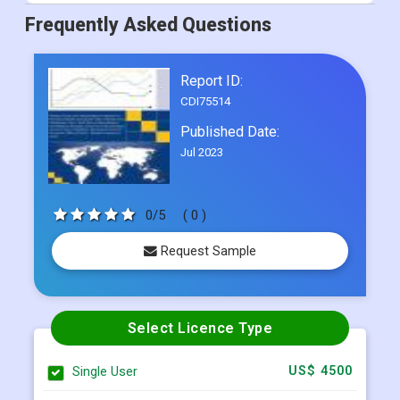
Frequently Asked Questions
Report ID:
CDI75514
Published Date:
Jul 2023
0/5
( 0 )
Request Sample
Select Licence Type
Single User
US$ 4500