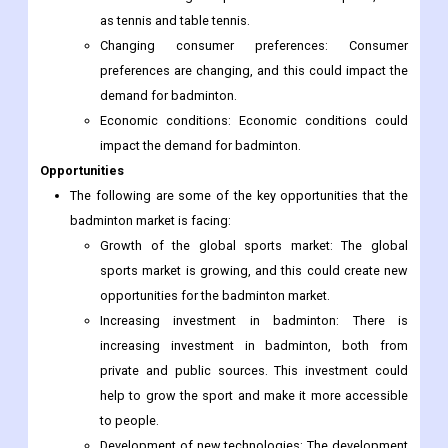
as tennis and table tennis.
Changing consumer preferences: Consumer
preferences are changing, and this could impact the
demand for badminton.
Economic conditions: Economic conditions could
impact the demand for badminton.
Opportunities
The following are some of the key opportunities that the
badminton market is facing:
Growth of the global sports market: The global
sports market is growing, and this could create new
opportunities for the badminton market.
Increasing investment in badminton: There is
increasing investment in badminton, both from
private and public sources. This investment could
help to grow the sport and make it more accessible
to people.
Development of new technologies: The development