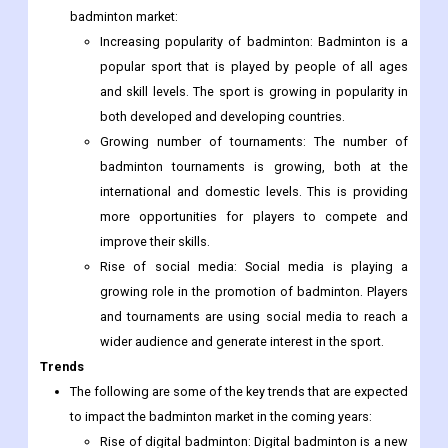
badminton market:
Increasing popularity of badminton: Badminton is a
popular sport that is played by people of all ages
and skill levels. The sport is growing in popularity in
both developed and developing countries.
Growing number of tournaments: The number of
badminton tournaments is growing, both at the
international and domestic levels. This is providing
more opportunities for players to compete and
improve their skills.
Rise of social media: Social media is playing a
growing role in the promotion of badminton. Players
and tournaments are using social media to reach a
wider audience and generate interest in the sport.
Trends
The following are some of the key trends that are expected
to impact the badminton market in the coming years:
Rise of digital badminton: Digital badminton is a new