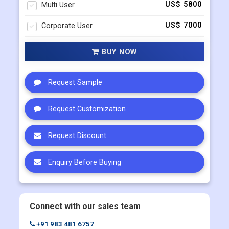
Multi User
US$ 5800
Corporate User
US$ 7000
BUY NOW
Request Sample
Request Customization
Request Discount
Enquiry Before Buying
Connect with our sales team
+91 983 481 6757