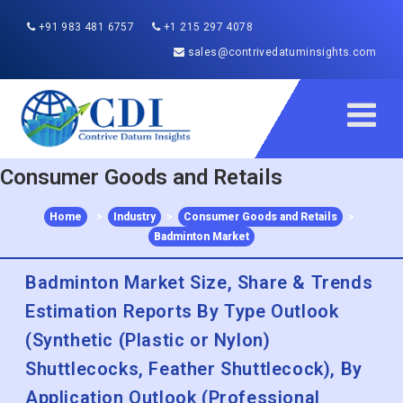
+91 983 481 6757
+1 215 297 4078
sales@contrivedatuminsights.com
Consumer Goods and Retails
Home
>
Industry
>
Consumer Goods and Retails
>
Badminton Market
Badminton Market Size, Share & Trends
Estimation Reports By Type Outlook
(Synthetic (Plastic or Nylon)
Shuttlecocks, Feather Shuttlecock), By
Application Outlook (Professional