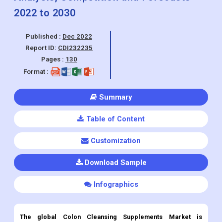
Report ID:
CDI232235
Pages :
130
Format :
Summary
Table of Content
Customization
Download Sample
Infographics
The global Colon Cleansing Supplements
Market is
projected to grow at a CAGR of 3.2% during the forecast
period 2022 to 2030.
Colon Cleansing Supplements
Market Overview: