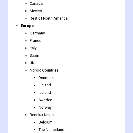
Europe
Germany
France
Italy
Spain
UK
Nordic Countries
Denmark
Finland
Iceland
Sweden
Norway
Benelux Union
Belgium
The Netherlands
Luxembourg
Rest of Europe
Asia-Pacific