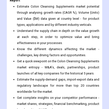
and Value ($M) data given at country level - for product
types, applications and by different industry verticals.
Understand the supply chain in depth on the value growth
at each step, in order to optimize value and bring
effectiveness in your processes.
Know the different dynamics affecting the market -
challenges, key driving factors and opportunities.
Get a quick viewpoint on the Colon Cleansing Supplements
market entropy - M&A's, deals, partnerships, product
launches of all key companies for the historical 5 years.
Estimate the supply-demand gaps, import-export data and
regulatory landscape for more than top 20 countries
worldwide for the market.
Get complete insights on your competitor performance -
market shares, strategies, financial benchmarking, product
benchmarking, SWOT and more.
Study the sales and distribution channels over key
geographies to improve top-line revenues.