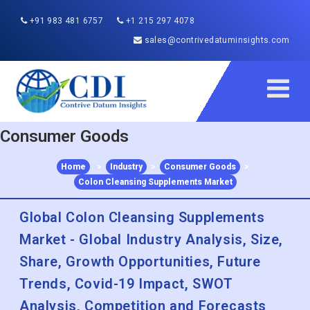
+91 983 481 6757
+1 215 297 4078
sales@contrivedatuminsights.com
Consumer Goods
Home
>
Industry
>
Consumer Goods
>
Colon Cleansing Supplements Market
Global Colon Cleansing Supplements
Market - Global Industry Analysis, Size,
Share, Growth Opportunities, Future
Trends, Covid-19 Impact, SWOT
Analysis, Competition and Forecasts
2022 to 2030
Published :
Dec 2022