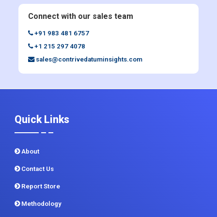
+1 215 297 4078
sales@contrivedatuminsights.com
Quick Links
About
Contact Us
Report Store
Methodology
Sitemap
CDI In News