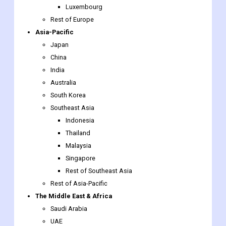
Japan
China
India
Australia
South Korea
Southeast Asia
Indonesia
Thailand
Malaysia
Singapore
Rest of Southeast Asia
Rest of Asia-Pacific
The Middle East & Africa
Saudi Arabia
UAE
Egypt
South Africa
Rest of the Middle East & Africa