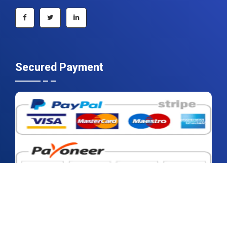
+1 215 297 4078
sales@contrivedatuminsights.com
Secured Payment