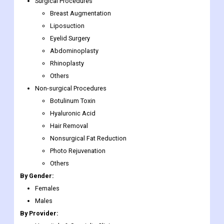
approved system for eyelid treatment.
Market Segmentation
By Procedure:
Surgical Procedures
Breast Augmentation
Liposuction
Eyelid Surgery
Abdominoplasty
Rhinoplasty
Others
Non-surgical Procedures
Botulinum Toxin
Hyaluronic Acid
Hair Removal
Nonsurgical Fat Reduction
Photo Rejuvenation
Others
By Gender: