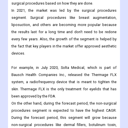
Segmentation Analysis:
By Procedure Analysis:
The market has been divided into surgical procedures and non-
surgical procedures based on how they are done.
In 2021, the market was led by the surgical procedures
segment. Surgical procedures like breast augmentation,
liposuction, and others are becoming more popular because
the results last for a long time and don't need to be redone
every few years. Also, the growth of the segment is helped by
the fact that key players in the market offer approved aesthetic
devices.
For example, in July 2020, Solta Medical, which is part of
Bausch Health Companies Inc., released the Thermage FLX
system, a radiofrequency device that is meant to tighten the
skin. Thermage FLX is the only treatment for eyelids that has
been approved by the FDA.
On the other hand, during the forecast period, the non-surgical