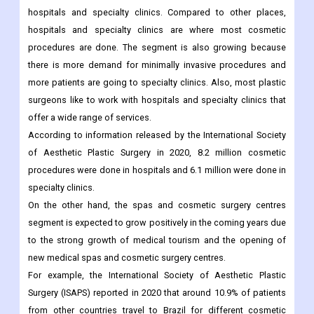
The market is split into hospitals and specialty clinics, spas and
cosmetic surgery centres, and other types of providers.
In 2021, the largest market share went to the segment of
hospitals and specialty clinics. Compared to other places,
hospitals and specialty clinics are where most cosmetic
procedures are done. The segment is also growing because
there is more demand for minimally invasive procedures and
more patients are going to specialty clinics. Also, most plastic
surgeons like to work with hospitals and specialty clinics that
offer a wide range of services.
According to information released by the International Society
of Aesthetic Plastic Surgery in 2020, 8.2 million cosmetic
procedures were done in hospitals and 6.1 million were done in
specialty clinics.
On the other hand, the spas and cosmetic surgery centres
segment is expected to grow positively in the coming years due
to the strong growth of medical tourism and the opening of
new medical spas and cosmetic surgery centres.