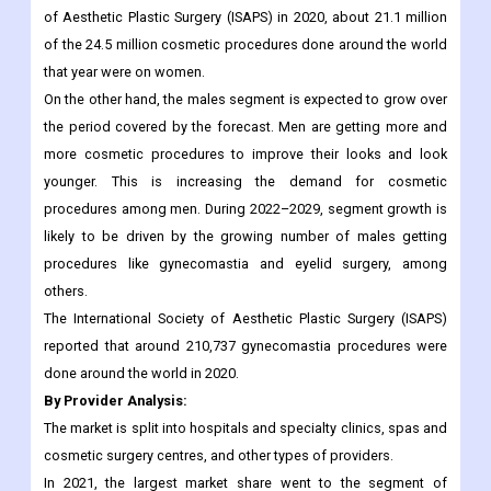
others. In addition, breast augmentation is the most common
thing that plastic surgeons do all over the world.
According to information released by the International Society
of Aesthetic Plastic Surgery (ISAPS) in 2020, about 21.1 million
of the 24.5 million cosmetic procedures done around the world
that year were on women.
On the other hand, the males segment is expected to grow over
the period covered by the forecast. Men are getting more and
more cosmetic procedures to improve their looks and look
younger. This is increasing the demand for cosmetic
procedures among men. During 2022–2029, segment growth is
likely to be driven by the growing number of males getting
procedures like gynecomastia and eyelid surgery, among
others.
The International Society of Aesthetic Plastic Surgery (ISAPS)
reported that around 210,737 gynecomastia procedures were
done around the world in 2020.
By Provider Analysis: