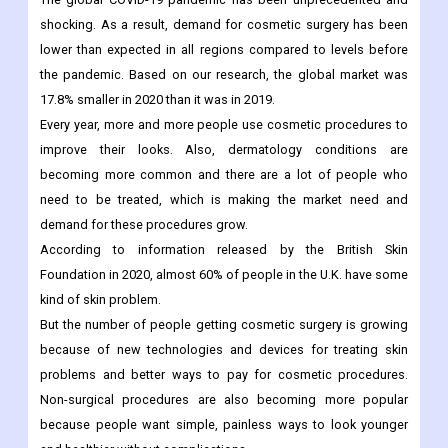
Exhibiting A CAGR Of 3.7% During The Forecast Period.
Cosmetic Surgery Market
Overview:
The global COVID-19 pandemic has been unprecedented and
shocking. As a result, demand for cosmetic surgery has been
lower than expected in all regions compared to levels before
the pandemic. Based on our research, the global market was
17.8% smaller in 2020 than it was in 2019.
Every year, more and more people use cosmetic procedures to
improve their looks. Also, dermatology conditions are
becoming more common and there are a lot of people who
need to be treated, which is making the market need and
demand for these procedures grow.
According to information released by the British Skin
Foundation in 2020, almost 60% of people in the U.K. have some
kind of skin problem.
But the number of people getting cosmetic surgery is growing
because of new technologies and devices for treating skin