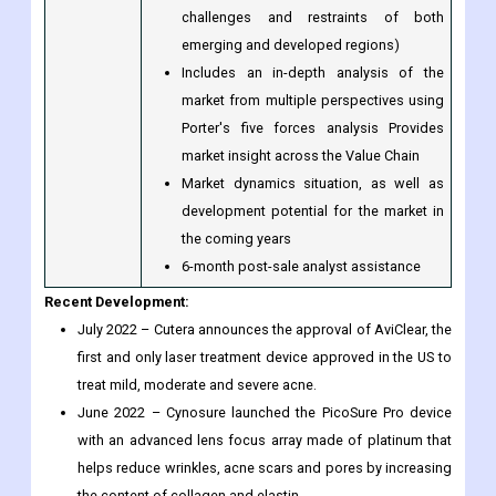
the industry in light of recent
developments (which include growth
opportunities and drivers as well as
challenges and restraints of both
emerging and developed regions)
Includes an in-depth analysis of the
market from multiple perspectives using
Porter's five forces analysis Provides
market insight across the Value Chain
Market dynamics situation, as well as
development potential for the market in
the coming years
6-month post-sale analyst assistance
Recent Development:
July 2022 – Cutera announces the approval of AviClear, the
first and only laser treatment device approved in the US to
treat mild, moderate and severe acne.