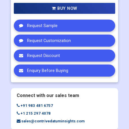
Multi User
US$ 5800
Corporate User
US$ 7000
BUY NOW
Request Sample
Request Customization
Request Discount
Enquiry Before Buying
Connect with our sales team
+91 983 481 6757