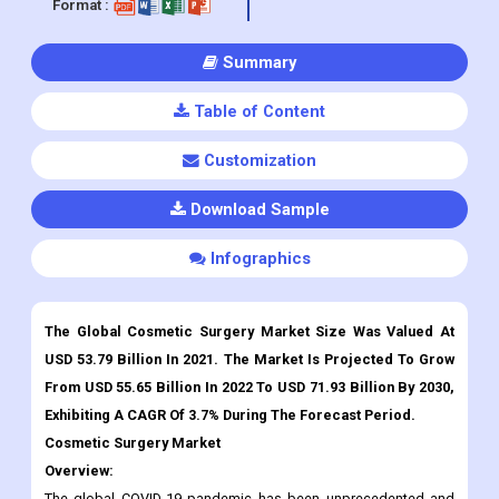
Published :
Jan 2023
Report ID:
CDI248508
Pages :
315
Format :
Summary
Table of Content
Customization
Download Sample
Infographics
The Global Cosmetic Surgery Market Size Was Valued At
USD 53.79 Billion In 2021. The Market Is Projected To Grow
From USD 55.65 Billion In 2022 To USD 71.93 Billion By 2030,