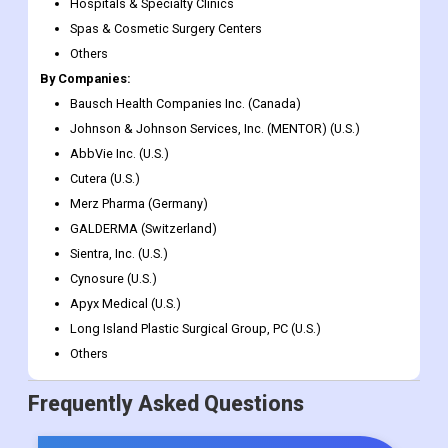
Females
Males
By Provider:
Hospitals & Specialty Clinics
Spas & Cosmetic Surgery Centers
Others
By Companies:
Bausch Health Companies Inc. (Canada)
Johnson & Johnson Services, Inc. (MENTOR) (U.S.)
AbbVie Inc. (U.S.)
Cutera (U.S.)
Merz Pharma (Germany)
GALDERMA (Switzerland)
Sientra, Inc. (U.S.)
Cynosure (U.S.)
Apyx Medical (U.S.)
Long Island Plastic Surgical Group, PC (U.S.)
Others