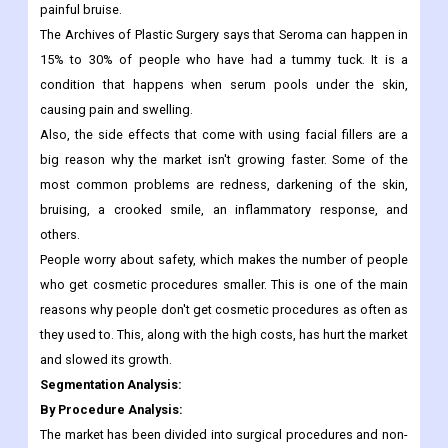
For example, hematoma is a common side effect that happens
in about 2% to 4% of people who have breast augmentation. A
hematoma is a pocket of blood that looks and feels like a big,
painful bruise.
The Archives of Plastic Surgery says that Seroma can happen in
15% to 30% of people who have had a tummy tuck. It is a
condition that happens when serum pools under the skin,
causing pain and swelling.
Also, the side effects that come with using facial fillers are a
big reason why the market isn't growing faster. Some of the
most common problems are redness, darkening of the skin,
bruising, a crooked smile, an inflammatory response, and
others.
People worry about safety, which makes the number of people
who get cosmetic procedures smaller. This is one of the main
reasons why people don't get cosmetic procedures as often as
they used to. This, along with the high costs, has hurt the market
and slowed its growth.