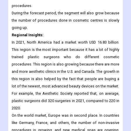
For example, the International Society of Aesthetic Plastic
Surgery (ISAPS) reported in 2020 that around 10.9% of patients
from other countries travel to Brazil for different cosmetic
procedures.
During the forecast period, the segment will also grow because
the number of procedures done in cosmetic centres is slowly
going up.
Regional Insights:
In 2021, North America had a market worth USD 16.83 billion.
This region is the most important because it has a lot of highly
trained plastic surgeons who do different cosmetic
procedures. This region is also growing because there are more
and more aesthetic clinics in the U.S. and Canada. The growth in
this region is also helped by the fact that people are buying a
lot of the newest, most advanced beauty devices on the market.
For example, the Aesthetic Society reported that, on average,
plastic surgeons did 320 surgeries in 2021, compared to 220 in
2020.