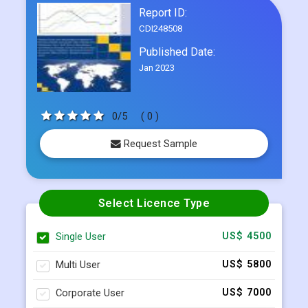
Frequently Asked Questions
Report ID:
CDI248508
Published Date:
Jan 2023
0/5
( 0 )
Request Sample
Select Licence Type
Single User
US$ 4500