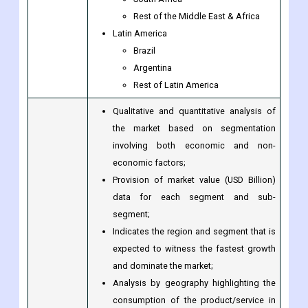
UAE
Egypt
South Africa
Rest of the Middle East & Africa
Latin America
Brazil
Argentina
Rest of Latin America
Qualitative and quantitative analysis of
the market based on segmentation
involving both economic and non-
economic factors;
Provision of market value (USD Billion)
data for each segment and sub-
segment;
Indicates the region and segment that is
expected to witness the fastest growth