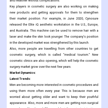
problems and better ways to pay for cosmetic procedures.
Non-surgical procedures are also becoming more popular
because people want simple, painless ways to look younger
and healthier without complications.
Key players in cosmetic surgery are also working on making
new products and getting approvals for them to strengthen
their market position. For example, in June 2020, Cynosure
released the Elite iQ aesthetic workstation in the U.S., Europe,
and Australia. This machine can be used to remove hair with a
laser and make the skin look younger. The company's position
in the developed market was strengthened by this launch.
Also, more people are travelling from other countries to get
cosmetic surgery, which is called "medical tourism." New
cosmetic clinics are also opening, which will help the cosmetic
surgery market grow over the next few years.
Market Dynamics:
Latest Trends:
Men are becoming more interested in cosmetic procedures and