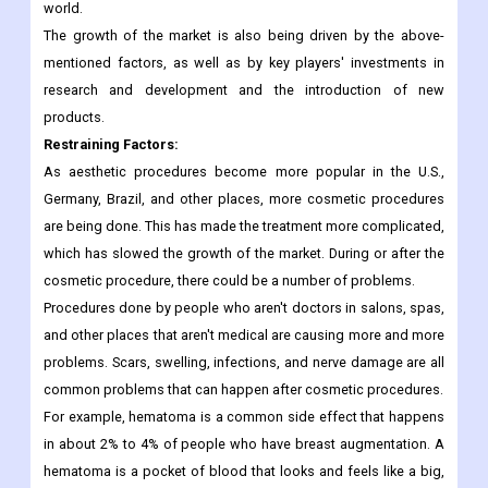
In 2021, the Aesthetic Society reported that about 4.5 million
non-surgical cosmetic procedures were done in the U.S., out of
a total of 6.8 million cosmetic procedures done around the
world.
The growth of the market is also being driven by the above-
mentioned factors, as well as by key players' investments in
research and development and the introduction of new
products.
Restraining Factors:
As aesthetic procedures become more popular in the U.S.,
Germany, Brazil, and other places, more cosmetic procedures
are being done. This has made the treatment more complicated,
which has slowed the growth of the market. During or after the
cosmetic procedure, there could be a number of problems.
Procedures done by people who aren't doctors in salons, spas,
and other places that aren't medical are causing more and more
problems. Scars, swelling, infections, and nerve damage are all
common problems that can happen after cosmetic procedures.