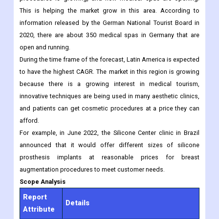
On the world market, Europe was in second place. In countries
like Germany, France, and others, the number of non-invasive
procedures is growing, and new medical spas are opening.
This is helping the market grow in this area. According to
information released by the German National Tourist Board in
2020, there are about 350 medical spas in Germany that are
open and running.
During the time frame of the forecast, Latin America is expected
to have the highest CAGR. The market in this region is growing
because there is a growing interest in medical tourism,
innovative techniques are being used in many aesthetic clinics,
and patients can get cosmetic procedures at a price they can
afford.
For example, in June 2022, the Silicone Center clinic in Brazil
announced that it would offer different sizes of silicone
prosthesis implants at reasonable prices for breast
augmentation procedures to meet customer needs.
Scope Analysis