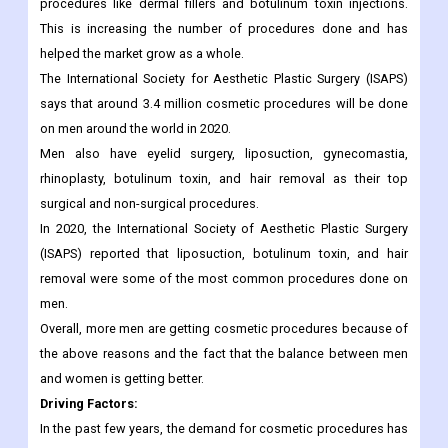
using them more often every year. This is because men are
worried about getting older and want to keep their youthful
appearance. Also, more and more men are getting non-surgical
procedures like dermal fillers and botulinum toxin injections.
This is increasing the number of procedures done and has
helped the market grow as a whole.
The International Society for Aesthetic Plastic Surgery (ISAPS)
says that around 3.4 million cosmetic procedures will be done
on men around the world in 2020.
Men also have eyelid surgery, liposuction, gynecomastia,
rhinoplasty, botulinum toxin, and hair removal as their top
surgical and non-surgical procedures.
In 2020, the International Society of Aesthetic Plastic Surgery
(ISAPS) reported that liposuction, botulinum toxin, and hair
removal were some of the most common procedures done on
men.
Overall, more men are getting cosmetic procedures because of
the above reasons and the fact that the balance between men