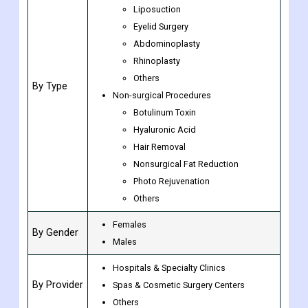
Rate
Surgical Procedures
Breast Augmentation
Liposuction
Eyelid Surgery
Abdominoplasty
Rhinoplasty
Others
By Type
Non-surgical Procedures
Botulinum Toxin
Hyaluronic Acid
Hair Removal
Nonsurgical Fat Reduction
Photo Rejuvenation
Others
Females
By Gender
Males