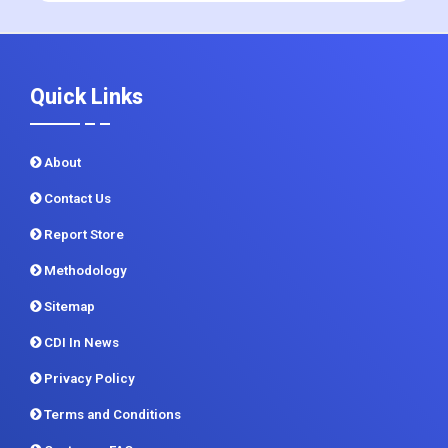
+1 215 297 4078
sales@contrivedatuminsights.com
Quick Links
About
Contact Us
Report Store
Methodology
Sitemap
CDI In News