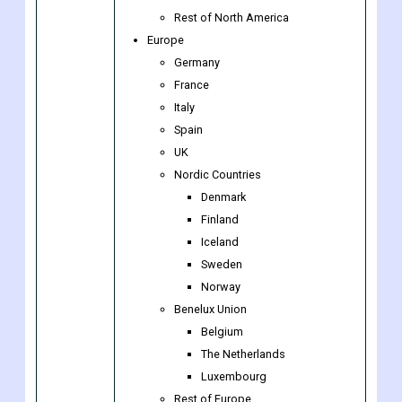
US
Canada
Mexico
Rest of North America
Europe
Germany
France
Italy
Spain
UK
Nordic Countries
Denmark
Finland
Iceland
Sweden
Norway
Benelux Union
Belgium