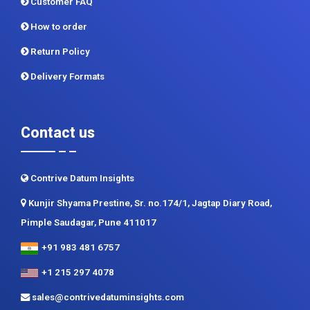
Privacy Policy
Terms and Conditions
Customer FAQ
How to order
Return Policy
Delivery Formats
Contact us
Contrive Datum Insights
Kunjir Shyama Prestine, Sr. no.174/1, Jagtap Diary Road,
Pimple Saudagar, Pune 411017
+91 983 481 6757