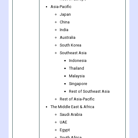
The Netherlands
Luxembourg
Rest of Europe
Asia-Pacific
Japan
China
India
Australia
South Korea
Southeast Asia
Indonesia
Thailand
Malaysia
Singapore
Rest of Southeast Asia
Rest of Asia-Pacific
The Middle East & Africa
Saudi Arabia