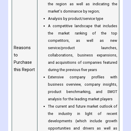
and dominate the market;
Analysis by geography highlighting the
consumption of the product/service in
the region as well as indicating the
market's dominance by region;
Analysis by product/service type
A competitive landscape that includes
the market ranking of the top
competitors, as well as new
Reasons
service/product launches,
to
collaborations, business expansions,
Purchase
and acquisitions of companies featured
this Report
during the previous five years
Extensive company profiles with
business overview, company insights,
product benchmarking, and SWOT
analysis for the leading market players
The current and future market outlook of