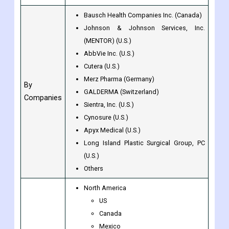
Hospitals & Specialty Clinics
By Provider
Spas & Cosmetic Surgery Centers
Others
Bausch Health Companies Inc. (Canada)
Johnson & Johnson Services, Inc.
(MENTOR) (U.S.)
AbbVie Inc. (U.S.)
Cutera (U.S.)
Merz Pharma (Germany)
By
GALDERMA (Switzerland)
Companies
Sientra, Inc. (U.S.)
Cynosure (U.S.)
Apyx Medical (U.S.)
Long Island Plastic Surgical Group, PC
(U.S.)
Others
North America