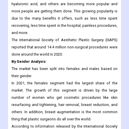
procedures segment is expected to have the highest CAGR.
During the forecast period, this segment will grow because
non-surgical procedures like dermal fillers, botulinum toxin,
hyaluronic acid, and others are becoming more popular and
more people are getting them done. This growing popularity is
due to the many benefits it offers, such as less time spent
recovering, less time spent in the hospital, painless procedures,
and more.
The International Society of Aesthetic Plastic Surgery (ISAPS)
reported that around 14.4 million non-surgical procedures were
done around the world in 2020.
By Gender Analysis:
The market has been split into females and males based on
their gender.
In 2021, the females segment had the largest share of the
market. The growth of this segment is driven by the large
number of women who get cosmetic procedures like skin
resurfacing and tightening, hair removal, breast reduction, and