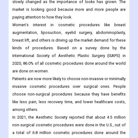
and women is getting better.
Driving Factors
:
In the past few years, the demand for cosmetic procedures has
slowly changed as the importance of looks has grown. The
market is looking good because more and more people are
paying attention to how they look.
Women's interest in cosmetic procedures like breast
augmentation, liposuction, eyelid surgery, abdominoplasty,
breast lift, and others is driving up the market demand for these
kinds of procedures. Based on a survey done by the
International Society of Aesthetic Plastic Surgery (ISAPS) in
2020, 86.0% of all cosmetic procedures done around the world
are done on women.
Patients are now more likely to choose non-invasive or minimally
invasive cosmetic procedures over surgical ones. People
choose non-surgical procedures because they have benefits
like less pain, less recovery time, and lower healthcare costs,
among others.