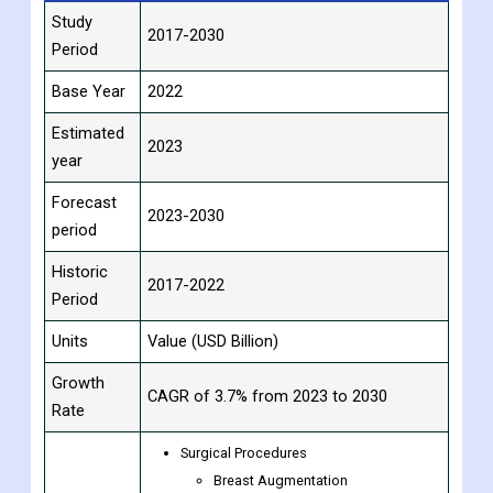
Report
Details
Attribute
Study
2017-2030
Period
Base Year
2022
Estimated
2023
year
Forecast
2023-2030
period
Historic
2017-2022
Period
Units
Value (USD Billion)
Growth
CAGR of 3.7% from 2023 to 2030