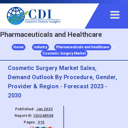
+91 983 481 6757
+1 215 297 4078
sales@contrivedatuminsights.com
Pharmaceuticals and Healthcare
Home
>
Industry
>
Pharmaceuticals and Healthcare
>
Cosmetic Surgery Market
Cosmetic Surgery Market Sales,
Demand Outlook By Procedure, Gender,
Provider & Region - Forecast 2023 -
2030