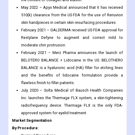
June 2022 – Cynosure launched the PicoSure Pro device
with an advanced lens focus array made of platinum that
helps reduce wrinkles, acne scars and pores by increasing
the content of collagen and elastin.
May 2022 – Apyx Medical announced that it has received
510(k) clearance from the US FDA for the use of Renuvion
skin handpieces in certain skin resurfacing procedures.
February 2021 – GALDERMA received US FDA approval for
Restylane Defyne to augment and correct mild to
moderate chin protrusion.
February 2021 – Merz Pharma announces the launch of
BELOTERO BALANCE + Lidocaine in the US. BELOTHERO
BALANCE is a hyaluronic acid (HA) filler for etching lines
and the benefits of lidocaine formulation provide a
flawless finish to filler patients.
July 2020 – Solta Medical of Bausch Health Companies
Inc. launches the Thermage FLX system, a skin-tightening
radiofrequency device. Thermage FLX is the only FDA-