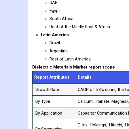
UAE
Egypt
South Africa
Rest of the Middle East & Africa
Latin America
Brazil
Argentina
Rest of Latin America
Dielectric Materials
Market report scope
Report Attributes
Details
Growth Rate
CAGR of 5.3% during the fo
By Type
Calcium Titanate, Magnesiu
By Application
Capacitor Communication 
E Ink Holdings, Hitachi, Ho