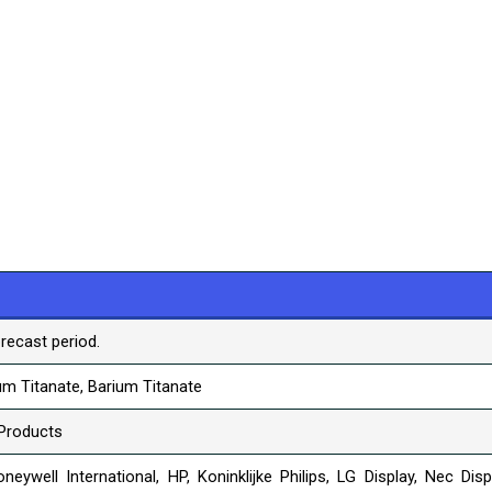
recast period.
m Titanate, Barium Titanate
Products
neywell International, HP, Koninklijke Philips, LG Display, Nec Disp