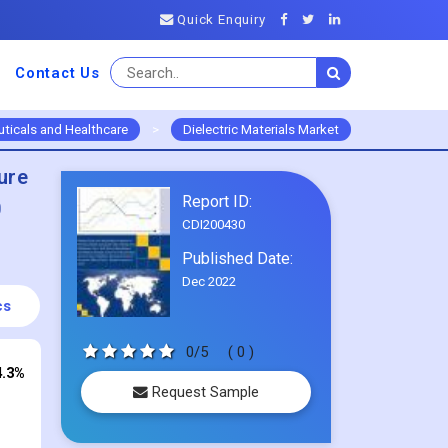
Quick Enquiry
Contact Us
ticals and Healthcare
>
Dielectric Materials Market
ure
Report ID:
0
CDI200430
Published Date:
Dec 2022
cs
0/5
( 0 )
4.3%
Request Sample