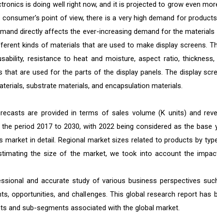
ronics is doing well right now, and it is projected to grow even mor
 consumer's point of view, there is a very high demand for products 
mand directly affects the ever-increasing demand for the materials 
ferent kinds of materials that are used to make display screens. T
usability, resistance to heat and moisture, aspect ratio, thickness,
s that are used for the parts of the display panels. The display scr
aterials, substrate materials, and encapsulation materials.
orecasts are provided in terms of sales volume (K units) and rev
or the period 2017 to 2030, with 2022 being considered as the base y
s market in detail. Regional market sizes related to products by type
 estimating the size of the market, we took into account the impac
ofessional and accurate study of various business perspectives suc
nts, opportunities, and challenges. This global research report has 
ts and sub-segments associated with the global market.