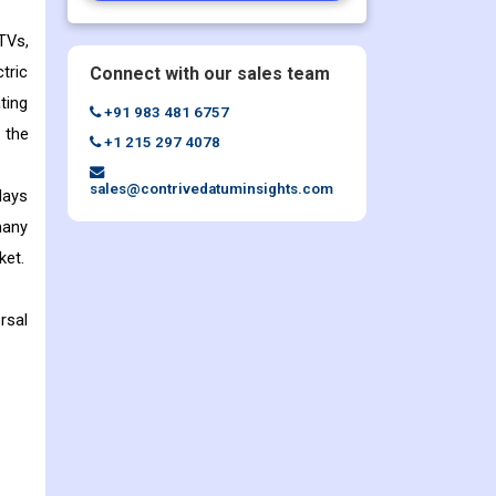
TVs,
tric
Connect with our sales team
ting
+91 983 481 6757
 the
+1 215 297 4078
sales@contrivedatuminsights.com
lays
many
ket.
rsal