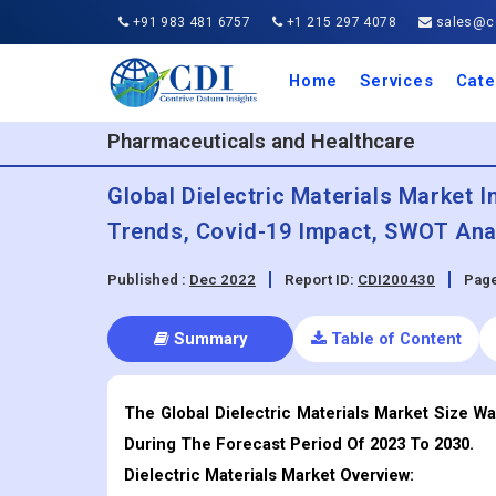
+91 983 481 6757
+1 215 297 4078
sales@co
Home
Services
Cate
Aero
Agric
Auto
Busi
Chemi
Cons
Elect
Ener
Food
IT a
Mach
Manu
Medi
Phar
Serv
Trave
Trans
Retai
Semi
Cons
Heal
Pharmaceuticals and Healthcare
Global Dielectric Materials Market I
Trends, Covid-19 Impact, SWOT Anal
Published :
Dec 2022
Report ID:
CDI200430
Page
Summary
Table of Content
The Global Dielectric Materials Market Size Wa
During The Forecast Period Of 2023 To 2030.
Dielectric Materials
Market Overview: