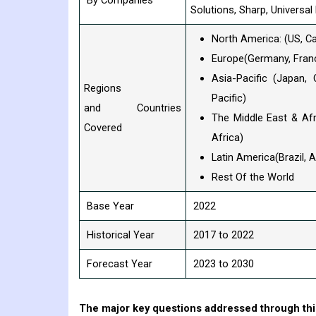
By Companies
Solutions, Sharp, Universa
North America: (US, C
Europe(Germany, France
Asia-Pacific (Japan, 
Regions
Pacific)
and Countries
The Middle East & Afr
Covered
Africa)
Latin America(Brazil, 
Rest Of the World
Base Year
2022
Historical Year
2017 to 2022
Forecast Year
2023 to 2030
The major key questions addressed through this