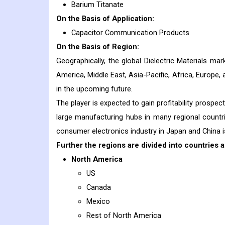
Barium Titanate
On the Basis of Application:
Capacitor Communication Products
On the Basis of Region:
Geographically, the global Dielectric Materials m
America, Middle East, Asia-Pacific, Africa, Europe, 
in the upcoming future.
The player is expected to gain profitability prospe
large manufacturing hubs in many regional countr
consumer electronics industry in Japan and China is
Further the regions are divided into countries a
North America
US
Canada
Mexico
Rest of North America