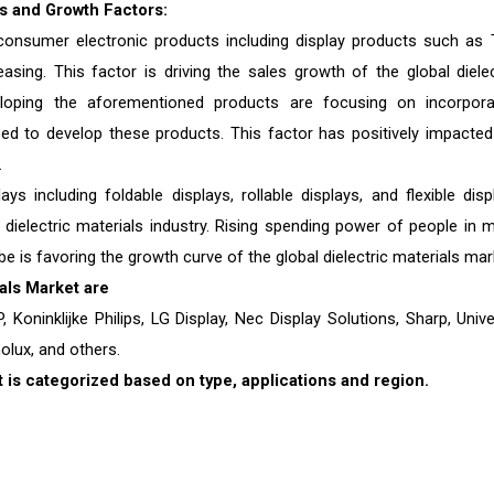
cs and Growth Factors:
 consumer electronic products including display products such as 
sing. This factor is driving the sales growth of the global dielec
loping the aforementioned products are focusing on incorpora
ed to develop these products. This factor has positively impacted
.
 including foldable displays, rollable displays, and flexible disp
 dielectric materials industry. Rising spending power of people in 
 is favoring the growth curve of the global dielectric materials mar
als
Market are
, Koninklijke Philips, LG Display, Nec Display Solutions, Sharp, Unive
olux, and others.
 is categorized based on type, applications and region.