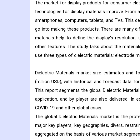
The market for display products for consumer elect
technologies for display materials improve. From a
smartphones, computers, tablets, and TVs. This de
go into making these products. There are many dif
materials help to define the display's resolution, 
other features. The study talks about the material
use three types of dielectric materials: electrode m
Dielectric Materials market size estimates and f
(million USD), with historical and forecast data f
This report segments the global Dielectric Material
application, and by player are also delivered. In
COVID-19 and other global crisis.
The global Dielectric Materials market is the pr
major key players, key geographies, divers, restrai
aggregated on the basis of various market segmen