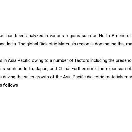
arket has been analyzed in various regions such as North America, L
and India. The global Dielectric Materials region is dominating this m
cts in Asia Pacific owing to a number of factors including the presenc
ies such as India, Japan, and China. Furthermore, the expansion of
 driving the sales growth of the Asia Pacific dielectric materials mar
s follows