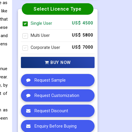
e as
Select Licence Type
like
that
Single User
US$ 4500
hese
Multi User
US$ 5800
 and
eens
Corporate User
US$ 7000
BUY NOW
enue
ear.
Request Sample
, by
t of
Request Customization
h as
Request Discount
been
Enquiry Before Buying