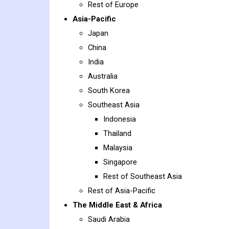
Rest of Europe
Asia-Pacific
Japan
China
India
Australia
South Korea
Southeast Asia
Indonesia
Thailand
Malaysia
Singapore
Rest of Southeast Asia
Rest of Asia-Pacific
The Middle East & Africa
Saudi Arabia