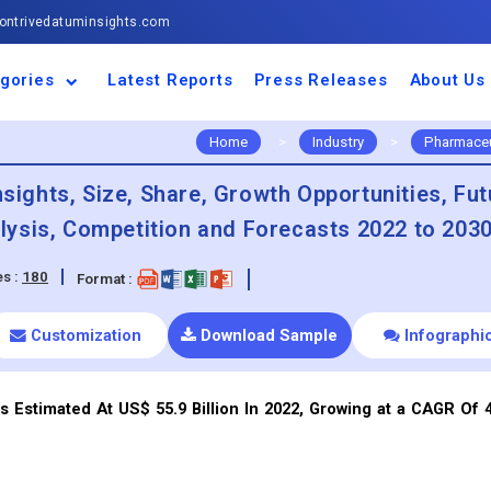
ntrivedatuminsights.com
gories
Latest Reports
Press Releases
About Us
space and Defence
ulture
motive and
ness and Finance
cal and Materials
umer Goods and
ronic and
gy and Power
 and Beverages
nd Telecommunication
inery and Equipment
facturing and
cal Devices
maceuticals and
ice and Software
l and Tourism
portation
ls
conductor
truction
thcare
Home
>
Industry
>
Pharmaceu
nsights, Size, Share, Growth Opportunities, Fut
ysis, Competition and Forecasts 2022 to 203
s :
180
Format :
Customization
Download Sample
Infographi
s Estimated At US$ 55.9 Billion In 2022, Growing at a CAGR Of 