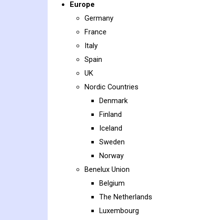
Europe
Germany
France
Italy
Spain
UK
Nordic Countries
Denmark
Finland
Iceland
Sweden
Norway
Benelux Union
Belgium
The Netherlands
Luxembourg