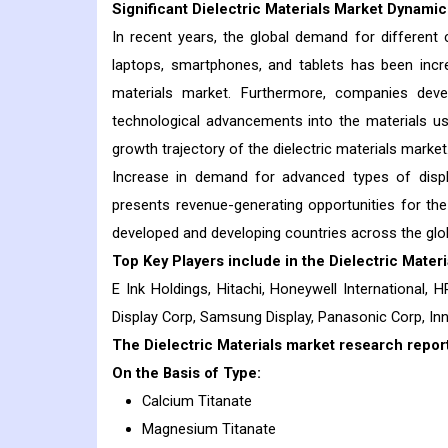
Significant Dielectric Materials Market Dynami
In recent years, the global demand for different
laptops, smartphones, and tablets has been increa
materials market. Furthermore, companies deve
technological advancements into the materials us
growth trajectory of the dielectric materials market
Increase in demand for advanced types of displays
presents revenue-generating opportunities for the
developed and developing countries across the globe
Top Key Players include in the
Dielectric Materi
E Ink Holdings, Hitachi, Honeywell International, HP
Display Corp, Samsung Display, Panasonic Corp, Inn
The Dielectric Materials market research report
On the Basis of Type:
Calcium Titanate
Magnesium Titanate