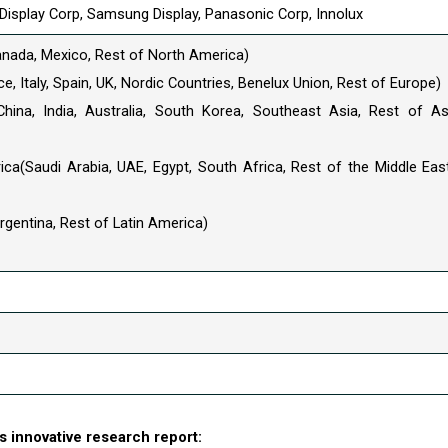
l Display Corp, Samsung Display, Panasonic Corp, Innolux
anada, Mexico, Rest of North America)
, Italy, Spain, UK, Nordic Countries, Benelux Union, Rest of Europe)
China, India, Australia, South Korea, Southeast Asia, Rest of As
ica(Saudi Arabia, UAE, Egypt, South Africa, Rest of the Middle Eas
Argentina, Rest of Latin America)
 innovative research report: