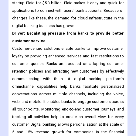
startup Plaid for $5.3 billion. Plaid makes it easy and quick for
applications to connect with users' bank accounts. Because of
changes like these, the demand for cloud infrastructure in the
digital banking business has grown.
Driver: Escalating pressure from banks to provide better
customer service
Customer-centric solutions enable banks to improve customer
loyalty by providing enhanced services and fast resolutions to
customer queries. Banks are focused on adopting customer
retention policies and attracting new customers by effectively
communicating with them. A digital banking platform’s
omnichannel capabilities help banks facilitate personalized
conversations across multiple channels, including the voice,
web, and mobile. It enables banks to engage customers across
all touchpoints. Monitoring end-to-end customer journeys and
tracking all activities help to create an overall view for every
customer. Digital banking allows personalization at the scale of
5 and 15% revenue growth for companies in the financial