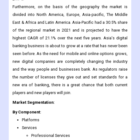
Furthermore, on the basis of the geography the market is
divided into North America, Europe, Asia-pacific, The Middle
East & Africa and Latin America. Asia-Pacific had a 30.5% share
of the regional market in 2021 and is projected to have the
highest CAGR of 21.1% over the next five years. Asia's digital
banking business is about to grow at a rate that has never been
seen before. As the need for mobile and online options grows,
new digital companies are completely changing the industry
and the way people and businesses bank. As regulators raise
the number of licenses they give out and set standards for a
new era of banking, there is a great chance that both current
players and new players will join.
Market Segmentation:
By Component:
Platforms
Services
Professional Services