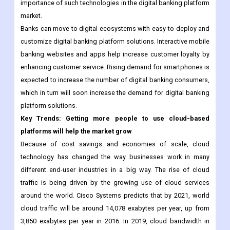
importance of such technologies in the digital banking platform
market.
Banks can move to digital ecosystems with easy-to-deploy and
customize digital banking platform solutions. Interactive mobile
banking websites and apps help increase customer loyalty by
enhancing customer service. Rising demand for smartphones is
expected to increase the number of digital banking consumers,
which in turn will soon increase the demand for digital banking
platform solutions.
Key Trends: Getting more people to use cloud-based
platforms will help the market grow
Because of cost savings and economies of scale, cloud
technology has changed the way businesses work in many
different end-user industries in a big way. The rise of cloud
traffic is being driven by the growing use of cloud services
around the world. Cisco Systems predicts that by 2021, world
cloud traffic will be around 14,078 exabytes per year, up from
3,850 exabytes per year in 2016. In 2019, cloud bandwidth in