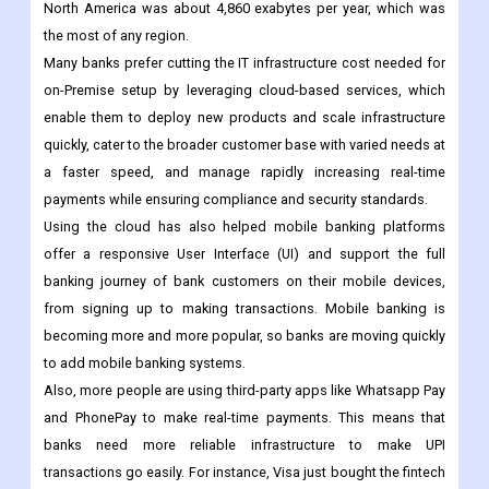
North America was about 4,860 exabytes per year, which was
the most of any region.
Many banks prefer cutting the IT infrastructure cost needed for
on-Premise setup by leveraging cloud-based services, which
enable them to deploy new products and scale infrastructure
quickly, cater to the broader customer base with varied needs at
a faster speed, and manage rapidly increasing real-time
payments while ensuring compliance and security standards.
Using the cloud has also helped mobile banking platforms
offer a responsive User Interface (UI) and support the full
banking journey of bank customers on their mobile devices,
from signing up to making transactions. Mobile banking is
becoming more and more popular, so banks are moving quickly
to add mobile banking systems.
Also, more people are using third-party apps like Whatsapp Pay
and PhonePay to make real-time payments. This means that
banks need more reliable infrastructure to make UPI
transactions go easily. For instance, Visa just bought the fintech