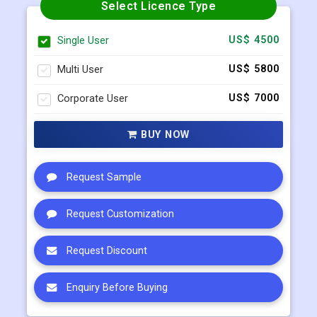
Select Licence Type
Single User
US$ 4500
Multi User
US$ 5800
Corporate User
US$ 7000
BUY NOW
Request Sample
Request Customization
Request Discount
Enquiry Before Buying