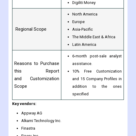
Digiliti Money
North America
Europe
Regional Scope
Asia-Pacific
The Middle East & Africa
Latin America
6-month post-sale analyst
Reasons to Purchase
assistance.
this Report
10% Free Customization
and Customization
and 15 Company Profiles in
Scope
addition to the ones
specified
Key vendors:
Appway AG
Alkami Technology Inc.
Finastra