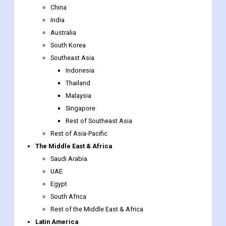
China
India
Australia
South Korea
Southeast Asia
Indonesia
Thailand
Malaysia
Singapore
Rest of Southeast Asia
Rest of Asia-Pacific
The Middle East & Africa
Saudi Arabia
UAE
Egypt
South Africa
Rest of the Middle East & Africa
Latin America