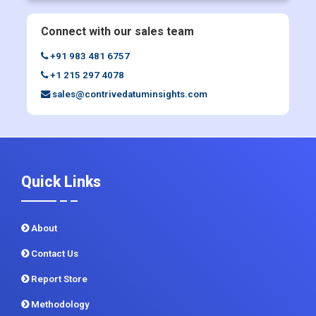
Connect with our sales team
+91 983 481 6757
+1 215 297 4078
sales@contrivedatuminsights.com
Quick Links
About
Contact Us
Report Store
Methodology