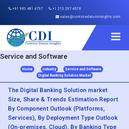
+91 983 481 6757
+1 215 297 4078
sales@contrivedatuminsights.com
Service and Software
Home
>
Industry
>
Service and Software
>
Digital Banking Solution Market
The Digital Banking Solution market
Size, Share & Trends Estimation Report
By Component Outlook (Platforms,
Services), By Deployment Type Outlook
(On-premises, Cloud), By Banking Type