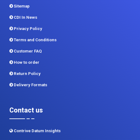
Sitemap
CDI In News
Privacy Policy
Terms and Conditions
Customer FAQ
How to order
Return Policy
Delivery Formats
Contact us
Contrive Datum Insights