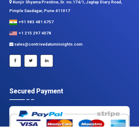
Kunjir Shyama Prestine, Sr. no.174/1, Jagtap Diary Road,
Pimple Saudagar, Pune 411017
+91 983 481 6757
+1 215 297 4078
sales@contrivedatuminsights.com
Secured Payment