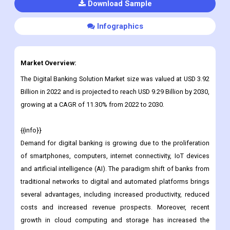
Download Sample
Infographics
Market Overview:
The Digital Banking Solution Market size was valued at USD 3.92
Billion in 2022 and is projected to reach USD 9.29 Billion by 2030,
growing at a CAGR of 11.30% from 2022 to 2030.
{{info}}
Demand for digital banking is growing due to the proliferation
of smartphones, computers, internet connectivity, IoT devices
and artificial intelligence (AI). The paradigm shift of banks from
traditional networks to digital and automated platforms brings
several advantages, including increased productivity, reduced
costs and increased revenue prospects. Moreover, recent
growth in cloud computing and storage has increased the