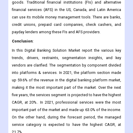
goods. Traditional financial institutions (FIs) and alternative
financial services (AFS) in the US, Canada, and Latin America
can use its mobile money management tools. There are banks,
credit unions, prepaid card companies, check cashers, and
payday lenders among these FIs and AFS providers.
Conclusion:
In this Digital Banking Solution Market report the various key
trends, drivers, restraints, segmentation insights, and key
vendors are clarified. The segmentation by component divided
into platforms & services. In 2021, the platform section made
up 59.6% of the revenue in the digital banking platform market,
making it the most important part of the market. Over the next
five years, the services segment is projected to have the highest
CAGR, at 20%.. In 2021, professional services were the most
important part of the market and made up 63.0% of the income.
On the other hand, during the forecast period, the managed
service category is expected to have the highest CAGR, at
21.7%.