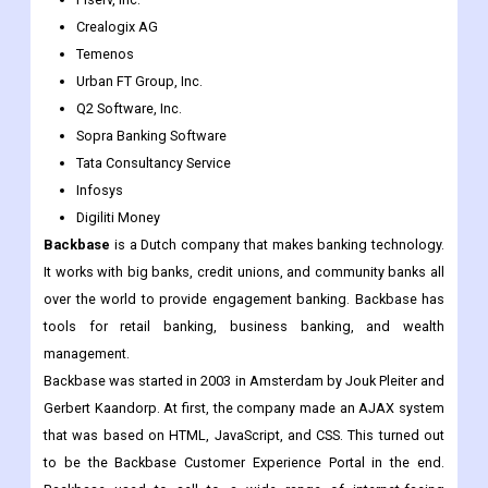
Fiserv, Inc.
Crealogix AG
Temenos
Urban FT Group, Inc.
Q2 Software, Inc.
Sopra Banking Software
Tata Consultancy Service
Infosys
Digiliti Money
Backbase
is a Dutch company that makes banking technology.
It works with big banks, credit unions, and community banks all
over the world to provide engagement banking. Backbase has
tools for retail banking, business banking, and wealth
management.
Backbase was started in 2003 in Amsterdam by Jouk Pleiter and
Gerbert Kaandorp. At first, the company made an AJAX system
that was based on HTML, JavaScript, and CSS. This turned out
to be the Backbase Customer Experience Portal in the end.