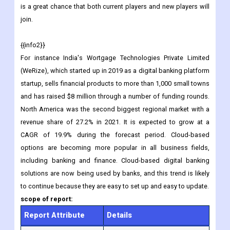
is a great chance that both current players and new players will
join.
{{info2}}
For instance India's Wortgage Technologies Private Limited
(WeRize), which started up in 2019 as a digital banking platform
startup, sells financial products to more than 1,000 small towns
and has raised $8 million through a number of funding rounds.
North America was the second biggest regional market with a
revenue share of 27.2% in 2021. It is expected to grow at a
CAGR of 19.9% during the forecast period. Cloud-based
options are becoming more popular in all business fields,
including banking and finance. Cloud-based digital banking
solutions are now being used by banks, and this trend is likely
to continue because they are easy to set up and easy to update.
scope of report:
Report Attribute
Details