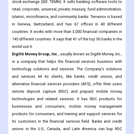
stock exchange (SIX: TEMN). It sells banking software tools to
retail, corporate, universal, private, treasury, fund administration,
Islamic, microfinance, and community banks. Temenos is based
in Geneva, Switzerland, and has 67 offices in 40 different
countries. It works with more than 3,000 financial companies in
145 different countries. It says that 41 of the top 50 banks in the
world use it.
Digiliti Money Group, Inc.
, usually known as Digiliti Money, Inc.,
is a company that helps the financial services business with
technology solutions and services. The Company's solutions
and services let its clients, like banks, credit unions, and
alternative financial services providers (AFS), offer their users
remote deposit capture (RDC) and prepaid mobile money
technologies and related services. It has RDC products for
businesses and consumers, mobile money management
products for consumers, and training and support services for
its customers in the financial services field. Banks and credit
unions in the U.S., Canada, and Latin America can buy RDC