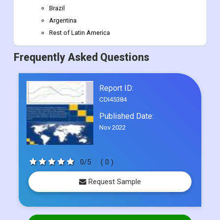
Brazil
Argentina
Rest of Latin America
Frequently Asked Questions
Report ID:
CDI45384
Published Date:
Nov 2022
0/5
( 0 )
Request Sample