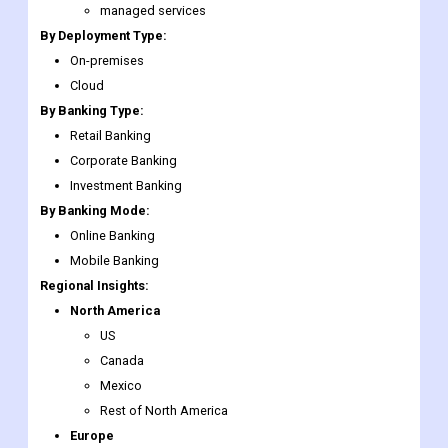
managed services
By Deployment Type:
On-premises
Cloud
By Banking Type:
Retail Banking
Corporate Banking
Investment Banking
By Banking Mode:
Online Banking
Mobile Banking
Regional Insights:
North America
US
Canada
Mexico
Rest of North America
Europe