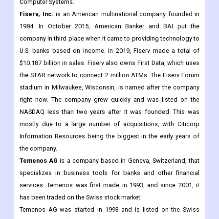
Computer Systems.
Fiserv, Inc.
is an American multinational company founded in
1984. In October 2015, American Banker and BAI put the
company in third place when it came to providing technology to
U.S. banks based on income. In 2019, Fiserv made a total of
$10.187 billion in sales. Fiserv also owns First Data, which uses
the STAR network to connect 2 million ATMs. The Fiserv Forum
stadium in Milwaukee, Wisconsin, is named after the company
right now. The company grew quickly and was listed on the
NASDAQ less than two years after it was founded. This was
mostly due to a large number of acquisitions, with Citicorp
Information Resources being the biggest in the early years of
the company.
Temenos AG
is a company based in Geneva, Switzerland, that
specializes in business tools for banks and other financial
services. Temenos was first made in 1993, and since 2001, it
has been traded on the Swiss stock market.
Temenos AG was started in 1993 and is listed on the Swiss