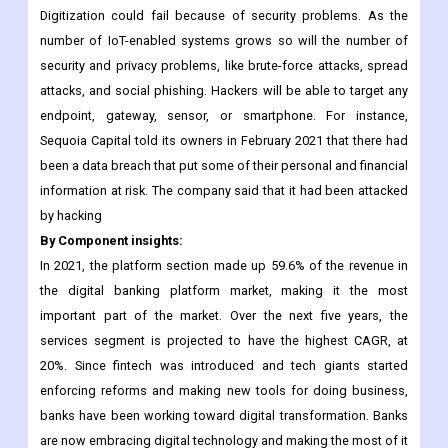
Digitization could fail because of security problems. As the
number of IoT-enabled systems grows so will the number of
security and privacy problems, like brute-force attacks, spread
attacks, and social phishing. Hackers will be able to target any
endpoint, gateway, sensor, or smartphone. For instance,
Sequoia Capital told its owners in February 2021 that there had
been a data breach that put some of their personal and financial
information at risk. The company said that it had been attacked
by hacking
By Component insights:
In 2021, the platform section made up 59.6% of the revenue in
the digital banking platform market, making it the most
important part of the market. Over the next five years, the
services segment is projected to have the highest CAGR, at
20%. Since fintech was introduced and tech giants started
enforcing reforms and making new tools for doing business,
banks have been working toward digital transformation. Banks
are now embracing digital technology and making the most of it