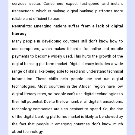
services sector. Consumers expect fast-speed and instant
transactions, which is making digital banking platforms more
reliable and efficient to use.
Restraints: Emerging nations suffer from a lack of digital
literacy
Many people in developing countries still don't know how to
use computers, which makes it harder for online and mobile
payments to become widely used. This hurts the growth of the
digital banking platform market. Digital literacy includes a wide
range of skills, like being able to read and understand technical
information. These skills help people use and run digital
technologies. Most countries in the African region have low
digital literacy rates, so people can't use digital technologies to
their full potential. Due to the low number of digital transactions,
technology companies are also hesitant to spend. So, the rise
of the digital banking platforms market is likely to be slowed by
the fact that people in emerging countries don't know much
about technology.