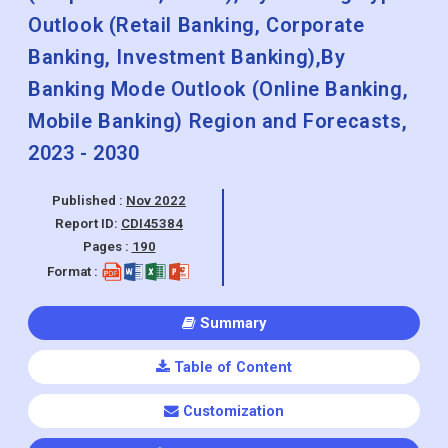
Outlook (Retail Banking, Corporate
Banking, Investment Banking),By
Banking Mode Outlook (Online Banking,
Mobile Banking) Region and Forecasts,
2023 - 2030
Published :
Nov 2022
Report ID:
CDI45384
Pages :
190
Format :
Summary
Table of Content
Customization