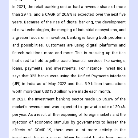
In 2021, the retail banking sector had a revenue share of more
than 29.4%, and a CAGR of 20.8% is expected over the next five
years. Because of the rise of digital banking, the development
of new technologies, the merging of industrial ecosystems, and
a greater focus on innovation, banking is facing both problems
and possibilities. Customers are using digital platforms and
fintech solutions more and more. This is breaking up the ties
that used to hold together basic financial services like savings,
loans, payments, and investments. For instance, Invest India
says that 323 banks were using the Unified Payments Interface
(UPI) in India as of May 2022 and that 5.9 billion transactions
worth more than USD130 billion were made each month.
In 2021, the investment banking sector made up 35.8% of the
market's revenue and was expected to grow at a rate of 20.4%
per year. As a result of the reopening of foreign markets and the
injection of economic stimulus by governments to lessen the
effects of COVID-19, there was a lot more activity in the
investment banking sector. Many financial banks have gone