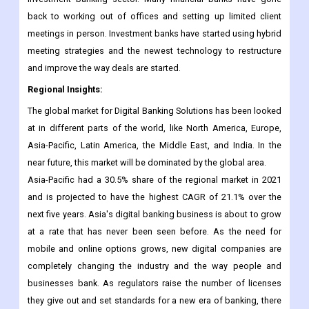
back to working out of offices and setting up limited client
meetings in person. Investment banks have started using hybrid
meeting strategies and the newest technology to restructure
and improve the way deals are started.
Regional Insights:
The global market for Digital Banking Solutions has been looked
at in different parts of the world, like North America, Europe,
Asia-Pacific, Latin America, the Middle East, and India. In the
near future, this market will be dominated by the global area.
Asia-Pacific had a 30.5% share of the regional market in 2021
and is projected to have the highest CAGR of 21.1% over the
next five years. Asia's digital banking business is about to grow
at a rate that has never been seen before. As the need for
mobile and online options grows, new digital companies are
completely changing the industry and the way people and
businesses bank. As regulators raise the number of licenses
they give out and set standards for a new era of banking, there