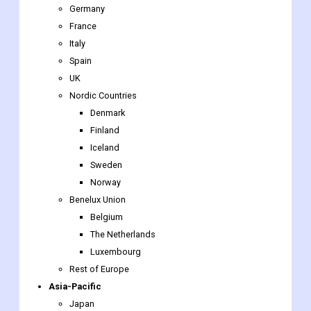
Germany
France
Italy
Spain
UK
Nordic Countries
Denmark
Finland
Iceland
Sweden
Norway
Benelux Union
Belgium
The Netherlands
Luxembourg
Rest of Europe
Asia-Pacific
Japan