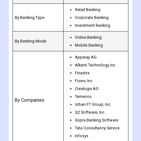
Retail Banking
By Banking Type
Corporate Banking
Investment Banking
Online Banking
By Banking Mode
Mobile Banking
Appway AG
Alkami Technology Inc.
Finastra
Fiserv, Inc.
Crealogix AG
Temenos
By Companies
Urban FT Group, Inc.
Q2 Software, Inc.
Sopra Banking Software
Tata Consultancy Service
Infosys