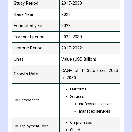
Study Period
2017-2030
Base Year
2022
Estimated year
2023
Forecast period
2023-2030
Historic Period
2017-2022
Units
Value (USD Billion)
CAGR of 11.30% from 2023
Growth Rate
to 2030
Platforms
Services
By Component
Professional Services
managed services
On-premises
By Deployment Type
Cloud