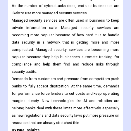
As the number of cyberattacks rises, end-use businesses are
likely to use more managed security services.
Managed security services are often used in business to keep
private information safe. Managed security services are
becoming more popular because of how hard it is to handle
data security in a network that is getting more and more
complicated. Managed security services are becoming more
popular because they help businesses automate tracking for
compliance and help them find and reduce risks through
security audits.
Demands from customers and pressure from competitors push
banks to fully accept digitization. At the same time, demands
for performance force lenders to cut costs and keep operating
margins steady. New technologies like AI and robotics are
helping banks deal with these limits more effectively, especially
as new regulations and data security laws put more pressure on
resources that are already stretched thin.
By type insights: