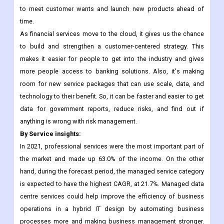
to meet customer wants and launch new products ahead of
time.
As financial services move to the cloud, it gives us the chance
to build and strengthen a customer-centered strategy. This
makes it easier for people to get into the industry and gives
more people access to banking solutions. Also, it's making
room for new service packages that can use scale, data, and
technology to their benefit. So, it can be faster and easier to get
data for government reports, reduce risks, and find out if
anything is wrong with risk management.
By Service insights:
In 2021, professional services were the most important part of
the market and made up 63.0% of the income. On the other
hand, during the forecast period, the managed service category
is expected to have the highest CAGR, at 21.7%. Managed data
centre services could help improve the efficiency of business
operations in a hybrid IT design by automating business
processes more and making business management stronger.