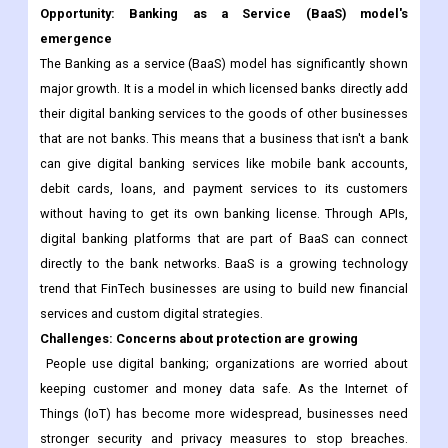
Opportunity: Banking as a Service (BaaS) model's
emergence
The Banking as a service (BaaS) model has significantly shown
major growth. It is a model in which licensed banks directly add
their digital banking services to the goods of other businesses
that are not banks. This means that a business that isn't a bank
can give digital banking services like mobile bank accounts,
debit cards, loans, and payment services to its customers
without having to get its own banking license. Through APIs,
digital banking platforms that are part of BaaS can connect
directly to the bank networks. BaaS is a growing technology
trend that FinTech businesses are using to build new financial
services and custom digital strategies.
Challenges: Concerns about protection are growing
People use digital banking; organizations are worried about
keeping customer and money data safe. As the Internet of
Things (IoT) has become more widespread, businesses need
stronger security and privacy measures to stop breaches.