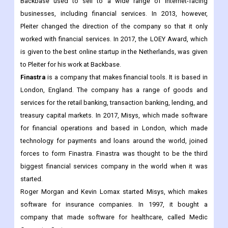
Backbase used to sell to a wide range of internet-facing
businesses, including financial services. In 2013, however,
Pleiter changed the direction of the company so that it only
worked with financial services. In 2017, the LOEY Award, which
is given to the best online startup in the Netherlands, was given
to Pleiter for his work at Backbase.
Finastra
is a company that makes financial tools. It is based in
London, England. The company has a range of goods and
services for the retail banking, transaction banking, lending, and
treasury capital markets. In 2017, Misys, which made software
for financial operations and based in London, which made
technology for payments and loans around the world, joined
forces to form Finastra. Finastra was thought to be the third
biggest financial services company in the world when it was
started.
Roger Morgan and Kevin Lomax started Misys, which makes
software for insurance companies. In 1997, it bought a
company that made software for healthcare, called Medic