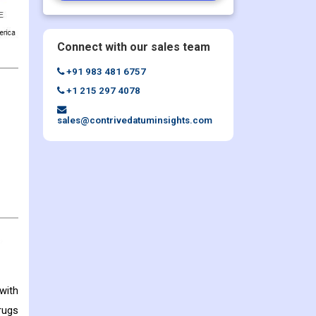
Connect with our sales team
+91 983 481 6757
+1 215 297 4078
sales@contrivedatuminsights.com
with
rugs