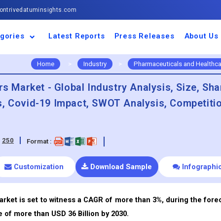
ntrivedatuminsights.com
gories
Latest Reports
Press Releases
About Us
space and Defence
ulture
motive and
ness and Finance
cal and Materials
umer Goods and
ronic and
gy and Power
 and Beverages
nd Telecommunication
inery and Equipment
facturing and
cal Devices
maceuticals and
ice and Software
l and Tourism
portation
ls
conductor
truction
thcare
Home
>
Industry
>
Pharmaceuticals and Healthca
rs Market - Global Industry Analysis, Size, Sha
s, Covid-19 Impact, SWOT Analysis, Competiti
:
250
Format :
Customization
Download Sample
Infographi
arket is set to witness a CAGR of more than 3%, during the fore
e of more than USD 36 Billion by 2030.