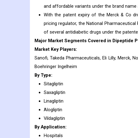
and affordable variants under the brand name
With the patent expiry of the Merck & Co dru
pricing regulator, the National Pharmaceutical
of several antidiabetic drugs under the paten
Major Market Segments Covered in Dipeptide Pe
Market Key Players:
Sanofi, Takeda Pharmaceuticals, Eli Lilly, Merck, N
Boehringer Ingelheim
By Type:
Sitagliptin
Saxagliptin
Linagliptin
Alogliptin
Vildagliptin
By Application:
Hospitals