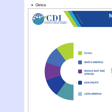
Clinics