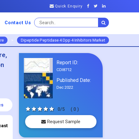
Quick Enquiry
Contact Us
re
>
Dipeptide Peptidase 4 Dpp 4 Inhibitors Market
re,
Report ID:
on
CDI8712
Published Date:
Dec 2022
cs
0/5
( 0 )
Request Sample
cast