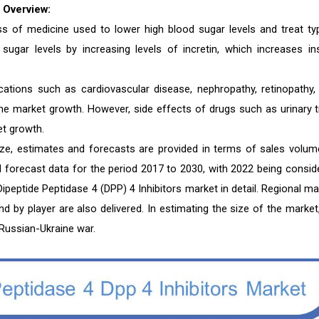
 Overview:
lass of medicine used to lower high blood sugar levels and treat ty
sugar levels by increasing levels of incretin, which increases ins
cations such as cardiovascular disease, nephropathy, retinopathy,
the market growth. However, side effects of drugs such as urinary t
et growth.
size, estimates and forecasts are provided in terms of sales volum
nd forecast data for the period 2017 to 2030, with 2022 being consid
ipeptide Peptidase 4 (DPP) 4 Inhibitors market in detail. Regional ma
and by player are also delivered. In estimating the size of the market
Russian-Ukraine war.