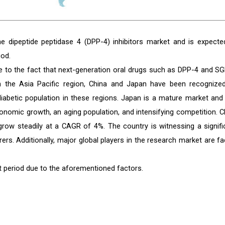
he dipeptide peptidase 4 (DPP-4) inhibitors market and is expecte
iod.
ue to the fact that next-generation oral drugs such as DPP-4 and SG
 In the Asia Pacific region, China and Japan have been recognize
diabetic population in these regions. Japan is a mature market and
onomic growth, an aging population, and intensifying competition. C
grow steadily at a CAGR of 4%. The country is witnessing a signifi
rs. Additionally, major global players in the research market are fa
t period due to the aforementioned factors.