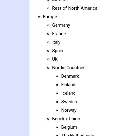
Rest of North America
Europe
Germany
France
Italy
Spain
UK
Nordic Countries
Denmark
Finland
Iceland
Sweden
Norway
Benelux Union
Belgium
The Netherlands