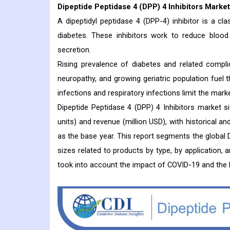
Dipeptide Peptidase 4 (DPP) 4 Inhibitors
Market
A dipeptidyl peptidase 4 (DPP-4) inhibitor is a c
diabetes. These inhibitors work to reduce blood 
secretion.
Rising prevalence of diabetes and related compli
neuropathy, and growing geriatric population fuel 
infections and respiratory infections limit the mark
Dipeptide Peptidase 4 (DPP) 4 Inhibitors market 
units) and revenue (million USD), with historical a
as the base year. This report segments the global D
sizes related to products by type, by application, 
took into account the impact of COVID-19 and the 