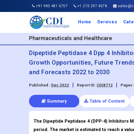
+91 983 481 6757
+1 215 297 4078
sales@co
Home
Services
Cate
Aero
Agric
Auto
Busi
Chemi
Cons
Elect
Ener
Food
IT a
Mach
Manu
Medi
Phar
Serv
Trave
Trans
Retai
Semi
Cons
Heal
Pharmaceuticals and Healthcare
Dipeptide Peptidase 4 Dpp 4 Inhibito
Growth Opportunities, Future Trend
and Forecasts 2022 to 2030
Published :
Dec 2022
Report ID:
CDI8712
Pages 
Summary
Table of Content
The Dipeptide Peptidase 4 (DPP-4) Inhibitors M
period. The market is estimated to reach a valu