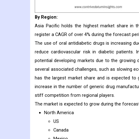
By Region:
Asia Pacific holds the highest market share in t
register a CAGR of over 4% during the forecast per
The use of oral antidiabetic drugs is increasing d
reduce cardiovascular risk in diabetic patients.
potential developing markets due to the growing 
several associated challenges, such as slowing ec
has the largest market share and is expected to 
increase in the number of generic drug manufacture
stiff competition from regional players.
The market is expected to grow during the forecas
North America
US
Canada
Mexico