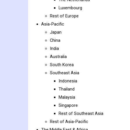
Luxembourg
Rest of Europe
Asia-Pacific
Japan
China
India
Australia
South Korea
Southeast Asia
Indonesia
Thailand
Malaysia
Singapore
Rest of Southeast Asia
Rest of Asia-Pacific
The Middle East & Africa