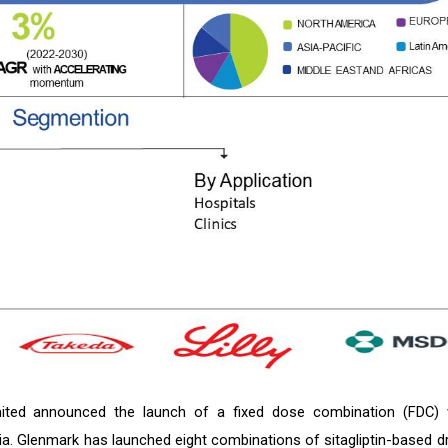
mited announced the launch of a fixed dose combination (FDC) 
India. Glenmark has launched eight combinations of sitagliptin-based d