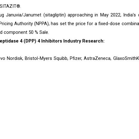
 SITAZIT®.
g Januvia/Janumet (sitagliptin) approaching in May 2022, India's 
 Pricing Authority (NPPA), has set the price for a fixed-dose combina
ted component 50 % Sale.
ptidase 4 (DPP) 4 Inhibitors Industry Research:
ovo Nordisk, Bristol-Myers Squibb, Pfizer, AstraZeneca, GlaxoSmithKl