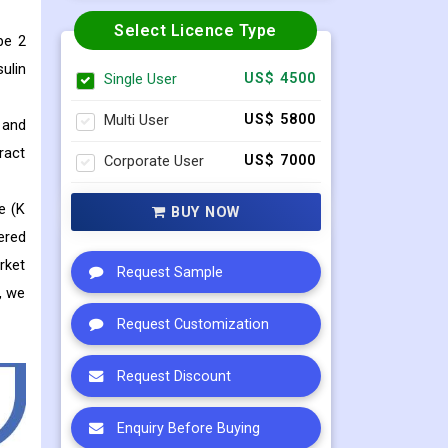
Select Licence Type
pe 2
ulin
Single User
US$ 4500
Multi User
US$ 5800
 and
ract
Corporate User
US$ 7000
e (K
BUY NOW
ered
rket
Request Sample
, we
Request Customization
Request Discount
Enquiry Before Buying