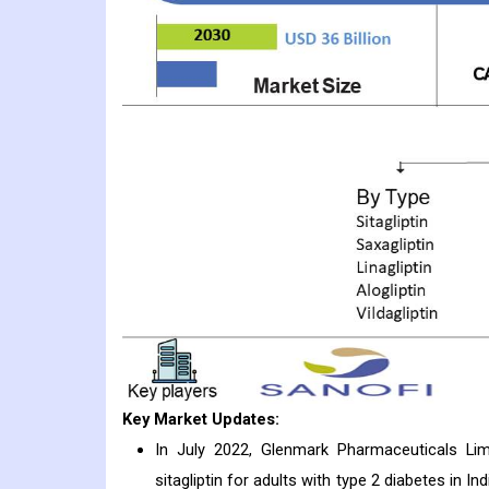
Key Market Updates:
In July 2022, Glenmark Pharmaceuticals Li
sitagliptin for adults with type 2 diabetes in 