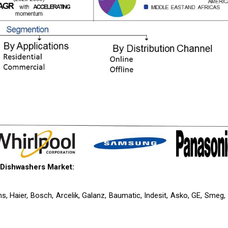
 Dishwashers Market:
s, Haier, Bosch, Arcelik, Galanz, Baumatic, Indesit, Asko, GE, Smeg,