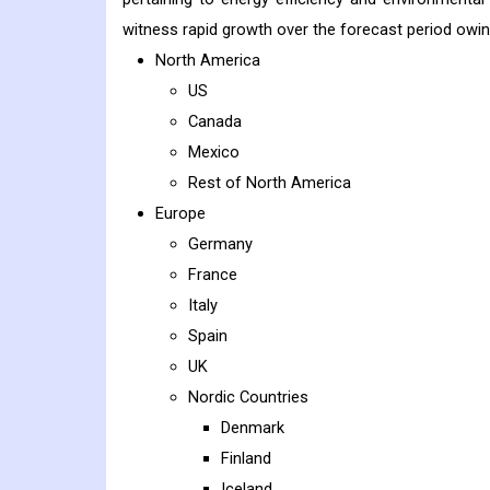
witness rapid growth over the forecast period owin
North America
US
Canada
Mexico
Rest of North America
Europe
Germany
France
Italy
Spain
UK
Nordic Countries
Denmark
Finland
Iceland