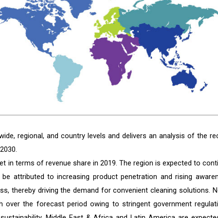
de, regional, and country levels and delivers an analysis of the re
 2030.
t in terms of revenue share in 2019. The region is expected to cont
 be attributed to increasing product penetration and rising aware
s, thereby driving the demand for convenient cleaning solutions. N
h over the forecast period owing to stringent government regulat
 sustainability. Middle East & Africa and Latin America are expecte