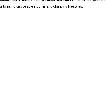
g to rising disposable income and changing lifestyles.