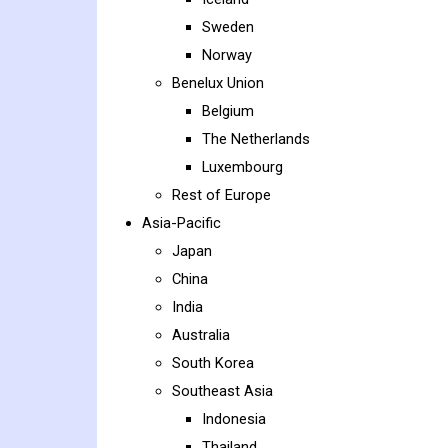
Sweden
Norway
Benelux Union
Belgium
The Netherlands
Luxembourg
Rest of Europe
Asia-Pacific
Japan
China
India
Australia
South Korea
Southeast Asia
Indonesia
Thailand