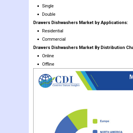
Single
Double
Drawers Dishwashers
Market
by Applications:
Residential
Commercial
Drawers Dishwashers Market By Distribution Ch
Online
Offline