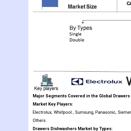
Major Segments Covered in the Global Drawers
Market Key Players:
Electrolux, Whirlpool , Sumsung, Panasonic, Siemen
Others.
Drawers Dishwashers
Market
by Types: