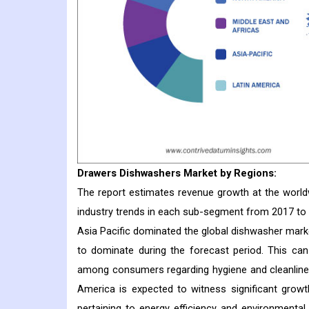
Drawers Dishwashers
Market
by Regions:
The report estimates revenue growth at the worldwi
industry trends in each sub-segment from 2017 to
Asia Pacific dominated the global dishwasher marke
to dominate during the forecast period. This can
among consumers regarding hygiene and cleanlines
America is expected to witness significant growt
pertaining to energy efficiency and environmental