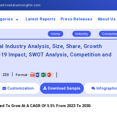
ntrivedatuminsights.com
gories
Latest Reports
Press Releases
About Us
space and Defence
ulture
motive and
ness and Finance
cal and Materials
umer Goods and
ronic and
gy and Power
 and Beverages
nd Telecommunication
inery and Equipment
facturing and
cal Devices
maceuticals and
ice and Software
l and Tourism
portation
ls
conductor
truction
thcare
Home
>
Industry
>
Consumer
 Industry Analysis, Size, Share, Growth
d-19 Impact, SWOT Analysis, Competition and
 :
250
Format :
Customization
Download Sample
Infographi
ed To Grow At A CAGR Of 5.5% From 2023 To 2030.