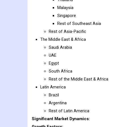
Malaysia
Singapore
Rest of Southeast Asia
Rest of Asia-Pacific
The Middle East & Africa
Saudi Arabia
UAE
Egypt
South Africa
Rest of the Middle East & Africa
Latin America
Brazil
Argentina
Rest of Latin America
Significant Market Dynamics:
Growth Factors: