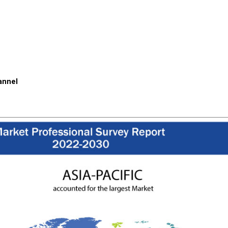
annel