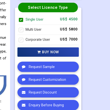
ont-
Select Licence Type
ffer
ally
Single User
US$ 4500
hers
Multi User
US$ 5800
enue
Corporate User
US$ 7000
ear.
ype,
BUY NOW
t of
Request Sample
Request Customization
Request Discount
Enquiry Before Buying