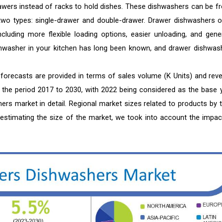
awers instead of racks to hold dishes. These dishwashers can be fr
 two types: single-drawer and double-drawer. Drawer dishwashers o
cluding more flexible loading options, easier unloading, and gener
shwasher in your kitchen has long been known, and drawer dishwas
forecasts are provided in terms of sales volume (K Units) and rev
or the period 2017 to 2030, with 2022 being considered as the base y
rs market in detail. Regional market sizes related to products by t
In estimating the size of the market, we took into account the impac