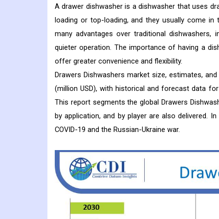
A drawer dishwasher is a dishwasher that uses dr
loading or top-loading, and they usually come in
many advantages over traditional dishwashers, in
quieter operation. The importance of having a di
offer greater convenience and flexibility.
Drawers Dishwashers market size, estimates, and 
(million USD), with historical and forecast data f
This report segments the global Drawers Dishwashe
by application, and by player are also delivered. 
COVID-19 and the Russian-Ukraine war.