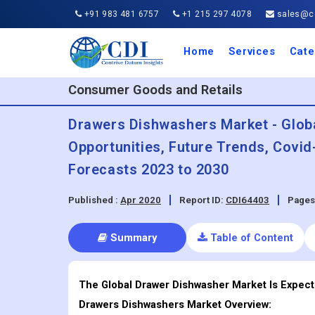
+91 983 481 6757
+1 215 297 4078
sales@co
Home
Services
Cate
Aero
Agric
Auto
Busi
Chemi
Cons
Elect
Ener
Food
IT a
Mach
Manu
Medi
Phar
Serv
Trave
Trans
Retai
Semi
Cons
Heal
Consumer Goods and Retails
Drawers Dishwashers Market - Global
Opportunities, Future Trends, Covi
Forecasts 2023 to 2030
Published :
Apr 2020
Report ID:
CDI64403
Pages
Summary
Table of Content
The Global Drawer Dishwasher Market Is Expect
Drawers Dishwashers
Market Overview: