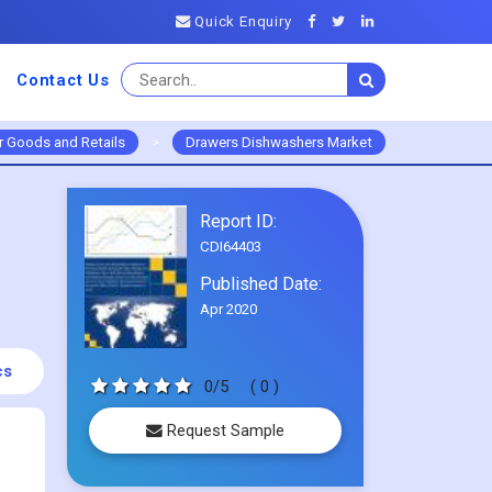
Quick Enquiry
Contact Us
 Goods and Retails
>
Drawers Dishwashers Market
Report ID:
CDI64403
Published Date:
Apr 2020
cs
0/5
( 0 )
Request Sample