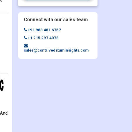
Connect with our sales team
+91 983 481 6757
+1 215 297 4078
sales@contrivedatuminsights.com
 And