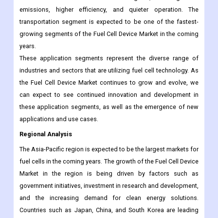
emissions, higher efficiency, and quieter operation. The
transportation segment is expected to be one of the fastest-
growing segments of the Fuel Cell Device Market in the coming
years.
These application segments represent the diverse range of
industries and sectors that are utilizing fuel cell technology. As
the Fuel Cell Device Market continues to grow and evolve, we
can expect to see continued innovation and development in
these application segments, as well as the emergence of new
applications and use cases.
Regional Analysis
The Asia-Pacific region is expected to be the largest markets for
fuel cells in the coming years. The growth of the Fuel Cell Device
Market in the region is being driven by factors such as
government initiatives, investment in research and development,
and the increasing demand for clean energy solutions.
Countries such as Japan, China, and South Korea are leading