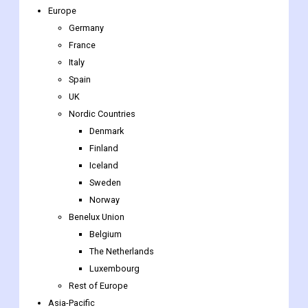
Europe
Germany
France
Italy
Spain
UK
Nordic Countries
Denmark
Finland
Iceland
Sweden
Norway
Benelux Union
Belgium
The Netherlands
Luxembourg
Rest of Europe
Asia-Pacific