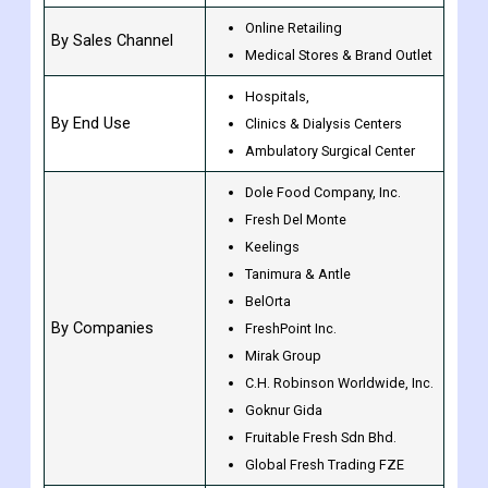
Online Retailing
By Sales Channel
Medical Stores & Brand Outlet
Hospitals,
By End Use
Clinics & Dialysis Centers
Ambulatory Surgical Center
Dole Food Company, Inc.
Fresh Del Monte
Keelings
Tanimura & Antle
BelOrta
By Companies
FreshPoint Inc.
Mirak Group
C.H. Robinson Worldwide, Inc.
Goknur Gida
Fruitable Fresh Sdn Bhd.
Global Fresh Trading FZE