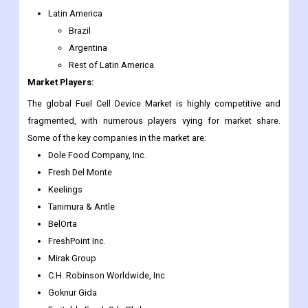
Latin America
Brazil
Argentina
Rest of Latin America
Market Players:
The global Fuel Cell Device Market is highly competitive and
fragmented, with numerous players vying for market share.
Some of the key companies in the market are:
Dole Food Company, Inc.
Fresh Del Monte
Keelings
Tanimura & Antle
BelOrta
FreshPoint Inc.
Mirak Group
C.H. Robinson Worldwide, Inc.
Goknur Gida