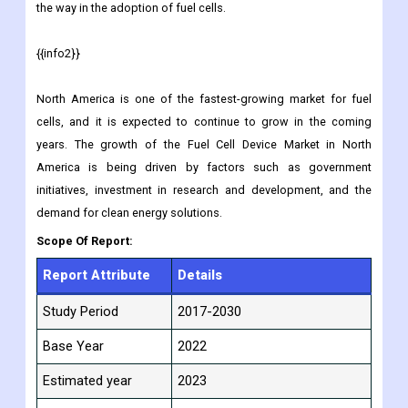
the way in the adoption of fuel cells.
{{info2}}
North America is one of the fastest-growing market for fuel
cells, and it is expected to continue to grow in the coming
years. The growth of the Fuel Cell Device Market in North
America is being driven by factors such as government
initiatives, investment in research and development, and the
demand for clean energy solutions.
Scope Of Report:
Report Attribute
Details
Study Period
2017-2030
Base Year
2022
Estimated year
2023