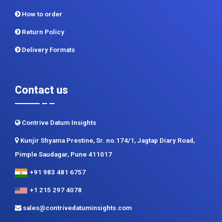
How to order
Return Policy
Delivery Formats
Contact us
Contrive Datum Insights
Kunjir Shyama Prestine, Sr. no.174/1, Jagtap Diary Road,
Pimple Saudagar, Pune 411017
+91 983 481 6757
+1 215 297 4078
sales@contrivedatuminsights.com