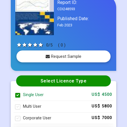
Report ID:
CDI248593
Published Date:
Feb 2023
0/5
( 0 )
Request Sample
Select Licence Type
Single User
US$ 4500
Multi User
US$ 5800
Corporate User
US$ 7000