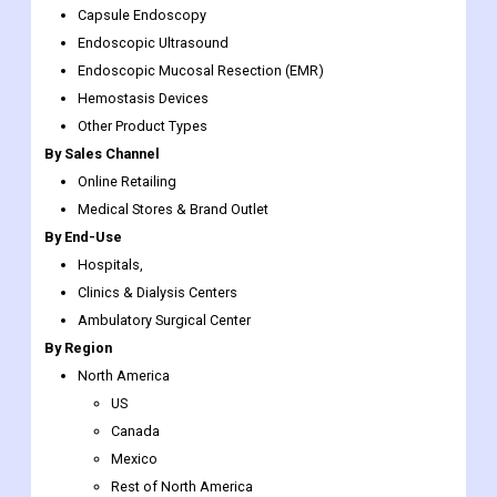
Capsule Endoscopy
Endoscopic Ultrasound
Endoscopic Mucosal Resection (EMR)
Hemostasis Devices
Other Product Types
By Sales Channel
Online Retailing
Medical Stores & Brand Outlet
By End-Use
Hospitals,
Clinics & Dialysis Centers
Ambulatory Surgical Center
By Region
North America
US
Canada
Mexico
Rest of North America