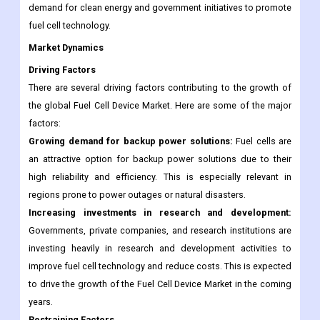
demand for clean energy and government initiatives to promote
fuel cell technology.
Market Dynamics
Driving Factors
There are several driving factors contributing to the growth of
the global Fuel Cell Device Market. Here are some of the major
factors:
Growing demand for backup power solutions:
Fuel cells are
an attractive option for backup power solutions due to their
high reliability and efficiency. This is especially relevant in
regions prone to power outages or natural disasters.
Increasing investments in research and development:
Governments, private companies, and research institutions are
investing heavily in research and development activities to
improve fuel cell technology and reduce costs. This is expected
to drive the growth of the Fuel Cell Device Market in the coming
years.
Restraining Factors