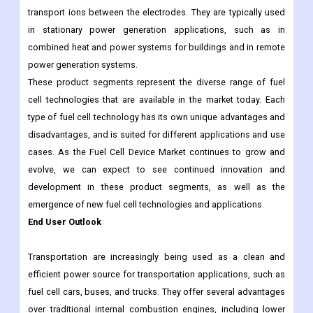
transport ions between the electrodes. They are typically used
in stationary power generation applications, such as in
combined heat and power systems for buildings and in remote
power generation systems.
These product segments represent the diverse range of fuel
cell technologies that are available in the market today. Each
type of fuel cell technology has its own unique advantages and
disadvantages, and is suited for different applications and use
cases. As the Fuel Cell Device Market continues to grow and
evolve, we can expect to see continued innovation and
development in these product segments, as well as the
emergence of new fuel cell technologies and applications.
End User Outlook
Transportation are increasingly being used as a clean and
efficient power source for transportation applications, such as
fuel cell cars, buses, and trucks. They offer several advantages
over traditional internal combustion engines, including lower