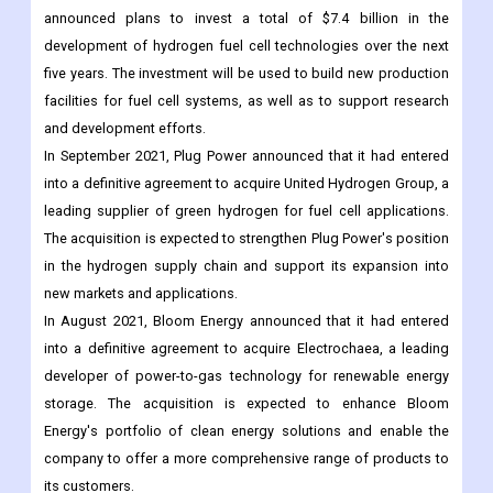
announced plans to invest a total of $7.4 billion in the
development of hydrogen fuel cell technologies over the next
five years. The investment will be used to build new production
facilities for fuel cell systems, as well as to support research
and development efforts.
In September 2021, Plug Power announced that it had entered
into a definitive agreement to acquire United Hydrogen Group, a
leading supplier of green hydrogen for fuel cell applications.
The acquisition is expected to strengthen Plug Power's position
in the hydrogen supply chain and support its expansion into
new markets and applications.
In August 2021, Bloom Energy announced that it had entered
into a definitive agreement to acquire Electrochaea, a leading
developer of power-to-gas technology for renewable energy
storage. The acquisition is expected to enhance Bloom
Energy's portfolio of clean energy solutions and enable the
company to offer a more comprehensive range of products to
its customers.