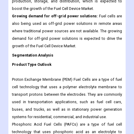
production, storage, and distribution, which is expected to
boost the growth of the Fuel Cell Device Market.
Growing demand for off-grid power solutions:
Fuel cells are
also being used as off-grid power solutions in remote areas
where traditional power sources are not available. The growing
demand for off-grid power solutions is expected to drive the
growth of the Fuel Cell Device Market.
Segmentation Analysis
Product Type Outlook
Proton Exchange Membrane (PEM) Fuel Cells are a type of fuel
cell technology that uses a polymer electrolyte membrane to
transport protons between the electrodes. They are commonly
used in transportation applications, such as fuel cell cars,
buses, and trucks, as well as in stationary power generation
systems for residential, commercial, and industrial use.
Phosphoric Acid Fuel Cells (PAFCs) are a type of fuel cell
technology that uses phosphoric acid as an electrolyte to