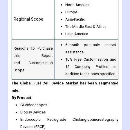
North America
Europe
Regional Scope
Asia-Pacific
The Middle East & Africa
Latin America
6-month post-sale analyst
Reasons to Purchase
assistance.
this Report
10% Free Customization and
and Customization
15 Company Profiles in
Scope
addition to the ones specified
The Global Fuel Cell Device Market has been segmented
into:
By Product
GI Videoscopes
Biopsy Devices
Endoscopic Retrograde Cholangiopancreatography
Devices (ERCP)