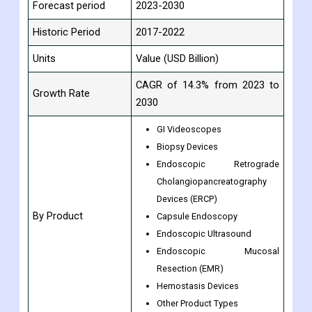
Forecast period
2023-2030
Historic Period
2017-2022
Units
Value (USD Billion)
CAGR of 14.3% from 2023 to
Growth Rate
2030
GI Videoscopes
Biopsy Devices
Endoscopic Retrograde
Cholangiopancreatography
Devices (ERCP)
By Product
Capsule Endoscopy
Endoscopic Ultrasound
Endoscopic Mucosal
Resection (EMR)
Hemostasis Devices
Other Product Types