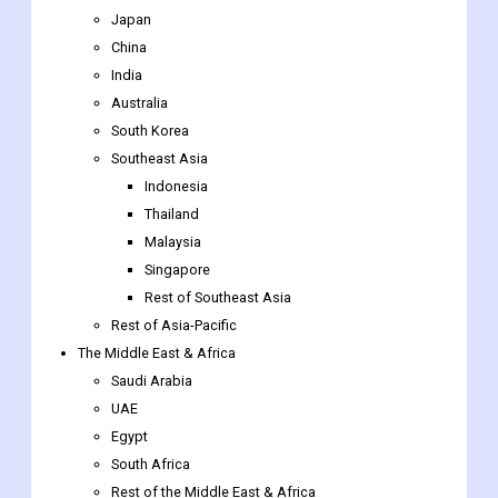
Japan
China
India
Australia
South Korea
Southeast Asia
Indonesia
Thailand
Malaysia
Singapore
Rest of Southeast Asia
Rest of Asia-Pacific
The Middle East & Africa
Saudi Arabia
UAE
Egypt
South Africa
Rest of the Middle East & Africa