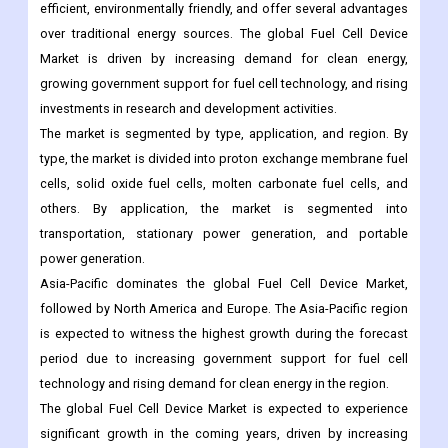
efficient, environmentally friendly, and offer several advantages
over traditional energy sources. The global Fuel Cell Device
Market is driven by increasing demand for clean energy,
growing government support for fuel cell technology, and rising
investments in research and development activities.
The market is segmented by type, application, and region. By
type, the market is divided into proton exchange membrane fuel
cells, solid oxide fuel cells, molten carbonate fuel cells, and
others. By application, the market is segmented into
transportation, stationary power generation, and portable
power generation.
Asia-Pacific dominates the global Fuel Cell Device Market,
followed by North America and Europe. The Asia-Pacific region
is expected to witness the highest growth during the forecast
period due to increasing government support for fuel cell
technology and rising demand for clean energy in the region.
The global Fuel Cell Device Market is expected to experience
significant growth in the coming years, driven by increasing