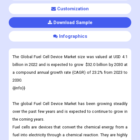
Customization
Download Sample
Infographics
The Global Fuel Cell Device Market size was valued at USD 4.1
billion in 2022 and is expected to grow $32.0 billion by 2030 at
a compound annual growth rate (CAGR) of 23.2% from 2023 to
2030.
{{info}}
The global Fuel Cell Device Market has been growing steadily
over the past few years and is expected to continue to grow in
the coming years.
Fuel cells are devices that convert the chemical energy from a
fuel into electricity through a chemical reaction. They are highly