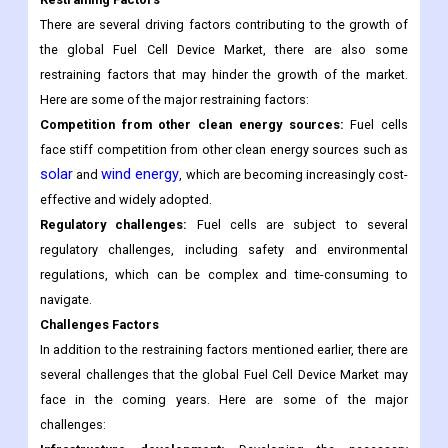
There are several driving factors contributing to the growth of
the global Fuel Cell Device Market, there are also some
restraining factors that may hinder the growth of the market.
Here are some of the major restraining factors:
Competition from other clean energy sources:
Fuel cells
face stiff competition from other clean energy sources such as
solar
wind energy
and
, which are becoming increasingly cost-
effective and widely adopted.
Regulatory challenges:
Fuel cells are subject to several
regulatory challenges, including safety and environmental
regulations, which can be complex and time-consuming to
navigate.
Challenges Factors
In addition to the restraining factors mentioned earlier, there are
several challenges that the global Fuel Cell Device Market may
face in the coming years. Here are some of the major
challenges: