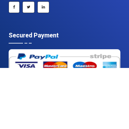
Secured Payment