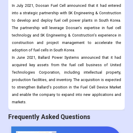
In July 2021, Doosan Fuel Cell announced that it had entered
into a strategic partnership with SK Engineering & Construction
to develop and deploy fuel cell power plants in South Korea.
The partnership will leverage Doosan's expertise in fuel cell
technology and SK Engineering & Construction's experience in
construction and project management to accelerate the
adoption of fuel cells in South Korea.
In June 2021, Ballard Power Systems announced that it had
acquired key assets from the fuel cell business of United
Technologies Corporation, including intellectual property,
production facilities, and inventory. The acquisition is expected
to strengthen Ballard's position in the Fuel Cell Device Market
and enable the company to expand into new applications and
markets.
Frequently Asked Questions