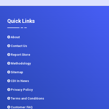
Quick Links
About
Contact Us
Report Store
Methodology
Sitemap
CDI In News
Privacy Policy
Terms and Conditions
Customer FAQ