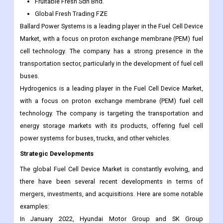
Fruitable Fresh Sdn Bhd.
Global Fresh Trading FZE
Ballard Power Systems is a leading player in the Fuel Cell Device
Market, with a focus on proton exchange membrane (PEM) fuel
cell technology. The company has a strong presence in the
transportation sector, particularly in the development of fuel cell
buses.
Hydrogenics is a leading player in the Fuel Cell Device Market,
with a focus on proton exchange membrane (PEM) fuel cell
technology. The company is targeting the transportation and
energy storage markets with its products, offering fuel cell
power systems for buses, trucks, and other vehicles.
Strategic Developments
The global Fuel Cell Device Market is constantly evolving, and
there have been several recent developments in terms of
mergers, investments, and acquisitions. Here are some notable
examples:
In January 2022, Hyundai Motor Group and SK Group