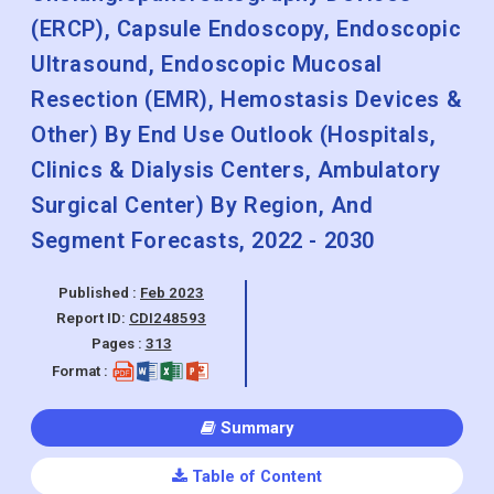
(ERCP), Capsule Endoscopy, Endoscopic
Ultrasound, Endoscopic Mucosal
Resection (EMR), Hemostasis Devices &
Other) By End Use Outlook (Hospitals,
Clinics & Dialysis Centers, Ambulatory
Surgical Center) By Region, And
Segment Forecasts, 2022 - 2030
Published :
Feb 2023
Report ID:
CDI248593
Pages :
313
Format :
Summary
Table of Content