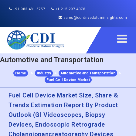
+91 983 481 6757
+1 215 297 4078
sales@contrivedatuminsights.com
Automotive and Transportation
Home
>
Industry
>
Automotive and Transportation
>
Fuel Cell Device Market
Fuel Cell Device Market Size, Share &
Trends Estimation Report By Product
Outlook (GI Videoscopes, Biopsy
Devices, Endoscopic Retrograde
Cholangiopancreatography Devices