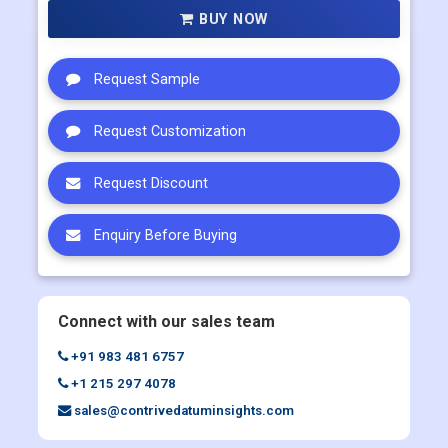
BUY NOW
Request Sample
Request Customization
Request Discount
Enquiry Before Buying
Connect with our sales team
+91 983 481 6757
+1 215 297 4078
sales@contrivedatuminsights.com