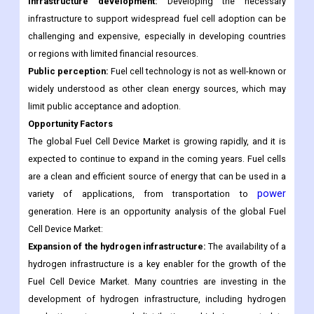
Infrastructure development:
Developing the necessary
infrastructure to support widespread fuel cell adoption can be
challenging and expensive, especially in developing countries
or regions with limited financial resources.
Public perception:
Fuel cell technology is not as well-known or
widely understood as other clean energy sources, which may
limit public acceptance and adoption.
Opportunity Factors
The global Fuel Cell Device Market is growing rapidly, and it is
expected to continue to expand in the coming years. Fuel cells
are a clean and efficient source of energy that can be used in a
power
variety of applications, from transportation to
generation. Here is an opportunity analysis of the global Fuel
Cell Device Market:
Expansion of the hydrogen infrastructure:
The availability of a
hydrogen infrastructure is a key enabler for the growth of the
Fuel Cell Device Market. Many countries are investing in the
development of hydrogen infrastructure, including hydrogen