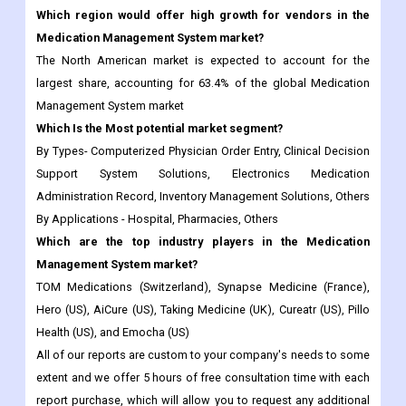
largest share, accounting for 63.4% of the global Medication
Management System market
Which Is the Most potential market segment?
By Types- Computerized Physician Order Entry, Clinical Decision
Support System Solutions, Electronics Medication
Administration Record, Inventory Management Solutions, Others
By Applications - Hospital, Pharmacies, Others
Which are the top industry players in the Medication
Management System market?
TOM Medications (Switzerland), Synapse Medicine (France),
Hero (US), AiCure (US), Taking Medicine (UK), Cureatr (US), Pillo
Health (US), and Emocha (US)
All of our reports are custom to your company's needs to some
extent and we offer 5 hours of free consultation time with each
report purchase, which will allow you to request any additional
data to custom the report to your needs.
Frequently Asked Questions