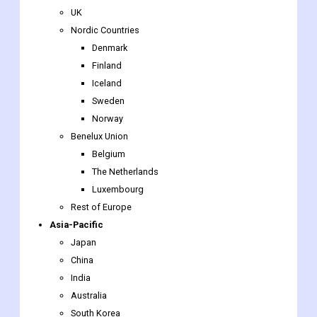
Finland
Iceland
Sweden
Norway
Benelux Union
Belgium
The Netherlands
Luxembourg
Rest of Europe
Asia-Pacific
Japan
China
India
Australia
South Korea
Southeast Asia
Indonesia
Thailand