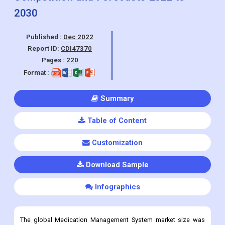
Report ID:
CDI47370
Pages :
220
Format :
Summary
Table of Content
Customization
Download Sample
Infographics
The global Medication Management System market size was
valued at USD 2.3 billion in 2021 and is projected to expand at a
CAGR of 11.2% from 2022 to 2030.
Medication Management System Market Overview