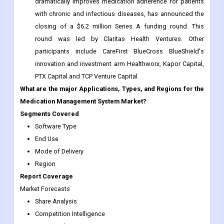
round was led by Claritas Health Ventures. Other
participants include CareFirst BlueCross BlueShield's
innovation and investment arm Healthworx, Kapor Capital,
PTX Capital and TCP Venture Capital.
What are the major Applications, Types, and Regions for the
Medication Management System Market?
Segments Covered
Software Type
End Use
Mode of Delivery
Region
Report Coverage
Market Forecasts
Share Analysis
Competition Intelligence
DROT Analysis
Market Dynamics and Challenges
Strategic Growth Initiatives