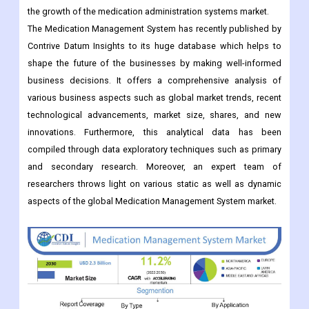
shape the future of the businesses by making well-informed
business decisions. It offers a comprehensive analysis of
various business aspects such as global market trends, recent
technological advancements, market size, shares, and new
innovations. Furthermore, this analytical data has been
compiled through data exploratory techniques such as primary
and secondary research. Moreover, an expert team of
researchers throws light on various static as well as dynamic
aspects of the global Medication Management System market.