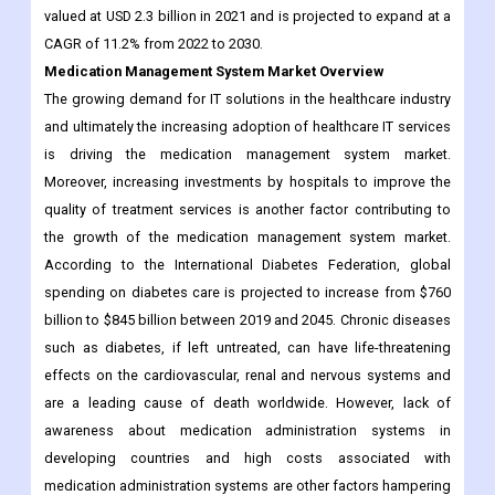
The growing demand for IT solutions in the healthcare industry
and ultimately the increasing adoption of healthcare IT services
is driving the medication management system market.
Moreover, increasing investments by hospitals to improve the
quality of treatment services is another factor contributing to
the growth of the medication management system market.
According to the International Diabetes Federation, global
spending on diabetes care is projected to increase from $760
billion to $845 billion between 2019 and 2045. Chronic diseases
such as diabetes, if left untreated, can have life-threatening
effects on the cardiovascular, renal and nervous systems and
are a leading cause of death worldwide. However, lack of
awareness about medication administration systems in
developing countries and high costs associated with
medication administration systems are other factors hampering
the growth of the medication administration systems market.
The Medication Management System has recently published by
Contrive Datum Insights to its huge database which helps to