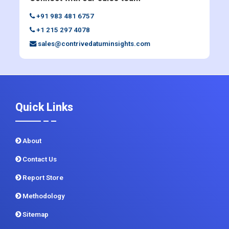
sales@contrivedatuminsights.com
Quick Links
About
Contact Us
Report Store
Methodology
Sitemap
CDI In News
Privacy Policy