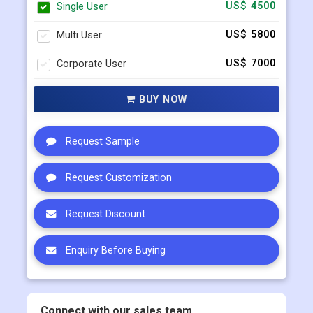
Corporate User
US$ 7000
BUY NOW
Request Sample
Request Customization
Request Discount
Enquiry Before Buying
Connect with our sales team
+91 983 481 6757
+1 215 297 4078