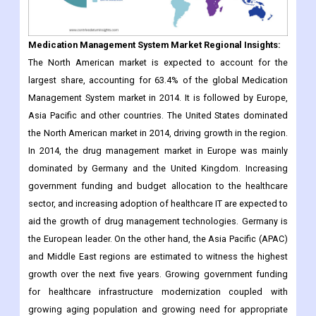
The North American market is expected to account for the
largest share, accounting for 63.4% of the global Medication
Management System market in 2014. It is followed by Europe,
Asia Pacific and other countries. The United States dominated
the North American market in 2014, driving growth in the region.
In 2014, the drug management market in Europe was mainly
dominated by Germany and the United Kingdom. Increasing
government funding and budget allocation to the healthcare
sector, and increasing adoption of healthcare IT are expected to
aid the growth of drug management technologies. Germany is
the European leader. On the other hand, the Asia Pacific (APAC)
and Middle East regions are estimated to witness the highest
growth over the next five years. Growing government funding
for healthcare infrastructure modernization coupled with
growing aging population and growing need for appropriate
medications are expected to drive the growth of this market in
the APAC region.
Geographically, the global Medication Management System