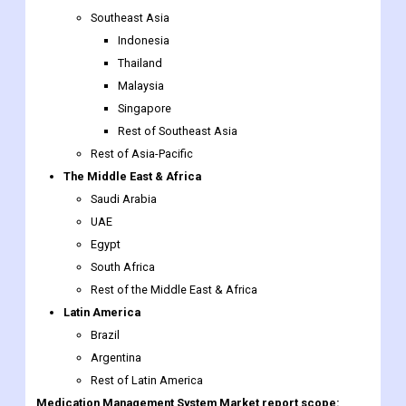
Malaysia
Singapore
Rest of Southeast Asia
Rest of Asia-Pacific
The Middle East & Africa
Saudi Arabia
UAE
Egypt
South Africa
Rest of the Middle East & Africa
Latin America
Brazil
Argentina
Rest of Latin America
Medication Management System Market report scope: