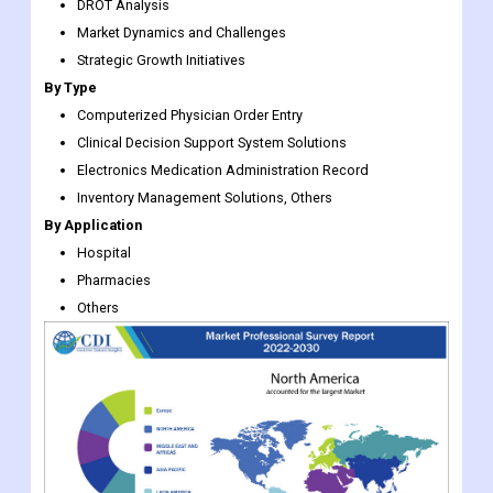
By Type
Computerized Physician Order Entry
Clinical Decision Support System Solutions
Electronics Medication Administration Record
Inventory Management Solutions, Others
By Application
Hospital
Pharmacies
Others
Medication Management System Market Regional Insights: