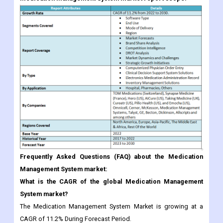
Frequently Asked Questions (FAQ) about the Medication
Management System market:
What is the CAGR of the global Medication Management
System market?
The Medication Management System Market is growing at a
CAGR of 11.2% During Forecast Period.
Which region would offer high growth for vendors in the
Medication Management System market?
The North American market is expected to account for the