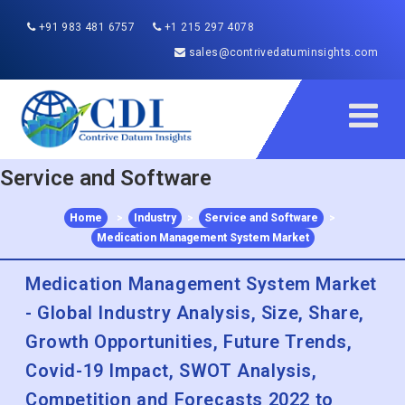
+91 983 481 6757
+1 215 297 4078
sales@contrivedatuminsights.com
Service and Software
Home
>
Industry
>
Service and Software
>
Medication Management System Market
Medication Management System Market
- Global Industry Analysis, Size, Share,
Growth Opportunities, Future Trends,
Covid-19 Impact, SWOT Analysis,
Competition and Forecasts 2022 to
2030
Published :
Dec 2022