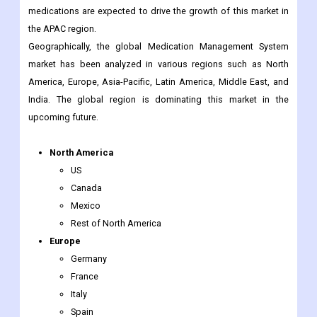
market has been analyzed in various regions such as North
America, Europe, Asia-Pacific, Latin America, Middle East, and
India. The global region is dominating this market in the
upcoming future.
North America
US
Canada
Mexico
Rest of North America
Europe
Germany
France
Italy
Spain
UK
Nordic Countries
Denmark