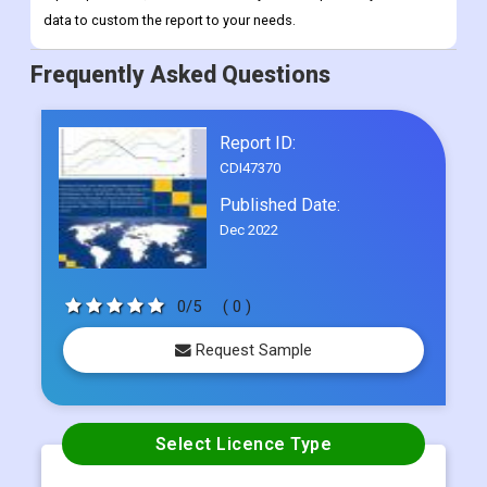
Report ID:
CDI47370
Published Date:
Dec 2022
0/5
( 0 )
Request Sample
Select Licence Type
Single User
US$ 4500
Multi User
US$ 5800