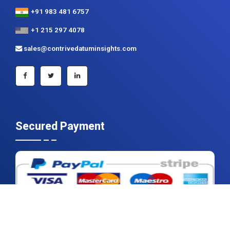
sales@contrivedatuminsights.com
Secured Payment