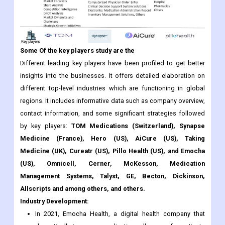
Some Of the key players study are the
Different leading key players have been profiled to get better
insights into the businesses. It offers detailed elaboration on
different top-level industries which are functioning in global
regions. It includes informative data such as company overview,
contact information, and some significant strategies followed
by key players:
TOM Medications (Switzerland), Synapse
Medicine (France), Hero (US), AiCure (US), Taking
Medicine (UK), Cureatr (US), Pillo Health (US), and Emocha
(US), Omnicell, Cerner, McKesson, Medication
Management Systems, Talyst, GE, Becton, Dickinson,
Allscripts and among others, and others.
Industry Development:
In 2021, Emocha Health, a digital health company that
dramatically improves medication adherence for patients
with chronic and infectious diseases, has announced the
closing of a $6.2 million Series A funding round. This