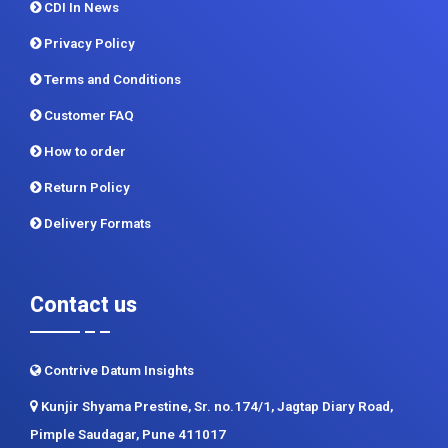
Terms and Conditions
Customer FAQ
How to order
Return Policy
Delivery Formats
Contact us
Contrive Datum Insights
Kunjir Shyama Prestine, Sr. no.174/1, Jagtap Diary Road,
Pimple Saudagar, Pune 411017
+91 983 481 6757
+1 215 297 4078