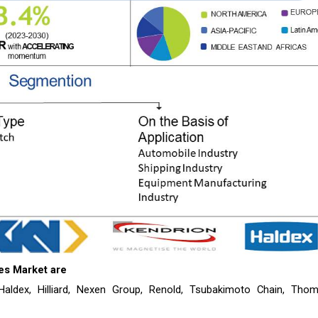
es
Market are
 Haldex, Hilliard, Nexen Group, Renold, Tsubakimoto Chain, Tho