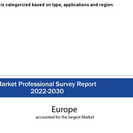
is categorized based on type, applications and region.