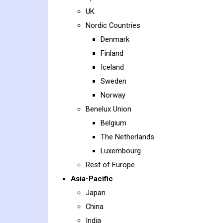
UK
Nordic Countries
Denmark
Finland
Iceland
Sweden
Norway
Benelux Union
Belgium
The Netherlands
Luxembourg
Rest of Europe
Asia-Pacific
Japan
China
India