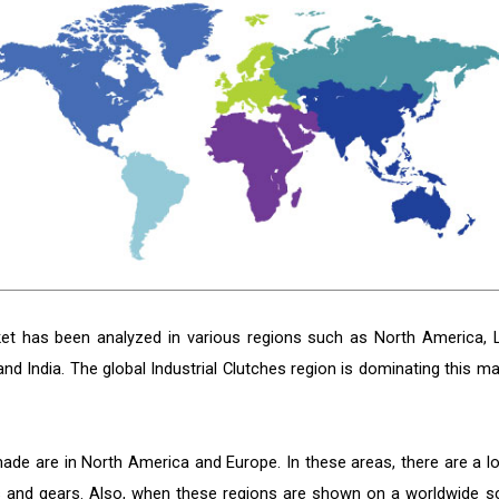
rket has been analyzed in various regions such as North America, L
and India. The global Industrial Clutches region is dominating this ma
ade are in North America and Europe. In these areas, there are a lo
 and gears. Also, when these regions are shown on a worldwide sc