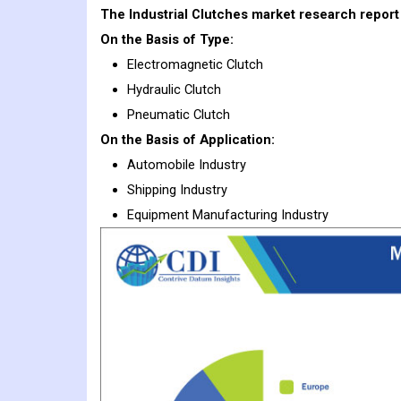
The Industrial Clutches market research report 
On the Basis of Type:
Electromagnetic Clutch
Hydraulic Clutch
Pneumatic Clutch
On the Basis of Application:
Automobile Industry
Shipping Industry
Equipment Manufacturing Industry