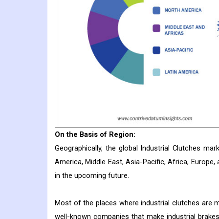
On the Basis of Region:
Geographically, the global Industrial Clutches ma
America, Middle East, Asia-Pacific, Africa, Europe, 
in the upcoming future.
Most of the places where industrial clutches are m
well-known companies that make industrial brakes