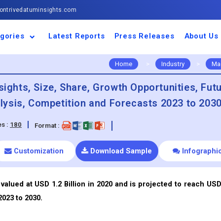
ntrivedatuminsights.com
gories
Latest Reports
Press Releases
About Us
space and Defence
ulture
motive and
ness and Finance
cal and Materials
umer Goods and
ronic and
gy and Power
 and Beverages
nd Telecommunication
inery and Equipment
facturing and
cal Devices
maceuticals and
ice and Software
l and Tourism
portation
ls
conductor
truction
thcare
Home
>
Industry
>
Ma
sights, Size, Share, Growth Opportunities, Fut
ysis, Competition and Forecasts 2023 to 203
s :
180
Format :
Customization
Download Sample
Infographi
valued at USD 1.2 Billion in 2020 and is projected to reach USD
2023 to 2030.