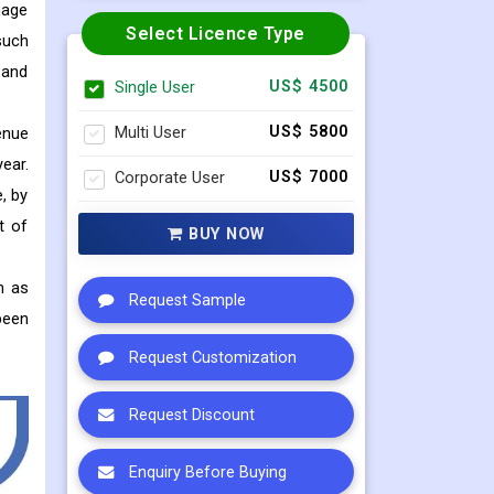
nage
Select Licence Type
such
 and
Single User
US$ 4500
Multi User
US$ 5800
enue
ear.
Corporate User
US$ 7000
, by
t of
BUY NOW
h as
Request Sample
been
Request Customization
Request Discount
Enquiry Before Buying