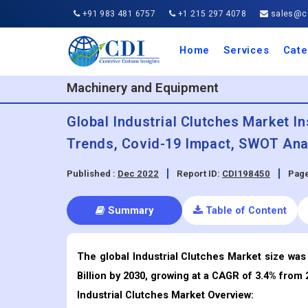
+91 983 481 6757
+1 215 297 4078
sales@co
Home
Services
Cate
Aero
Agric
Auto
Busi
Chemi
Cons
Elect
Ener
Food
IT a
Mach
Manu
Medi
Phar
Serv
Trave
Trans
Retai
Semi
Cons
Heal
Machinery and Equipment
Global Industrial Clutches Market In
Trends, Covid-19 Impact, SWOT Anal
Published :
Dec 2022
Report ID:
CDI198450
Page
Summary
Table of Content
The global Industrial Clutches Market size was 
Billion by 2030, growing at a CAGR of 3.4% from 
Industrial Clutches
Market Overview: