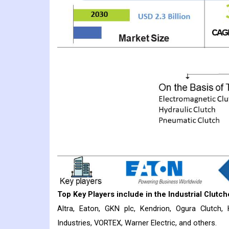
Top Key Players include in the
Industrial Clutch
Altra, Eaton, GKN plc, Kendrion, Ogura Clutch,
Industries, VORTEX, Warner Electric, and others.