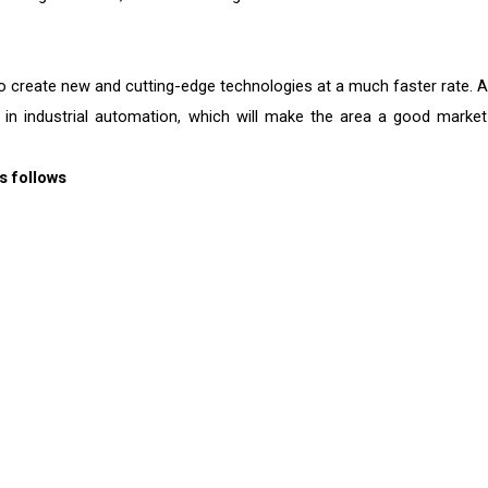
to create new and cutting-edge technologies at a much faster rate. A
 in industrial automation, which will make the area a good market
s follows