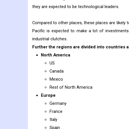
they are expected to be technological leaders.
Compared to other places, these places are likely 
Pacific is expected to make a lot of investments
industrial clutches.
Further the regions are divided into countries a
North America
US
Canada
Mexico
Rest of North America
Europe
Germany
France
Italy
Spain