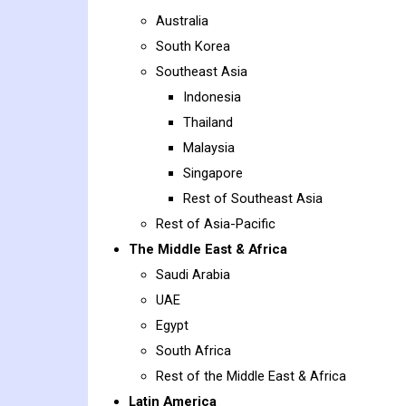
Australia
South Korea
Southeast Asia
Indonesia
Thailand
Malaysia
Singapore
Rest of Southeast Asia
Rest of Asia-Pacific
The Middle East & Africa
Saudi Arabia
UAE
Egypt
South Africa
Rest of the Middle East & Africa
Latin America