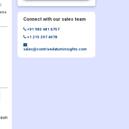
Connect with our sales team
+91 983 481 6757
+1 215 297 4078
sales@contrivedatuminsights.com
mson