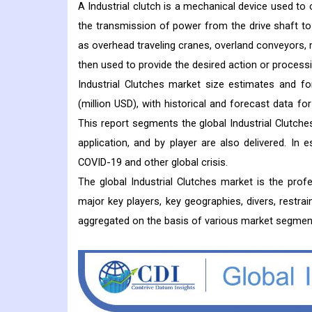
A Industrial clutch is a mechanical device used t
the transmission of power from the drive shaft to t
as overhead traveling cranes, overland conveyors,
then used to provide the desired action or processi
Industrial Clutches market size estimates and f
(million USD), with historical and forecast data f
This report segments the global Industrial Clutches
application, and by player are also delivered. In
COVID-19 and other global crisis.
The global Industrial Clutches market is the pro
major key players, key geographies, divers, restrai
aggregated on the basis of various market segmen