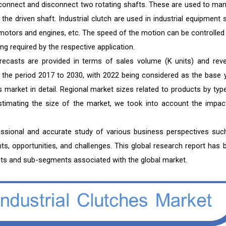
o connect and disconnect two rotating shafts. These are used to ma
he driven shaft. Industrial clutch are used in industrial equipment 
 motors and engines, etc. The speed of the motion can be controlled
ng required by the respective application.
orecasts are provided in terms of sales volume (K units) and rev
or the period 2017 to 2030, with 2022 being considered as the base y
 market in detail. Regional market sizes related to products by type
 estimating the size of the market, we took into account the impac
fessional and accurate study of various business perspectives suc
nts, opportunities, and challenges. This global research report has 
ts and sub-segments associated with the global market.