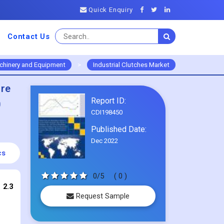
Quick Enquiry
Contact Us
chinery and Equipment
>
Industrial Clutches Market
ure
Report ID:
0
CDI198450
Published Date:
Dec 2022
cs
0/5
( 0 )
 2.3
Request Sample