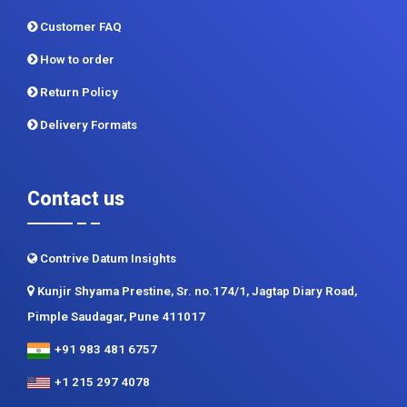
Customer FAQ
How to order
Return Policy
Delivery Formats
Contact us
Contrive Datum Insights
Kunjir Shyama Prestine, Sr. no.174/1, Jagtap Diary Road,
Pimple Saudagar, Pune 411017
+91 983 481 6757
+1 215 297 4078