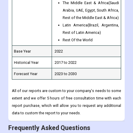
The Middle East & Africa(Saudi
Arabia, UAE, Egypt, South Africa,
Rest of the Middle East & Africa)
Latin America(Brazil, Argentina,
Rest of Latin America)
Rest Of the World
Base Year
2022
Historical Year
2017 to 2022
Forecast Year
2023 to 2030
All of our reports are custom to your company's needs to some
extent and we offer 5 hours of free consultation time with each
report purchase, which will allow you to request any additional
data to custom the report to your needs.
Frequently Asked Questions