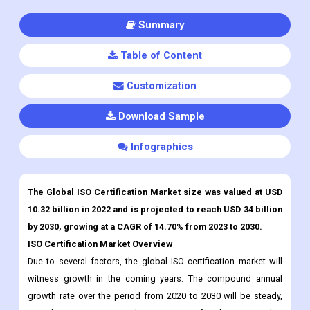
Summary
Table of Content
Customization
Download Sample
Infographics
The Global ISO Certification Market size was valued at USD
10.32 billion in 2022 and is projected to reach USD 34 billion
by 2030, growing at a CAGR of 14.70% from 2023 to 2030.
ISO Certification Market Overview
Due to several factors, the global ISO certification market will
witness growth in the coming years. The compound annual
growth rate over the period from 2020 to 2030 will be steady,