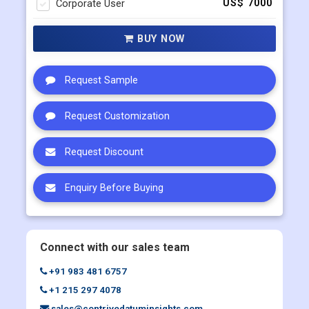
Corporate User
US$ 7000
BUY NOW
Request Sample
Request Customization
Request Discount
Enquiry Before Buying
Connect with our sales team
+91 983 481 6757
+1 215 297 4078
sales@contrivedatuminsights.com