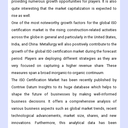
providing numerous growth opportunities for players. It is also
quite interesting that the market capitalization is expected to
rise as well.
One of the most noteworthy growth factors for the global ISO
certification market is the rising construction-related activities
across the globe in general and particularly in the United States,
India, and China. Metallurgy will also positively contribute to the
growth of the global ISO certification market during the forecast
period. Players are deploying different strategies as they are
very focused on capturing a higher revenue share. These
measures span a broad inorganic-to-organic continuum.
The ISO Certification Market has been recently published by
Contrive Datum Insights to its huge database which helps to
shape the future of businesses by making well-informed
business decisions. It offers a comprehensive analysis of
various business aspects such as global market trends, recent
technological advancements, market size, shares, and new
innovations. Furthermore, this analytical data has been