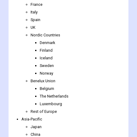
France
Italy
Spain
UK
Nordic Countries
Denmark
Finland
Iceland
Sweden
Norway
Benelux Union
Belgium
The Netherlands
Luxembourg
Rest of Europe
Asia-Pacific
Japan
China