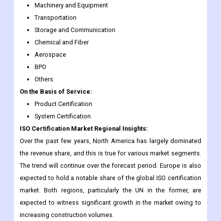
Machinery and Equipment
Transportation
Storage and Communication
Chemical and Fiber
Aerospace
BPO
Others
On the Basis of Service:
Product Certification
System Certification
ISO Certification Market Regional Insights:
Over the past few years, North America has largely dominated
the revenue share, and this is true for various market segments.
The trend will continue over the forecast period. Europe is also
expected to hold a notable share of the global ISO certification
market. Both regions, particularly the UN in the former, are
expected to witness significant growth in the market owing to
increasing construction volumes.