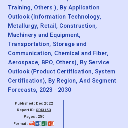
Training, Others ), By Application
Outlook (Information Technology,
Metallurgy, Retail, Construction,
Machinery and Equipment,
Transportation, Storage and
Communication, Chemical and Fiber,
Aerospace, BPO, Others), By Service
Outlook (Product Certification, System
Certification), By Region, And Segment
Forecasts, 2023 - 2030
Published :
Dec 2022
Report ID:
CDI3153
Pages :
250
Format :