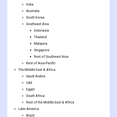
India
Australia
South Korea
Southeast Asia
Indonesia
Thailand
Malaysia
Singapore
Rest of Southeast Asia
Rest of Asia-Pacific
The Middle East & Africa
Saudi Arabia
UAE
Egypt
South Africa
Rest of the Middle East & Africa
Latin America
Brazil