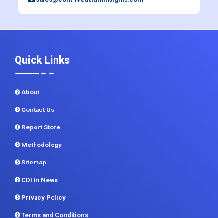
Quick Links
About
Contact Us
Report Store
Methodology
Sitemap
CDI In News
Privacy Policy
Terms and Conditions