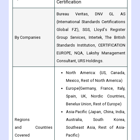
Certification
Bureau Veritas, DNV GL AS
(International Standards Certifications
Global FZ), SGS, Lloyd's Register
By Companies
Group Services, Intertek, The British
Standards Institution, CERTIFICATION
EUROPE, NQA, Lakshy Management
Consultant, URS Holdings.
North America: (US, Canada,
Mexico, Rest of North America)
Europe(Germany, France, Italy,
Spain, UK, Nordic Countries,
Benelux Union, Rest of Europe)
Asia-Pacific (Japan, China, India,
Regions
Australia, South Korea,
and Countries
Southeast Asia, Rest of Asia-
Covered
Pacific)