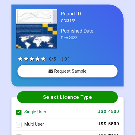
Report ID:
CDI3153
Published Date:
Dec 2022
0/5
( 0 )
Request Sample
Select Licence Type
Single User
US$ 4500
Multi User
US$ 5800