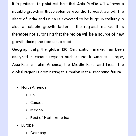
It is pertinent to point out here that Asia Pacific will witness a
notable growth in these volumes over the forecast period. The
share of India and China is expected to be huge. Metallurgy is
also a notable growth factor in the regional market. It is
therefore not surprising that the region will be a source of new
growth during the forecast period.
Geographically, the global ISO Certification market has been
analyzed in various regions such as North America, Europe,
Asia-Pacific, Latin America, the Middle East, and India. The
global region is dominating this market in the upcoming future.
North America
US
Canada
Mexico
Rest of North America
Europe
Germany