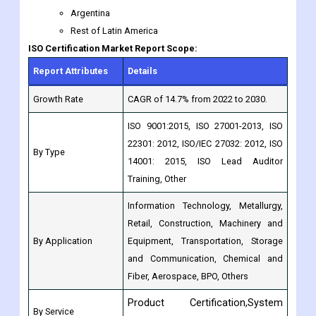
Argentina
Rest of Latin America
ISO Certification Market Report Scope:
Report Attributes
Details
Growth Rate
CAGR of 14.7% from 2022 to 2030.
ISO 9001:2015, ISO 27001-2013, ISO
22301: 2012, ISO/IEC 27032: 2012, ISO
By Type
14001: 2015, ISO Lead Auditor
Training, Other
Information Technology, Metallurgy,
Retail, Construction, Machinery and
By Application
Equipment, Transportation, Storage
and Communication, Chemical and
Fiber, Aerospace, BPO, Others
Product Certification,System
By Service