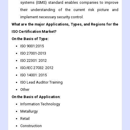
systems (ISMS) standard enables companies to improve
their understanding of the current risk picture and
implement necessary security control.
What are the major Applications, Types, and Regions for the
ISO Certification Market?
On the Basis of Type:
ISO 9001:2015
ISO 27001-2013
ISO 22301: 2012
ISO/IEC 27032: 2012
ISO 14001: 2015
ISO Lead Auditor Training
Other
On the Basis of Application:
Information Technology
Metallurgy
Retail
Construction