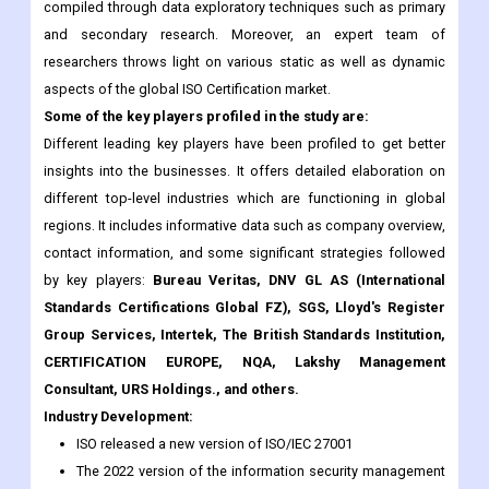
compiled through data exploratory techniques such as primary
and secondary research. Moreover, an expert team of
researchers throws light on various static as well as dynamic
aspects of the global ISO Certification market.
Some of the key players profiled in the study are:
Different leading key players have been profiled to get better
insights into the businesses. It offers detailed elaboration on
different top-level industries which are functioning in global
regions. It includes informative data such as company overview,
contact information, and some significant strategies followed
by key players:
Bureau Veritas, DNV GL AS (International
Standards Certifications Global FZ), SGS, Lloyd's Register
Group Services, Intertek, The British Standards Institution,
CERTIFICATION EUROPE, NQA, Lakshy Management
Consultant, URS Holdings., and others.
Industry Development:
ISO released a new version of ISO/IEC 27001
The 2022 version of the information security management