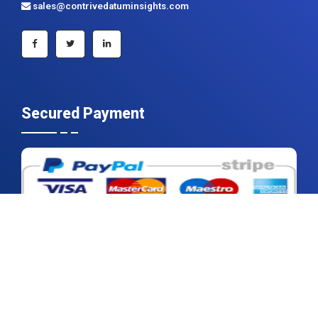
sales@contrivedatuminsights.com
Secured Payment