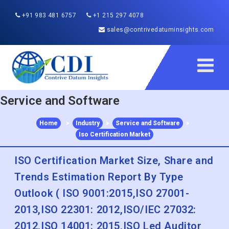
+91 983 481 6757
+1 215 297 4078
sales@contrivedatuminsights.com
Service and Software
Home
>
Industry
>
Service and Software
>
Iso Certification Market
ISO Certification Market Size, Share and
Trends Estimation Report By Type
Outlook ( ISO 9001:2015,ISO 27001-
2013,ISO 22301: 2012,ISO/IEC 27032:
2012,ISO 14001: 2015,ISO Led Auditor