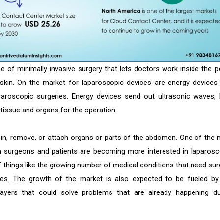
pe of minimally invasive surgery that lets doctors work inside the pe
skin. On the market for laparoscopic devices are energy devices
aroscopic surgeries. Energy devices send out ultrasonic waves, 
tissue and organs for the operation.
oin, remove, or attach organs or parts of the abdomen. One of the 
h surgeons and patients are becoming more interested in laparosc
 things like the growing number of medical conditions that need sur
es. The growth of the market is also expected to be fueled by
yers that could solve problems that are already happening du