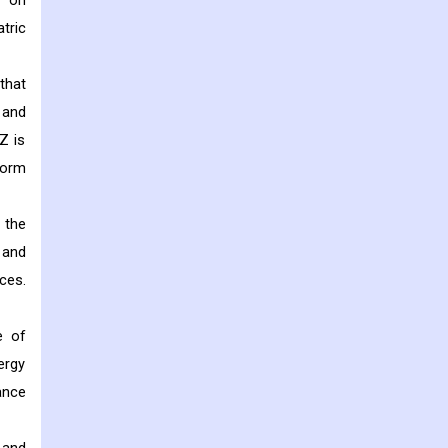
s on
tric
that
 and
Z is
form
 the
 and
ces.
e of
ergy
ance