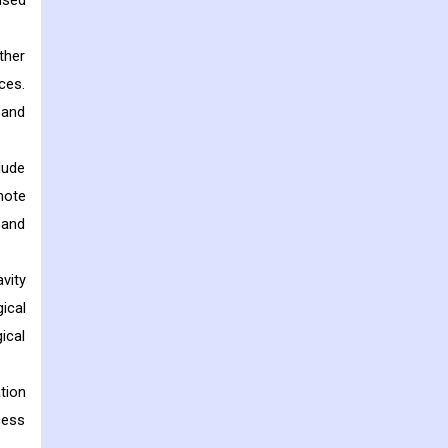
used
ther
ces.
 and
lude
mote
 and
vity
ical
ical
tion
cess