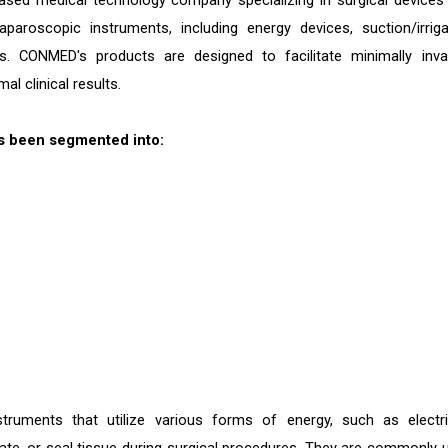
sed medical technology company specializing in surgical devices
paroscopic instruments, including energy devices, suction/irriga
. CONMED's products are designed to facilitate minimally inva
l clinical results.
s been segmented into:
truments that utilize various forms of energy, such as electric