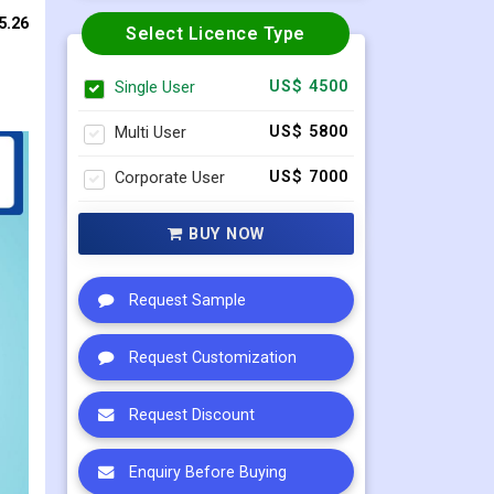
5.26
Select Licence Type
Single User
US$ 4500
Multi User
US$ 5800
Corporate User
US$ 7000
BUY NOW
Request Sample
Request Customization
Request Discount
Enquiry Before Buying