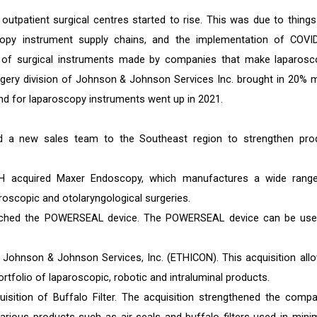
outpatient surgical centres started to rise. This was due to things 
copy instrument supply chains, and the implementation of COVI
les of surgical instruments made by companies that make laparosc
urgery division of Johnson & Johnson Services Inc. brought in 20% 
d for laparoscopy instruments went up in 2021.
ed a new sales team to the Southeast region to strengthen pro
H acquired Maxer Endoscopy, which manufactures a wide rang
oscopic and otolaryngological surgeries.
nched the POWERSEAL device. The POWERSEAL device can be use
y Johnson & Johnson Services, Inc. (ETHICON). This acquisition all
ortfolio of laparoscopic, robotic and intraluminal products.
ition of Buffalo Filter. The acquisition strengthened the compa