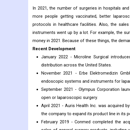
In 2021, the number of surgeries in hospitals and 
more people getting vaccinated, better laparos
protocols in healthcare facilities. Also, the sa
instruments went up by a lot. For example, the s
money in 2021. Because of these things, the deman
Recent Development
January 2022 - Microline Surgical introduc
distribution across the United States.
November 2021 - Erbe Elektromedizin Gmb
endoscopic systems and instruments for lapar
September 2021 - Olympus Corporation lau
open or laparoscopic surgery.
April 2021 - Auris Health Inc. was acquired b
the company to expand its product line in its p
February 2019 - Conmed completed the acquis