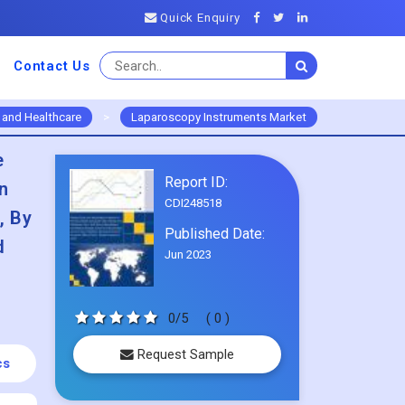
Quick Enquiry
Contact Us
 and Healthcare
>
Laparoscopy Instruments Market
e
Report ID:
n
CDI248518
, By
Published Date:
d
Jun 2023
0/5
( 0 )
Request Sample
cs