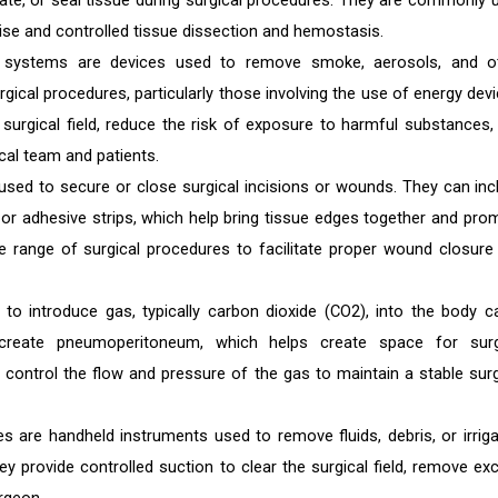
late, or seal tissue during surgical procedures. They are commonly 
ise and controlled tissue dissection and hemostasis.
systems are devices used to remove smoke, aerosols, and o
gical procedures, particularly those involving the use of energy devi
e surgical field, reduce the risk of exposure to harmful substances,
cal team and patients.
used to secure or close surgical incisions or wounds. They can inc
, or adhesive strips, which help bring tissue edges together and pro
e range of surgical procedures to facilitate proper wound closure
d to introduce gas, typically carbon dioxide (CO2), into the body ca
 create pneumoperitoneum, which helps create space for surg
s control the flow and pressure of the gas to maintain a stable surg
ces are handheld instruments used to remove fluids, debris, or irriga
ey provide controlled suction to clear the surgical field, remove ex