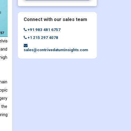
Connect with our sales team
+91 983 481 6757
+1 215 297 4078
lvis
 and
sales@contrivedatuminsights.com
high
main
opic
gery
 the
ring