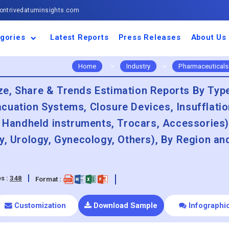
ntrivedatuminsights.com
gories
Latest Reports
Press Releases
About Us
space and Defence
ulture
motive and
ness and Finance
cal and Materials
umer Goods and
ronic and
gy and Power
 and Beverages
nd Telecommunication
inery and Equipment
facturing and
cal Devices
maceuticals and
ice and Software
l and Tourism
portation
ls
conductor
truction
thcare
Home
>
Industry
>
Pharmaceuticals
e, Share & Trends Estimation Reports By Typ
cuation Systems, Closure Devices, Insufflatio
, Handheld instruments, Trocars, Accessories)
y, Urology, Gynecology, Others), By Region an
s :
348
Format :
Customization
Download Sample
Infographi