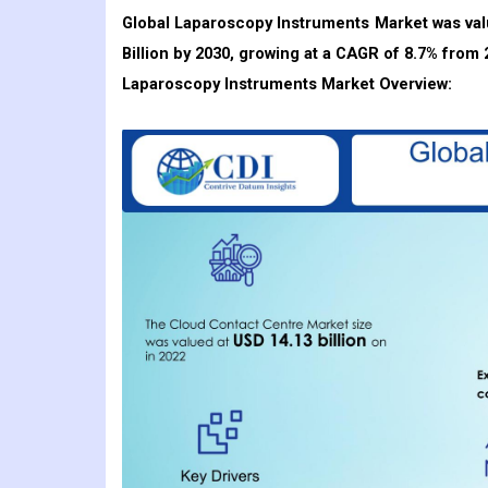
Global Laparoscopy Instruments Market was val
Billion by 2030, growing at a CAGR of 8.7
% from 
Laparoscopy Instruments
Market Overview: