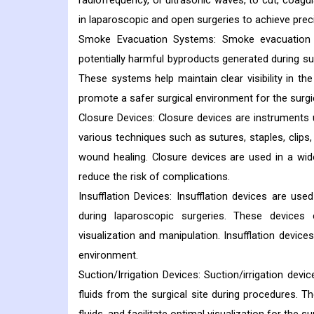
radiofrequency, or ultrasonic waves, to cut, coagu
in laparoscopic and open surgeries to achieve prec
Smoke Evacuation Systems: Smoke evacuation 
potentially harmful byproducts generated during sur
These systems help maintain clear visibility in th
promote a safer surgical environment for the surgi
Closure Devices: Closure devices are instruments 
various techniques such as sutures, staples, clips
wound healing. Closure devices are used in a wid
reduce the risk of complications.
Insufflation Devices: Insufflation devices are use
during laparoscopic surgeries. These devices
visualization and manipulation. Insufflation device
environment.
Suction/Irrigation Devices: Suction/irrigation devi
fluids from the surgical site during procedures. Th