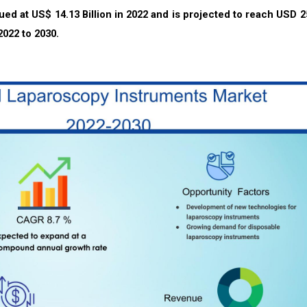
ued at US$ 14.13
Billion in 2022 and is projected to reach USD 2
2022 to 2030.