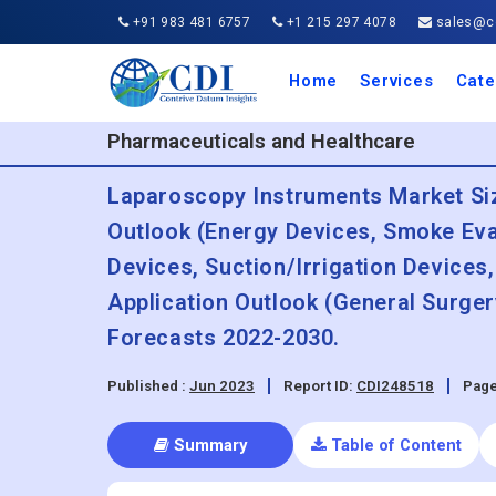
+91 983 481 6757
+1 215 297 4078
sales@co
Home
Services
Cate
Aero
Agric
Auto
Busi
Chemi
Cons
Elect
Ener
Food
IT a
Mach
Manu
Medi
Phar
Serv
Trave
Trans
Retai
Semi
Cons
Heal
Pharmaceuticals and Healthcare
Laparoscopy Instruments Market Siz
Outlook (Energy Devices, Smoke Eva
Devices, Suction/Irrigation Devices
Application Outlook (General Surger
Forecasts 2022-2030.
Published :
Jun 2023
Report ID:
CDI248518
Page
Summary
Table of Content