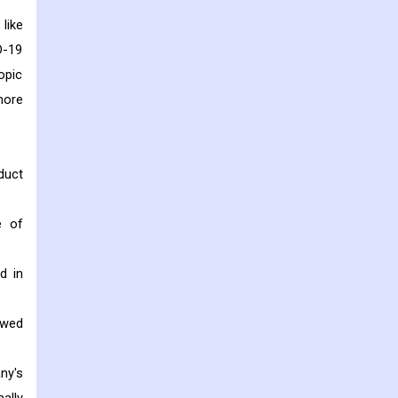
like
D-19
opic
more
duct
e of
d in
owed
ny's