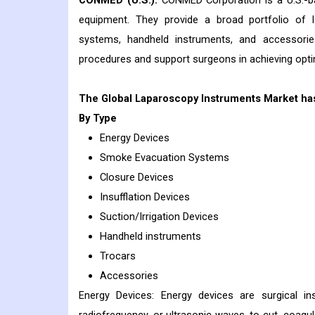
CONMED (U.S.):
CONMED Corporation is a U.S.-ba
equipment. They provide a broad portfolio of la
systems, handheld instruments, and accessories
procedures and support surgeons in achieving optima
The Global Laparoscopy Instruments Market ha
By Type
Energy Devices
Smoke Evacuation Systems
Closure Devices
Insufflation Devices
Suction/Irrigation Devices
Handheld instruments
Trocars
Accessories
Energy Devices: Energy devices are surgical ins