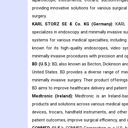
laparoscopic instruments, trocars, suction/irrig
providing innovative solutions for various surgical 
surgery.
KARL STORZ SE & Co. KG (Germany)
: KARL
specializes in endoscopy and minimally invasive s
systems for various medical specialties, includin
known for its high-quality endoscopes, video s
minimally invasive procedures with precision and op
BD (U.S.):
BD, also known as Becton, Dickinson and
United States. BD provides a diverse range of med
minimally invasive surgery. Their product offerings
BD aims to improve healthcare delivery and patien
Medtronic (Ireland):
Medtronic is an Ireland-ba
products and solutions across various medical spec
devices, trocars, handheld instruments, and other
patient outcomes, improve surgical efficiency, and c