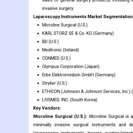
sales of general surgery products, including 
invasive surgery.
Laparoscopy Instruments Market Segmentation 
Microline Surgical (U.S.)
KARL STORZ SE & Co. KG (Germany)
BD (U.S.)
Medtronic (Ireland)
CONMED (U.S.)
Olympus Corporation (Japan)
Erbe Elektromedizin GmbH (Germany)
Stryker (U.S.)
ETHICON (Johnson & Johnson Services, Inc.) (
LIVSMED, INC. (South Korea)
Key Vendors:
Microline Surgical (U.S.):
Microline Surgical is 
minimally invasive surgical instruments and d