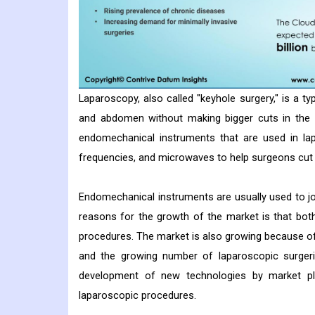
Laparoscopy, also called "keyhole surgery," is a ty
and abdomen without making bigger cuts in the 
endomechanical instruments that are used in lap
frequencies, and microwaves to help surgeons cut 
Endomechanical instruments are usually used to j
reasons for the growth of the market is that bot
procedures. The market is also growing because of
and the growing number of laparoscopic surgeri
development of new technologies by market pla
laparoscopic procedures.