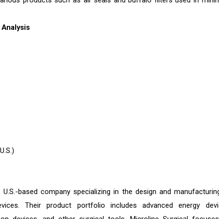
various products such as air seals and buffalo filters used in minim
Analysis
U.S.)
a U.S.-based company specializing in the design and manufacturin
evices. Their product portfolio includes advanced energy devi