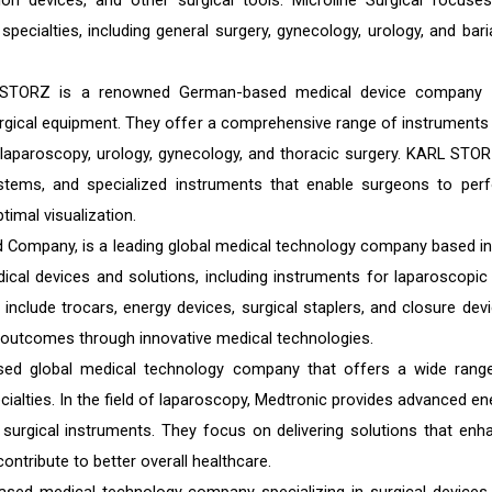
ation devices, and other surgical tools. Microline Surgical focuse
specialties, including general surgery, gynecology, urology, and baria
 STORZ is a renowned German-based medical device company 
urgical equipment. They offer a comprehensive range of instruments
g laparoscopy, urology, gynecology, and thoracic surgery. KARL STOR
ystems, and specialized instruments that enable surgeons to per
timal visualization.
 Company, is a leading global medical technology company based in
ical devices and solutions, including instruments for laparoscopic
 include trocars, energy devices, surgical staplers, and closure devi
t outcomes through innovative medical technologies.
sed global medical technology company that offers a wide rang
ialties. In the field of laparoscopy, Medtronic provides advanced en
 surgical instruments. They focus on delivering solutions that enh
ontribute to better overall healthcare.