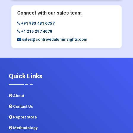
Connect with our sales team
+91 983 481 6757
+1 215 297 4078
sales@contrivedatuminsights.com
Quick Links
About
Contact Us
Report Store
Methodology