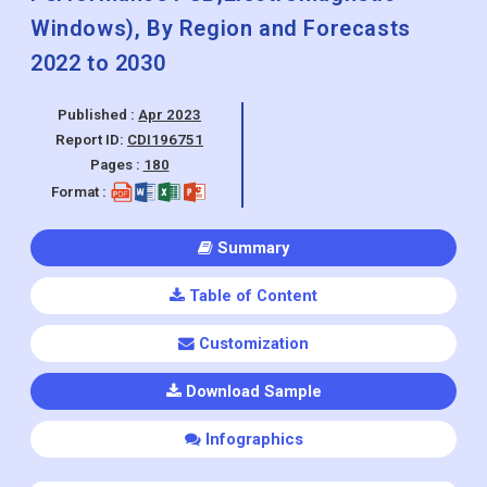
Windows), By Region and Forecasts
2022 to 2030
Published :
Apr 2023
Report ID:
CDI196751
Pages :
180
Format :
Summary
Table of Content
Customization
Download Sample
Infographics