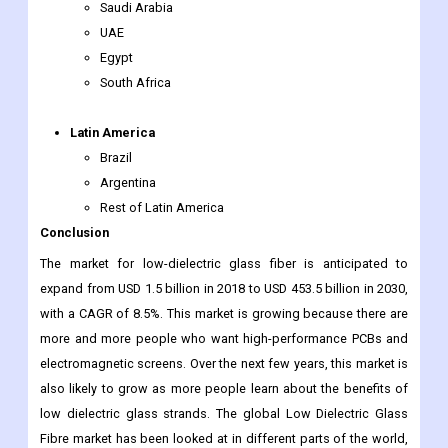
Saudi Arabia
UAE
Egypt
South Africa
Latin America
Brazil
Argentina
Rest of Latin America
Conclusion
The market for low-dielectric glass fiber is anticipated to
expand from USD 1.5 billion in 2018 to USD 453.5 billion in 2030,
with a CAGR of 8.5%. This market is growing because there are
more and more people who want high-performance PCBs and
electromagnetic screens. Over the next few years, this market is
also likely to grow as more people learn about the benefits of
low dielectric glass strands. The global Low Dielectric Glass
Fibre market has been looked at in different parts of the world,