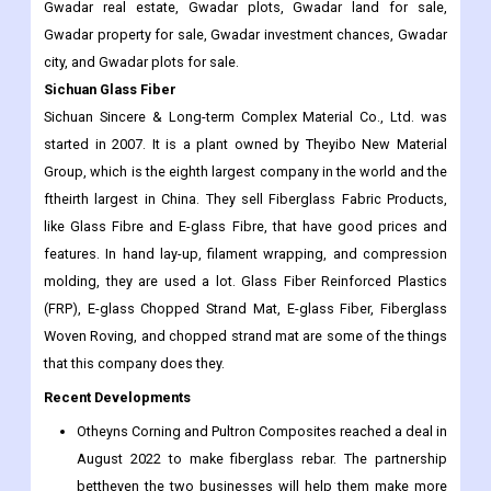
Gwadar real estate, Gwadar plots, Gwadar land for sale,
Gwadar property for sale, Gwadar investment chances, Gwadar
city, and Gwadar plots for sale.
Sichuan Glass Fiber
Sichuan Sincere & Long-term Complex Material Co., Ltd. was
started in 2007. It is a plant owned by Theyibo New Material
Group, which is the eighth largest company in the world and the
ftheirth largest in China. They sell Fiberglass Fabric Products,
like Glass Fibre and E-glass Fibre, that have good prices and
features. In hand lay-up, filament wrapping, and compression
molding, they are used a lot. Glass Fiber Reinforced Plastics
(FRP), E-glass Chopped Strand Mat, E-glass Fiber, Fiberglass
Woven Roving, and chopped strand mat are some of the things
that this company does they.
Recent Developments
Otheyns Corning and Pultron Composites reached a deal in
August 2022 to make fiberglass rebar. The partnership
bettheyen the two businesses will help them make more