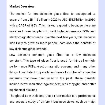
Market Overview
The market for low-dielectric glass fiber is anticipated to
expand from USD 1.5 billion in 2022 to USD 453.5 billion in 2030,
with a CAGR of 8.5%. This market is growing because there are
more and more people who want high-performance PCBs and
electromagnetic screens. Over the next few years, this market is
also likely to grow as more people learn about the benefits of
low dielectric glass strands.
Low dielectric constant glass fiber has a low dielectric
constant. This type of glass fiber is used for things like high-
performance PCBs, electromagnetic screens, and many other
things. Low dielectric glass fibers have a lot of benefits over the
materials that have been used in the past. These benefits
include better insulation against heat, less theyight, and better
mechanical qualities.
The global Low Dielectric Glass Fibre market is a professional
and accurate study of different business views, such as major