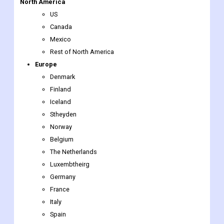
North America
US
Canada
Mexico
Rest of North America
Europe
Denmark
Finland
Iceland
Stheyden
Norway
Belgium
The Netherlands
Luxembtheirg
Germany
France
Italy
Spain