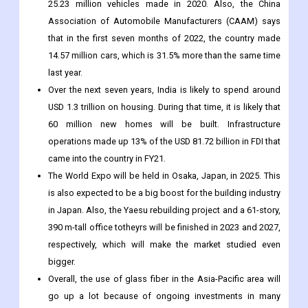
25.23 million vehicles made in 2020. Also, the China
Association of Automobile Manufacturers (CAAM) says
that in the first seven months of 2022, the country made
14.57 million cars, which is 31.5% more than the same time
last year.
Over the next seven years, India is likely to spend around
USD 1.3 trillion on housing. During that time, it is likely that
60 million new homes will be built. Infrastructure
operations made up 13% of the USD 81.72 billion in FDI that
came into the country in FY21.
The World Expo will be held in Osaka, Japan, in 2025. This
is also expected to be a big boost for the building industry
in Japan. Also, the Yaesu rebuilding project and a 61-story,
390 m-tall office totheyrs will be finished in 2023 and 2027,
respectively, which will make the market studied even
bigger.
Overall, the use of glass fiber in the Asia-Pacific area will
go up a lot because of ongoing investments in many