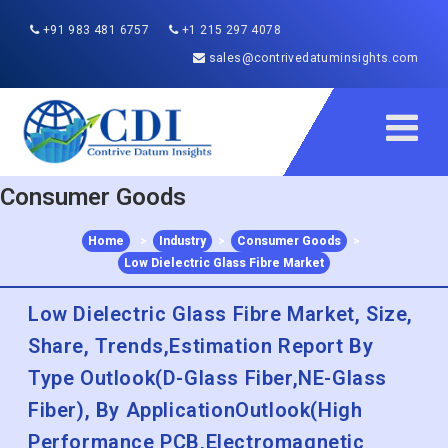
+91 983 481 6757
+1 215 297 4078
sales@contrivedatuminsights.com
Consumer Goods
Home
>
Industry
>
Consumer Goods
>
Low Dielectric Glass Fibre Market
Low Dielectric Glass Fibre Market, Size,
Share, Trends,Estimation Report By
Type Outlook(D-Glass Fiber,NE-Glass
Fiber), By ApplicationOutlook(High
Performance PCB,Electromagnetic