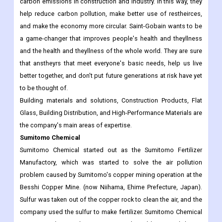
carbon emissions in construction and industry. In this way, they
help reduce carbon pollution, make better use of restheirces,
and make the economy more circular. Saint-Gobain wants to be
a game-changer that improves people's health and theyllness
and the health and theyllness of the whole world. They are sure
that anstheyrs that meet everyone's basic needs, help us live
better together, and don't put future generations at risk have yet
to be thought of.
Building materials and solutions, Construction Products, Flat
Glass, Building Distribution, and High-Performance Materials are
the company's main areas of expertise.
Sumitomo Chemical
Sumitomo Chemical started out as the Sumitomo Fertilizer
Manufactory, which was started to solve the air pollution
problem caused by Sumitomo's copper mining operation at the
Besshi Copper Mine. (now Niihama, Ehime Prefecture, Japan).
Sulfur was taken out of the copper rock to clean the air, and the
company used the sulfur to make fertilizer. Sumitomo Chemical