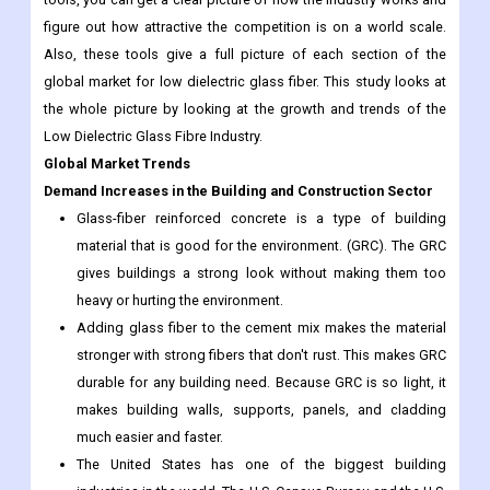
figure out how attractive the competition is on a world scale.
Also, these tools give a full picture of each section of the
global market for low dielectric glass fiber. This study looks at
the whole picture by looking at the growth and trends of the
Low Dielectric Glass Fibre Industry.
Global Market Trends
Demand Increases in the Building and Construction Sector
Glass-fiber reinforced concrete is a type of building
material that is good for the environment. (GRC). The GRC
gives buildings a strong look without making them too
heavy or hurting the environment.
Adding glass fiber to the cement mix makes the material
stronger with strong fibers that don't rust. This makes GRC
durable for any building need. Because GRC is so light, it
makes building walls, supports, panels, and cladding
much easier and faster.
The United States has one of the biggest building