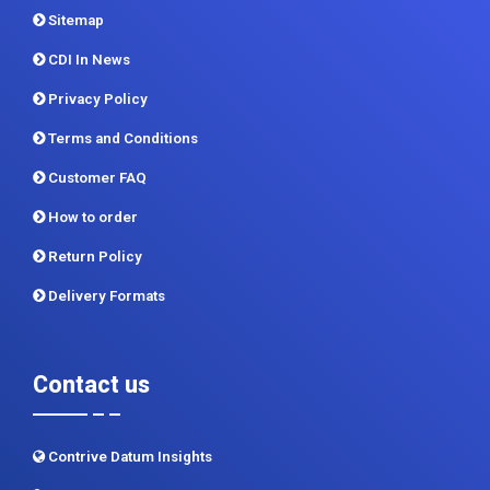
Sitemap
CDI In News
Privacy Policy
Terms and Conditions
Customer FAQ
How to order
Return Policy
Delivery Formats
Contact us
Contrive Datum Insights