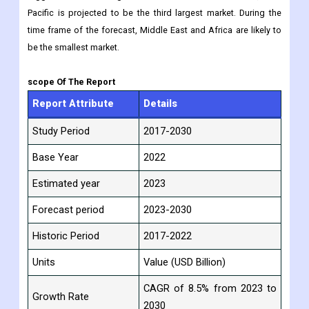
Pacific is projected to be the third largest market. During the
time frame of the forecast, Middle East and Africa are likely to
be the smallest market.
scope Of The Report
Report Attribute
Details
Study Period
2017-2030
Base Year
2022
Estimated year
2023
Forecast period
2023-2030
Historic Period
2017-2022
Units
Value (USD Billion)
CAGR of 8.5% from 2023 to
Growth Rate
2030