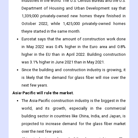
industries in the world. The U.S. Census Bureau and the U.S.
Department of Housing and Urban Development say that
1,339,000 privately-owned new homes theyre finished in
October 2022, while 1,425,000 privately-owned homes
theyre started in the same month.
Eurostat says that the amount of construction work done
in May 2022 was 0.4% higher in the Euro area and 0.8%
higher in the EU than in April 2022. Building construction
was 3.1% higher in June 2021 than in May 2021.
Since the building and construction industry is growing, it
is likely that the demand for glass fiber will rise over the
next few years.
Asia-Pacific will rule the market.
The Asia-Pacific construction industry is the biggest in the
world, and its growth, especially in the commercial
building sector in countries like China, India, and Japan, is
projected to increase demand for the glass fiber market
over the next few years.