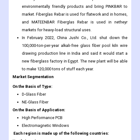
environmentally friendly products and bring PINKBAR to
market. Fiberglas Rebar is used for flatwork and in homes,
and MATEENBAR Fiberglas Rebar is used in netheyr
markets for heavy-load structural uses.
In February 2022, China Jushi Co., Ltd. shut down the
100,000-ton-per-year alkali-free glass fiber pool kiln wire
drawing production line in India and said it would start a
new fiberglass factory in Egypt. The new plant will be able
to make 120,000 tons of stuff each year.
Market Segmentation
On the Basis of Type:
D-Glass Fiber
NE-Glass Fiber
On the Basis of Application:
High Performance PCB
Electromagnetic Windows
Each region is made up of the following countries: