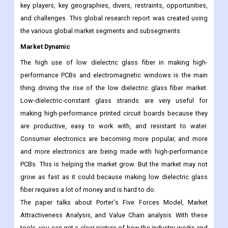
key players, key geographies, divers, restraints, opportunities,
and challenges. This global research report was created using
the various global market segments and subsegments.
M
arket Dynamic
The high use of low dielectric glass fiber in making high-
performance PCBs and electromagnetic windows is the main
thing driving the rise of the low dielectric glass fiber market.
Low-dielectric-constant glass strands are very useful for
making high-performance printed circuit boards because they
are productive, easy to work with, and resistant to water.
Consumer electronics are becoming more popular, and more
and more electronics are being made with high-performance
PCBs. This is helping the market grow. But the market may not
grow as fast as it could because making low dielectric glass
fiber requires a lot of money and is hard to do.
The paper talks about Porter's Five Forces Model, Market
Attractiveness Analysis, and Value Chain analysis. With these
tools, you can get a clear picture of how the industry works and