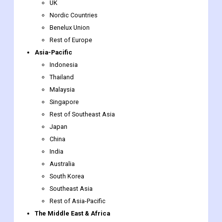
UK
Nordic Countries
Benelux Union
Rest of Europe
Asia-Pacific
Indonesia
Thailand
Malaysia
Singapore
Rest of Southeast Asia
Japan
China
India
Australia
South Korea
Southeast Asia
Rest of Asia-Pacific
The Middle East & Africa