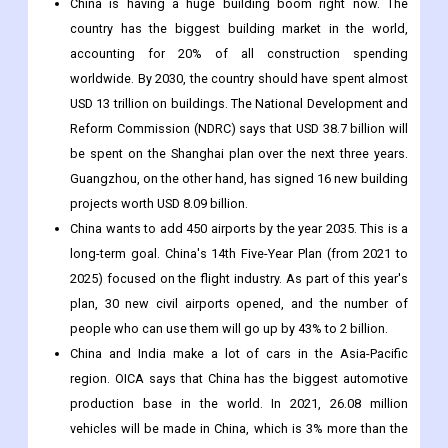
China is having a huge building boom right now. The
country has the biggest building market in the world,
accounting for 20% of all construction spending
worldwide. By 2030, the country should have spent almost
USD 13 trillion on buildings. The National Development and
Reform Commission (NDRC) says that USD 38.7 billion will
be spent on the Shanghai plan over the next three years.
Guangzhou, on the other hand, has signed 16 new building
projects worth USD 8.09 billion.
China wants to add 450 airports by the year 2035. This is a
long-term goal. China's 14th Five-Year Plan (from 2021 to
2025) focused on the flight industry. As part of this year's
plan, 30 new civil airports opened, and the number of
people who can use them will go up by 43% to 2 billion.
China and India make a lot of cars in the Asia-Pacific
region. OICA says that China has the biggest automotive
production base in the world. In 2021, 26.08 million
vehicles will be made in China, which is 3% more than the