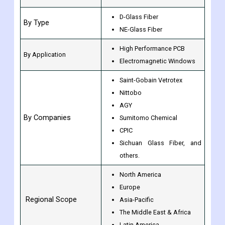
D-Glass Fiber
By Type
NE-Glass Fiber
High Performance PCB
By Application
Electromagnetic Windows
Saint-Gobain Vetrotex
Nittobo
AGY
By Companies
Sumitomo Chemical
CPIC
Sichuan Glass Fiber, and
others.
North America
Europe
Regional Scope
Asia-Pacific
The Middle East & Africa
Latin America