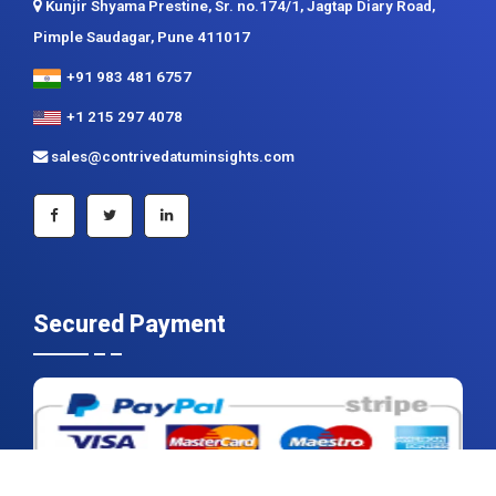
Kunjir Shyama Prestine, Sr. no.174/1, Jagtap Diary Road,
Pimple Saudagar, Pune 411017
+91 983 481 6757
+1 215 297 4078
sales@contrivedatuminsights.com
Secured Payment