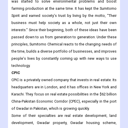
was started to solve environmental problems and boost
farming production at the same time. It has kept the Sumitomo
Spirit and earned society's trust by living by the motto, "Their
business must help society as a whole, not just their own
interests." Since their beginning, both of these ideas have been
passed down to us from generation to generation. Under these
principles, Sumitomo Chemical reacts to the changing needs of
the time, builds a diverse portfolio of businesses, and improves
people's lives by constantly coming up with new ways to use
technology.
CPIC
CPIC is a privately owned company that invests in real estate. Its
headquarters are in London, and it has offices in New York and
Karachi. They focus on real estate possibilities in the $62 billion
China-Pakistan Economic Corridor (CPEC), especially in the port
of Gwadar in Pakistan, which is growing quickly.
Some of their specialties are real estate development, land
development, Gwadar property, Gwadar housing scheme,