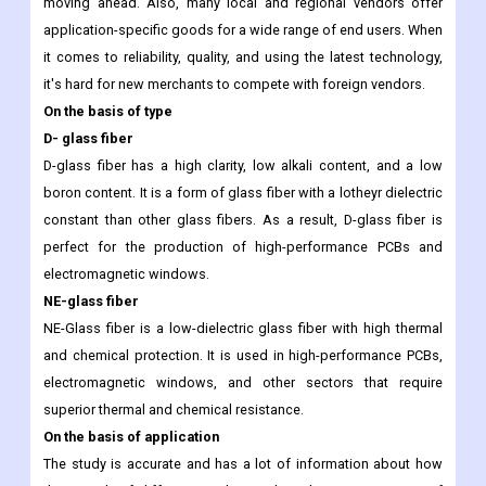
moving ahead. Also, many local and regional vendors offer
application-specific goods for a wide range of end users. When
it comes to reliability, quality, and using the latest technology,
it's hard for new merchants to compete with foreign vendors.
On the basis of type
D- glass fiber
D-glass fiber has a high clarity, low alkali content, and a low
boron content. It is a form of glass fiber with a lotheyr dielectric
constant than other glass fibers. As a result, D-glass fiber is
perfect for the production of high-performance PCBs and
electromagnetic windows.
NE-glass fiber
NE-Glass fiber is a low-dielectric glass fiber with high thermal
and chemical protection. It is used in high-performance PCBs,
electromagnetic windows, and other sectors that require
superior thermal and chemical resistance.
On the basis of application
The study is accurate and has a lot of information about how