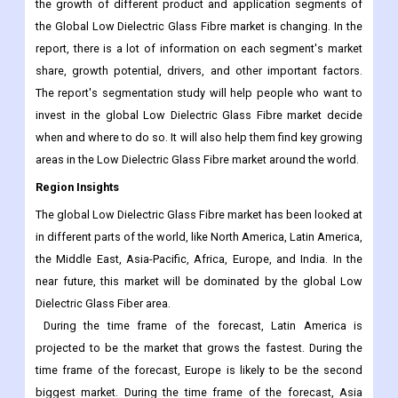
the growth of different product and application segments of
the Global Low Dielectric Glass Fibre market is changing. In the
report, there is a lot of information on each segment's market
share, growth potential, drivers, and other important factors.
The report's segmentation study will help people who want to
invest in the global Low Dielectric Glass Fibre market decide
when and where to do so. It will also help them find key growing
areas in the Low Dielectric Glass Fibre market around the world.
Region Insights
The global Low Dielectric Glass Fibre market has been looked at
in different parts of the world, like North America, Latin America,
the Middle East, Asia-Pacific, Africa, Europe, and India. In the
near future, this market will be dominated by the global Low
Dielectric Glass Fiber area.
During the time frame of the forecast, Latin America is
projected to be the market that grows the fastest. During the
time frame of the forecast, Europe is likely to be the second
biggest market. During the time frame of the forecast, Asia