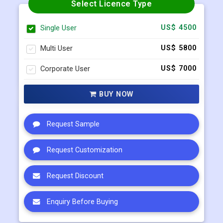
Select Licence Type
Single User
US$ 4500
Multi User
US$ 5800
Corporate User
US$ 7000
BUY NOW
Request Sample
Request Customization
Request Discount
Enquiry Before Buying