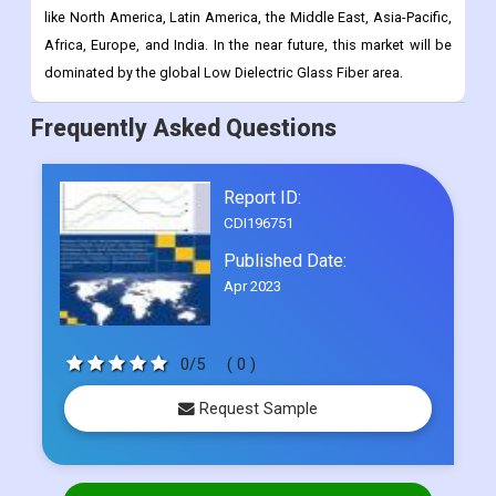
like North America, Latin America, the Middle East, Asia-Pacific,
Africa, Europe, and India. In the near future, this market will be
dominated by the global Low Dielectric Glass Fiber area.
Frequently Asked Questions
Report ID:
CDI196751
Published Date:
Apr 2023
0/5
( 0 )
Request Sample