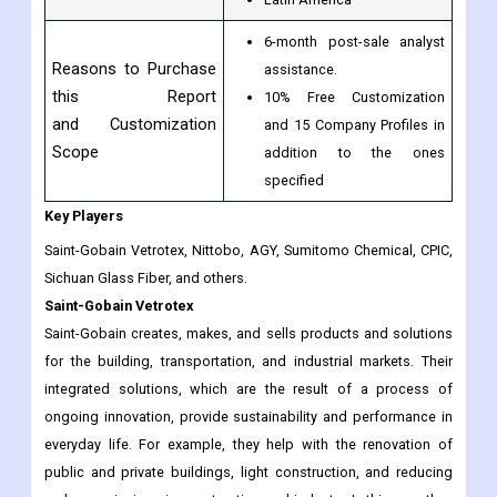
6-month post-sale analyst
Reasons to Purchase
assistance.
this Report
10% Free Customization
and Customization
and 15 Company Profiles in
Scope
addition to the ones
specified
Key Players
Saint-Gobain Vetrotex, Nittobo, AGY, Sumitomo Chemical, CPIC,
Sichuan Glass Fiber, and others.
Saint-Gobain Vetrotex
Saint-Gobain creates, makes, and sells products and solutions
for the building, transportation, and industrial markets. Their
integrated solutions, which are the result of a process of
ongoing innovation, provide sustainability and performance in
everyday life. For example, they help with the renovation of
public and private buildings, light construction, and reducing