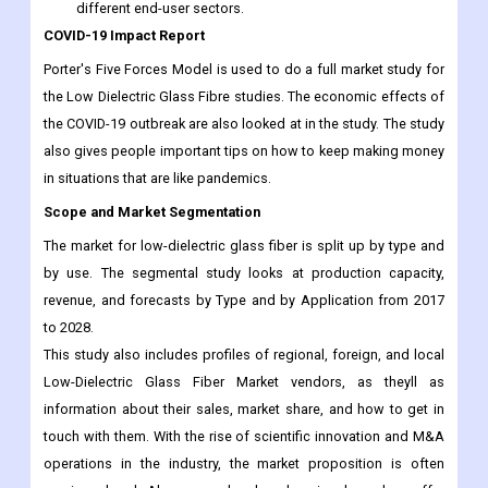
different end-user sectors.
COVID-19 Impact Report
Porter's Five Forces Model is used to do a full market study for
the Low Dielectric Glass Fibre studies. The economic effects of
the COVID-19 outbreak are also looked at in the study. The study
also gives people important tips on how to keep making money
in situations that are like pandemics.
Scope and Market Segmentation
The market for low-dielectric glass fiber is split up by type and
by use. The segmental study looks at production capacity,
revenue, and forecasts by Type and by Application from 2017
to 2028.
This study also includes profiles of regional, foreign, and local
Low-Dielectric Glass Fiber Market vendors, as theyll as
information about their sales, market share, and how to get in
touch with them. With the rise of scientific innovation and M&A
operations in the industry, the market proposition is often