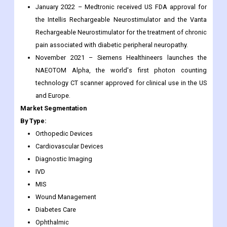
the coming years
6-month post-sale analyst assistance
Recent Development:
January 2022 – Medtronic received US FDA approval for
the Intellis Rechargeable Neurostimulator and the Vanta
Rechargeable Neurostimulator for the treatment of chronic
pain associated with diabetic peripheral neuropathy.
November 2021 – Siemens Healthineers launches the
NAEOTOM Alpha, the world's first photon counting
technology CT scanner approved for clinical use in the US
and Europe.
Market Segmentation
By Type:
Orthopedic Devices
Cardiovascular Devices
Diagnostic Imaging
IVD
MIS