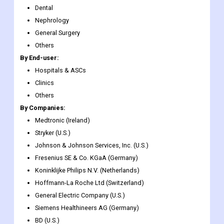
Wound Management
Diabetes Care
Ophthalmic
Dental
Nephrology
General Surgery
Others
By End-user:
Hospitals & ASCs
Clinics
Others
By Companies:
Medtronic (Ireland)
Stryker (U.S.)
Johnson & Johnson Services, Inc. (U.S.)
Fresenius SE & Co. KGaA (Germany)
Koninklijke Philips N.V. (Netherlands)
Hoffmann-La Roche Ltd (Switzerland)