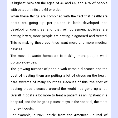
orthopaedic procedures.
For example, Osteoarthritis Action Alliance's 2021 report says
that the number of people who get knee osteoarthritis each year
is highest between the ages of 45 and 65, and 45% of people
with osteoarthritis are 65 or older.
When these things are combined with the fact that healthcare
costs are going up per person in both developed and
developing countries and that reimbursement policies are
getting better, more people are getting diagnosed and treated.
This is making these countries want more and more medical
devices.
The move towards homecare is making more people want
portable devices.
The growing number of people with chronic diseases and the
cost of treating them are putting a lot of stress on the health
care systems of many countries. Because of this, the cost of
treating these diseases around the world has gone up a lot.
Overall, it costs a lot more to treat a patient as an inpatient in a