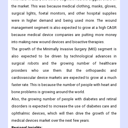
diagnostic tests to find out exactly what's wrong with people
with chronic and infectious diseases like diabetes, cancer, and
HIV/AIDS. In 2021, the others segment had the biggest share of
the market. This was because medical clothing, masks, gloves,
surgical lights, foetal monitors, and other hospital supplies
were in higher demand and being used more. The wound
management segment is also expected to grow at a high CAGR
because medical device companies are putting more money
into making new wound devices and bioactive therapies.
The growth of the Minimally Invasive Surgery (MIS) segment is
also expected to be driven by technological advances in
surgical robots and the growing number of healthcare
providers who use them. But the orthopaedic and
cardiovascular device markets are expected to grow at a much
faster rate. This is because the number of people with heart and
bone problems is growing around the world.
Also, the growing number of people with diabetes and retinal
disorders is expected to increase the use of diabetes care and