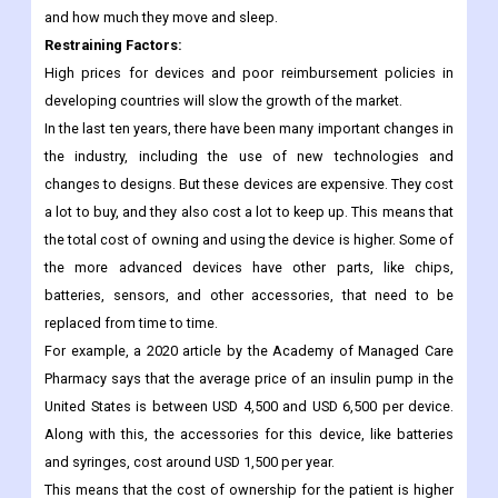
photoplethysmogram, galvanic skin response, and an inertial
measurement unit. In clinical trials, the device can measure a
patient's heart rate, oxygen saturation, emotional responses,
and how much they move and sleep.
Restraining Factors
:
High prices for devices and poor reimbursement policies in
developing countries will slow the growth of the market.
In the last ten years, there have been many important changes in
the industry, including the use of new technologies and
changes to designs. But these devices are expensive. They cost
a lot to buy, and they also cost a lot to keep up. This means that
the total cost of owning and using the device is higher. Some of
the more advanced devices have other parts, like chips,
batteries, sensors, and other accessories, that need to be
replaced from time to time.
For example, a 2020 article by the Academy of Managed Care
Pharmacy says that the average price of an insulin pump in the
United States is between USD 4,500 and USD 6,500 per device.