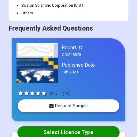
General Electric Company (U.S.)
Siemens Healthineers AG (Germany)
BD (U.S.)
Boston Scientific Corporation (U.S.)
Others
Frequently Asked Questions
Report ID:
CDI248575
Published Date:
Feb 2023
0/5
( 0 )
Request Sample