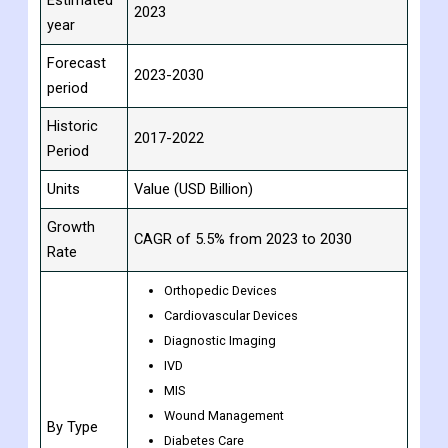
Period
Base Year
2022
Estimated
2023
year
Forecast
2023-2030
period
Historic
2017-2022
Period
Units
Value (USD Billion)
Growth
CAGR of 5.5% from 2023 to 2030
Rate
Orthopedic Devices
Cardiovascular Devices
Diagnostic Imaging
IVD