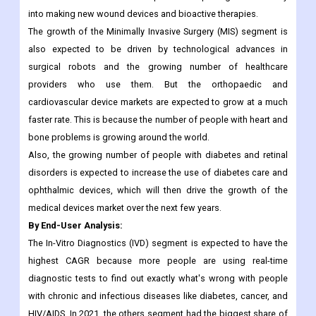
were in higher demand and being used more. The wound
management segment is also expected to grow at a high CAGR
because medical device companies are putting more money
into making new wound devices and bioactive therapies.
The growth of the Minimally Invasive Surgery (MIS) segment is
also expected to be driven by technological advances in
surgical robots and the growing number of healthcare
providers who use them. But the orthopaedic and
cardiovascular device markets are expected to grow at a much
faster rate. This is because the number of people with heart and
bone problems is growing around the world.
Also, the growing number of people with diabetes and retinal
disorders is expected to increase the use of diabetes care and
ophthalmic devices, which will then drive the growth of the
medical devices market over the next few years.
By End-User Analysis:
The In-Vitro Diagnostics (IVD) segment is expected to have the
highest CAGR because more people are using real-time