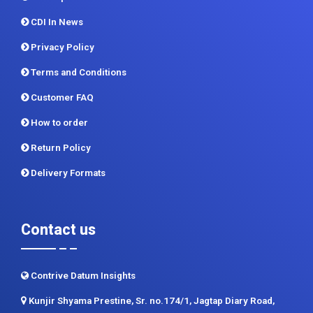
Methodology
Sitemap
CDI In News
Privacy Policy
Terms and Conditions
Customer FAQ
How to order
Return Policy
Delivery Formats
Contact us