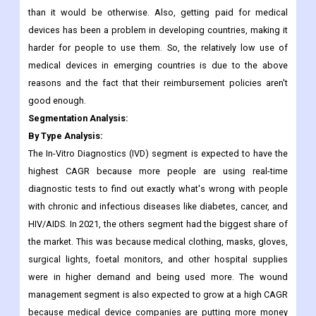
Along with this, the accessories for this device, like batteries
and syringes, cost around USD 1,500 per year.
This means that the cost of ownership for the patient is higher
than it would be otherwise. Also, getting paid for medical
devices has been a problem in developing countries, making it
harder for people to use them. So, the relatively low use of
medical devices in emerging countries is due to the above
reasons and the fact that their reimbursement policies aren't
good enough.
Segmentation Analysis:
By Type Analysis:
The In-Vitro Diagnostics (IVD) segment is expected to have the
highest CAGR because more people are using real-time
diagnostic tests to find out exactly what's wrong with people
with chronic and infectious diseases like diabetes, cancer, and
HIV/AIDS. In 2021, the others segment had the biggest share of
the market. This was because medical clothing, masks, gloves,
surgical lights, foetal monitors, and other hospital supplies