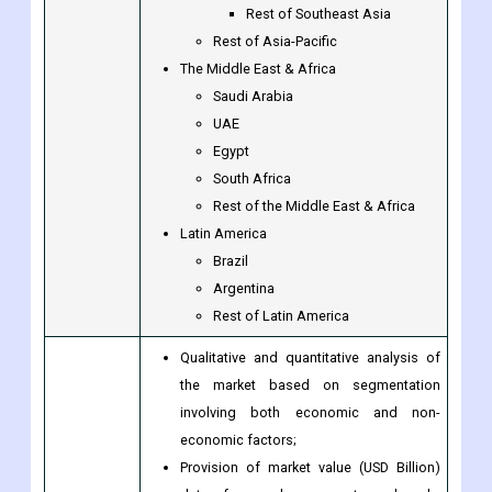
Thailand
Malaysia
Singapore
Rest of Southeast Asia
Rest of Asia-Pacific
The Middle East & Africa
Saudi Arabia
UAE
Egypt
South Africa
Rest of the Middle East & Africa
Latin America
Brazil
Argentina
Rest of Latin America
Qualitative and quantitative analysis of
the market based on segmentation