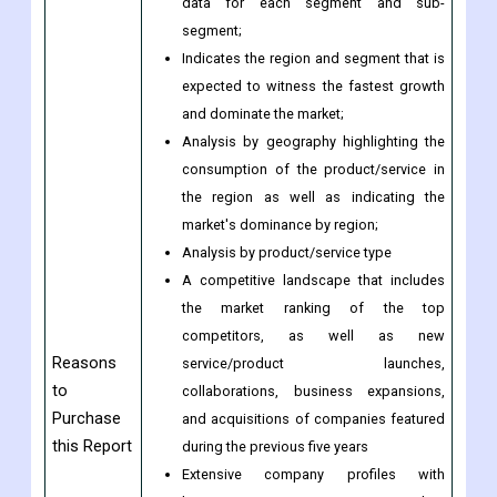
involving both economic and non-
economic factors;
Provision of market value (USD Billion)
data for each segment and sub-
segment;
Indicates the region and segment that is
expected to witness the fastest growth
and dominate the market;
Analysis by geography highlighting the
consumption of the product/service in
the region as well as indicating the
market's dominance by region;
Analysis by product/service type
A competitive landscape that includes
the market ranking of the top
competitors, as well as new
Reasons
service/product launches,
to
collaborations, business expansions,