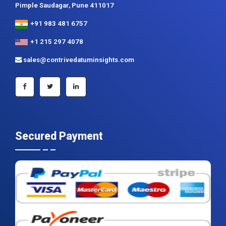
Contrive Datum Insights
Kunjir Shyama Prestine, Sr. no.174/1, Jagtap Diary Road,
Pimple Saudagar, Pune 411017
+91 983 481 6757
+1 215 297 4078
sales@contrivedatuminsights.com
Secured Payment