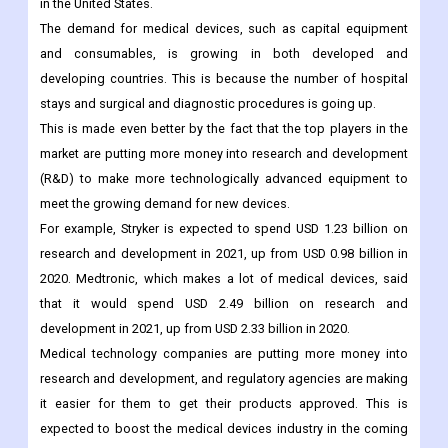
diagnosis and treatment.
For example, the American Hospital Association (AHA) says
that in 2021 there will be about 33.4 million hospital admissions
in the United States.
The demand for medical devices, such as capital equipment
and consumables, is growing in both developed and
developing countries. This is because the number of hospital
stays and surgical and diagnostic procedures is going up.
This is made even better by the fact that the top players in the
market are putting more money into research and development
(R&D) to make more technologically advanced equipment to
meet the growing demand for new devices.
For example, Stryker is expected to spend USD 1.23 billion on
research and development in 2021, up from USD 0.98 billion in
2020. Medtronic, which makes a lot of medical devices, said
that it would spend USD 2.49 billion on research and
development in 2021, up from USD 2.33 billion in 2020.
Medical technology companies are putting more money into