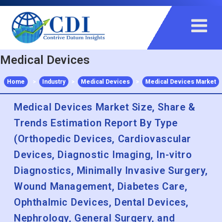
+91 983 481 6757
+1 215 297 4078
sales@contrivedatuminsights.com
Medical Devices
Home
>
Industry
>
Medical Devices
>
Medical Devices Market
Medical Devices Market Size, Share &
Trends Estimation Report By Type
(Orthopedic Devices, Cardiovascular
Devices, Diagnostic Imaging, In-vitro
Diagnostics, Minimally Invasive Surgery,