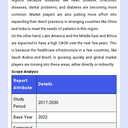
medical equipment by leading global and local players in the
region.
Asia-Pacific is expected to grow at a higher CAGR than other
regions because diseases like heart disease, infectious
diseases, dental problems, and diabetes are becoming more
common. Market players are also putting more effort into
expanding their direct presence in emerging countries like China
and India to meet the needs of patients in this region.
On the other hand, Latin America and the Middle East and Africa
are expected to have a high CAGR over the next few years. This
is because the healthcare infrastructure in a few countries, like
Saudi Arabia and Brazil, is growing quickly, and global market
players are moving into these areas, either directly or indirectly.
Scope Analysis
Report
Details
Attribute
Study
2017-2030