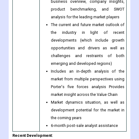
Purchase
and acquisitions of companies featured
this Report
during the previous five years
Extensive company profiles with
business overview, company insights,
product benchmarking, and SWOT
analysis for the leading market players
The current and future market outlook of
the industry in light of recent
developments (which include growth
opportunities and drivers as well as
challenges and restraints of both
emerging and developed regions)
Includes an in-depth analysis of the
market from multiple perspectives using
Porter's five forces analysis Provides
market insight across the Value Chain
Market dynamics situation, as well as
development potential for the market in