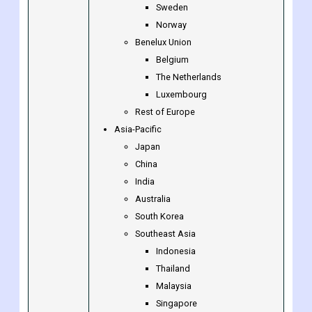
Denmark
Finland
Iceland
Sweden
Norway
Benelux Union
Belgium
The Netherlands
Luxembourg
Rest of Europe
Asia-Pacific
Japan
China
India
Australia
South Korea
Southeast Asia
Indonesia