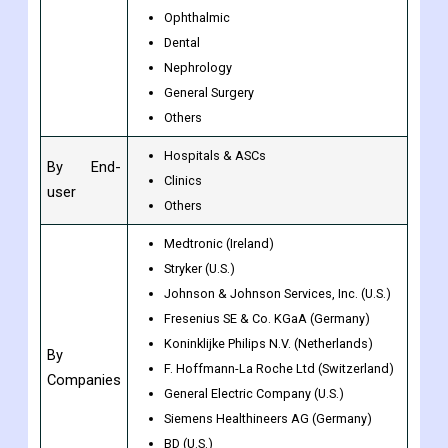
MIS
Wound Management
By Type
Diabetes Care
Ophthalmic
Dental
Nephrology
General Surgery
Others
Hospitals & ASCs
By End-
Clinics
user
Others
Medtronic (Ireland)
Stryker (U.S.)
Johnson & Johnson Services, Inc. (U.S.)
Fresenius SE & Co. KGaA (Germany)
Koninklijke Philips N.V. (Netherlands)
By
F. Hoffmann-La Roche Ltd (Switzerland)