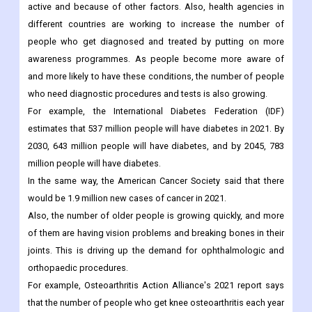
up the demand for medical devices.
Diabetes, cancer, and other infectious diseases are becoming
more common, in part because people are becoming less
active and because of other factors. Also, health agencies in
different countries are working to increase the number of
people who get diagnosed and treated by putting on more
awareness programmes. As people become more aware of
and more likely to have these conditions, the number of people
who need diagnostic procedures and tests is also growing.
For example, the International Diabetes Federation (IDF)
estimates that 537 million people will have diabetes in 2021. By
2030, 643 million people will have diabetes, and by 2045, 783
million people will have diabetes.
In the same way, the American Cancer Society said that there
would be 1.9 million new cases of cancer in 2021.
Also, the number of older people is growing quickly, and more
of them are having vision problems and breaking bones in their
joints. This is driving up the demand for ophthalmologic and