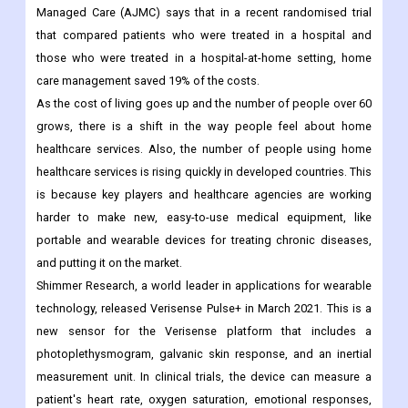
hospital, and the longer a patient stays in the hospital, the more
money it costs.
For example, a 2021 article from the American Journal of
Managed Care (AJMC) says that in a recent randomised trial
that compared patients who were treated in a hospital and
those who were treated in a hospital-at-home setting, home
care management saved 19% of the costs.
As the cost of living goes up and the number of people over 60
grows, there is a shift in the way people feel about home
healthcare services. Also, the number of people using home
healthcare services is rising quickly in developed countries. This
is because key players and healthcare agencies are working
harder to make new, easy-to-use medical equipment, like
portable and wearable devices for treating chronic diseases,
and putting it on the market.
Shimmer Research, a world leader in applications for wearable
technology, released Verisense Pulse+ in March 2021. This is a
new sensor for the Verisense platform that includes a