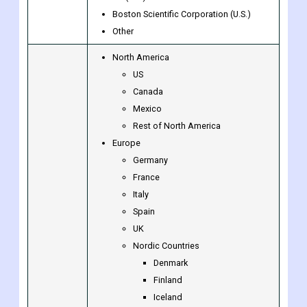
Companies
General Electric Company (U.S.)
Siemens Healthineers AG (Germany)
BD (U.S.)
Boston Scientific Corporation (U.S.)
Other
North America
US
Canada
Mexico
Rest of North America
Europe
Germany
France
Italy
Spain
UK
Nordic Countries