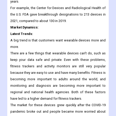
research and development, and regulatory agencies are making
it easier for them to get their products approved. This is
expected to boost the medical devices industry in the coming
years.
For example, the Center for Devices and Radiological Health of
the U.S. FDA gave breakthrough designations to 213 devices in
2021, compared to about 130 in 2019.
Market Dynamics:
Latest Trends:
A big trend is that customers want wearable devices more and
more.
There are a few things that wearable devices can't do, such as
keep your data safe and private. Even with these problems,
fitness trackers and activity monitors are still very popular
because they are easy to use and have many benefits. Fitness is
becoming more important to adults around the world, and
monitoring and diagnosis are becoming more important to
regional and national health agencies. Both of these factors