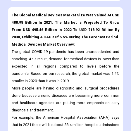
Download Sample
Infographics
The Global Medical Devices Market Size Was Valued At USD
488.98 Billion In 2021. The Market Is Projected To Grow
From USD 495.46 Billion In 2022 To USD 718.92 Billion By
2030, Exhibiting A CAGR Of 5.5% During The Forecast Period.
Medical Devices Market Overview:
The global COVID-19 pandemic has been unprecedented and
shocking. As a result, demand for medical devices is lower than
expected in all regions compared to levels before the
pandemic. Based on our research, the global market was 1.4%
smaller in 2020 than it was in 2019.
More people are having diagnostic and surgical procedures
done because chronic diseases are becoming more common
and healthcare agencies are putting more emphasis on early