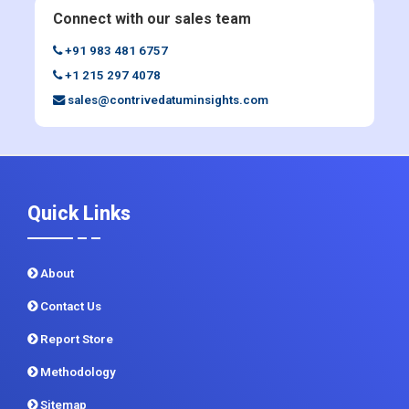
Enquiry Before Buying
Connect with our sales team
+91 983 481 6757
+1 215 297 4078
sales@contrivedatuminsights.com
Quick Links
About
Contact Us
Report Store