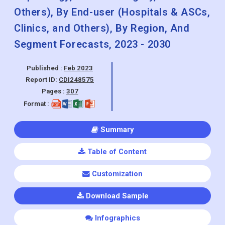
Wound Management, Diabetes Care,
Ophthalmic Devices, Dental Devices,
Nephrology, General Surgery, and
Others), By End-user (Hospitals & ASCs,
Clinics, and Others), By Region, And
Segment Forecasts, 2023 - 2030
Published :
Feb 2023
Report ID:
CDI248575
Pages :
307
Format :
Summary
Table of Content
Customization