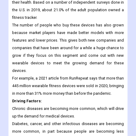
have led to a higher demand for fitness trackers.
The market for these devices grew quickly after the COVID-19
pandemic broke out and people became more worried about
their health. Based on a number of independent surveys done in
the U.S. in 2019, about 21.0% of the adult population owned a
fitness tracker.
The number of people who buy these devices has also grown
because market players have made better models with more
features and lower prices. This gives both new companies and
companies that have been around for a while a huge chance to
grow if they focus on this segment and come out with new
wearable devices to meet the growing demand for these
devices.
For example, a 2021 article from RunRepeat says that more than
445 million wearable fitness devices were sold in 2020, bringing
in more than 31% more money than before the pandemic.
Driving Factors
:
Chronic diseases are becoming more common, which will drive