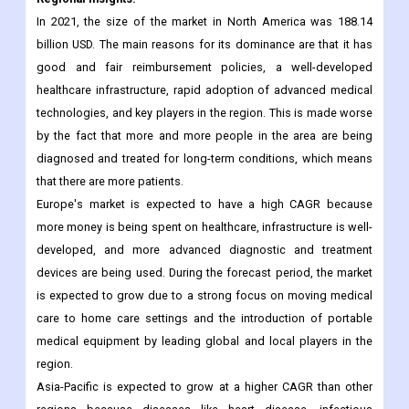
ophthalmic devices, which will then drive the growth of the
medical devices market over the next few years.
Regional Insights:
In 2021, the size of the market in North America was 188.14
billion USD. The main reasons for its dominance are that it has
good and fair reimbursement policies, a well-developed
healthcare infrastructure, rapid adoption of advanced medical
technologies, and key players in the region. This is made worse
by the fact that more and more people in the area are being
diagnosed and treated for long-term conditions, which means
that there are more patients.
Europe's market is expected to have a high CAGR because
more money is being spent on healthcare, infrastructure is well-
developed, and more advanced diagnostic and treatment
devices are being used. During the forecast period, the market
is expected to grow due to a strong focus on moving medical
care to home care settings and the introduction of portable