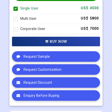
Select Licence Type
Single User
US$ 4500
Multi User
US$ 5800
Corporate User
US$ 7000
BUY NOW
Request Sample
Request Customization
Request Discount