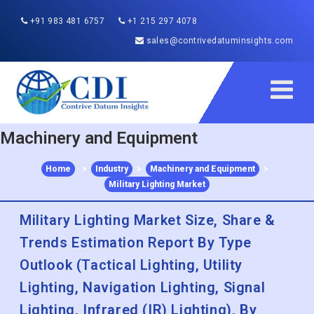
+91 983 481 6757
+1 215 297 4078
sales@contrivedatuminsights.com
Machinery and Equipment
Home
>
Industry
>
Machinery and Equipment
>
Military Lighting Market
Military Lighting Market Size, Share &
Trends Estimation Report By Type
Outlook (Tactical Lighting, Utility
Lighting, Navigation Lighting, Signal
Lighting, Infrared (IR) Lighting), By