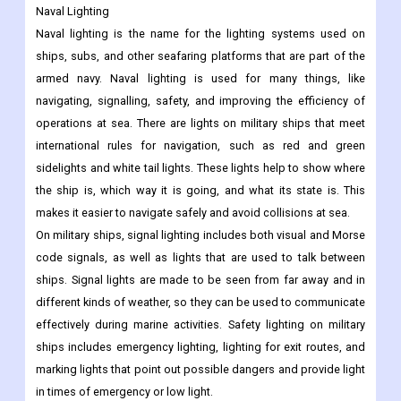
Naval Lighting
Naval lighting is the name for the lighting systems used on
ships, subs, and other seafaring platforms that are part of the
armed navy. Naval lighting is used for many things, like
navigating, signalling, safety, and improving the efficiency of
operations at sea. There are lights on military ships that meet
international rules for navigation, such as red and green
sidelights and white tail lights. These lights help to show where
the ship is, which way it is going, and what its state is. This
makes it easier to navigate safely and avoid collisions at sea.
On military ships, signal lighting includes both visual and Morse
code signals, as well as lights that are used to talk between
ships. Signal lights are made to be seen from far away and in
different kinds of weather, so they can be used to communicate
effectively during marine activities. Safety lighting on military
ships includes emergency lighting, lighting for exit routes, and
marking lights that point out possible dangers and provide light
in times of emergency or low light.