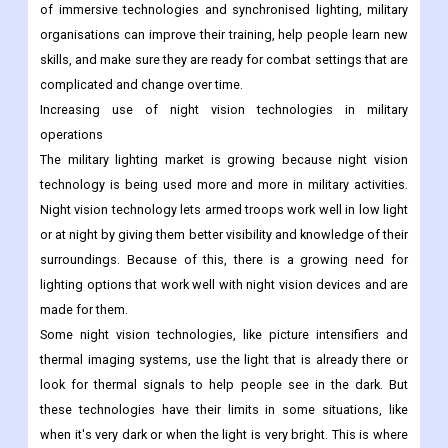
of immersive technologies and synchronised lighting, military
organisations can improve their training, help people learn new
skills, and make sure they are ready for combat settings that are
complicated and change over time.
Increasing use of night vision technologies in military
operations
The military lighting market is growing because night vision
technology is being used more and more in military activities.
Night vision technology lets armed troops work well in low light
or at night by giving them better visibility and knowledge of their
surroundings. Because of this, there is a growing need for
lighting options that work well with night vision devices and are
made for them.
Some night vision technologies, like picture intensifiers and
thermal imaging systems, use the light that is already there or
look for thermal signals to help people see in the dark. But
these technologies have their limits in some situations, like
when it's very dark or when the light is very bright. This is where