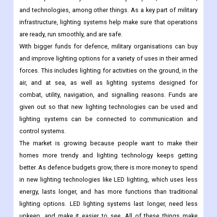
and technologies, among other things. As a key part of military
infrastructure, lighting systems help make sure that operations
are ready, run smoothly, and are safe.
With bigger funds for defence, military organisations can buy
and improve lighting options for a variety of uses in their armed
forces. This includes lighting for activities on the ground, in the
air, and at sea, as well as lighting systems designed for
combat, utility, navigation, and signalling reasons. Funds are
given out so that new lighting technologies can be used and
lighting systems can be connected to communication and
control systems.
The market is growing because people want to make their
homes more trendy and lighting technology keeps getting
better. As defence budgets grow, there is more money to spend
in new lighting technologies like LED lighting, which uses less
energy, lasts longer, and has more functions than traditional
lighting options. LED lighting systems last longer, need less
upkeep, and make it easier to see. All of these things make