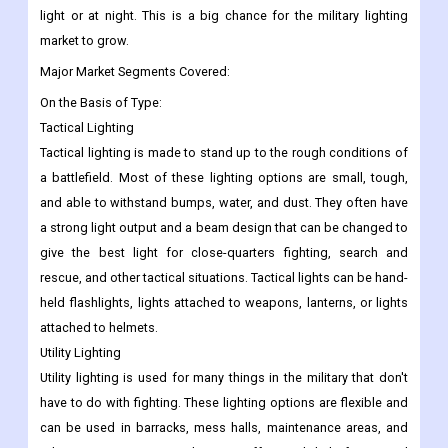
light or at night. This is a big chance for the military lighting
market to grow.
Major Market Segments Covered:
On the Basis of Type:
Tactical Lighting
Tactical lighting is made to stand up to the rough conditions of
a battlefield. Most of these lighting options are small, tough,
and able to withstand bumps, water, and dust. They often have
a strong light output and a beam design that can be changed to
give the best light for close-quarters fighting, search and
rescue, and other tactical situations. Tactical lights can be hand-
held flashlights, lights attached to weapons, lanterns, or lights
attached to helmets.
Utility Lighting
Utility lighting is used for many things in the military that don't
have to do with fighting. These lighting options are flexible and
can be used in barracks, mess halls, maintenance areas, and