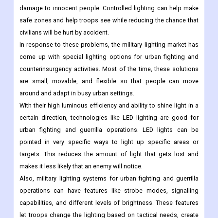
damage to innocent people. Controlled lighting can help make
safe zones and help troops see while reducing the chance that
civilians will be hurt by accident.
In response to these problems, the military lighting market has
come up with special lighting options for urban fighting and
counterinsurgency activities. Most of the time, these solutions
are small, movable, and flexible so that people can move
around and adapt in busy urban settings.
With their high luminous efficiency and ability to shine light in a
certain direction, technologies like LED lighting are good for
urban fighting and guerrilla operations. LED lights can be
pointed in very specific ways to light up specific areas or
targets. This reduces the amount of light that gets lost and
makes it less likely that an enemy will notice.
Also, military lighting systems for urban fighting and guerrilla
operations can have features like strobe modes, signalling
capabilities, and different levels of brightness. These features
let troops change the lighting based on tactical needs, create