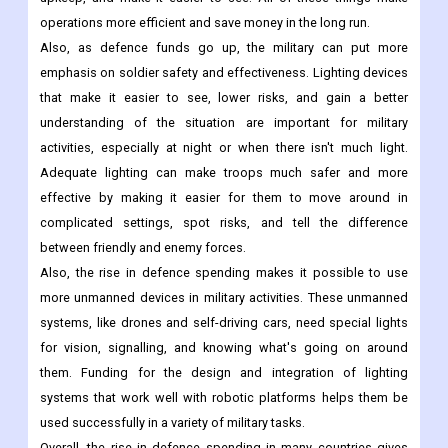
operations more efficient and save money in the long run.
Also, as defence funds go up, the military can put more
emphasis on soldier safety and effectiveness. Lighting devices
that make it easier to see, lower risks, and gain a better
understanding of the situation are important for military
activities, especially at night or when there isn't much light.
Adequate lighting can make troops much safer and more
effective by making it easier for them to move around in
complicated settings, spot risks, and tell the difference
between friendly and enemy forces.
Also, the rise in defence spending makes it possible to use
more unmanned devices in military activities. These unmanned
systems, like drones and self-driving cars, need special lights
for vision, signalling, and knowing what's going on around
them. Funding for the design and integration of lighting
systems that work well with robotic platforms helps them be
used successfully in a variety of military tasks.
Overall, the rise in defence spending in many countries gives