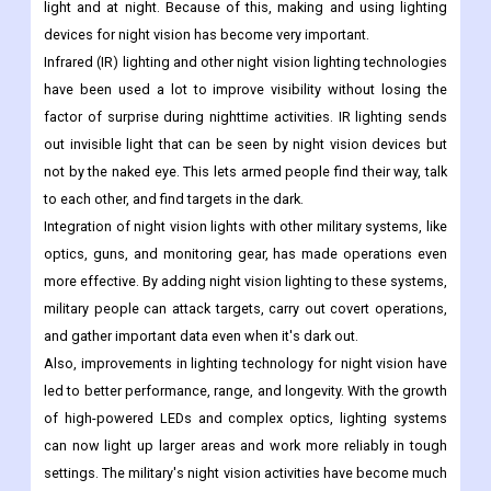
light and at night. Because of this, making and using lighting
devices for night vision has become very important.
Infrared (IR) lighting and other night vision lighting technologies
have been used a lot to improve visibility without losing the
factor of surprise during nighttime activities. IR lighting sends
out invisible light that can be seen by night vision devices but
not by the naked eye. This lets armed people find their way, talk
to each other, and find targets in the dark.
Integration of night vision lights with other military systems, like
optics, guns, and monitoring gear, has made operations even
more effective. By adding night vision lighting to these systems,
military people can attack targets, carry out covert operations,
and gather important data even when it's dark out.
Also, improvements in lighting technology for night vision have
led to better performance, range, and longevity. With the growth
of high-powered LEDs and complex optics, lighting systems
can now light up larger areas and work more reliably in tough
settings. The military's night vision activities have become much