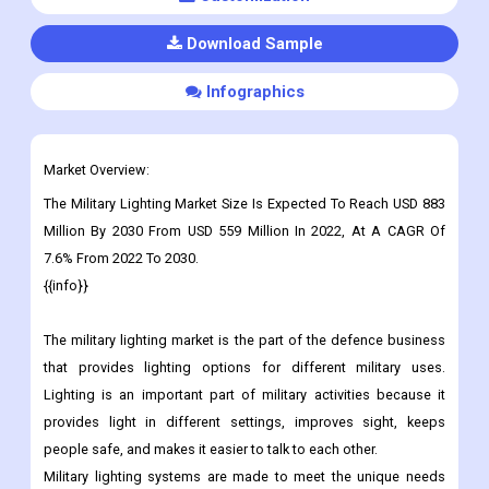
Download Sample
Infographics
Market Overview:
The Military Lighting Market Size Is Expected To Reach USD 883
Million By 2030 From USD 559 Million In 2022, At A CAGR Of
7.6% From 2022 To 2030.
{{info}}
The military lighting market is the part of the defence business
that provides lighting options for different military uses.
Lighting is an important part of military activities because it
provides light in different settings, improves sight, keeps
people safe, and makes it easier to talk to each other.
Military lighting systems are made to meet the unique needs