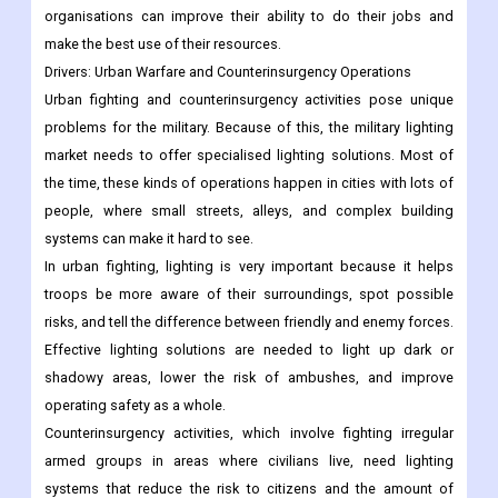
organisations can improve their ability to do their jobs and
make the best use of their resources.
Drivers:
Urban Warfare and Counterinsurgency Operations
Urban fighting and counterinsurgency activities pose unique
problems for the military. Because of this, the military lighting
market needs to offer specialised lighting solutions. Most of
the time, these kinds of operations happen in cities with lots of
people, where small streets, alleys, and complex building
systems can make it hard to see.
In urban fighting, lighting is very important because it helps
troops be more aware of their surroundings, spot possible
risks, and tell the difference between friendly and enemy forces.
Effective lighting solutions are needed to light up dark or
shadowy areas, lower the risk of ambushes, and improve
operating safety as a whole.
Counterinsurgency activities, which involve fighting irregular
armed groups in areas where civilians live, need lighting
systems that reduce the risk to citizens and the amount of