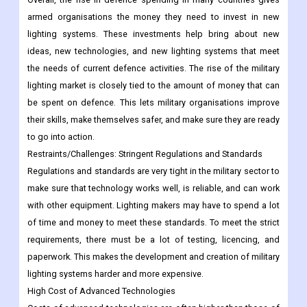
armed organisations the money they need to invest in new
lighting systems. These investments help bring about new
ideas, new technologies, and new lighting systems that meet
the needs of current defence activities. The rise of the military
lighting market is closely tied to the amount of money that can
be spent on defence. This lets military organisations improve
their skills, make themselves safer, and make sure they are ready
to go into action.
Restraints/Challenges: Stringent Regulations and Standards
Regulations and standards are very tight in the military sector to
make sure that technology works well, is reliable, and can work
with other equipment. Lighting makers may have to spend a lot
of time and money to meet these standards. To meet the strict
requirements, there must be a lot of testing, licencing, and
paperwork. This makes the development and creation of military
lighting systems harder and more expensive.
High Cost of Advanced Technologies