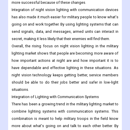
more successful because of these changes.
Integration of night vision lighting with communication devices
has also made it much easier for military people to know what's
going on and work together. By using lighting systems that can
send signals, data, and messages, armed units can interact in
secret, making it less likely that their enemies will find them.
Overall, the rising focus on night vision lighting in the military
lighting market shows that people are becoming more aware of
how important actions at night are and how important it is to
have dependable and effective lighting in these situations. As
night vision technology keeps getting better, service members
should be able to do their jobs better and safer in low-light
situations.
Integration of Lighting with Communication Systems
There has been a growing trend in the military lighting market to
combine lighting systems with communication systems. This
combination is meant to help military troops in the field know
more about what's going on and talk to each other better.
By