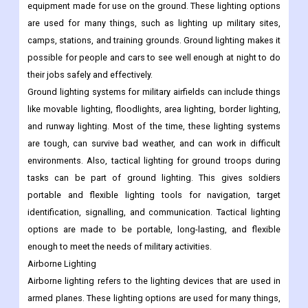
equipment made for use on the ground. These lighting options
are used for many things, such as lighting up military sites,
camps, stations, and training grounds. Ground lighting makes it
possible for people and cars to see well enough at night to do
their jobs safely and effectively.
Ground lighting systems for military airfields can include things
like movable lighting, floodlights, area lighting, border lighting,
and runway lighting. Most of the time, these lighting systems
are tough, can survive bad weather, and can work in difficult
environments. Also, tactical lighting for ground troops during
tasks can be part of ground lighting. This gives soldiers
portable and flexible lighting tools for navigation, target
identification, signalling, and communication. Tactical lighting
options are made to be portable, long-lasting, and flexible
enough to meet the needs of military activities.
Airborne Lighting
Airborne lighting refers to the lighting devices that are used in
armed planes. These lighting options are used for many things,