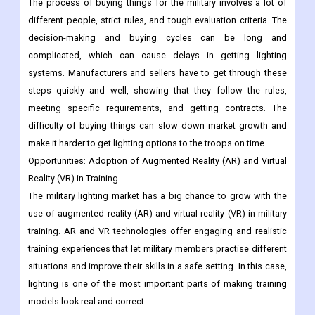
The process of buying things for the military involves a lot of
different people, strict rules, and tough evaluation criteria. The
decision-making and buying cycles can be long and
complicated, which can cause delays in getting lighting
systems. Manufacturers and sellers have to get through these
steps quickly and well, showing that they follow the rules,
meeting specific requirements, and getting contracts. The
difficulty of buying things can slow down market growth and
make it harder to get lighting options to the troops on time.
Opportunities:
Adoption of Augmented Reality (AR) and Virtual
Reality (VR) in Training
The military lighting market has a big chance to grow with the
use of augmented reality (AR) and virtual reality (VR) in military
training. AR and VR technologies offer engaging and realistic
training experiences that let military members practise different
situations and improve their skills in a safe setting. In this case,
lighting is one of the most important parts of making training
models look real and correct.