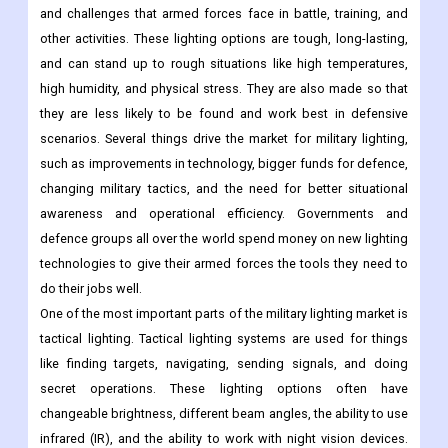
and challenges that armed forces face in battle, training, and
other activities. These lighting options are tough, long-lasting,
and can stand up to rough situations like high temperatures,
high humidity, and physical stress. They are also made so that
they are less likely to be found and work best in defensive
scenarios. Several things drive the market for military lighting,
such as improvements in technology, bigger funds for defence,
changing military tactics, and the need for better situational
awareness and operational efficiency. Governments and
defence groups all over the world spend money on new lighting
technologies to give their armed forces the tools they need to
do their jobs well.
One of the most important parts of the military lighting market is
tactical lighting. Tactical lighting systems are used for things
like finding targets, navigating, sending signals, and doing
secret operations. These lighting options often have
changeable brightness, different beam angles, the ability to use
infrared (IR), and the ability to work with night vision devices.