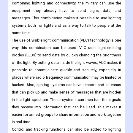
combining lighting and connectivity, the military can use the
equipment they already have to send signs, data, and
messages. This combination makes it possible to use lighting
systems both for lights and as a way to talk to people at the
same time.
The use of visible light communication (VLC) technology is one
way this combination can be used. VLC uses light-emitting
diodes (LEDs) to send data by quickly changing the brightness
of the light. By putting data inside the light waves, VLC makes it
possible to communicate quickly and securely, especially in
places where radio frequency communication may be limited or
hacked.
Also, lighting systems can have sensors and antennas
that can pick up and make sense of messages that are hidden
in the light spectrum. These systems can then turn the signals
they receive into information that can be used. This makes it
easier for armed groups to share information and work together
in real time.
Control and tracking functions can also be added to lighting