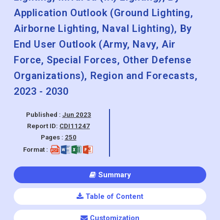
Application Outlook (Ground Lighting,
Airborne Lighting, Naval Lighting), By
End User Outlook (Army, Navy, Air
Force, Special Forces, Other Defense
Organizations), Region and Forecasts,
2023 - 2030
Published :
Jun 2023
Report ID:
CDI11247
Pages :
250
Format :
Summary
Table of Content
Customization