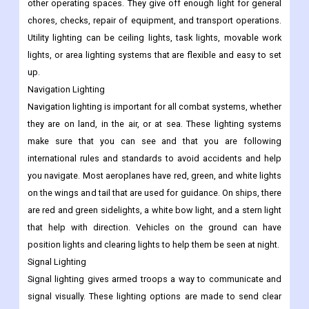
other operating spaces. They give off enough light for general
chores, checks, repair of equipment, and transport operations.
Utility lighting can be ceiling lights, task lights, movable work
lights, or area lighting systems that are flexible and easy to set
up.
Navigation Lighting
Navigation lighting is important for all combat systems, whether
they are on land, in the air, or at sea. These lighting systems
make sure that you can see and that you are following
international rules and standards to avoid accidents and help
you navigate. Most aeroplanes have red, green, and white lights
on the wings and tail that are used for guidance. On ships, there
are red and green sidelights, a white bow light, and a stern light
that help with direction. Vehicles on the ground can have
position lights and clearing lights to help them be seen at night.
Signal Lighting
Signal lighting gives armed troops a way to communicate and
signal visually. These lighting options are made to send clear