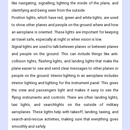
like navigating, signalling, lighting the inside of the plane, and
identifying and being seen from the outside.
Position lights, which have red, green and white lights, are used
to show other planes and people on the ground where and how
an aeroplane is oriented. These lights are important for keeping
air travel safe, especially at night or when vision is low.
Signal lights are used to talk between planes or between planes
and people on the ground. This can include things like anti-
collision lights, flashing lights, and landing lights that make the
plane easier to see and send clear messages to other planes or
people on the ground. Interior lighting in an aeroplane includes
interior lighting and lighting for the instrument panel. This gives
the crew and passengers light and makes it easy to see the
flying instruments and controls. There are often landing lights,
taxi lights, and searchlights on the outside of military
aeroplanes. These lights help with takeoff, landing, taxiing, and
search-and-rescue activities, making sure that everything goes
smoothly and safely.