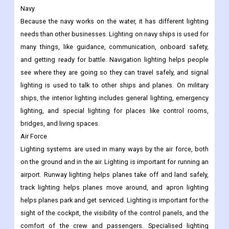
Navy
Because the navy works on the water, it has different lighting
needs than other businesses. Lighting on navy ships is used for
many things, like guidance, communication, onboard safety,
and getting ready for battle. Navigation lighting helps people
see where they are going so they can travel safely, and signal
lighting is used to talk to other ships and planes. On military
ships, the interior lighting includes general lighting, emergency
lighting, and special lighting for places like control rooms,
bridges, and living spaces.
Air Force
Lighting systems are used in many ways by the air force, both
on the ground and in the air. Lighting is important for running an
airport. Runway lighting helps planes take off and land safely,
track lighting helps planes move around, and apron lighting
helps planes park and get serviced. Lighting is important for the
sight of the cockpit, the visibility of the control panels, and the
comfort of the crew and passengers. Specialised lighting