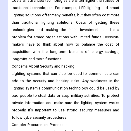
Costs of advanced technologies are often higher than those of
traditional technologies. For example, LED lighting and smart
lighting solutions offer many benefits, but they often cost more
than traditional lighting solutions. Costs of getting these
technologies and making the initial investment can be a
problem for armed organisations with limited funds. Decision-
makers have to think about how to balance the cost of
acquisition with the long-term benefits of energy savings,
longevity, and more functions.
Concerns About Security and hacking
Lighting systems that can also be used to communicate can
add to the security and hacking risks. Any weakness in the
lighting system's communication technology could be used by
bad people to steal data or stop military activities. To protect
private information and make sure the lighting system works
properly, it's important to use strong security measures and
follow cybersecurity procedures.
Complex Procurement Processes