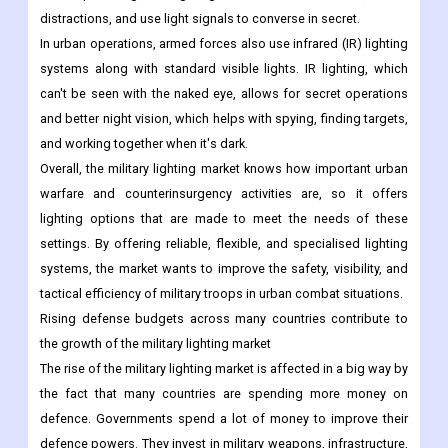
distractions, and use light signals to converse in secret.
In urban operations, armed forces also use infrared (IR) lighting
systems along with standard visible lights. IR lighting, which
can't be seen with the naked eye, allows for secret operations
and better night vision, which helps with spying, finding targets,
and working together when it's dark.
Overall, the military lighting market knows how important urban
warfare and counterinsurgency activities are, so it offers
lighting options that are made to meet the needs of these
settings. By offering reliable, flexible, and specialised lighting
systems, the market wants to improve the safety, visibility, and
tactical efficiency of military troops in urban combat situations.
Rising defense budgets across many countries contribute to
the growth of the military lighting market
The rise of the military lighting market is affected in a big way by
the fact that many countries are spending more money on
defence. Governments spend a lot of money to improve their
defence powers. They invest in military weapons, infrastructure,