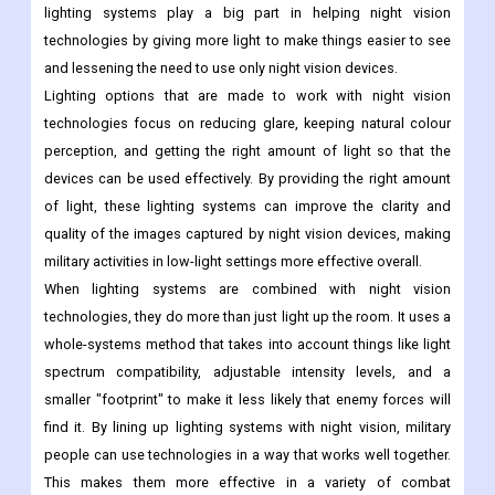
lighting systems play a big part in helping night vision
technologies by giving more light to make things easier to see
and lessening the need to use only night vision devices.
Lighting options that are made to work with night vision
technologies focus on reducing glare, keeping natural colour
perception, and getting the right amount of light so that the
devices can be used effectively. By providing the right amount
of light, these lighting systems can improve the clarity and
quality of the images captured by night vision devices, making
military activities in low-light settings more effective overall.
When lighting systems are combined with night vision
technologies, they do more than just light up the room. It uses a
whole-systems method that takes into account things like light
spectrum compatibility, adjustable intensity levels, and a
smaller "footprint" to make it less likely that enemy forces will
find it. By lining up lighting systems with night vision, military
people can use technologies in a way that works well together.
This makes them more effective in a variety of combat