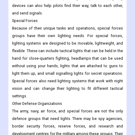
devices can also help pilots find their way, talk to each other,
and send signals.
Special Forces
Because of their unique tasks and operations, special forces
groups have their own lighting needs. For special forces,
lighting systems are designed to be movable, lightweight, and
flexible. These can include tactical lights that can be held in the
hand for close-quarters fighting, headlamps that can be used
without using your hands, lights that are attached to guns to
light them up, and small signalling lights for secret operations.
Special forces also need lighting systems that work with night
vision and can change their lighting to fit different tactical
settings.
Other Defense Organizations
The army, navy, air force, and special forces are not the only
defence groups that need lights. There may be spy agencies,
border security forces, reserve forces, and research and
development centres for the military among these groups. Their