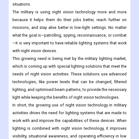
situations.
The military is using night vision technology more and more
because it helps them do their jobs better, reach further on
missions, and stay alive better in low-light settings. No matter
what the goal is—patrolling, spying, reconnaissance, or combat
—it is very important to have reliable lighting systems that work
with night vision devices.
This growing need is being met by the military lighting market,
which is coming up with special lighting solutions that meet the
needs of night vision activities. These solutions use advanced
technologies, like power levels that can be changed, filtered
lighting, and optimised beam patterns, to provide the necessary
light while keeping the benefits of night vision technologies.
In short, the growing use of night vision technology in military
activities drives the need for lighting systems that are made to
work with and improve the capabilities of these devices. When
lighting is combined with night vision technology, it improves
visibility, situational awareness, and operating efficiency in low