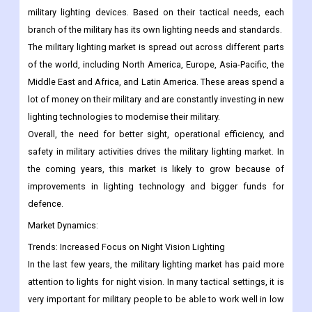
military lighting devices. Based on their tactical needs, each
branch of the military has its own lighting needs and standards.
The military lighting market is spread out across different parts
of the world, including North America, Europe, Asia-Pacific, the
Middle East and Africa, and Latin America. These areas spend a
lot of money on their military and are constantly investing in new
lighting technologies to modernise their military.
Overall, the need for better sight, operational efficiency, and
safety in military activities drives the military lighting market. In
the coming years, this market is likely to grow because of
improvements in lighting technology and bigger funds for
defence.
Market Dynamics:
Trends:
Increased Focus on Night Vision Lighting
In the last few years, the military lighting market has paid more
attention to lights for night vision. In many tactical settings, it is
very important for military people to be able to work well in low