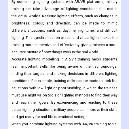
By combining lighting systems with AR/VR platforms, military
training can take advantage of lighting conditions that match
the virtual worlds. Realistic lighting effects, such as changes in
brightness, colour, and direction, can be made to mimic
different situations, such as daytime, nighttime, and difficult
lighting. This synchronisation of real and virtual lights makes the
training more immersive and effective by giving trainees a more
accurate picture of how things work in the real world.
Accurate lighting modelling in AR/VR training helps students
learn important skills like being aware of their surroundings,
finding their targets, and making decisions in different lighting
conditions. For example, training drills can be made to look like
situations with low light or poor visibility, in which the trainees
must use night vision tools or lighting methods to find their way
and reach their goals. By experiencing and reacting to these
actual lighting situations, military people can improve their skills
and get ready for real-life operational settings.
When you combine lighting systems with AR/VR training tools,