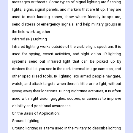
messages or threats. Some types of signal lighting are flashing
lights, signs, signal panels, and markers that are lit up. They are
used to mark landing zones, show where friendly troops are,
send distress or emergency signals, and help military groups in
the field work together.
Infrared (IR) Lighting
Infrared lighting works outside of the visible light spectrum. It is
used for spying, covert activities, and night vision. IR lighting
systems send out infrared light that can be picked up by
devices that let you see in the dark, thermal image cameras, and
other specialised tools. IR lighting lets armed people navigate,
watch, and attack targets when there is little or no light, without
giving away their locations. During nighttime activities, it is often
used with night vision goggles, scopes, or cameras to improve
visibility and positional awareness.
On the Basis of Application:
Ground Lighting
Ground lighting is a term used in the military to describe lighting