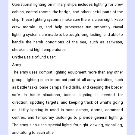
Operational lighting on military ships includes lighting for crew
cabins, control rooms, the bridge, and other useful parts of the
ship. These lighting systems make sure there is clear sight, keep
crew morale up, and help processes run smoothly. Naval
lighting systems are made to be tough, long-lasting, and able to
handle the harsh conditions of the sea, such as saltwater,
shocks, and high temperatures.
On the Basis of
End User:
Army
The army uses combat lighting equipment more than any other
group. Lighting is an important part of all army activities, such
as battle tasks, base camps, field drills, and keeping the border
safe. In battle situations, tactical lighting is needed for
direction, spotting targets, and keeping track of what's going
on. Utility lighting is used in base camps, dorms, command
centres, and temporary buildings to provide general lighting.
The army also uses special lights for night viewing, signalling,
and talking to each other.