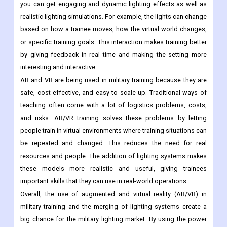
you can get engaging and dynamic lighting effects as well as
realistic lighting simulations. For example, the lights can change
based on how a trainee moves, how the virtual world changes,
or specific training goals. This interaction makes training better
by giving feedback in real time and making the setting more
interesting and interactive.
AR and VR are being used in military training because they are
safe, cost-effective, and easy to scale up. Traditional ways of
teaching often come with a lot of logistics problems, costs,
and risks. AR/VR training solves these problems by letting
people train in virtual environments where training situations can
be repeated and changed. This reduces the need for real
resources and people. The addition of lighting systems makes
these models more realistic and useful, giving trainees
important skills that they can use in real-world operations.
Overall, the use of augmented and virtual reality (AR/VR) in
military training and the merging of lighting systems create a
big chance for the military lighting market. By using the power