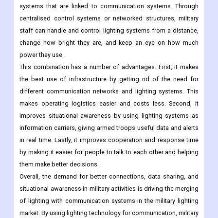
systems that are linked to communication systems. Through
centralised control systems or networked structures, military
staff can handle and control lighting systems from a distance,
change how bright they are, and keep an eye on how much
power they use.
This combination has a number of advantages. First, it makes
the best use of infrastructure by getting rid of the need for
different communication networks and lighting systems. This
makes operating logistics easier and costs less. Second, it
improves situational awareness by using lighting systems as
information carriers, giving armed troops useful data and alerts
in real time. Lastly, it improves cooperation and response time
by making it easier for people to talk to each other and helping
them make better decisions.
Overall, the demand for better connections, data sharing, and
situational awareness in military activities is driving the merging
of lighting with communication systems in the military lighting
market. By using lighting technology for communication, military