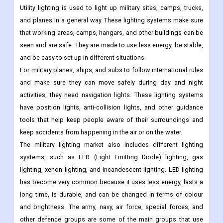
Utility lighting is used to light up military sites, camps, trucks,
and planes in a general way. These lighting systems make sure
that working areas, camps, hangars, and other buildings can be
seen and are safe. They are made to use less energy, be stable,
and be easy to set up in different situations.
For military planes, ships, and subs to follow international rules
and make sure they can move safely during day and night
activities, they need navigation lights. These lighting systems
have position lights, anti-collision lights, and other guidance
tools that help keep people aware of their surroundings and
keep accidents from happening in the air or on the water.
The military lighting market also includes different lighting
systems, such as LED (Light Emitting Diode) lighting, gas
lighting, xenon lighting, and incandescent lighting. LED lighting
has become very common because it uses less energy, lasts a
long time, is durable, and can be changed in terms of colour
and brightness. The army, navy, air force, special forces, and
other defence groups are some of the main groups that use