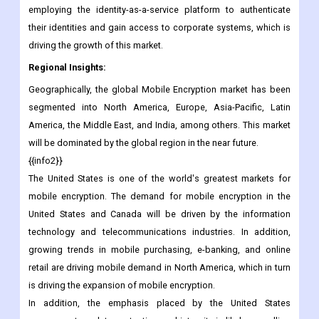
attractive target for cybercriminals. According to a market
analysis, the prerequisite to secure the cloud infrastructure
drives the adoption of security solutions. Employees are
employing the identity-as-a-service platform to authenticate
their identities and gain access to corporate systems, which is
driving the growth of this market.
Regional Insights:
Geographically, the global Mobile Encryption market has been
segmented into North America, Europe, Asia-Pacific, Latin
America, the Middle East, and India, among others. This market
will be dominated by the global region in the near future.
{{info2}}
The United States is one of the world's greatest markets for
mobile encryption. The demand for mobile encryption in the
United States and Canada will be driven by the information
technology and telecommunications industries. In addition,
growing trends in mobile purchasing, e-banking, and online