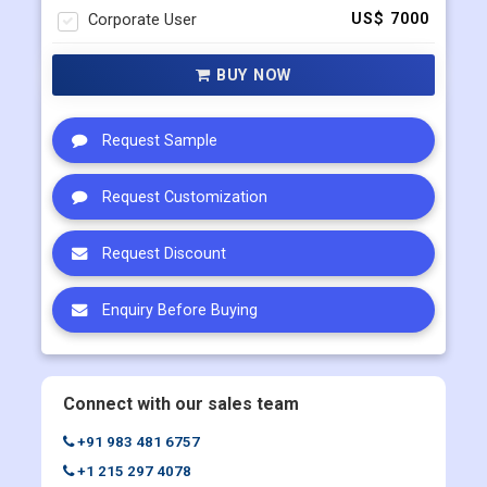
Single User
US$ 4500
Multi User
US$ 5800
Corporate User
US$ 7000
BUY NOW
Request Sample
Request Customization
Request Discount
Enquiry Before Buying
Connect with our sales team