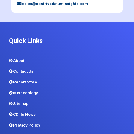
+91 983 481 6757
+1 215 297 4078
sales@contrivedatuminsights.com
Quick Links
About
Contact Us
Report Store
Methodology
Sitemap