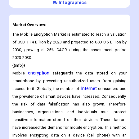
Download Sample
Infographics
Market Overview:
The Mobile Encryption Market is estimated to reach a valuation
of USD 1.14 Billion by 2023 and projected to USD 8.5 Billion by
2030, growing at 25% CAGR during the assessment period
2023-2030.
{{info}}
encryption
Mobile
safeguards the data stored on your
smartphone by preventing unauthorized users from gaining
Internet
access to it. Globally, the number of
consumers and
the prevalence of smart devices have increased. Consequently,
the risk of data falsification has also grown. Therefore,
businesses, organizations, and individuals must protect