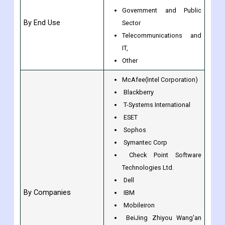
Other
BFSI
Healthcare & Retail
Government and Public
By End Use
Sector
Telecommunications and
IT,
Other
McAfee(Intel Corporation)
Blackberry
T-Systems International
ESET
Sophos
Symantec Corp
Check Point Software
Technologies Ltd.
Dell