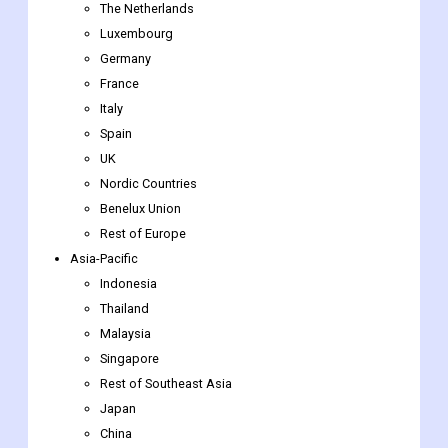
Sweden
Norway
Belgium
The Netherlands
Luxembourg
Germany
France
Italy
Spain
UK
Nordic Countries
Benelux Union
Rest of Europe
Asia-Pacific
Indonesia
Thailand
Malaysia
Singapore