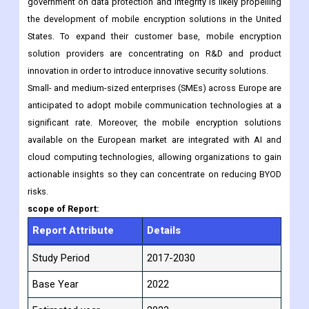
retail are driving mobile demand in North America, which in turn
is driving the expansion of mobile encryption.
In addition, the emphasis placed by the United States
government on data protection and integrity is likely propelling
the development of mobile encryption solutions in the United
States. To expand their customer base, mobile encryption
solution providers are concentrating on R&D and product
innovation in order to introduce innovative security solutions.
Small- and medium-sized enterprises (SMEs) across Europe are
anticipated to adopt mobile communication technologies at a
significant rate. Moreover, the mobile encryption solutions
available on the European market are integrated with AI and
cloud computing technologies, allowing organizations to gain
actionable insights so they can concentrate on reducing BYOD
risks.
scope of Report:
Report Attribute
Details