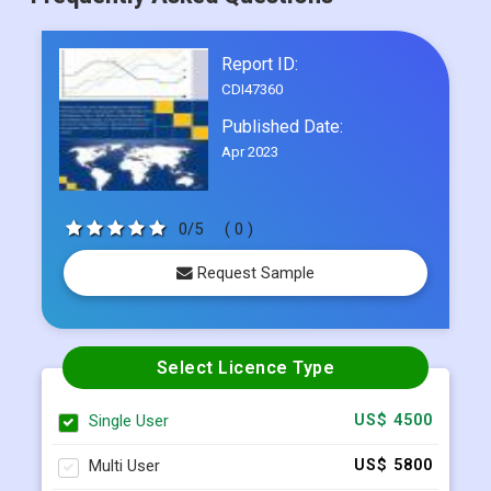
Frequently Asked Questions
Report ID:
CDI47360
Published Date:
Apr 2023
0/5
( 0 )
Request Sample
Select Licence Type