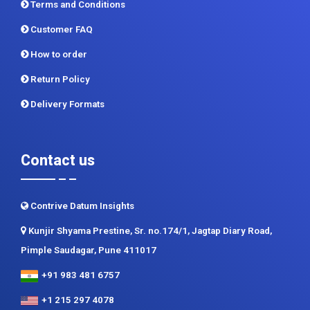
CDI In News
Privacy Policy
Terms and Conditions
Customer FAQ
How to order
Return Policy
Delivery Formats
Contact us
Contrive Datum Insights
Kunjir Shyama Prestine, Sr. no.174/1, Jagtap Diary Road,
Pimple Saudagar, Pune 411017