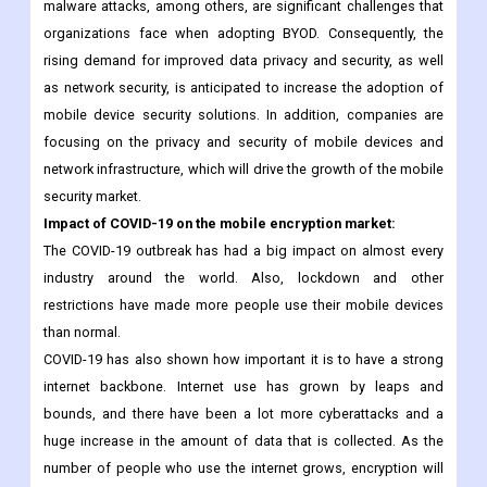
Increasing employee satisfaction and productivity are the
primary motivating factors for the adoption of BYOD. In
contrast, unauthorized data access, data leakage/loss, and
malware attacks, among others, are significant challenges that
organizations face when adopting BYOD. Consequently, the
rising demand for improved data privacy and security, as well
as network security, is anticipated to increase the adoption of
mobile device security solutions. In addition, companies are
focusing on the privacy and security of mobile devices and
network infrastructure, which will drive the growth of the mobile
security market.
Impact of COVID-19 on the mobile encryption market:
The COVID-19 outbreak has had a big impact on almost every
industry around the world. Also, lockdown and other
restrictions have made more people use their mobile devices
than normal.
COVID-19 has also shown how important it is to have a strong
internet backbone. Internet use has grown by leaps and