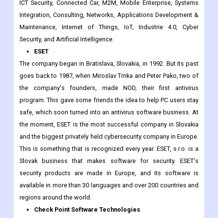
the auto, logistics, and transportation industries. T-Systems
makes software tools for these industries that are tailored to
each company. T-Systems work on Cloud Computing, Big Data,
ICT Security, Connected Car, M2M, Mobile Enterprise, Systems
Integration, Consulting, Networks, Applications Development &
Maintenance, Internet of Things, IoT, Industrie 4.0, Cyber
Security, and Artificial Intelligence.
ESET
The company began in Bratislava, Slovakia, in 1992. But its past
goes back to 1987, when Miroslav Trnka and Peter Pako, two of
the company's founders, made NOD, their first antivirus
program. This gave some friends the idea to help PC users stay
safe, which soon turned into an antivirus software business. At
the moment, ESET is the most successful company in Slovakia
and the biggest privately held cybersecurity company in Europe.
This is something that is recognized every year. ESET, s.r.o. is a
Slovak business that makes software for security. ESET's
security products are made in Europe, and its software is