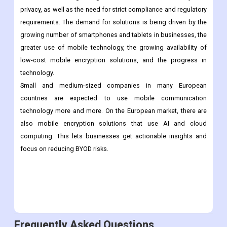
Conclusion:
In the coming years, demand for mobile encryption is likely to
rise because of growing worries about data security and
privacy, as well as the need for strict compliance and regulatory
requirements. The demand for solutions is being driven by the
growing number of smartphones and tablets in businesses, the
greater use of mobile technology, the growing availability of
low-cost mobile encryption solutions, and the progress in
technology.
Small and medium-sized companies in many European
countries are expected to use mobile communication
technology more and more. On the European market, there are
also mobile encryption solutions that use AI and cloud
computing. This lets businesses get actionable insights and
focus on reducing BYOD risks.