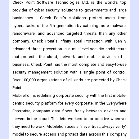
available in more than 30 languages and over 200 countries and
regions around the world.
Check Point Software Technologies
Check Point Software Technologies Ltd. is the world's top
provider of cyber security solutions to governments and large
businesses. Check Point's solutions protect users from
cyberattacks of the 5th generation by catching more malware,
ransomware, and advanced targeted threats than any other
company. Check Point's Infinity Total Protection with Gen V
advanced threat prevention is a multilevel security architecture
that protects the cloud, network, and mobile devices of a
business. Check Point has the most complete and easy-to-use
security management solution with a single point of control.
Over 100,000 organizations of all kinds are protected by Check
Point.
MobileIron is redefining corporate security with the first mobile-
centric security platform for every corporate. In the Everywhere
Enterprise, company data flows freely between devices and