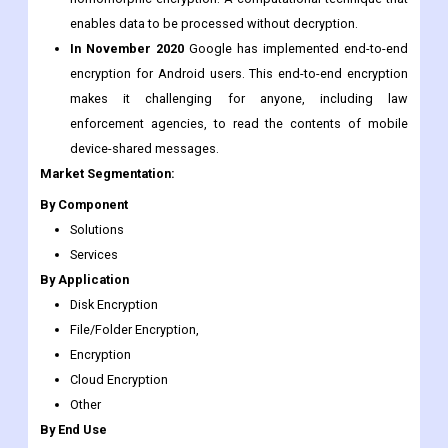
Industry Development:
In 2009,
IBM introduced mobile phones with
homomorphic encryption. A computational technique that
enables data to be processed without decryption.
In November 2020
Google has implemented end-to-end
encryption for Android users. This end-to-end encryption
makes it challenging for anyone, including law
enforcement agencies, to read the contents of mobile
device-shared messages.
Market Segmentation:
By Component
Solutions
Services
By Application
Disk Encryption
File/Folder Encryption,
Encryption