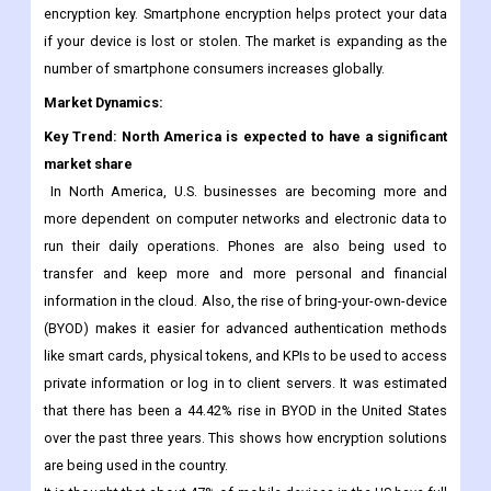
sensitive information stored on their devices. These factors
have increased the demand for mobile encryption. This method
involves encrypting data on a device (cell phone) with an
encryption key. Smartphone encryption helps protect your data
if your device is lost or stolen. The market is expanding as the
number of smartphone consumers increases globally.
Market Dynamics:
Key Trend: North America is expected to have a significant
market share
In North America, U.S. businesses are becoming more and
more dependent on computer networks and electronic data to
run their daily operations. Phones are also being used to
transfer and keep more and more personal and financial
information in the cloud. Also, the rise of bring-your-own-device
(BYOD) makes it easier for advanced authentication methods
like smart cards, physical tokens, and KPIs to be used to access
private information or log in to client servers. It was estimated