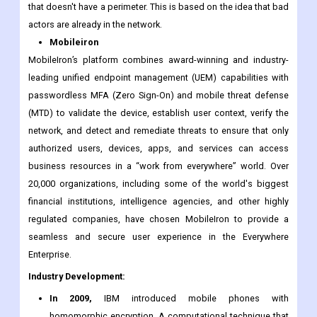
servers in the cloud. This lets workers be productive wherever
they need to work. MobileIron uses a "never trust, always verify"
model to secure access and protect data across this company
that doesn't have a perimeter. This is based on the idea that bad
actors are already in the network.
Mobileiron
MobileIron’s platform combines award-winning and industry-
leading unified endpoint management (UEM) capabilities with
passwordless MFA (Zero Sign-On) and mobile threat defense
(MTD) to validate the device, establish user context, verify the
network, and detect and remediate threats to ensure that only
authorized users, devices, apps, and services can access
business resources in a “work from everywhere” world. Over
20,000 organizations, including some of the world's biggest
financial institutions, intelligence agencies, and other highly
regulated companies, have chosen MobileIron to provide a
seamless and secure user experience in the Everywhere
Enterprise.