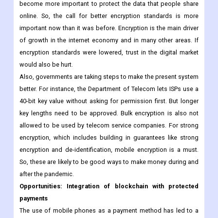
bounds, and there have been a lot more cyberattacks and a
huge increase in the amount of data that is collected. As the
number of people who use the internet grows, encryption will
become more important to protect the data that people share
online. So, the call for better encryption standards is more
important now than it was before. Encryption is the main driver
of growth in the internet economy and in many other areas. If
encryption standards were lowered, trust in the digital market
would also be hurt.
Also, governments are taking steps to make the present system
better. For instance, the Department of Telecom lets ISPs use a
40-bit key value without asking for permission first. But longer
key lengths need to be approved. Bulk encryption is also not
allowed to be used by telecom service companies. For strong
encryption, which includes building in guarantees like strong
encryption and de-identification, mobile encryption is a must.
So, these are likely to be good ways to make money during and
after the pandemic.