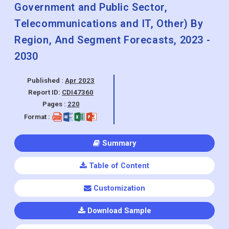
Cloud Encryption, Other), By End
Use(BFSI, Healthcare & Retail,
Government and Public Sector,
Telecommunications and IT, Other) By
Region, And Segment Forecasts, 2023 -
2030
Published :
Apr 2023
Report ID:
CDI47360
Pages :
220
Format :
Summary
Table of Content
Customization