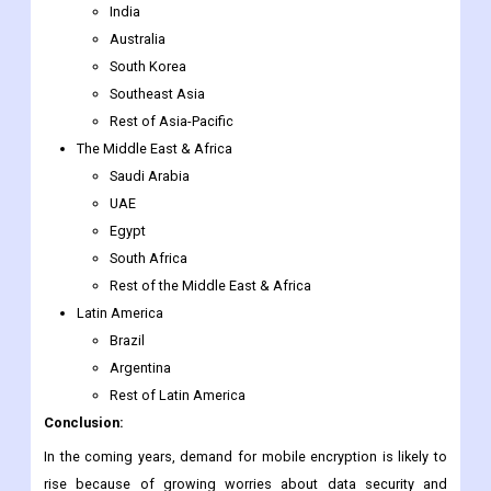
Rest of Southeast Asia
Japan
China
India
Australia
South Korea
Southeast Asia
Rest of Asia-Pacific
The Middle East & Africa
Saudi Arabia
UAE
Egypt
South Africa
Rest of the Middle East & Africa
Latin America
Brazil
Argentina
Rest of Latin America