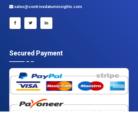
+91 983 481 6757
+1 215 297 4078
sales@contrivedatuminsights.com
Secured Payment