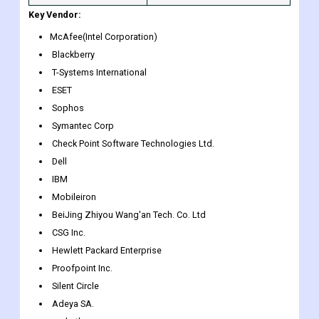
this Report
10% Free Customization and 15
and Customization
Company Profiles in addition to
Scope
the ones specified
Key Vendor:
McAfee(Intel Corporation)
Blackberry
T-Systems International
ESET
Sophos
Symantec Corp
Check Point Software Technologies Ltd.
Dell
IBM
Mobileiron
BeiJing Zhiyou Wang'an Tech. Co. Ltd
CSG Inc.
Hewlett Packard Enterprise