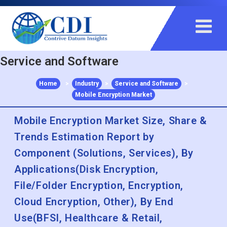
+91 983 481 6757
+1 215 297 4078
sales@contrivedatuminsights.com
Service and Software
Home
>
Industry
>
Service and Software
>
Mobile Encryption Market
Mobile Encryption Market Size, Share &
Trends Estimation Report by
Component (Solutions, Services), By
Applications(Disk Encryption,
File/Folder Encryption, Encryption,