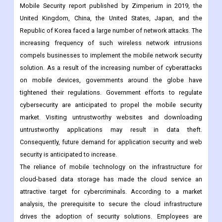
including hot spots and Wi-Fi. However, the majority of
unprotected devices that access unauthorized, free public Wi-Fi
are met with security. According to the State of Enterprise
Mobile Security report published by Zimperium in 2019, the
United Kingdom, China, the United States, Japan, and the
Republic of Korea faced a large number of network attacks. The
increasing frequency of such wireless network intrusions
compels businesses to implement the mobile network security
solution. As a result of the increasing number of cyberattacks
on mobile devices, governments around the globe have
tightened their regulations. Government efforts to regulate
cybersecurity are anticipated to propel the mobile security
market. Visiting untrustworthy websites and downloading
untrustworthy applications may result in data theft.
Consequently, future demand for application security and web
security is anticipated to increase.
The reliance of mobile technology on the infrastructure for
cloud-based data storage has made the cloud service an