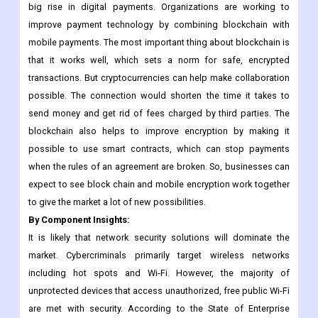
Opportunities: Integration of blockchain with protected
payments
The use of mobile phones as a payment method has led to a
big rise in digital payments. Organizations are working to
improve payment technology by combining blockchain with
mobile payments. The most important thing about blockchain is
that it works well, which sets a norm for safe, encrypted
transactions. But cryptocurrencies can help make collaboration
possible. The connection would shorten the time it takes to
send money and get rid of fees charged by third parties. The
blockchain also helps to improve encryption by making it
possible to use smart contracts, which can stop payments
when the rules of an agreement are broken. So, businesses can
expect to see block chain and mobile encryption work together
to give the market a lot of new possibilities.
By Component Insights:
It is likely that network security solutions will dominate the
market. Cybercriminals primarily target wireless networks