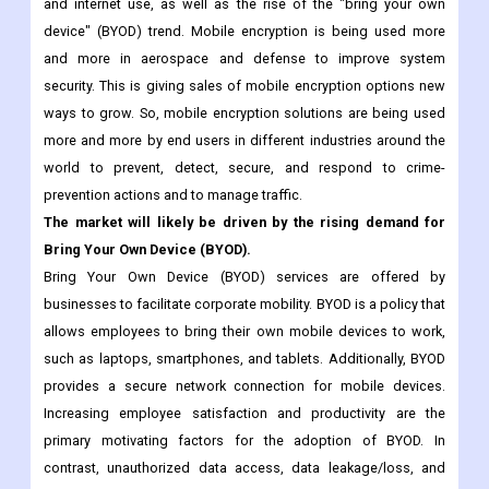
security solutions.
Some of the main things that are driving demand for mobile
encryption among businesses are the growth of technology
and internet use, as well as the rise of the "bring your own
device" (BYOD) trend. Mobile encryption is being used more
and more in aerospace and defense to improve system
security. This is giving sales of mobile encryption options new
ways to grow. So, mobile encryption solutions are being used
more and more by end users in different industries around the
world to prevent, detect, secure, and respond to crime-
prevention actions and to manage traffic.
The market will likely be driven by the rising demand for
Bring Your Own Device (BYOD).
Bring Your Own Device (BYOD) services are offered by
businesses to facilitate corporate mobility. BYOD is a policy that
allows employees to bring their own mobile devices to work,
such as laptops, smartphones, and tablets. Additionally, BYOD
provides a secure network connection for mobile devices.