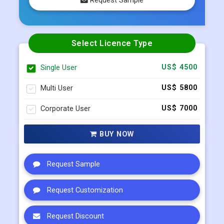
0/5
( 0 )
Request Sample
Select Licence Type
Single User
US$ 4500
Multi User
US$ 5800
Corporate User
US$ 7000
BUY NOW
Request Sample