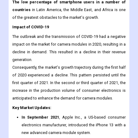
for devices. Moreover, the high cost and maintenance of
camera modules is one of the primary factors that could inhibit
the market's growth in the near future.
The low percentage of smartphone users in a number of
countries
in Latin America, the Middle East, and Africa is one
of the greatest obstacles to the market's growth.
Impact of COVID-19
The outbreak and the transmission of COVID-19 had a negative
impact on the market for camera modules in 2020, resulting in a
decline in demand. This resulted in a decline in their revenue
generation.
Consequently, the market's growth trajectory during the first half
of 2020 experienced a decline. This pattern persisted until the
first quarter of 2021. In the second or third quarter of 2021, the
increase in the production volume of consumer electronics is
anticipated to enhance the demand for camera modules.
Key Market Updates: