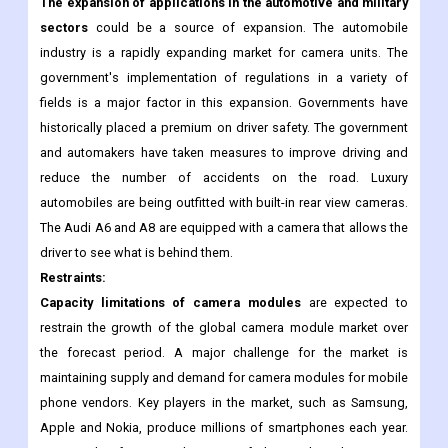
applications. As a result of the market's fragmentation, there is
a great deal of competition among businesses that sell camera
units for new contracts.
The expansion of applications in the automotive and military
sectors
could be a source of expansion. The automobile
industry is a rapidly expanding market for camera units. The
government's implementation of regulations in a variety of
fields is a major factor in this expansion. Governments have
historically placed a premium on driver safety. The government
and automakers have taken measures to improve driving and
reduce the number of accidents on the road. Luxury
automobiles are being outfitted with built-in rear view cameras.
The Audi A6 and A8 are equipped with a camera that allows the
driver to see what is behind them.
Restraints:
Capacity limitations of camera modules
are expected to
restrain the growth of the global camera module market over
the forecast period. A major challenge for the market is