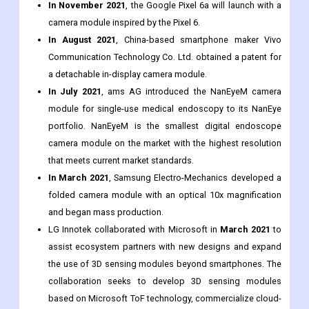
In September 2021
, Apple Inc., a US-based consumer
electronics manufacturer, introduced the iPhone 13 with a
new advanced camera module system.
In November 2021
, the Google Pixel 6a will launch with a
camera module inspired by the Pixel 6.
In August 2021
, China-based smartphone maker Vivo
Communication Technology Co. Ltd. obtained a patent for
a detachable in-display camera module.
In July 2021
, ams AG introduced the NanEyeM camera
module for single-use medical endoscopy to its NanEye
portfolio. NanEyeM is the smallest digital endoscope
camera module on the market with the highest resolution
that meets current market standards.
In March 2021
, Samsung Electro-Mechanics developed a
folded camera module with an optical 10x magnification
and began mass production.
LG Innotek collaborated with Microsoft in
March 2021
to
assist ecosystem partners with new designs and expand