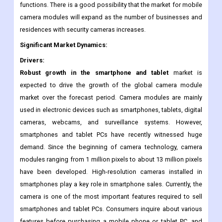
phones and computers can capture photographs. The rapid
growth of the mobile camera module market is largely due to
the increasing demand for high resolution and multiple
functions. There is a good possibility that the market for mobile
camera modules will expand as the number of businesses and
residences with security cameras increases.
Significant Market Dynamics:
Drivers:
Robust growth in the smartphone and tablet
market is
expected to drive the growth of the global camera module
market over the forecast period. Camera modules are mainly
used in electronic devices such as smartphones, tablets, digital
cameras, webcams, and surveillance systems. However,
smartphones and tablet PCs have recently witnessed huge
demand. Since the beginning of camera technology, camera
modules ranging from 1 million pixels to about 13 million pixels
have been developed. High-resolution cameras installed in
smartphones play a key role in smartphone sales. Currently, the