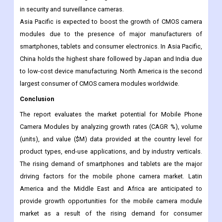
reasons driving the market in this segment is the growing trend
of advanced cameras in consumer electronics and ADAS in
automobiles, and the growing demand for 3D motion sensors
in security and surveillance cameras.
Asia Pacific is expected to boost the growth of CMOS camera
modules due to the presence of major manufacturers of
smartphones, tablets and consumer electronics. In Asia Pacific,
China holds the highest share followed by Japan and India due
to low-cost device manufacturing. North America is the second
largest consumer of CMOS camera modules worldwide.
Conclusion
The report evaluates the market potential for Mobile Phone
Camera Modules by analyzing growth rates (CAGR %), volume
(units), and value ($M) data provided at the country level for
product types, end-use applications, and by industry verticals.
The rising demand of smartphones and tablets are the major
driving factors for the mobile phone camera market. Latin