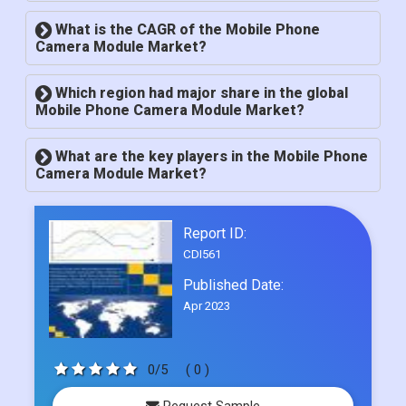
What is market size of Global Mobile Phone
Camera Module Market?
What is the CAGR of the Mobile Phone
Camera Module Market?
Which region had major share in the global
Mobile Phone Camera Module Market?
What are the key players in the Mobile Phone
Camera Module Market?
Report ID:
CDI561
Published Date:
Apr 2023