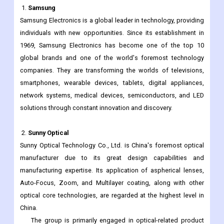
Scope
addition to the ones
specified
Key vendors
1.
Samsung
Samsung Electronics is a global leader in technology, providing
individuals with new opportunities. Since its establishment in
1969, Samsung Electronics has become one of the top 10
global brands and one of the world's foremost technology
companies. They are transforming the worlds of televisions,
smartphones, wearable devices, tablets, digital appliances,
network systems, medical devices, semiconductors, and LED
solutions through constant innovation and discovery.
2.
Sunny Optical
Sunny Optical Technology Co., Ltd. is China's foremost optical
manufacturer due to its great design capabilities and
manufacturing expertise. Its application of aspherical lenses,
Auto-Focus, Zoom, and Multilayer coating, along with other