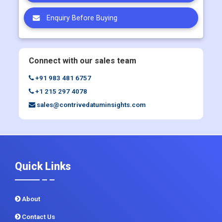
Request Customization
Request Discount
Enquiry Before Buying
Connect with our sales team
+91 983 481 6757
+1 215 297 4078
sales@contrivedatuminsights.com
Quick Links