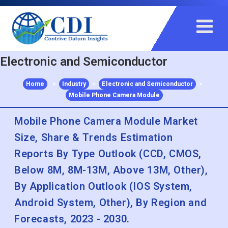
+91 983 481 6757
+1 215 297 4078
sales@contrivedatuminsights.com
Electronic and Semiconductor
Home
>
Industry
>
Electronic and Semiconductor
>
Mobile Phone Camera Module
Mobile Phone Camera Module Market
Size, Share & Trends Estimation
Reports By Type Outlook (CCD, CMOS,
Below 8M, 8M-13M, Above 13M, Other),
By Application Outlook (IOS System,