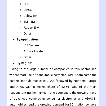
Apple Inc.
Major Market Segments Covered
By Type
:
CCD
CMOS
Below 8M
8M-13M
Above 13M
Other
By Application:
IOS System
Android System
Other
By Region:
Owing to the large number of companies in this sector and
widespread use of consumer electronics, APAC dominated the
camera module market in 2020, followed by Northern Europe
and APAC with a market share of 32.6%. One of the main