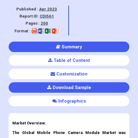
Android System, Other), By Region and
Forecasts, 2023 - 2030.
Published :
Apr 2023
Report ID:
CDI561
Pages :
200
Format :
Summary
Table of Content
Customization
Download Sample
Infographics