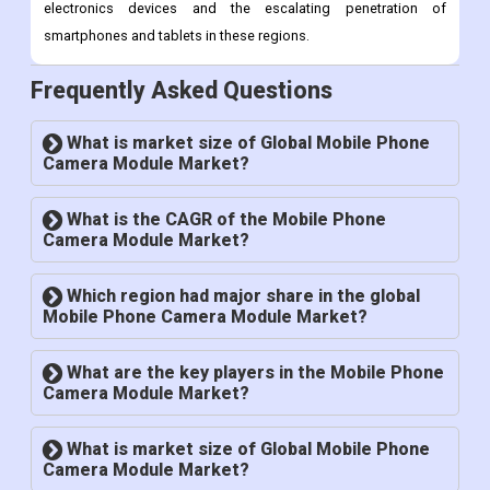
America and the Middle East and Africa are anticipated to
provide growth opportunities for the mobile camera module
market as a result of the rising demand for consumer
electronics devices and the escalating penetration of
smartphones and tablets in these regions.
Frequently Asked Questions
What is market size of Global Mobile Phone
Camera Module Market?
What is the CAGR of the Mobile Phone
Camera Module Market?
Which region had major share in the global
Mobile Phone Camera Module Market?
What are the key players in the Mobile Phone
Camera Module Market?