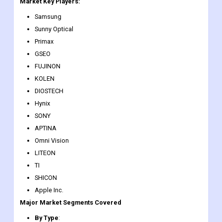
embedded and industrial solutions for automotive, surveillance,
video conferencing, scanning, and medical.
Market Key Players:
Samsung
Sunny Optical
Primax
GSEO
FUJINON
KOLEN
DIOSTECH
Hynix
SONY
APTINA
Omni Vision
LITEON
TI
SHICON