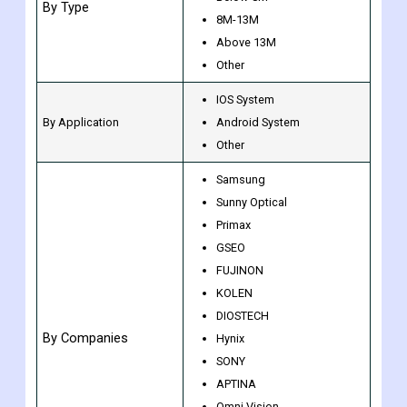
CCD
CMOS
Below 8M
By Type
8M-13M
Above 13M
Other
IOS System
By Application
Android System
Other
Samsung
Sunny Optical
Primax
GSEO
FUJINON
KOLEN
DIOSTECH