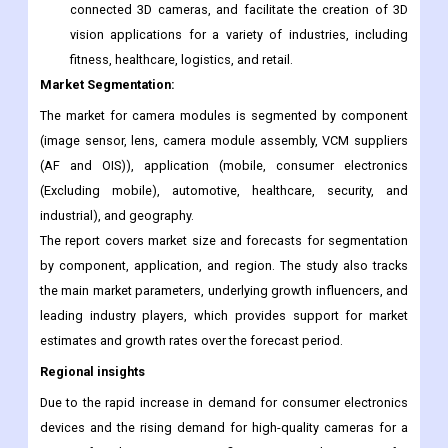
the use of 3D sensing modules beyond smartphones. The
collaboration seeks to develop 3D sensing modules
based on Microsoft ToF technology, commercialize cloud-
connected 3D cameras, and facilitate the creation of 3D
vision applications for a variety of industries, including
fitness, healthcare, logistics, and retail.
Market Segmentation:
The market for camera modules is segmented by component
(image sensor, lens, camera module assembly, VCM suppliers
(AF and OIS)), application (mobile, consumer electronics
(Excluding mobile), automotive, healthcare, security, and
industrial), and geography.
The report covers market size and forecasts for segmentation
by component, application, and region. The study also tracks
the main market parameters, underlying growth influencers, and
leading industry players, which provides support for market
estimates and growth rates over the forecast period.
Regional insights