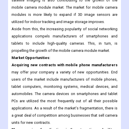
smartphones and tablet computers
are the primary factors
driving the expansion of the mobile camera module market.
Demand for high-definition cameras in the military and in
satellite imaging is also contributing to the growth of the
mobile camera module market. The market for mobile camera
modules is more likely to expand if 3D image sensors are
utilized for indoor tracking and image storage improves.
Aside from this, the increasing popularity of social networking
applications compels manufacturers of smartphones and
tablets to include high-quality cameras. This, in turn, is
propelling the growth of the mobile camera module market.
Market Opportunities:
Acquiring new contracts with mobile phone manufacturers
may offer your company a variety of new opportunities. End
users of the market include manufacturers of mobile phones,
tablet computers, monitoring systems, medical devices, and
automobiles. The camera devices on smartphones and tablet
PCs are utilized the most frequently out of all their possible