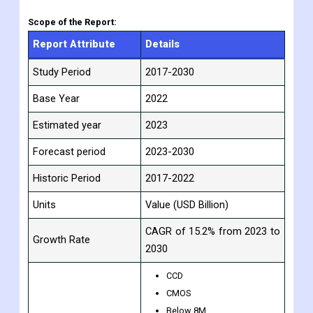
assumptions and methods. According to market segments
such as geography, application, and industry, the research
report presents analysis and information.
Scope of the Report:
Report Attribute
Details
Study Period
2017-2030
Base Year
2022
Estimated year
2023
Forecast period
2023-2030
Historic Period
2017-2022
Units
Value (USD Billion)
CAGR of 15.2% from 2023 to
Growth Rate
2030