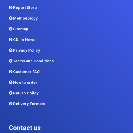
About
Contact Us
Report Store
Methodology
Sitemap
CDI In News
Privacy Policy
Terms and Conditions
Customer FAQ
How to order
Return Policy
Delivery Formats