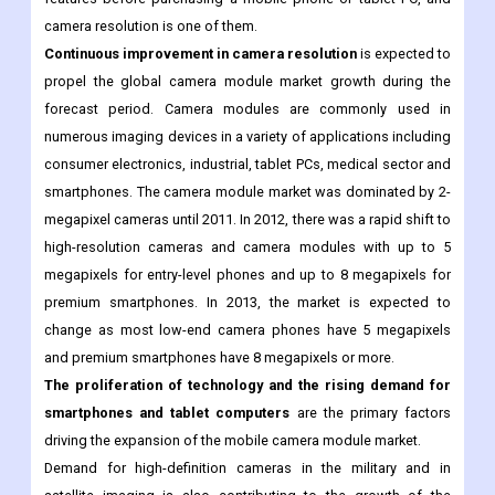
camera is one of the most important features required to sell
smartphones and tablet PCs. Consumers inquire about various
features before purchasing a mobile phone or tablet PC, and
camera resolution is one of them.
Continuous improvement in camera resolution
is expected to
propel the global camera module market growth during the
forecast period. Camera modules are commonly used in
numerous imaging devices in a variety of applications including
consumer electronics, industrial, tablet PCs, medical sector and
smartphones. The camera module market was dominated by 2-
megapixel cameras until 2011. In 2012, there was a rapid shift to
high-resolution cameras and camera modules with up to 5
megapixels for entry-level phones and up to 8 megapixels for
premium smartphones. In 2013, the market is expected to
change as most low-end camera phones have 5 megapixels
and premium smartphones have 8 megapixels or more.
The proliferation of technology and the rising demand for