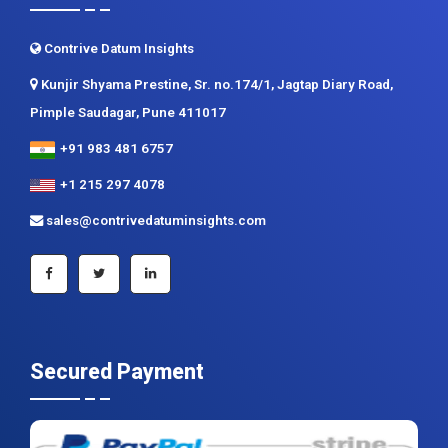
Contact us
Contrive Datum Insights
Kunjir Shyama Prestine, Sr. no.174/1, Jagtap Diary Road,
Pimple Saudagar, Pune 411017
+91 983 481 6757
+1 215 297 4078
sales@contrivedatuminsights.com
Secured Payment