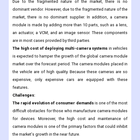
maintaining supply and demand for camera modules for mobile
phone vendors. Key players in the market, such as Samsung,
Apple and Nokia, produce millions of smartphones each year.
Due to the fragmented nature of the market, there is no
dominant vendor. However, due to the fragmented nature of the
market, there is no dominant supplier. In addition, a camera
module is made by adding more than 10 parts, such as a lens,
an actuator, a VCM, and an image sensor. These components
are in most cases provided by third parties.
The high cost of deploying multi-camera systems
in vehicles
is expected to hamper the growth of the global camera module
market over the forecast period. The camera modules placed in
the vehicle are of high quality. Because these cameras are so
expensive, only expensive cars are equipped with these
features
.
Challenges:
The rapid evolution of consumer demands
is one of the most
difficult obstacles for those who manufacture camera modules