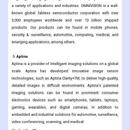
Since its founding in 1995, OMNIVISION has been at the core of
technological innovation, developing and delivering cutting-
edge digital imaging, Analog, and touch & display solutions for
a variety of applications and industries. OMNIVISION is a well-
known global fabless semiconductor corporation with over
3,000 employees worldwide and over 13 billion shipped
products. Our products can be found in mobile phones,
security & surveillance, automotive, computing, medical, and
emerging applications, among others.
5.
Aptina
Aptina is a provider of intelligent imaging solutions on a global
scale. Aptina has developed innovative image sensor
technologies, such as Aptina Clarity+TM, to deliver high-quality,
detailed images in difficult environments. Aptina's patented
imaging solutions can be found in prominent consumer
electronics devices such as smartphones, tablets, laptops,
gaming, wearables, and digital cameras, in addition to