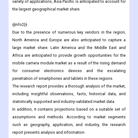
Due to the rapid increase in demand for consumer electronics
devices and the rising demand for high-quality cameras for a
variety of applications, Asia Pacific is anticipated to account for
the largest geographical market share.
{{info2}}
Due to the presence of numerous key vendors in the region,
North America and Europe are also anticipated to capture a
large market share. Latin America and the Middle East and
Africa are anticipated to provide growth opportunities for the
mobile camera module market as a result of the rising demand
for consumer electronics devices and the escalating
penetration of smartphones and tablets in these regions.
The research report provides a thorough analysis of the market,
including insightful observations, facts, historical data, and
statistically supported and industry-validated market data.
In addition, it contains projections based on a suitable set of