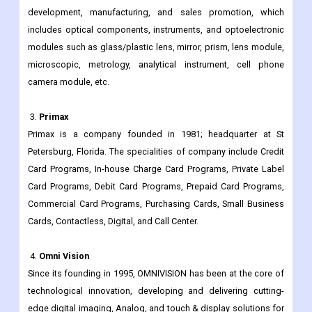
optical core technologies, are regarded at the highest level in
China.
The group is primarily engaged in optical-related product
development, manufacturing, and sales promotion, which
includes optical components, instruments, and optoelectronic
modules such as glass/plastic lens, mirror, prism, lens module,
microscopic, metrology, analytical instrument, cell phone
camera module, etc.
3.
Primax
Primax is a company founded in 1981; headquarter at St
Petersburg, Florida. The specialities of company include Credit
Card Programs, In-house Charge Card Programs, Private Label
Card Programs, Debit Card Programs, Prepaid Card Programs,
Commercial Card Programs, Purchasing Cards, Small Business
Cards, Contactless, Digital, and Call Center.
4.
Omni Vision