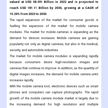
Market Overview:
The Global Mobile Phone Camera Module Market was
valued at USD 58.391 Billion in 2022 and is projected to
reach USD 181.11 Billion by 2030, growing at a CAGR of
15.20% from 2023 to 2030.
The rapid expansion of the market for consumer goods is
fuelling the expansion of the market for mobile camera
modules. The market for mobile cameras is expanding as the
demand for devices increases. Mobile cameras are gaining
popularity not only as digital cameras, but also in the medical,
security, and automobile industries.
The market for mobile camera modules is expanding rapidly
because consumers desire high-resolution images and
cameras that continue to improve. In addition, as the quantity of
digital images increases, the demand for mobile camera units
increases rapidly.
With the mobile camera tool, electronic devices such as smart