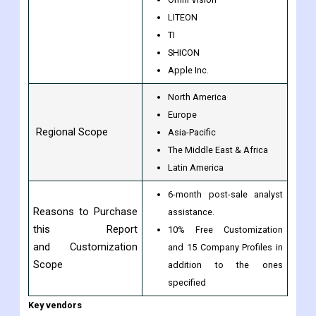
By Companies
Hynix
SONY
APTINA
Omni Vision
LITEON
TI
SHICON
Apple Inc.
North America
Europe
Regional Scope
Asia-Pacific
The Middle East & Africa
Latin America
6-month post-sale analyst
Reasons to Purchase
assistance.
this Report
10% Free Customization
and Customization
and 15 Company Profiles in