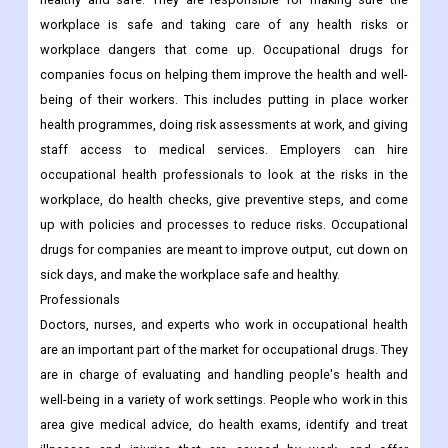
workplace is safe and taking care of any health risks or
workplace dangers that come up. Occupational drugs for
companies focus on helping them improve the health and well-
being of their workers. This includes putting in place worker
health programmes, doing risk assessments at work, and giving
staff access to medical services. Employers can hire
occupational health professionals to look at the risks in the
workplace, do health checks, give preventive steps, and come
up with policies and processes to reduce risks. Occupational
drugs for companies are meant to improve output, cut down on
sick days, and make the workplace safe and healthy.
Professionals
Doctors, nurses, and experts who work in occupational health
are an important part of the market for occupational drugs. They
are in charge of evaluating and handling people's health and
well-being in a variety of work settings. People who work in this
area give medical advice, do health exams, identify and treat