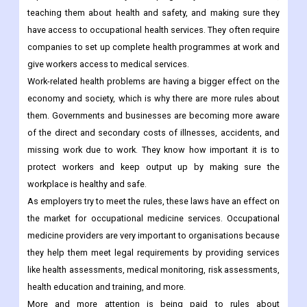
teaching them about health and safety, and making sure they
have access to occupational health services. They often require
companies to set up complete health programmes at work and
give workers access to medical services.
Work-related health problems are having a bigger effect on the
economy and society, which is why there are more rules about
them. Governments and businesses are becoming more aware
of the direct and secondary costs of illnesses, accidents, and
missing work due to work. They know how important it is to
protect workers and keep output up by making sure the
workplace is healthy and safe.
As employers try to meet the rules, these laws have an effect on
the market for occupational medicine services. Occupational
medicine providers are very important to organisations because
they help them meet legal requirements by providing services
like health assessments, medical monitoring, risk assessments,
health education and training, and more.
More and more attention is being paid to rules about