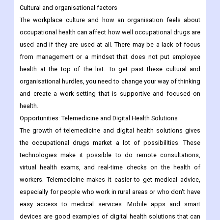
Cultural and organisational factors
The workplace culture and how an organisation feels about
occupational health can affect how well occupational drugs are
used and if they are used at all. There may be a lack of focus
from management or a mindset that does not put employee
health at the top of the list. To get past these cultural and
organisational hurdles, you need to change your way of thinking
and create a work setting that is supportive and focused on
health.
Opportunities: Telemedicine and Digital Health Solutions
The growth of telemedicine and digital health solutions gives
the occupational drugs market a lot of possibilities. These
technologies make it possible to do remote consultations,
virtual health exams, and real-time checks on the health of
workers. Telemedicine makes it easier to get medical advice,
especially for people who work in rural areas or who don't have
easy access to medical services. Mobile apps and smart
devices are good examples of digital health solutions that can