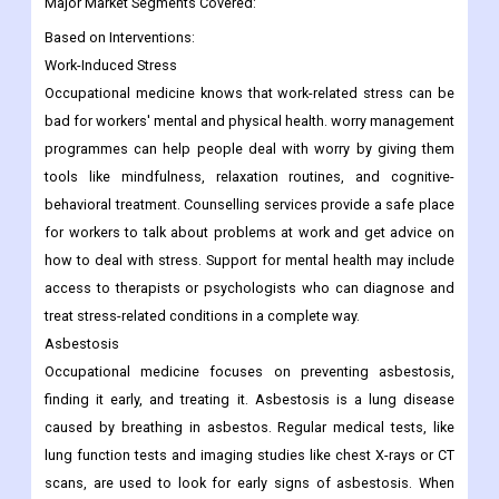
Major Market Segments Covered:
Based on Interventions:
Work-Induced Stress
Occupational medicine knows that work-related stress can be
bad for workers' mental and physical health. worry management
programmes can help people deal with worry by giving them
tools like mindfulness, relaxation routines, and cognitive-
behavioral treatment. Counselling services provide a safe place
for workers to talk about problems at work and get advice on
how to deal with stress. Support for mental health may include
access to therapists or psychologists who can diagnose and
treat stress-related conditions in a complete way.
Asbestosis
Occupational medicine focuses on preventing asbestosis,
finding it early, and treating it. Asbestosis is a lung disease
caused by breathing in asbestos. Regular medical tests, like
lung function tests and imaging studies like chest X-rays or CT
scans, are used to look for early signs of asbestosis. When