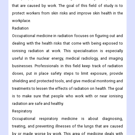
that are caused by work. The goal of this field of study is to
protect workers from skin risks and improve skin health in the
workplace.
Radiation
Occupational medicine in radiation focuses on figuring out and
dealing with the health risks that come with being exposed to
ionising radiation at work. This specialisation is especially
useful in the nuclear energy, medical radiology, and imaging
businesses. Professionals in this field keep track of radiation
doses, put in place safety steps to limit exposure, provide
shielding and protected tools, and give medical monitoring and
treatments to lessen the effects of radiation on health. The goal
is to make sure that people who work with or near ionising
radiation are safe and healthy.
Respiratory
Occupational respiratory medicine is about diagnosing,
treating, and preventing illnesses of the lungs that are caused
by or made worse by work. This area of medicine deals with