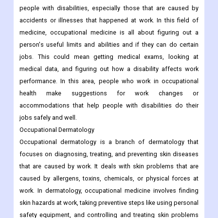
people with disabilities, especially those that are caused by
accidents or illnesses that happened at work. In this field of
medicine, occupational medicine is all about figuring out a
person's useful limits and abilities and if they can do certain
jobs. This could mean getting medical exams, looking at
medical data, and figuring out how a disability affects work
performance. In this area, people who work in occupational
health make suggestions for work changes or
accommodations that help people with disabilities do their
jobs safely and well.
Occupational Dermatology
Occupational dermatology is a branch of dermatology that
focuses on diagnosing, treating, and preventing skin diseases
that are caused by work. It deals with skin problems that are
caused by allergens, toxins, chemicals, or physical forces at
work. In dermatology, occupational medicine involves finding
skin hazards at work, taking preventive steps like using personal
safety equipment, and controlling and treating skin problems