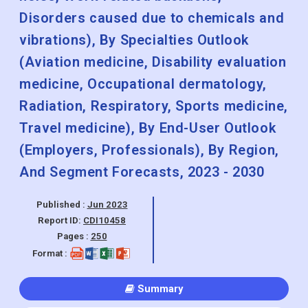
Disorders caused due to chemicals and
vibrations), By Specialties Outlook
(Aviation medicine, Disability evaluation
medicine, Occupational dermatology,
Radiation, Respiratory, Sports medicine,
Travel medicine), By End-User Outlook
(Employers, Professionals), By Region,
And Segment Forecasts, 2023 - 2030
Published :
Jun 2023
Report ID:
CDI10458
Pages :
250
Format :
Summary