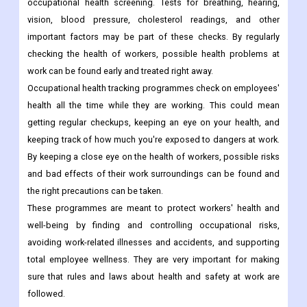
occupational health screening. Tests for breathing, hearing,
vision, blood pressure, cholesterol readings, and other
important factors may be part of these checks. By regularly
checking the health of workers, possible health problems at
work can be found early and treated right away.
Occupational health tracking programmes check on employees'
health all the time while they are working. This could mean
getting regular checkups, keeping an eye on your health, and
keeping track of how much you're exposed to dangers at work.
By keeping a close eye on the health of workers, possible risks
and bad effects of their work surroundings can be found and
the right precautions can be taken.
These programmes are meant to protect workers' health and
well-being by finding and controlling occupational risks,
avoiding work-related illnesses and accidents, and supporting
total employee wellness. They are very important for making
sure that rules and laws about health and safety at work are
followed.