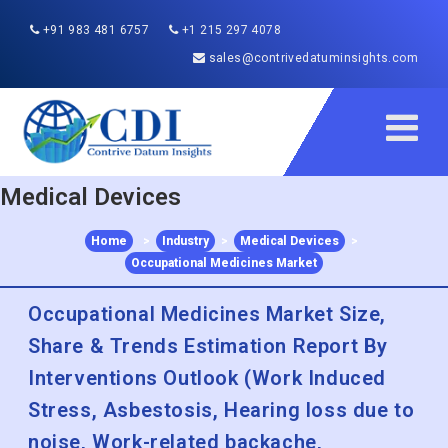
+91 983 481 6757
+1 215 297 4078
sales@contrivedatuminsights.com
Medical Devices
Home
>
Industry
>
Medical Devices
>
Occupational Medicines Market
Occupational Medicines Market Size,
Share & Trends Estimation Report By
Interventions Outlook (Work Induced
Stress, Asbestosis, Hearing loss due to
noise, Work-related backache,