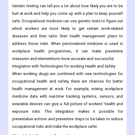
Genetic testing can tell you a lot about how likely you are to be
hurt at work and help you come up with a plan to keep yourself
safe. Occupational medicine can use genetic tests to figure out
which workers are more likely to get certain work-related
diseases and then tailor their health management plans to
address those risks. When personalised medicine is used in
workplace health programmes, it can make preventive
measures and interventions more accurate and successful.
Integration with Technologies for working Health and Safety
When working drugs are combined with new technologies for
occupational health and safety, there are chances for better
health management at work. For example, mixing workplace
medicine data with real-time tracking systems, sensors, and
wearable devices can give a full picture of workers' health and
exposure risks. This integration makes it possible for
preventative actions and preventive steps to be taken to reduce
occupational risks and make the workplace safer.