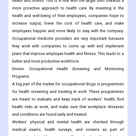
health and fitness. This is in line with the larger shift towards a
more proactive approach to health care. By investing in the
health and well-being of their employees, companies hope to
increase output, lower the cost of health care, and make
employees happier and more likely to stay with the company.
Occupational medicine providers are very important because
they work with companies to come up with and implement
plans that improve employee health and fitness. This leads to a
better and more productive workforce.
Drivers: Occupational Health Screening and Monitoring
Programs
A big part of the market for occupational drugs is programmes
for health screening and tracking at work. These programmes
are meant to evaluate and keep track of workers' health, find
health risks at work, and make sure that workplace diseases
and conditions are found early and treated.
Workers' physical and mental health are checked through
medical exams, health surveys, and screens as part of