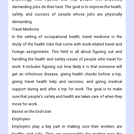
demanding jobs do their best. The goal is to improve the health,
safety, and success of people whose jobs are physically
demanding.
Travel Medicine
In the setting of occupational health, travel medicine is the
study of the health risks that come with work-related travel and
foreign assignments. This field is all about figuring out and
handling the health and safety issues of people who travel for
work. It includes figuring out how likely it is that someone will
get an infectious disease, giving health checks before a trip,
giving travel health help and vaccines, and giving medical
support during and after a trip for work. The goal is to make
sure that people's safety and health are taken care of when they
move for work.
Based on the End-User:
Employers
Employers play a key part in making sure their workers are
healthy and safe. They are responsible for making sure the