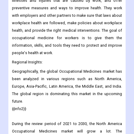
illnesses and injuries that are caused by work, and offer
preventive measures and ways to improve health. They work
with employers and other partners to make sure that laws about
workplace health are followed, make policies about workplace
health, and provide the right medical interventions. The goal of
occupational medicine for workers is to give them the
information, skills, and tools they need to protect and improve
people's health at work.
Regional Insights:
Geographically, the global Occupational Medicines market has
been analyzed in various regions such as North America,
Europe, Asia-Pacific, Latin America, the Middle East, and India.
The global region is dominating this market in the upcoming
future.
{{info2}}
During the review period of 2021 to 2030, the North America
Occupational Medicines market will grow a lot. The