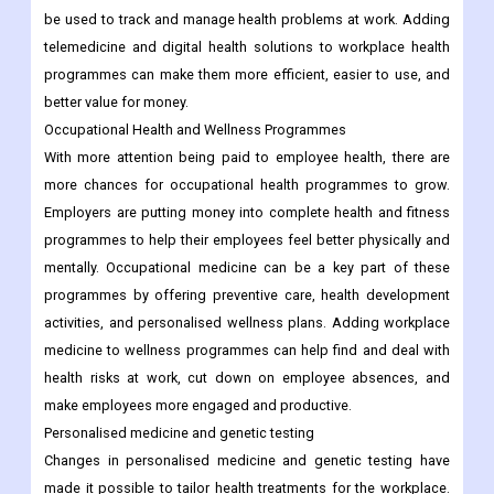
be used to track and manage health problems at work. Adding
telemedicine and digital health solutions to workplace health
programmes can make them more efficient, easier to use, and
better value for money.
Occupational Health and Wellness Programmes
With more attention being paid to employee health, there are
more chances for occupational health programmes to grow.
Employers are putting money into complete health and fitness
programmes to help their employees feel better physically and
mentally. Occupational medicine can be a key part of these
programmes by offering preventive care, health development
activities, and personalised wellness plans. Adding workplace
medicine to wellness programmes can help find and deal with
health risks at work, cut down on employee absences, and
make employees more engaged and productive.
Personalised medicine and genetic testing
Changes in personalised medicine and genetic testing have
made it possible to tailor health treatments for the workplace.