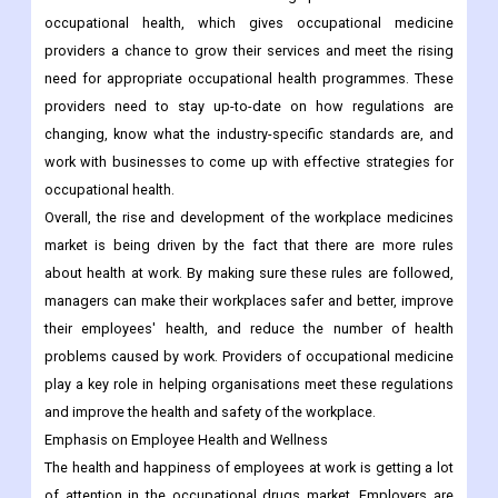
occupational health, which gives occupational medicine
providers a chance to grow their services and meet the rising
need for appropriate occupational health programmes. These
providers need to stay up-to-date on how regulations are
changing, know what the industry-specific standards are, and
work with businesses to come up with effective strategies for
occupational health.
Overall, the rise and development of the workplace medicines
market is being driven by the fact that there are more rules
about health at work. By making sure these rules are followed,
managers can make their workplaces safer and better, improve
their employees' health, and reduce the number of health
problems caused by work. Providers of occupational medicine
play a key role in helping organisations meet these regulations
and improve the health and safety of the workplace.
Emphasis on Employee Health and Wellness
The health and happiness of employees at work is getting a lot
of attention in the occupational drugs market. Employers are