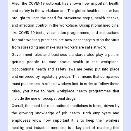
Also, the COVID-19 outbreak has shown how important health
and safety in the workplace are. The global health disaster has
brought to light the need for preventive steps, health checks,
and infection control in the workplace. Occupational medicine,
like COVID-19 tests, vaccination programmes, and instructions
for safe working practises, are now necessary to stop the virus
from spreading and make sure workers are safe at work.
Government rules and business standards also play a part in
getting people to care about health in the workplace.
Occupational health and safety laws are being put into place
and enforced by regulatory groups. This means that companies
must put the health of their workers first. In order to follow these
rules, you have to have workplace health programmes that
include the use of occupational drugs.
Overall, the need for occupational medicines is being driven by
the growing knowledge of job health. Both employers and
employees know how important it is to keep their workers
healthy, and industrial medicine is a key part of reaching this