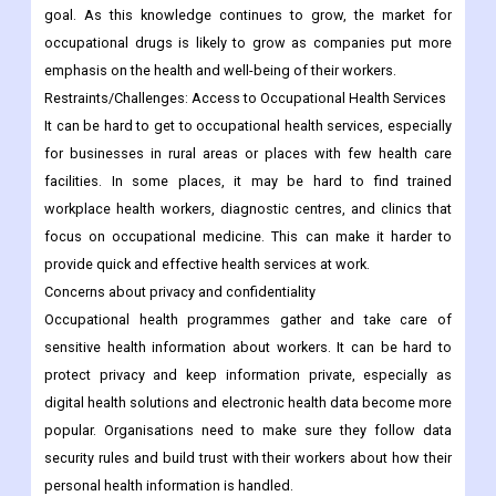
goal. As this knowledge continues to grow, the market for
occupational drugs is likely to grow as companies put more
emphasis on the health and well-being of their workers.
Restraints/Challenges: Access to Occupational Health Services
It can be hard to get to occupational health services, especially
for businesses in rural areas or places with few health care
facilities. In some places, it may be hard to find trained
workplace health workers, diagnostic centres, and clinics that
focus on occupational medicine. This can make it harder to
provide quick and effective health services at work.
Concerns about privacy and confidentiality
Occupational health programmes gather and take care of
sensitive health information about workers. It can be hard to
protect privacy and keep information private, especially as
digital health solutions and electronic health data become more
popular. Organisations need to make sure they follow data
security rules and build trust with their workers about how their
personal health information is handled.