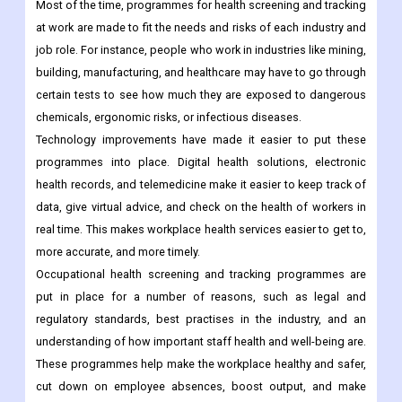
Most of the time, programmes for health screening and tracking
at work are made to fit the needs and risks of each industry and
job role. For instance, people who work in industries like mining,
building, manufacturing, and healthcare may have to go through
certain tests to see how much they are exposed to dangerous
chemicals, ergonomic risks, or infectious diseases.
Technology improvements have made it easier to put these
programmes into place. Digital health solutions, electronic
health records, and telemedicine make it easier to keep track of
data, give virtual advice, and check on the health of workers in
real time. This makes workplace health services easier to get to,
more accurate, and more timely.
Occupational health screening and tracking programmes are
put in place for a number of reasons, such as legal and
regulatory standards, best practises in the industry, and an
understanding of how important staff health and well-being are.
These programmes help make the workplace healthy and safer,
cut down on employee absences, boost output, and make