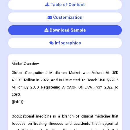
Table of Content
Customization
Download Sample
Infographics
Market Overview:
Global Occupational Medicines Market was Valued At USD
4319.1 Million In 2022, And Is Estimated To Reach USD 5,773.5
Million By 2030, Registering A CAGR Of 5.5% From 2022 To
2030.
{{info}}
Occupational medicine is a branch of clinical medicine that
focuses on treating illnesses and accidents that happen at