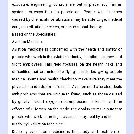
exposure, engineering controls are put in place, such as air
systems or ways to keep people out. People with illnesses
caused by chemicals or vibrations may be able to get medical
care, rehabilitation services, or occupational therapy.
Based on the Specialities:
Aviation Medicine
Aviation medicine is concerned with the health and safety of
people who work in the aviation industry, like pilots, aircrew, and
flight employees. This field focuses on the health risks and
difficulties that are unique to flying. It includes giving people
medical exams and health checks to make sure they meet the
physical standards for safe flight. Aviation medicine also deals
with problems that are unique to flying, such as those caused
by gravity, lack of oxygen, decompression sickness, and the
effects of G-forces on the body. The goal is to make sure that
people who work in the flight business stay healthy and fit.
Disability Evaluation Medicine
Disability evaluation medicine is the study and treatment of