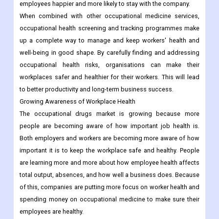
employees happier and more likely to stay with the company.
When combined with other occupational medicine services,
occupational health screening and tracking programmes make
up a complete way to manage and keep workers' health and
well-being in good shape. By carefully finding and addressing
occupational health risks, organisations can make their
workplaces safer and healthier for their workers. This will lead
to better productivity and long-term business success.
Growing Awareness of Workplace Health
The occupational drugs market is growing because more
people are becoming aware of how important job health is.
Both employers and workers are becoming more aware of how
important it is to keep the workplace safe and healthy. People
are learning more and more about how employee health affects
total output, absences, and how well a business does. Because
of this, companies are putting more focus on worker health and
spending money on occupational medicine to make sure their
employees are healthy.