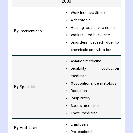
2030
Work Induced Stress
Asbestosis
Hearing loss due to noise
By
Interventions
Work-related backache
Disorders caused due to
chemicals and vibrations
Aviation medicine
Disability evaluation
medicine
Occupational dermatology
By
Specialities
Radiation
Respiratory
Sports medicine
Travel medicine
Employers
By End-User
Professionals