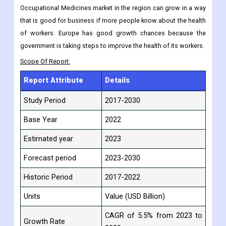
Occupational Medicines market in the region can grow in a way
that is good for business if more people know about the health
of workers. Europe has good growth chances because the
government is taking steps to improve the health of its workers.
Scope Of Report:
Report Attribute
Details
Study Period
2017-2030
Base Year
2022
Estimated year
2023
Forecast period
2023-2030
Historic Period
2017-2022
Units
Value (USD Billion)
CAGR of 5.5% from 2023 to
Growth Rate