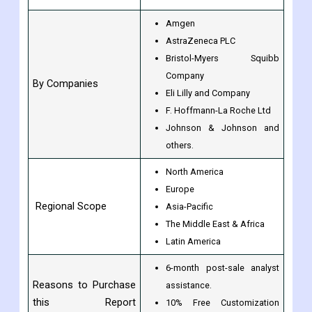
Amgen
AstraZeneca PLC
Bristol-Myers Squibb
Company
By Companies
Eli Lilly and Company
F. Hoffmann-La Roche Ltd
Johnson & Johnson and
others.
North America
Europe
Regional Scope
Asia-Pacific
The Middle East & Africa
Latin America
6-month post-sale analyst
Reasons to Purchase
assistance.
this Report
10% Free Customization