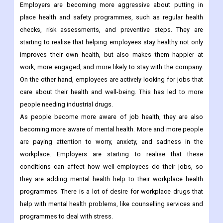
Employers are becoming more aggressive about putting in
place health and safety programmes, such as regular health
checks, risk assessments, and preventive steps. They are
starting to realise that helping employees stay healthy not only
improves their own health, but also makes them happier at
work, more engaged, and more likely to stay with the company.
On the other hand, employees are actively looking for jobs that
care about their health and well-being. This has led to more
people needing industrial drugs.
As people become more aware of job health, they are also
becoming more aware of mental health. More and more people
are paying attention to worry, anxiety, and sadness in the
workplace. Employers are starting to realise that these
conditions can affect how well employees do their jobs, so
they are adding mental health help to their workplace health
programmes. There is a lot of desire for workplace drugs that
help with mental health problems, like counselling services and
programmes to deal with stress.