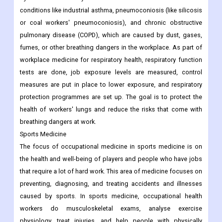
conditions like industrial asthma, pneumoconiosis (like silicosis
or coal workers' pneumoconiosis), and chronic obstructive
pulmonary disease (COPD), which are caused by dust, gases,
fumes, or other breathing dangers in the workplace. As part of
workplace medicine for respiratory health, respiratory function
tests are done, job exposure levels are measured, control
measures are put in place to lower exposure, and respiratory
protection programmes are set up. The goal is to protect the
health of workers' lungs and reduce the risks that come with
breathing dangers at work.
Sports Medicine
The focus of occupational medicine in sports medicine is on
the health and well-being of players and people who have jobs
that require a lot of hard work. This area of medicine focuses on
preventing, diagnosing, and treating accidents and illnesses
caused by sports. In sports medicine, occupational health
workers do musculoskeletal exams, analyse exercise
physiology, treat injuries, and help people with physically