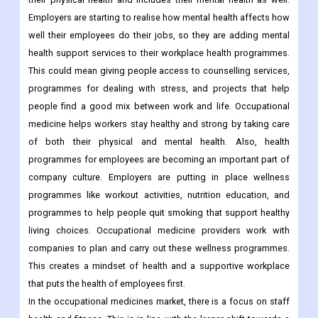
Employers are starting to realise how mental health affects how
well their employees do their jobs, so they are adding mental
health support services to their workplace health programmes.
This could mean giving people access to counselling services,
programmes for dealing with stress, and projects that help
people find a good mix between work and life. Occupational
medicine helps workers stay healthy and strong by taking care
of both their physical and mental health.
Also, health
programmes for employees are becoming an important part of
company culture. Employers are putting in place wellness
programmes like workout activities, nutrition education, and
programmes to help people quit smoking that support healthy
living choices. Occupational medicine providers work with
companies to plan and carry out these wellness programmes.
This creates a mindset of health and a supportive workplace
that puts the health of employees first.
In the occupational medicines market, there is a focus on staff