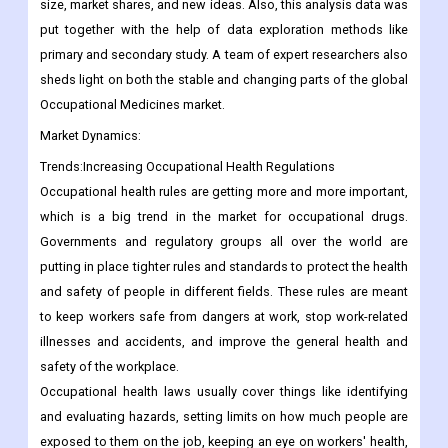
size, market shares, and new ideas. Also, this analysis data was
put together with the help of data exploration methods like
primary and secondary study. A team of expert researchers also
sheds light on both the stable and changing parts of the global
Occupational Medicines market.
Market Dynamics:
Trends:Increasing Occupational Health Regulations
Occupational health rules are getting more and more important,
which is a big trend in the market for occupational drugs.
Governments and regulatory groups all over the world are
putting in place tighter rules and standards to protect the health
and safety of people in different fields. These rules are meant
to keep workers safe from dangers at work, stop work-related
illnesses and accidents, and improve the general health and
safety of the workplace.
Occupational health laws usually cover things like identifying
and evaluating hazards, setting limits on how much people are
exposed to them on the job, keeping an eye on workers' health,