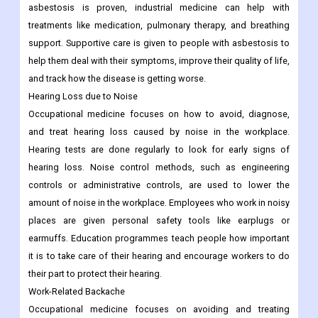
asbestosis is proven, industrial medicine can help with
treatments like medication, pulmonary therapy, and breathing
support. Supportive care is given to people with asbestosis to
help them deal with their symptoms, improve their quality of life,
and track how the disease is getting worse.
Hearing Loss due to Noise
Occupational medicine focuses on how to avoid, diagnose,
and treat hearing loss caused by noise in the workplace.
Hearing tests are done regularly to look for early signs of
hearing loss. Noise control methods, such as engineering
controls or administrative controls, are used to lower the
amount of noise in the workplace. Employees who work in noisy
places are given personal safety tools like earplugs or
earmuffs. Education programmes teach people how important
it is to take care of their hearing and encourage workers to do
their part to protect their hearing.
Work-Related Backache
Occupational medicine focuses on avoiding and treating