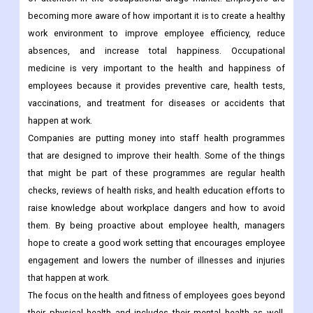
becoming more aware of how important it is to create a healthy
work environment to improve employee efficiency, reduce
absences, and increase total happiness. Occupational
medicine is very important to the health and happiness of
employees because it provides preventive care, health tests,
vaccinations, and treatment for diseases or accidents that
happen at work.
Companies are putting money into staff health programmes
that are designed to improve their health. Some of the things
that might be part of these programmes are regular health
checks, reviews of health risks, and health education efforts to
raise knowledge about workplace dangers and how to avoid
them. By being proactive about employee health, managers
hope to create a good work setting that encourages employee
engagement and lowers the number of illnesses and injuries
that happen at work.
The focus on the health and fitness of employees goes beyond
their physical health and includes their mental health as well.