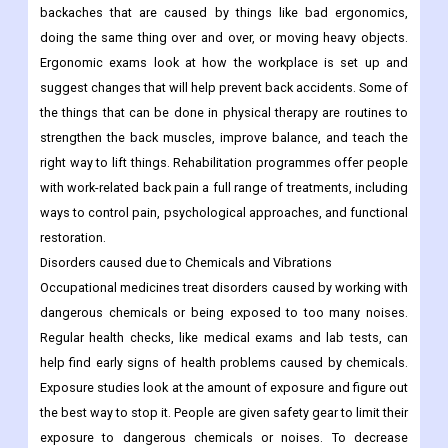
backaches that are caused by things like bad ergonomics,
doing the same thing over and over, or moving heavy objects.
Ergonomic exams look at how the workplace is set up and
suggest changes that will help prevent back accidents. Some of
the things that can be done in physical therapy are routines to
strengthen the back muscles, improve balance, and teach the
right way to lift things. Rehabilitation programmes offer people
with work-related back pain a full range of treatments, including
ways to control pain, psychological approaches, and functional
restoration.
Disorders caused due to Chemicals and Vibrations
Occupational medicines treat disorders caused by working with
dangerous chemicals or being exposed to too many noises.
Regular health checks, like medical exams and lab tests, can
help find early signs of health problems caused by chemicals.
Exposure studies look at the amount of exposure and figure out
the best way to stop it. People are given safety gear to limit their
exposure to dangerous chemicals or noises. To decrease