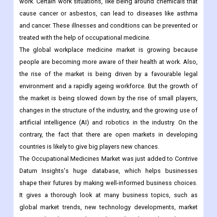
work. Certain work situations, like being around chemicals that
cause cancer or asbestos, can lead to diseases like asthma
and cancer. These illnesses and conditions can be prevented or
treated with the help of occupational medicine.
The global workplace medicine market is growing because
people are becoming more aware of their health at work. Also,
the rise of the market is being driven by a favourable legal
environment and a rapidly ageing workforce. But the growth of
the market is being slowed down by the rise of small players,
changes in the structure of the industry, and the growing use of
artificial intelligence (AI) and robotics in the industry. On the
contrary, the fact that there are open markets in developing
countries is likely to give big players new chances.
The Occupational Medicines Market was just added to Contrive
Datum Insights's huge database, which helps businesses
shape their futures by making well-informed business choices.
It gives a thorough look at many business topics, such as
global market trends, new technology developments, market