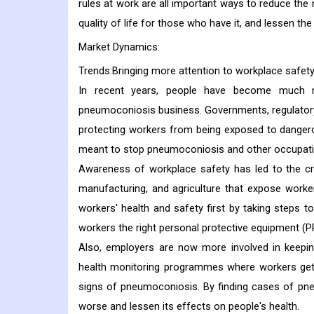
rules at work are all important ways to reduce th
quality of life for those who have it, and lessen t
Market Dynamics:
Trends:Bringing more attention to workplace safet
In recent years, people have become much 
pneumoconiosis business. Governments, regulatory 
protecting workers from being exposed to dangero
meant to stop pneumoconiosis and other occupati
Awareness of workplace safety has led to the crea
manufacturing, and agriculture that expose worker
workers' health and safety first by taking steps to
workers the right personal protective equipment (P
Also, employers are now more involved in keeping
health monitoring programmes where workers get r
signs of pneumoconiosis. By finding cases of pneu
worse and lessen its effects on people's health.