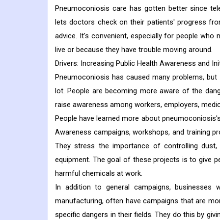
Pneumoconiosis care has gotten better since tel
lets doctors check on their patients' progress f
advice. It's convenient, especially for people who
live or because they have trouble moving around.
Drivers: Increasing Public Health Awareness and Init
Pneumoconiosis has caused many problems, but ef
lot. People are becoming more aware of the dange
raise awareness among workers, employers, medical
People have learned more about pneumoconiosis's 
Awareness campaigns, workshops, and training pro
They stress the importance of controlling dust,
equipment. The goal of these projects is to give 
harmful chemicals at work.
In addition to general campaigns, businesses w
manufacturing, often have campaigns that are mor
specific dangers in their fields. They do this by g