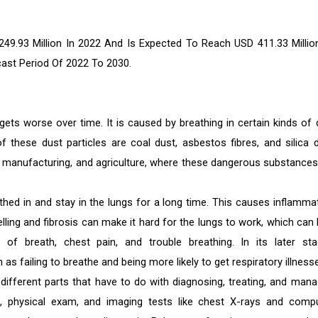
9.93 Million In 2022 And Is Expected To Reach USD 411.33 Millio
cast Period Of 2022 To 2030.
ets worse over time. It is caused by breathing in certain kinds of 
 these dust particles are coal dust, asbestos fibres, and silica d
n, manufacturing, and agriculture, where these dangerous substances
hed in and stay in the lungs for a long time. This causes inflammat
elling and fibrosis can make it hard for the lungs to work, which can 
 of breath, chest pain, and trouble breathing. In its later sta
 failing to breathe and being more likely to get respiratory illness
ferent parts that have to do with diagnosing, treating, and mana
s, physical exam, and imaging tests like chest X-rays and comp