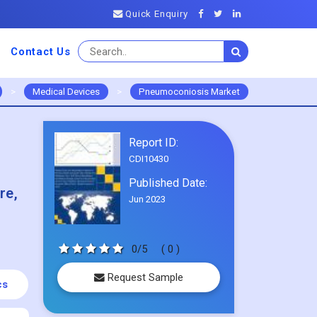
Quick Enquiry
Contact Us
>
Medical Devices
>
Pneumoconiosis Market
Report ID:
CDI10430
Published Date:
re,
Jun 2023
0/5
( 0 )
Request Sample
cs