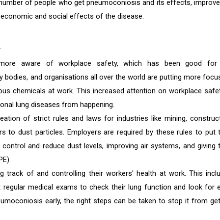
e number of people who get pneumoconiosis and its effects, improve
he economic and social effects of the disease.
y
more aware of workplace safety, which has been good for
bodies, and organisations all over the world are putting more focu
us chemicals at work. This increased attention on workplace safet
onal lung diseases from happening.
tion of strict rules and laws for industries like mining, construct
s to dust particles. Employers are required by these rules to put t
 control and reduce dust levels, improving air systems, and giving t
PE).
 track of and controlling their workers' health at work. This incl
egular medical exams to check their lung function and look for e
moconiosis early, the right steps can be taken to stop it from get