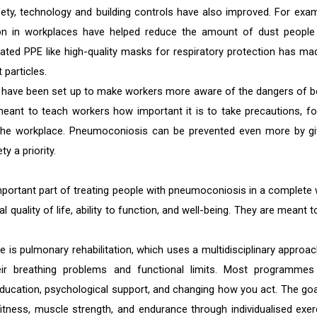
y, technology and building controls have also improved. For exam
tion in workplaces have helped reduce the amount of dust people
pdated PPE like high-quality masks for respiratory protection has mad
 particles.
s have been set up to make workers more aware of the dangers of b
nt to teach workers how important it is to take precautions, fo
n the workplace. Pneumoconiosis can be prevented even more by gi
 a priority.
portant part of treating people with pneumoconiosis in a complete 
uality of life, ability to function, and well-being. They are meant t
 is pulmonary rehabilitation, which uses a multidisciplinary approac
ir breathing problems and functional limits. Most programmes
 education, psychological support, and changing how you act. The goa
fitness, muscle strength, and endurance through individualised exer