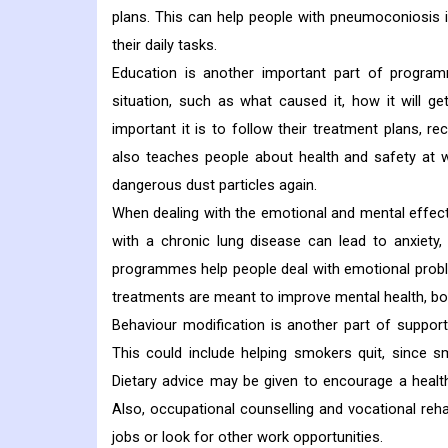
plans. This can help people with pneumoconiosis i
their daily tasks.
Education is another important part of program
situation, such as what caused it, how it will 
important it is to follow their treatment plans, re
also teaches people about health and safety at 
dangerous dust particles again.
When dealing with the emotional and mental effect
with a chronic lung disease can lead to anxiety, 
programmes help people deal with emotional probl
treatments are meant to improve mental health, boo
Behaviour modification is another part of suppor
This could include helping smokers quit, since
Dietary advice may be given to encourage a healthy
Also, occupational counselling and vocational reh
jobs or look for other work opportunities.