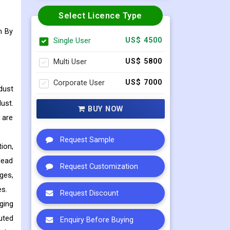
Select Licence Type
n By
Single User
US$ 4500
Multi User
US$ 5800
Corporate User
US$ 7000
dust
ust.
BUY NOW
 are
Request Sample
ion,
lead
Request Customization
ges,
es.
Request Discount
ging
uted
Enquiry Before Buying