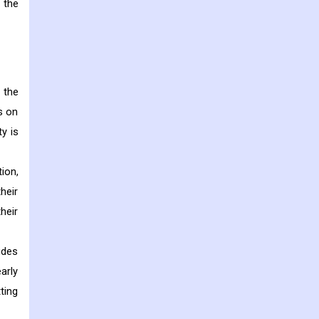
 the
 the
s on
y is
ion,
heir
heir
udes
arly
ting