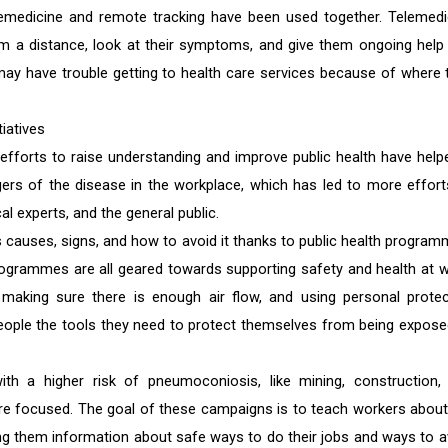
emedicine and remote tracking have been used together. Telemedi
rom a distance, look at their symptoms, and give them ongoing help
 may have trouble getting to health care services because of where 
iatives
forts to raise understanding and improve public health have help
rs of the disease in the workplace, which has led to more effort
 experts, and the general public.
causes, signs, and how to avoid it thanks to public health program
grammes are all geared towards supporting safety and health at w
 making sure there is enough air flow, and using personal protec
people the tools they need to protect themselves from being expose
ith a higher risk of pneumoconiosis, like mining, construction,
e focused. The goal of these campaigns is to teach workers about
iving them information about safe ways to do their jobs and ways to a