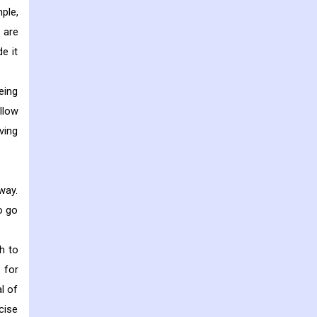
ple,
 are
e it
eing
llow
ving
way.
o go
h to
 for
l of
cise