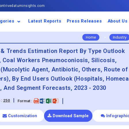
ntrivedatuminsights.com
gories
Latest Reports
Press Releases
About Us
space and Defence
ulture
motive and
ness and Finance
cal and Materials
umer Goods and
ronic and
gy and Power
 and Beverages
nd Telecommunication
inery and Equipment
facturing and
cal Devices
maceuticals and
ice and Software
l and Tourism
portation
ls
conductor
truction
thcare
Home
>
Industry
 & Trends Estimation Report By Type Outlook
s, Coal Workers Pneumoconiosis, Silicosis,
(Mucolytic Agent, Antibiotic, Others, Route of
hers), By End Users Outlook (Hospitals, Homeca
on, And Segment Forecasts, 2023 - 2030
 :
250
Format :
Customization
Download Sample
Infographi