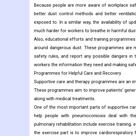
Because people are more aware of workplace safet
better dust control methods and better ventila
exposed to. In a similar way, the availability of u
much harder for workers to breathe in harmful dust
Also, educational efforts and training programme
around dangerous dust. These programmes are mea
safety rules, and report any possible dangers i
workers the information they need and making safety
Programmes for Helpful Care and Recovery
Supportive care and therapy programmes are an im
These programmes aim to improve patients' general q
along with medical treatments.
One of the most important parts of supportive care
help people with pneumoconiosis deal with the
pulmonary rehabilitation include exercise training,
the exercise part is to improve cardiorespiratory 