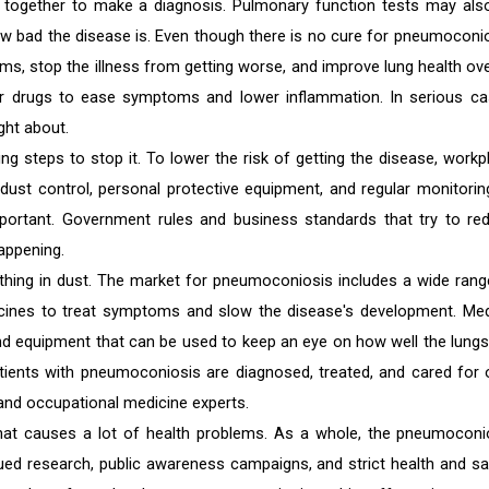
t together to make a diagnosis. Pulmonary function tests may als
w bad the disease is. Even though there is no cure for pneumoconio
s, stop the illness from getting worse, and improve lung health over
er drugs to ease symptoms and lower inflammation. In serious ca
ght about.
g steps to stop it. To lower the risk of getting the disease, workp
 dust control, personal protective equipment, and regular monitorin
portant. Government rules and business standards that try to re
appening.
hing in dust. The market for pneumoconiosis includes a wide rang
cines to treat symptoms and slow the disease's development. Med
nd equipment that can be used to keep an eye on how well the lungs
tients with pneumoconiosis are diagnosed, treated, and cared for 
and occupational medicine experts.
hat causes a lot of health problems. As a whole, the pneumoconi
nued research, public awareness campaigns, and strict health and sa