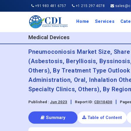
+91 983 481 6757
+1 215 297 4078
sales@co
Home
Services
Cate
Aero
Agric
Auto
Busi
Chemi
Cons
Elect
Ener
Food
IT a
Mach
Manu
Medi
Phar
Serv
Trave
Trans
Retai
Semi
Cons
Heal
Medical Devices
Pneumoconiosis Market Size, Share
(Asbestosis, Berylliosis, Byssinosi
Others), By Treatment Type Outlook 
Administration, Oral, Inhalation Ot
Specialty Clinics, Others), By Regi
Published :
Jun 2023
Report ID:
CDI10430
Pages
Summary
Table of Content