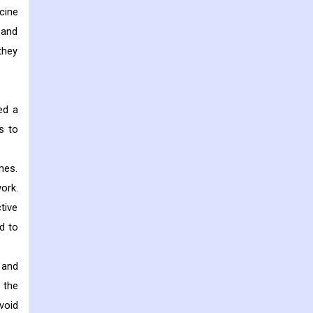
cine
 and
they
ed a
s to
mes.
ork.
tive
d to
 and
 the
void