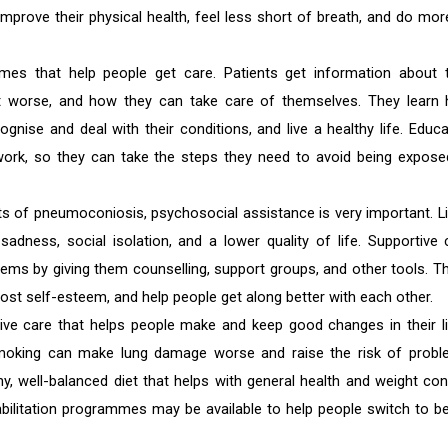
mprove their physical health, feel less short of breath, and do mor
mes that help people get care. Patients get information about t
get worse, and how they can take care of themselves. They learn
cognise and deal with their conditions, and live a healthy life. Educa
work, so they can take the steps they need to avoid being expose
s of pneumoconiosis, psychosocial assistance is very important. Li
sadness, social isolation, and a lower quality of life. Supportive 
ems by giving them counselling, support groups, and other tools. T
st self-esteem, and help people get along better with each other.
tive care that helps people make and keep good changes in their li
 smoking can make lung damage worse and raise the risk of probl
, well-balanced diet that helps with general health and weight cont
abilitation programmes may be available to help people switch to be