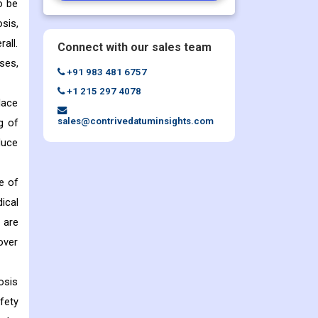
o be
sis,
all.
Connect with our sales team
ses,
+91 983 481 6757
+1 215 297 4078
lace
sales@contrivedatuminsights.com
g of
duce
e of
ical
 are
over
osis
fety