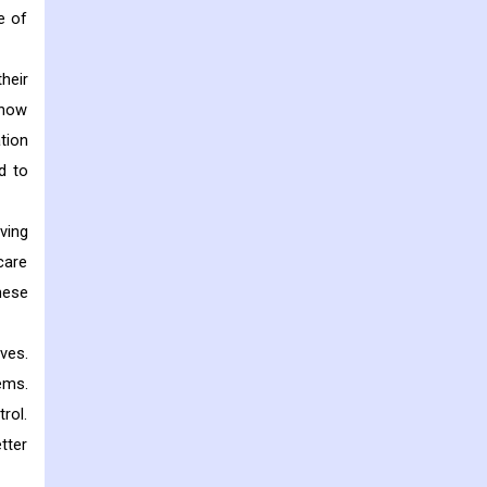
e of
heir
 how
tion
d to
ving
care
hese
ves.
ems.
rol.
tter