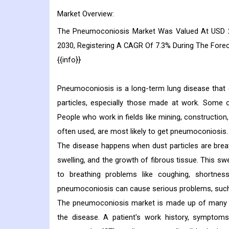
Market Overview:
The Pneumoconiosis Market Was Valued At USD 24
2030, Registering A CAGR Of 7.3% During The Fore
{{info}}
Pneumoconiosis is a long-term lung disease that g
particles, especially those made at work. Some of
People who work in fields like mining, constructio
often used, are most likely to get pneumoconiosis.
The disease happens when dust particles are breat
swelling, and the growth of fibrous tissue. This sw
to breathing problems like coughing, shortness
pneumoconiosis can cause serious problems, such as
The pneumoconiosis market is made up of many dif
the disease. A patient's work history, symptom