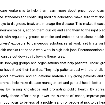
hcare workers is to help them learn more about pneumoconiosis
nd standards for continuing medical education make sure that doc
ays to diagnose, treat, and manage the disease. This makes it easie
neumoconiosis, act on them quickly, and send them to the right plac
ork with regulatory groups to make and enforce rules about health
workers' exposure to dangerous substances at work, set limits on
ealth checks for people who work in high-risk jobs. Pneumoconiosis
 can be cut down by following these rules.
de lobbying groups and organisations that help patients. These gr
have it and their families. They help patients deal with the challe
upport networks, and educational materials. By giving patients and t
ogrammes help make disease management and general health better.
ay by raising knowledge and promoting public health. By sprea
it early, these efforts help lower the number of cases, improve pat
oconiosis to be less of a problem and for people at risk to be heal