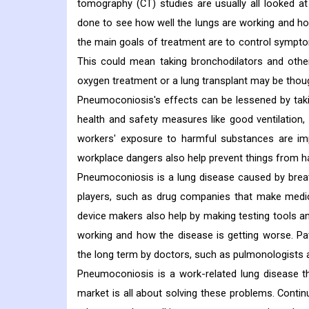
tomography (CT) studies are usually all looked a
done to see how well the lungs are working and ho
the main goals of treatment are to control symptom
This could mean taking bronchodilators and oth
oxygen treatment or a lung transplant may be thou
Pneumoconiosis's effects can be lessened by takin
health and safety measures like good ventilation,
workers' exposure to harmful substances are im
workplace dangers also help prevent things from h
Pneumoconiosis is a lung disease caused by breat
players, such as drug companies that make medi
device makers also help by making testing tools a
working and how the disease is getting worse. Pa
the long term by doctors, such as pulmonologists 
Pneumoconiosis is a work-related lung disease t
market is all about solving these problems. Conti