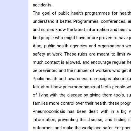
accidents.
The goal of public health programmes for healt
understand it better. Programmes, conferences, a
and nurses know the latest information and best w
find people who might have or are proven to have p
Also, public health agencies and organisations w
safety at work. These rules are meant to limit 
much contact is allowed, and encourage regular h
be prevented and the number of workers who get it
Public health and awareness campaigns also inclu
talk about how pneumoconiosis affects people who 
of living with the disease by giving them tools, s
families more control over their health, these pr
Pneumoconiosis has been dealt with in a big w
information, preventing the disease, and finding 
outcomes, and make the workplace safer. For pneum