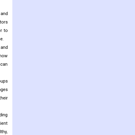
 and
tors
r to
e.
 and
 how
 can
oups
nges
heir
ding
ient
thy,