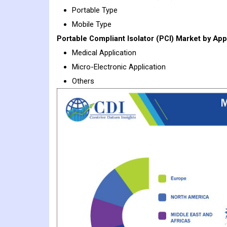
Portable Type
Mobile Type
Portable Compliant Isolator (PCI)
Market
by Appl
Medical Application
Micro-Electronic Application
Others