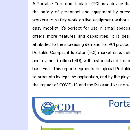
A Portable Compliant Isolator (PCI) is a device tha
the safety of personnel and equipment by preven
workers to safely work on live equipment without b
easy mobility. It's perfect for use in small spac
offers more features and capabilities. It is de
attributed to the increasing demand for PCI produc
Portable Compliant Isolator (PCI) market size, es
and revenue (million USD), with historical and fore
base year. This report segments the global Portable
to products by type, by application, and by the play
the impact of COVID-19 and the Russian-Ukraine wa