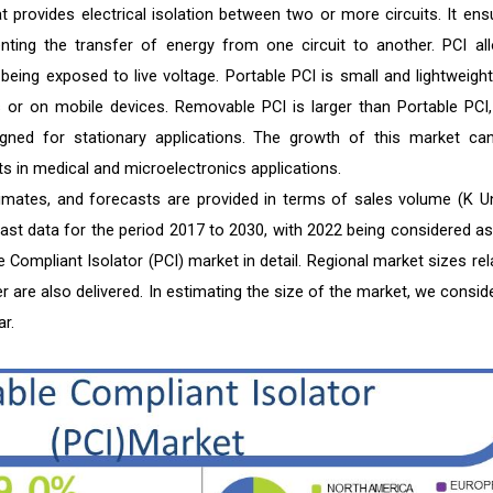
t provides electrical isolation between two or more circuits. It ens
ting the transfer of energy from one circuit to another. PCI al
eing exposed to live voltage. Portable PCI is small and lightweight
es or on mobile devices. Removable PCI is larger than Portable PCI,
signed for stationary applications. The growth of this market ca
ts in medical and microelectronics applications.
timates, and forecasts are provided in terms of sales volume (K Un
cast data for the period 2017 to 2030, with 2022 being considered as
 Compliant Isolator (PCI) market in detail. Regional market sizes rel
er are also delivered. In estimating the size of the market, we consid
r.