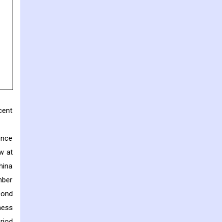
cent
ence
w at
hina
mber
cond
ness
riod