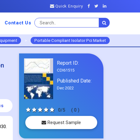
Quick Enquiry
Contact Us
Equipment
>
Portable Compliant Isolator Pci Market
Report ID:
on
CDI61515
Published Date:
Dec 2022
cs
0/5
( 0 )
Request Sample
030.