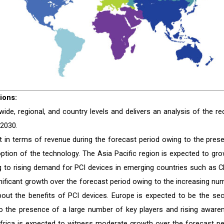
ions:
de, regional, and country levels and delivers an analysis of the re
 2030.
 in terms of revenue during the forecast period owing to the pres
ption of the technology. The Asia Pacific region is expected to gro
g to rising demand for PCI devices in emerging countries such as C
gnificant growth over the forecast period owing to the increasing nu
out the benefits of PCI devices. Europe is expected to be the se
to the presence of a large number of key players and rising aware
Africa is expected to witness moderate growth over the forecast pe