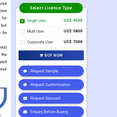
ures
Select Licence Type
lows
 for
Single User
US$ 4500
 but
Multi User
US$ 5800
n be
Corporate User
US$ 7000
its)
 the
BUY NOW
ated
ered
Request Sample
Request Customization
Request Discount
Enquiry Before Buying