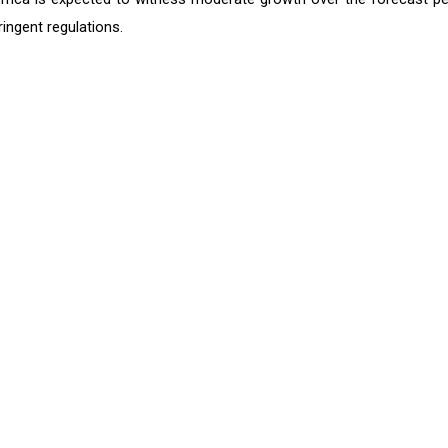
ingent regulations.