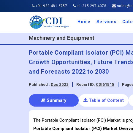
+91 983 481 6757
+1 215 297 4078
sales@co
Home
Services
Cate
Aero
Agric
Auto
Busi
Chemi
Cons
Elect
Ener
Food
IT a
Mach
Manu
Medi
Phar
Serv
Trave
Trans
Retai
Semi
Cons
Heal
Machinery and Equipment
Portable Compliant Isolator (PCI) Ma
Growth Opportunities, Future Trend
and Forecasts 2022 to 2030
Published :
Dec 2022
Report ID:
CDI61515
Pages
Summary
Table of Content
The Portable Compliant Isolator (PCI) Market is pr
Portable Compliant Isolator (PCI)
Market Overvi