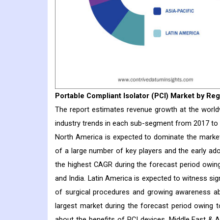
Portable Compliant Isolator (PCI)
Market
by Reg
The report estimates revenue growth at the worldwi
industry trends in each sub-segment from 2017 to
North America is expected to dominate the market
of a large number of key players and the early ado
the highest CAGR during the forecast period owin
and India. Latin America is expected to witness si
of surgical procedures and growing awareness ab
largest market during the forecast period owing 
about the benefits of PCI devices. Middle East & 