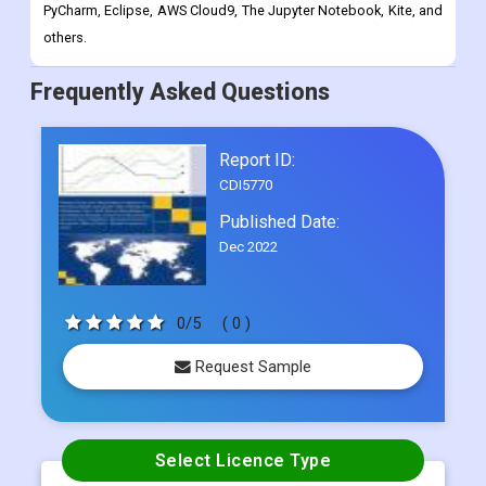
PyCharm, Eclipse, AWS Cloud9, The Jupyter Notebook, Kite, and
others.
Frequently Asked Questions
Report ID:
CDI5770
Published Date:
Dec 2022
0/5
( 0 )
Request Sample
Select Licence Type