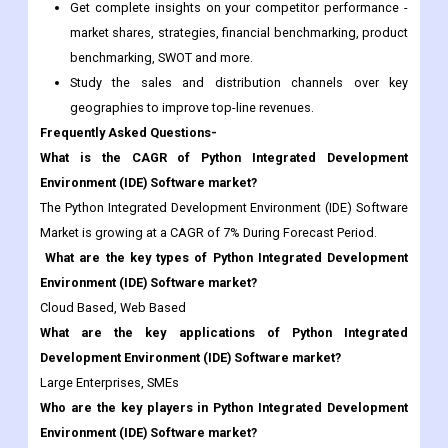
Get complete insights on your competitor performance -
market shares, strategies, financial benchmarking, product
benchmarking, SWOT and more.
Study the sales and distribution channels over key
geographies to improve top-line revenues.
Frequently Asked Questions-
What is the CAGR of Python Integrated Development
Environment (IDE) Software market?
The Python Integrated Development Environment (IDE) Software
Market is growing at a CAGR of 7% During Forecast Period.
What are the key types of Python Integrated Development
Environment (IDE) Software market?
Cloud Based, Web Based
What are the key applications of Python Integrated
Development Environment (IDE) Software market?
Large Enterprises, SMEs
Who are the key players in Python Integrated Development
Environment (IDE) Software market?