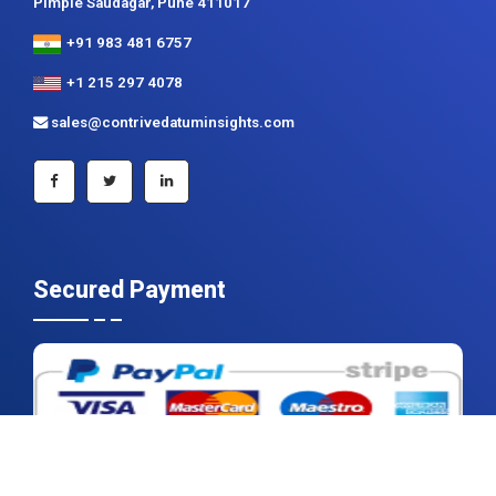
Pimple Saudagar, Pune 411017
+91 983 481 6757
+1 215 297 4078
sales@contrivedatuminsights.com
Secured Payment