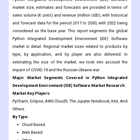
market size, estimates and forecasts are provided in terms of
sales volume (K units) and revenue (million USD), with historical
and forecast data for the period 2017 to 2030, with 2022 being
considered as the base year. This report segments the global
Python Integrated Development Environment (IDE) Software
market in detail. Regional market sizes related to products by
type, by application, and by player are also delivered. In
estimating the size of the market, we took into account the
impact of COVID-19 and the Russian-Ukraine war.
Major Market Segments Covered in Python Integrated
Development Environment (IDE) Software Market Research:
Market Key Players:
PyCharm, Eclipse, AWS Cloud9, The Jupyter Notebook, Kite, And
Others.
By Type:
Cloud Based
Web Based