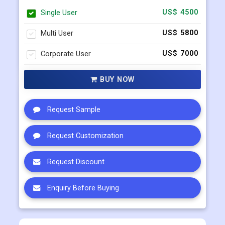
Single User
US$ 4500
Multi User
US$ 5800
Corporate User
US$ 7000
BUY NOW
Request Sample
Request Customization
Request Discount
Enquiry Before Buying