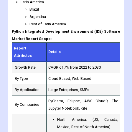
Latin America
Brazil
Argentina
Rest of Latin America
Python Integrated Development Environment (IDE) Software
Market Report Scope:
Report
Details
Attributes
Growth Rate
CAGR of 7% from 2022 to 2030.
By Type
Cloud Based, Web Based
By Application
Large Enterprises, SMEs
PyCharm, Eclipse, AWS Cloud9, The
By Companies
Jupyter Notebook, Kite
North America: (US, Canada,
Mexico, Rest of North America)