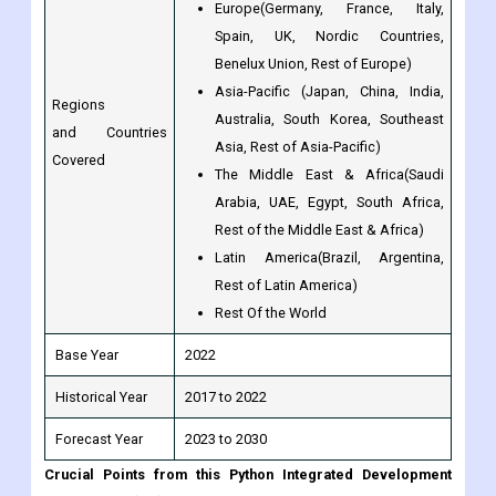
Europe(Germany, France, Italy,
Spain, UK, Nordic Countries,
Benelux Union, Rest of Europe)
Asia-Pacific (Japan, China, India,
Regions
Australia, South Korea, Southeast
and Countries
Asia, Rest of Asia-Pacific)
Covered
The Middle East & Africa(Saudi
Arabia, UAE, Egypt, South Africa,
Rest of the Middle East & Africa)
Latin America(Brazil, Argentina,
Rest of Latin America)
Rest Of the World
Base Year
2022
Historical Year
2017 to 2022
Forecast Year
2023 to 2030
Crucial Points from this Python Integrated Development