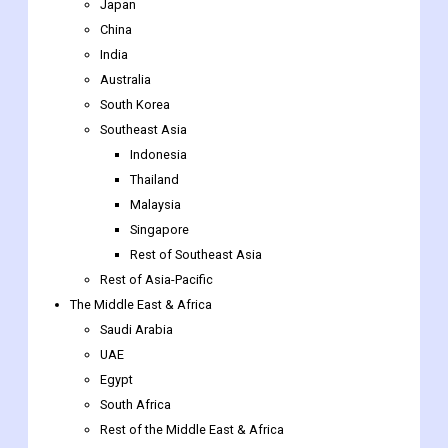
Japan
China
India
Australia
South Korea
Southeast Asia
Indonesia
Thailand
Malaysia
Singapore
Rest of Southeast Asia
Rest of Asia-Pacific
The Middle East & Africa
Saudi Arabia
UAE
Egypt
South Africa
Rest of the Middle East & Africa