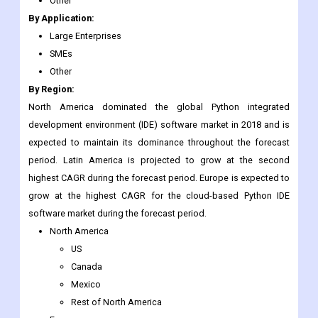
Other
By Application:
Large Enterprises
SMEs
Other
By Region:
North America dominated the global Python integrated
development environment (IDE) software market in 2018 and is
expected to maintain its dominance throughout the forecast
period. Latin America is projected to grow at the second
highest CAGR during the forecast period. Europe is expected to
grow at the highest CAGR for the cloud-based Python IDE
software market during the forecast period.
North America
US
Canada
Mexico
Rest of North America