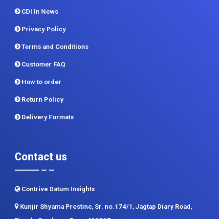
CDI In News
Privacy Policy
Terms and Conditions
Customer FAQ
How to order
Return Policy
Delivery Formats
Contact us
Contrive Datum Insights
Kunjir Shyama Prestine, Sr. no.174/1, Jagtap Diary Road,