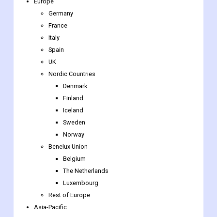
Europe
Germany
France
Italy
Spain
UK
Nordic Countries
Denmark
Finland
Iceland
Sweden
Norway
Benelux Union
Belgium
The Netherlands
Luxembourg
Rest of Europe
Asia-Pacific