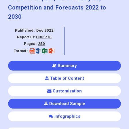
Competition and Forecasts 2022 to
2030
Published :
Dec 2022
Report ID:
CDI5770
Pages :
250
Format :
Summary
Table of Content
Customization
Download Sample
Infographics