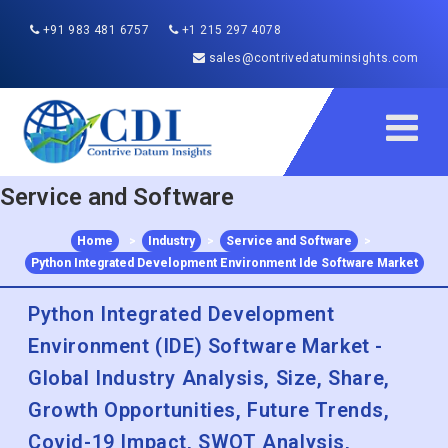
+91 983 481 6757
+1 215 297 4078
sales@contrivedatuminsights.com
Service and Software
Home
>
Industry
>
Service and Software
>
Python Integrated Development Environment Ide Software Market
Python Integrated Development
Environment (IDE) Software Market -
Global Industry Analysis, Size, Share,
Growth Opportunities, Future Trends,
Covid-19 Impact, SWOT Analysis,