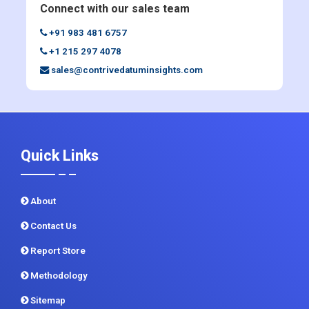
Connect with our sales team
+91 983 481 6757
+1 215 297 4078
sales@contrivedatuminsights.com
Quick Links
About
Contact Us
Report Store
Methodology
Sitemap