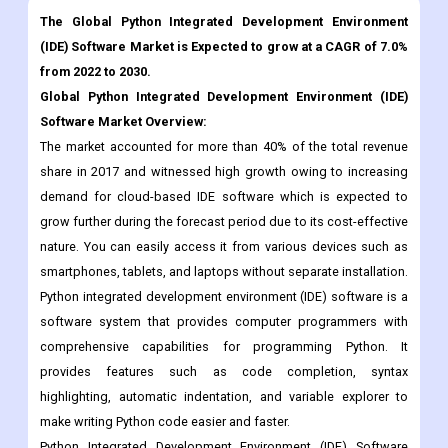
The Global Python Integrated Development Environment
(IDE) Software Market is Expected to grow at a CAGR of 7.0%
from 2022 to 2030.
Global Python Integrated Development Environment (IDE)
Software Market Overview:
The market accounted for more than 40% of the total revenue
share in 2017 and witnessed high growth owing to increasing
demand for cloud-based IDE software which is expected to
grow further during the forecast period due to its cost-effective
nature. You can easily access it from various devices such as
smartphones, tablets, and laptops without separate installation.
Python integrated development environment (IDE) software is a
software system that provides computer programmers with
comprehensive capabilities for programming Python. It
provides features such as code completion, syntax
highlighting, automatic indentation, and variable explorer to
make writing Python code easier and faster.
Python Integrated Development Environment (IDE) Software