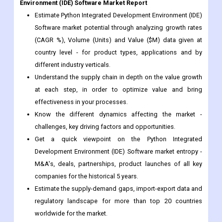
Environment (IDE) Software Market Report
Estimate Python Integrated Development Environment (IDE)
Software market potential through analyzing growth rates
(CAGR %), Volume (Units) and Value ($M) data given at
country level - for product types, applications and by
different industry verticals.
Understand the supply chain in depth on the value growth
at each step, in order to optimize value and bring
effectiveness in your processes.
Know the different dynamics affecting the market -
challenges, key driving factors and opportunities.
Get a quick viewpoint on the Python Integrated
Development Environment (IDE) Software market entropy -
M&A's, deals, partnerships, product launches of all key
companies for the historical 5 years.
Estimate the supply-demand gaps, import-export data and
regulatory landscape for more than top 20 countries
worldwide for the market.