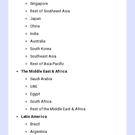
China
India
Australia
South Korea
Southeast Asia
Rest of Asia-Pacific
The Middle East & Africa
Saudi Arabia
UAE
Egypt
South Africa
Rest of the Middle East & Africa
Latin America
Brazil
Argentina
Rest of Latin America
Remote Sensing Services
Market report scope
Report