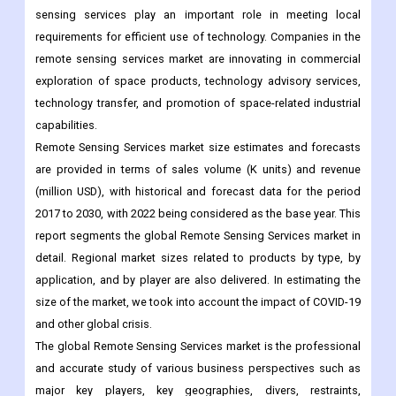
exploration of space products, technology advisory services,
technology transfer, and promotion of space-related industrial
capabilities.
Remote Sensing Services market size estimates and forecasts
are provided in terms of sales volume (K units) and revenue
(million USD), with historical and forecast data for the period
2017 to 2030, with 2022 being considered as the base year. This
report segments the global Remote Sensing Services market in
detail. Regional market sizes related to products by type, by
application, and by player are also delivered. In estimating the
size of the market, we took into account the impact of COVID-19
and other global crisis.
The global Remote Sensing Services market is the professional
and accurate study of various business perspectives such as
major key players, key geographies, divers, restraints,
opportunities, and challenges. This global research report has
been aggregated on the basis of various market segments and
sub-segments associated with the global market.