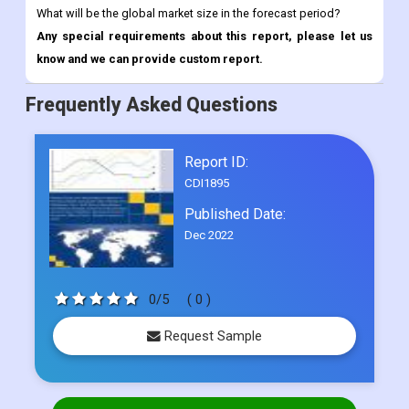
Frequently Asked Questions
Report ID:
CDI1895
Published Date:
Dec 2022
0/5
( 0 )
Request Sample
Select Licence Type
Single User
US$ 4500