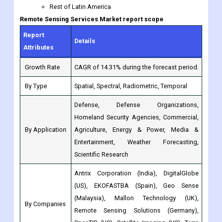
Details
Attributes
Growth Rate
CAGR of 14.31% during the forecast period.
By Type
Spatial, Spectral, Radiometric, Temporal
Defense, Defense Organizations,
Homeland Security Agencies, Commercial,
By Application
Agriculture, Energy & Power, Media &
Entertainment, Weather Forecasting,
Scientific Research
Antrix Corporation (India), DigitalGlobe
(US), EKOFASTBA (Spain), Geo Sense
(Malaysia), Mallon Technology (UK),
By Companies
Remote Sensing Solutions (Germany),
SpecTIR (US), Satellite Imaging (US), Terra
Remote
North America: (US, Canada, Mexico,