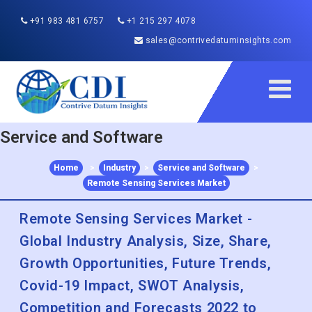
+91 983 481 6757
+1 215 297 4078
sales@contrivedatuminsights.com
Service and Software
Home
>
Industry
>
Service and Software
>
Remote Sensing Services Market
Remote Sensing Services Market -
Global Industry Analysis, Size, Share,
Growth Opportunities, Future Trends,
Covid-19 Impact, SWOT Analysis,
Competition and Forecasts 2022 to
2030
Published :
Dec 2022