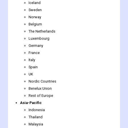
Belgium
The Netherlands
Luxembourg
Germany
France
Italy
Spain
UK
Nordic Countries
Benelux Union
Rest of Europe
Asia-Pacific
Indonesia
Thailand
Malaysia
Singapore
Rest of Southeast Asia
Japan