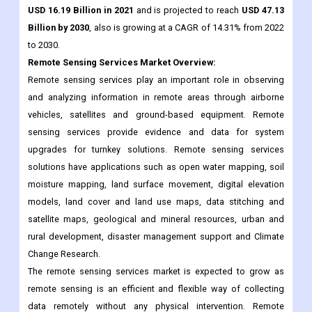
Remote Sensing Services
Market Overview:
Remote sensing services play an important role in observing
and analyzing information in remote areas through airborne
vehicles, satellites and ground-based equipment. Remote
sensing services provide evidence and data for system
upgrades for turnkey solutions. Remote sensing services
solutions have applications such as open water mapping, soil
moisture mapping, land surface movement, digital elevation
models, land cover and land use maps, data stitching and
satellite maps, geological and mineral resources, urban and
rural development, disaster management support and Climate
Change Research.
The remote sensing services market is expected to grow as
remote sensing is an efficient and flexible way of collecting
data remotely without any physical intervention. Remote
sensing services play an important role in meeting local
requirements for efficient use of technology. Companies in the
remote sensing services market are innovating in commercial