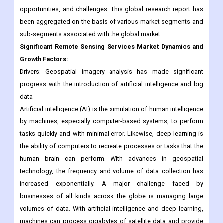
Significant Remote Sensing Services Market Dynamics and
Growth Factors:
Drivers: Geospatial imagery analysis has made significant
progress with the introduction of artificial intelligence and big
data
Artificial intelligence (AI) is the simulation of human intelligence
by machines, especially computer-based systems, to perform
tasks quickly and with minimal error. Likewise, deep learning is
the ability of computers to recreate processes or tasks that the
human brain can perform. With advances in geospatial
technology, the frequency and volume of data collection has
increased exponentially. A major challenge faced by
businesses of all kinds across the globe is managing large
volumes of data. With artificial intelligence and deep learning,
machines can process gigabytes of satellite data and provide
useful insights.
Artificial intelligence and deep learning are not only being used
in various industries such as healthcare, finance, advertising,