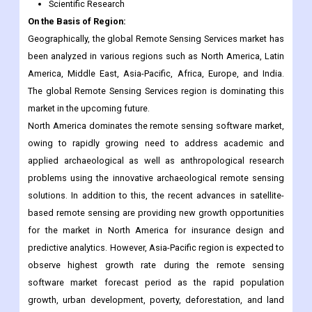
been analyzed in various regions such as North America, Latin
America, Middle East, Asia-Pacific, Africa, Europe, and India.
The global Remote Sensing Services region is dominating this
market in the upcoming future.
North America dominates the remote sensing software market,
owing to rapidly growing need to address academic and
applied archaeological as well as anthropological research
problems using the innovative archaeological remote sensing
solutions. In addition to this, the recent advances in satellite-
based remote sensing are providing new growth opportunities
for the market in North America for insurance design and
predictive analytics. However, Asia-Pacific region is expected to
observe highest growth rate during the remote sensing
software market forecast period as the rapid population
growth, urban development, poverty, deforestation, and land
degradation in this region is causing degradation of natural
resources and deterioration of environmental quality which is
leading to the need of reliable & timely information for