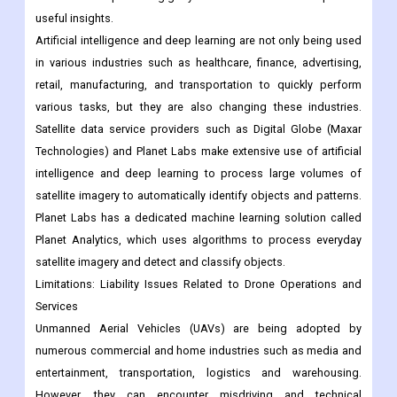
retail, manufacturing, and transportation to quickly perform
various tasks, but they are also changing these industries.
Satellite data service providers such as Digital Globe (Maxar
Technologies) and Planet Labs make extensive use of artificial
intelligence and deep learning to process large volumes of
satellite imagery to automatically identify objects and patterns.
Planet Labs has a dedicated machine learning solution called
Planet Analytics, which uses algorithms to process everyday
satellite imagery and detect and classify objects.
Limitations: Liability Issues Related to Drone Operations and
Services
Unmanned Aerial Vehicles (UAVs) are being adopted by
numerous commercial and home industries such as media and
entertainment, transportation, logistics and warehousing.
However, they can encounter misdriving and technical
difficulties and land on public buildings, vehicles and people
parked in the open, causing damage to property or causing
civilian casualties. Since drones share airspace with aircraft,