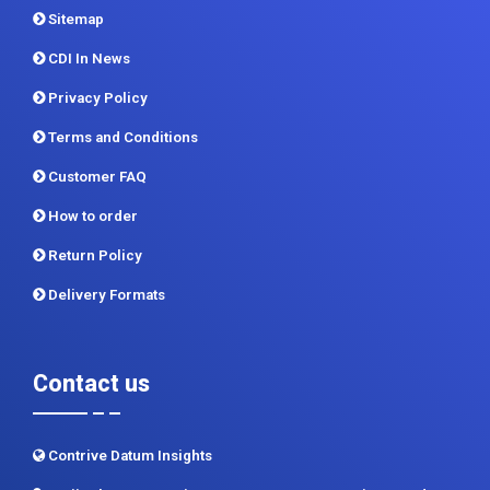
Privacy Policy
Terms and Conditions
Customer FAQ
How to order
Return Policy
Delivery Formats
Contact us
Contrive Datum Insights
Kunjir Shyama Prestine, Sr. no.174/1, Jagtap Diary Road,
Pimple Saudagar, Pune 411017
+91 983 481 6757