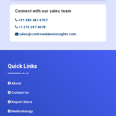
+91 983 481 6757
+1 215 297 4078
sales@contrivedatuminsights.com
Quick Links
About
Contact Us
Report Store
Methodology
Sitemap
CDI In News