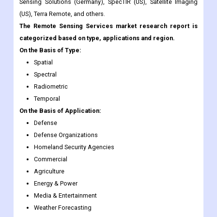
categorized based on type, applications and region.
On the Basis of Type:
Spatial
Spectral
Radiometric
Temporal
On the Basis of Application:
Defense
Defense Organizations
Homeland Security Agencies
Commercial
Agriculture
Energy & Power
Media & Entertainment
Weather Forecasting
Scientific Research
On the Basis of Region:
Geographically, the global Remote Sensing Services market has