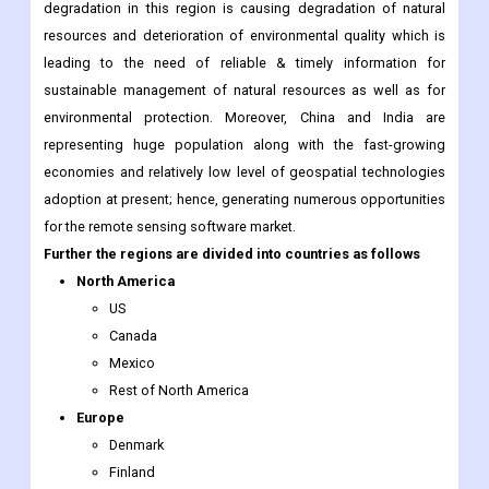
sustainable management of natural resources as well as for
environmental protection. Moreover, China and India are
representing huge population along with the fast-growing
economies and relatively low level of geospatial technologies
adoption at present; hence, generating numerous opportunities
for the remote sensing software market.
Further the regions are divided into countries as follows
North America
US
Canada
Mexico
Rest of North America
Europe
Denmark
Finland
Iceland
Sweden
Norway