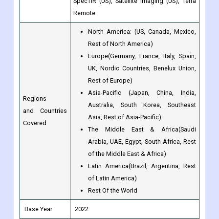
Rest of North America)
Europe(Germany, France, Italy, Spain,
UK, Nordic Countries, Benelux Union,
Rest of Europe)
Asia-Pacific (Japan, China, India,
Regions
Australia, South Korea, Southeast
and Countries
Asia, Rest of Asia-Pacific)
Covered
The Middle East & Africa(Saudi
Arabia, UAE, Egypt, South Africa, Rest
of the Middle East & Africa)
Latin America(Brazil, Argentina, Rest
of Latin America)
Rest Of the World
Base Year
2022
Historical Year
2017 to 2022
Forecast Year
2023 to 2030