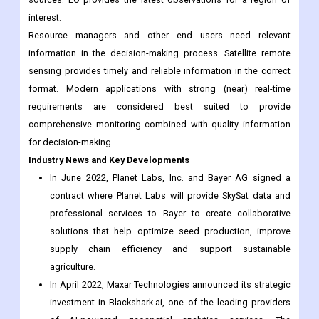
sensing provides timely and reliable information in the correct
format. Modern applications with strong (near) real-time
requirements are considered best suited to provide
comprehensive monitoring combined with quality information
for decision-making.
Industry News and Key Developments
In June 2022, Planet Labs, Inc. and Bayer AG signed a
contract where Planet Labs will provide SkySat data and
professional services to Bayer to create collaborative
solutions that help optimize seed production, improve
supply chain efficiency and support sustainable
agriculture.
In April 2022, Maxar Technologies announced its strategic
investment in Blackshark.ai, one of the leading providers
of AI-powered geospatial analytics services. The
partnership represents Maxar’s commitment to innovation
within its 3D Earth Intelligence product portfolio.
In December 2021, Maxar Technologies announced