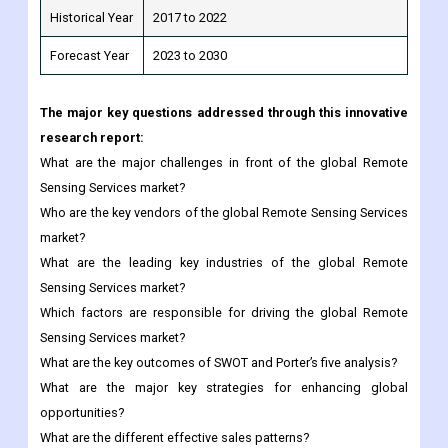
The major key questions addressed through this innovative
research report:
What are the major challenges in front of the global Remote
Sensing Services market?
Who are the key vendors of the global Remote Sensing Services
market?
What are the leading key industries of the global Remote
Sensing Services market?
Which factors are responsible for driving the global Remote
Sensing Services market?
What are the key outcomes of SWOT and Porter’s five analysis?
What are the major key strategies for enhancing global
opportunities?
What are the different effective sales patterns?
What will be the global market size in the forecast period?
Any special requirements about this report, please let us
know and we can provide custom report.