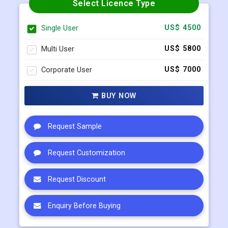
Multi User
US$ 5800
Corporate User
US$ 7000
BUY NOW
Request Sample
Request Customization
Request Discount
Enquiry Before Buying
Connect with our sales team