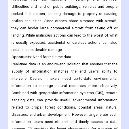
they can hinder large commercial aircraft from taking off or
landing. While malicious actions can lead to the worst of what
is usually expected, accidental or careless actions can also
result in considerable damage.
Opportunity: Need for real-time data
Real-time data is an end-to-end solution that ensures that the
supply of information matches the end user's ability to
intervene. Decision makers need up-to-date environmental
information to manage natural resources more effectively.
Combined with geographic information systems (GIS), remote
sensing data can provide useful environmental information
related to crops, forest conditions, coastal areas, natural
disasters, and urban development. However, to generate such
information, users need efficient and timely access to data
sources. EO provides the latest observations for a region of
interest.
Resource managers and other end users need relevant
information in the decision-making process. Satellite remote