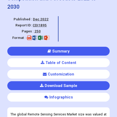
Report ID:
CDI1895
Pages :
250
Format :
Summary
Table of Content
Customization
Download Sample
Infographics
The global Remote Sensing Services Market size was valued at
USD 16.19 Billion in 2021
and is projected to reach
USD 47.13
Billion by 2030
, also is growing at a CAGR of 14.31% from 2022
to 2030.