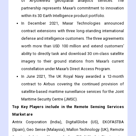
contract extensions with three long-standing international
defense and intelligence customers. The three agreements
worth more than USD 100 million and extend customers’
ability to directly task and download 30 cm-class satellite
imagery to their ground stations from Maxar’s current
constellation under Maxar’s Direct Access Program.
In June 2021, The UK Royal Navy awarded a 12-month
contract to Airbus covering the continued provision of
satellite-based maritime surveillance services for the Joint
Maritime Security Centre (JMSC).
Top Key Players include in the
Remote Sensing Services
Market are
Antrix Corporation (India), DigitalGlobe (US), EKOFASTBA
(Spain), Geo Sense (Malaysia), Mallon Technology (UK), Remote
Sensing Solutions (Germany), SpecTIR (US), Satellite Imaging
(US), Terra Remote, and others.
The Remote Sensing Services market research report is