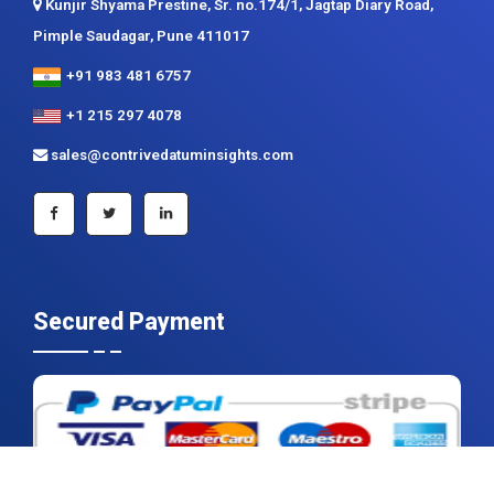
+1 215 297 4078
sales@contrivedatuminsights.com
Secured Payment