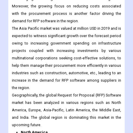
The Asia Pacific market was valued at million USD in 2019 and is
expected to witness significant growth over the forecast period
owing to increasing government spending on infrastructure
projects coupled with increasing investments by various
multinational corporations seeking cost-effective solutions, to
help them manage their procurement more efficiently in various
industries such as construction, automotive, etc., leading to an
increase in the demand for RFP software among suppliers in
the region.
Geographically, the global Request for Proposal (RFP) Software
market has been analyzed in various regions such as North
America, Europe, Asia-Pacific, Latin America, the Middle East,
and India. The global region is dominating this market in the
upcoming future.
North America
US
Canada
Mexico