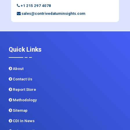
Quick Links
About
Contact Us
Report Store
Methodology
Sitemap
CDI In News
Privacy Policy
Terms and Conditions