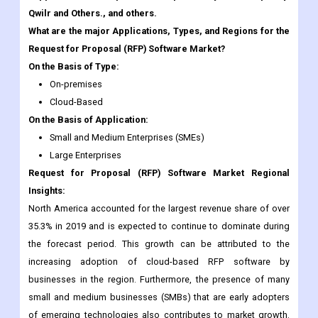
On the Basis of Type:
On-premises
Cloud-Based
On the Basis of Application:
Small and Medium Enterprises (SMEs)
Large Enterprises
Request for Proposal (RFP) Software Market Regional
Insights:
North America accounted for the largest revenue share of over
35.3% in 2019 and is expected to continue to dominate during
the forecast period. This growth can be attributed to the
increasing adoption of cloud-based RFP software by
businesses in the region. Furthermore, the presence of many
small and medium businesses (SMBs) that are early adopters
of emerging technologies also contributes to market growth.
Moreover, the growing focus on reducing costs associated
with the procurement process is another factor driving the
demand for RFP software in the region.