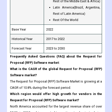
Rest Of the World
Base Year
2022
Historical Year
2017 to 2022
Forecast Year
2023 to 2030
Frequently Asked Questions (FAQ) about the Request for
Proposal (RFP) Software market:
What is the CAGR of the global Request for Proposal (RFP)
Software market?
The Request for Proposal (RFP) Software Market is growing at a
CAGR of 10.8% during the forecast period.
Which region would offer high growth for vendors in the
Request for Proposal (RFP) Software market?
North America accounted for the largest revenue share of over
35.3% in 2019 and is expected to continue to dominate during
the forecast period.
Which Is the Most potential market segment?