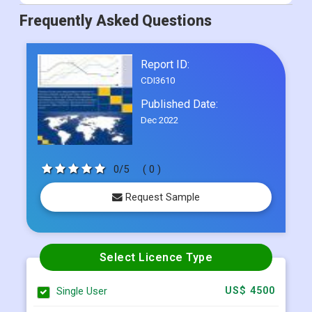
Report ID:
CDI3610
Published Date:
Dec 2022
0/5
( 0 )
Request Sample
Select Licence Type
Single User
US$ 4500
Multi User
US$ 5800
Corporate User
US$ 7000