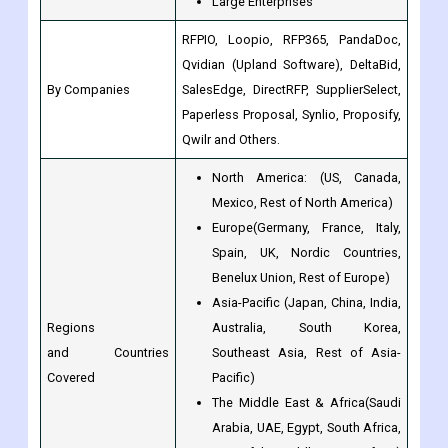
By Companies
SalesEdge, DirectRFP, SupplierSelect,
Paperless Proposal, Synlio, Proposify,
Qwilr and Others.
North America: (US, Canada,
Mexico, Rest of North America)
Europe(Germany, France, Italy,
Spain, UK, Nordic Countries,
Benelux Union, Rest of Europe)
Asia-Pacific (Japan, China, India,
Regions
Australia, South Korea,
and Countries
Southeast Asia, Rest of Asia-
Covered
Pacific)
The Middle East & Africa(Saudi
Arabia, UAE, Egypt, South Africa,
Rest of the Middle East & Africa)
Latin America(Brazil, Argentina,
Rest of Latin America)