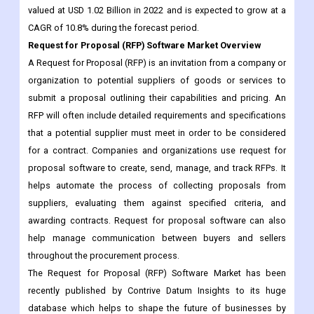
A Request for Proposal (RFP) is an invitation from a company or
organization to potential suppliers of goods or services to
submit a proposal outlining their capabilities and pricing. An
RFP will often include detailed requirements and specifications
that a potential supplier must meet in order to be considered
for a contract. Companies and organizations use request for
proposal software to create, send, manage, and track RFPs. It
helps automate the process of collecting proposals from
suppliers, evaluating them against specified criteria, and
awarding contracts. Request for proposal software can also
help manage communication between buyers and sellers
throughout the procurement process.
The Request for Proposal (RFP) Software Market has been
recently published by Contrive Datum Insights to its huge
database which helps to shape the future of businesses by
making well-informed business decisions. It offers a
comprehensive analysis of various business aspects such as
global market trends, recent technological advancements,