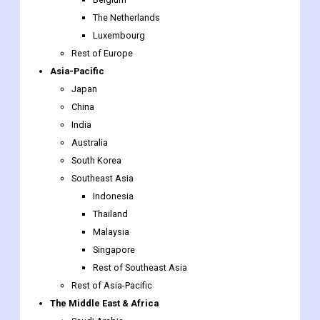
Asia-Pacific
Japan
China
India
Australia
South Korea
Southeast Asia
Indonesia
Thailand
Malaysia
Singapore
Rest of Southeast Asia
Rest of Asia-Pacific
The Middle East & Africa
Saudi Arabia
UAE
Egypt