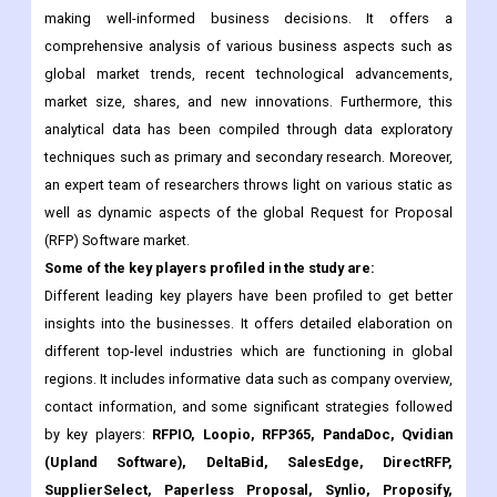
market size, shares, and new innovations. Furthermore, this
analytical data has been compiled through data exploratory
techniques such as primary and secondary research. Moreover,
an expert team of researchers throws light on various static as
well as dynamic aspects of the global Request for Proposal
(RFP) Software market.
Some of the key players profiled in the study are:
Different leading key players have been profiled to get better
insights into the businesses. It offers detailed elaboration on
different top-level industries which are functioning in global
regions. It includes informative data such as company overview,
contact information, and some significant strategies followed
by key players:
RFPIO, Loopio, RFP365, PandaDoc, Qvidian
(Upland Software), DeltaBid, SalesEdge, DirectRFP,
SupplierSelect, Paperless Proposal, Synlio, Proposify,
Qwilr and Others., and others.
What are the major Applications, Types, and Regions for the
Request for Proposal (RFP) Software Market?