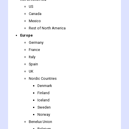
Rest of North America
Europe
Germany
France
Italy
Spain
UK
Nordic Countries
Denmark
Finland
Iceland
Sweden
Norway
Benelux Union
Belgium
The Netherlands
Luxembourg
Rest of Europe