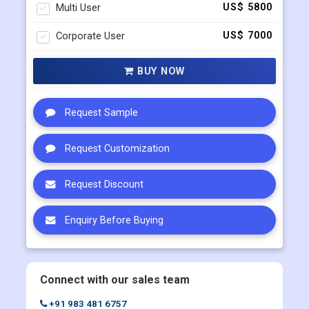
BUY NOW
Request Sample
Request Customization
Request Discount
Enquiry Before Buying
Connect with our sales team
+91 983 481 6757
+1 215 297 4078
sales@contrivedatuminsights.com