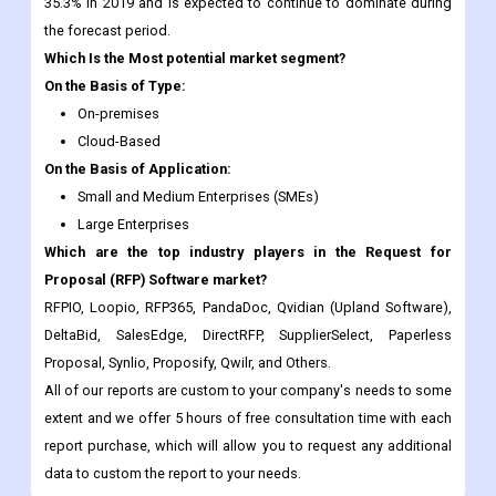
On the Basis of Type:
On-premises
Cloud-Based
On the Basis of Application:
Small and Medium Enterprises (SMEs)
Large Enterprises
Which are the top industry players in the Request for
Proposal (RFP) Software market?
RFPIO, Loopio, RFP365, PandaDoc, Qvidian (Upland Software),
DeltaBid, SalesEdge, DirectRFP, SupplierSelect, Paperless
Proposal, Synlio, Proposify, Qwilr, and Others.
All of our reports are custom to your company's needs to some
extent and we offer 5 hours of free consultation time with each
report purchase, which will allow you to request any additional
data to custom the report to your needs.
Frequently Asked Questions