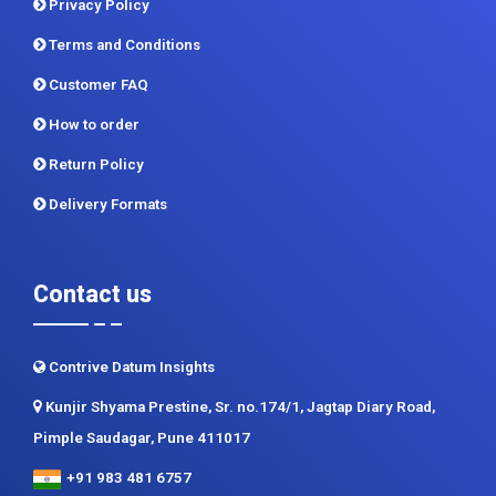
Customer FAQ
How to order
Return Policy
Delivery Formats
Contact us
Contrive Datum Insights
Kunjir Shyama Prestine, Sr. no.174/1, Jagtap Diary Road,
Pimple Saudagar, Pune 411017
+91 983 481 6757
+1 215 297 4078
sales@contrivedatuminsights.com