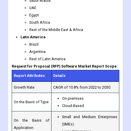
South Africa
Rest of the Middle East & Africa
Latin America
Brazil
Argentina
Rest of Latin America
Request for Proposal (RFP) Software Market Report Scope:
Report Attributes
Details
Growth Rate
CAGR of 10.8% from 2022 to 2030.
On-premises
On the Basis of Type:
Cloud-Based
Small and Medium Enterprises
On the Basis of
(SMEs)
Application:
Large Enterprises
RFPIO, Loopio, RFP365, PandaDoc,
Qvidian (Upland Software), DeltaBid,