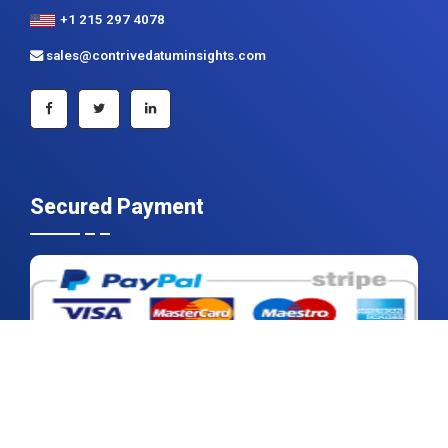
Secured Payment