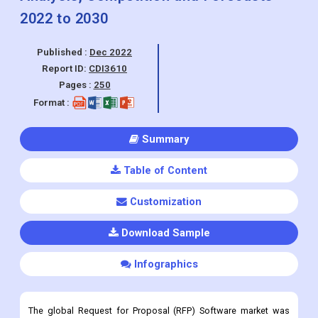
Report ID:
CDI3610
Pages :
250
Format :
Summary
Table of Content
Customization
Download Sample
Infographics
The global Request for Proposal (RFP) Software market was
valued at USD 1.02 Billion in 2022 and is expected to grow at a
CAGR of 10.8% during the forecast period.
Request for Proposal (RFP) Software Market Overview