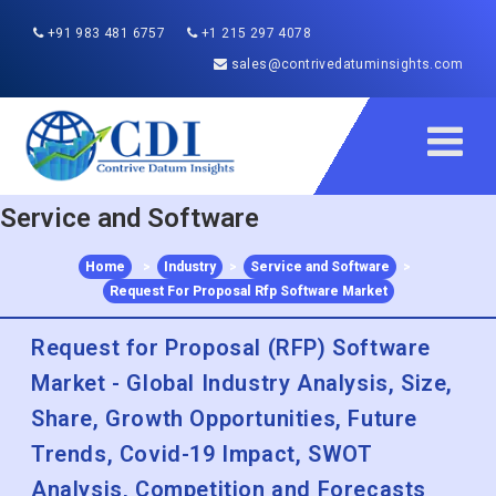
+91 983 481 6757
+1 215 297 4078
sales@contrivedatuminsights.com
Service and Software
Home
>
Industry
>
Service and Software
>
Request For Proposal Rfp Software Market
Request for Proposal (RFP) Software
Market - Global Industry Analysis, Size,
Share, Growth Opportunities, Future
Trends, Covid-19 Impact, SWOT
Analysis, Competition and Forecasts
2022 to 2030
Published :
Dec 2022