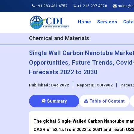
+91 983 481 6757
+1 215 297 4078
sales@co
Home
Services
Cate
Aero
Agric
Auto
Busi
Chemi
Cons
Elect
Ener
Food
IT a
Mach
Manu
Medi
Phar
Serv
Trave
Trans
Retai
Semi
Cons
Heal
Chemical and Materials
Single Wall Carbon Nanotube Market 
Opportunities, Future Trends, Covi
Forecasts 2022 to 2030
Published :
Dec 2022
Report ID:
CDI7902
Pages 
Summary
Table of Content
The global Single-Walled Carbon Nanotube marke
CAGR of 52.4% from 2022 to 2031 and reach US$ 