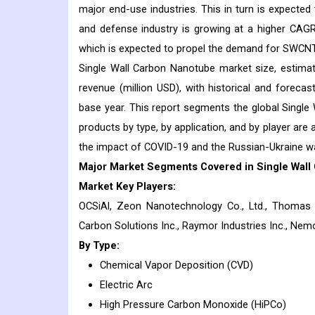
major end-use industries. This in turn is expecte
and defense industry is growing at a higher CAG
which is expected to propel the demand for SWCNT
Single Wall Carbon Nanotube market size, estimat
revenue (million USD), with historical and foreca
base year. This report segments the global Single 
products by type, by application, and by player are 
the impact of COVID-19 and the Russian-Ukraine wa
Major Market Segments Covered in Single Wall
Market Key Players:
OCSiAl, Zeon Nanotechnology Co., Ltd., Thomas 
Carbon Solutions Inc., Raymor Industries Inc., Ne
By Type:
Chemical Vapor Deposition (CVD)
Electric Arc
High Pressure Carbon Monoxide (HiPCo)