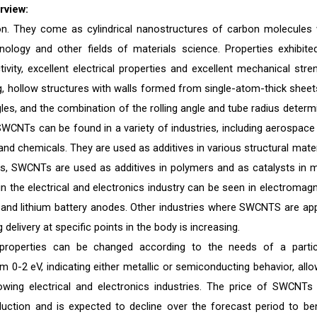
rview:
n. They come as cylindrical nanostructures of carbon molecules 
nology and other fields of materials science. Properties exhibite
ity, excellent electrical properties and excellent mechanical stren
, hollow structures with walls formed from single-atom-thick sheet
ngles, and the combination of the rolling angle and tube radius determ
SWCNTs can be found in a variety of industries, including aerospace
 and chemicals. They are used as additives in various structural mater
his, SWCNTs are used as additives in polymers and as catalysts in 
the electrical and electronics industry can be seen in electromagn
 and lithium battery anodes. Other industries where SWCNTS are app
elivery at specific points in the body is increasing.
roperties can be changed according to the needs of a partic
0-2 eV, indicating either metallic or semiconducting behavior, allo
rowing electrical and electronics industries. The price of SWCNTs
duction and is expected to decline over the forecast period to ben