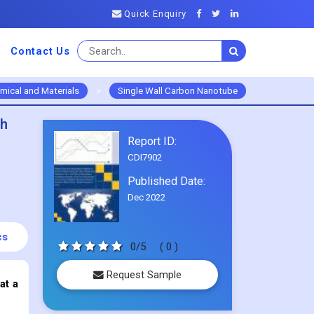
Quick Enquiry
Contact Us
mical and Materials
>
Single Wall Carbon Nanotube
th
Report ID:
CDI7902
Published Date:
Dec 2022
cs
0/5
( 0 )
Request Sample
at a