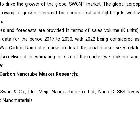
d to drive the growth of the global SWCNT market. The global aeros
R owing to growing demand for commercial and fighter jets worldw
s.
es and forecasts are provided in terms of sales volume (K units)
st data for the period 2017 to 2030, with 2022 being considered as
Wall Carbon Nanotube market in detail. Regional market sizes relate
also delivered. In estimating the size of the market, we took into acc
r.
 Carbon Nanotube Market Research:
Swan & Co., Ltd., Meijo Nanocarbon Co. Ltd., Nano-C, SES Resea
mo Nanomaterials