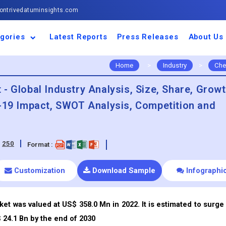
ntrivedatuminsights.com
gories
Latest Reports
Press Releases
About Us
space and Defence
ulture
motive and
ness and Finance
cal and Materials
umer Goods and
ronic and
gy and Power
 and Beverages
nd Telecommunication
inery and Equipment
facturing and
cal Devices
maceuticals and
ice and Software
l and Tourism
portation
ls
conductor
truction
thcare
Home
>
Industry
>
Che
- Global Industry Analysis, Size, Share, Grow
d-19 Impact, SWOT Analysis, Competition and
:
250
Format :
Customization
Download Sample
Infographi
t was valued at US$ 358.0 Mn in 2022. It is estimated to surge 
24.1 Bn by the end of 2030