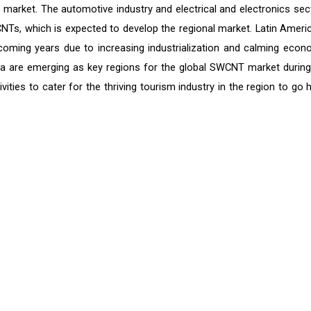
market. The automotive industry and electrical and electronics sec
Ts, which is expected to develop the regional market. Latin Americ
oming years due to increasing industrialization and calming econ
rica are emerging as key regions for the global SWCNT market during
vities to cater for the thriving tourism industry in the region to go 