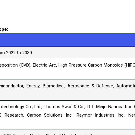
ope:
om 2022 to 2030.
position (CVD), Electric Arc, High Pressure Carbon Monoxide (HiPC
miconductor, Energy, Biomedical, Aerospace & Defense, Automoti
technology Co., Ltd., Thomas Swan & Co., Ltd., Meijo Nanocarbon 
S Research, Carbon Solutions Inc., Raymor Industries Inc., N