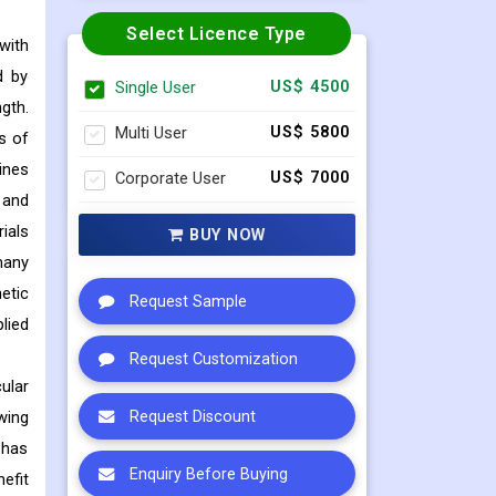
Select Licence Type
with
d by
Single User
US$ 4500
gth.
Multi User
US$ 5800
s of
ines
Corporate User
US$ 7000
 and
ials
BUY NOW
many
etic
Request Sample
lied
Request Customization
ular
wing
Request Discount
 has
Enquiry Before Buying
efit