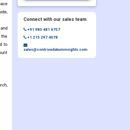
pace
ide,
Connect with our sales team
 and
+91 983 481 6757
 the
+1 215 297 4078
d to
sales@contrivedatuminsights.com
ount
rch,