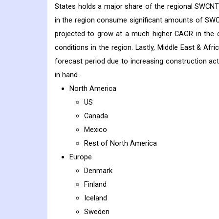
States holds a major share of the regional SWCNT 
in the region consume significant amounts of SWCN
projected to grow at a much higher CAGR in the c
conditions in the region. Lastly, Middle East & Af
forecast period due to increasing construction acti
in hand.
North America
US
Canada
Mexico
Rest of North America
Europe
Denmark
Finland
Iceland
Sweden