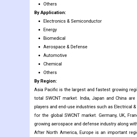
Others
By Application:
Electronics & Semiconductor
Energy
Biomedical
Aerospace & Defense
Automotive
Chemical
Others
By Region:
Asia Pacific is the largest and fastest growing r
total SWCNT market. India, Japan and China are
players and end-use industries such as Electrical 
for the global SWCNT market. Germany, UK, France
growing aerospace and defense industry along with 
After North America, Europe is an important reg