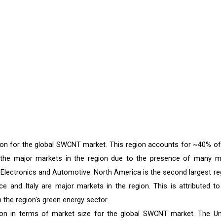
egion for the global SWCNT market. This region accounts for ~40% of
 the major markets in the region due to the presence of many m
& Electronics and Automotive. North America is the second largest re
 and Italy are major markets in the region. This is attributed to
the region's green energy sector.
ion in terms of market size for the global SWCNT market. The Un