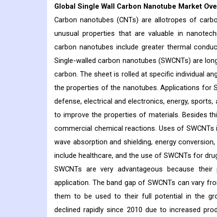
Global Single Wall Carbon Nanotube Market Ove
Carbon nanotubes (CNTs) are allotropes of carbo
unusual properties that are valuable in nanotech
carbon nanotubes include greater thermal conductiv
Single-walled carbon nanotubes (SWCNTs) are long
carbon. The sheet is rolled at specific individual a
the properties of the nanotubes. Applications for 
defense, electrical and electronics, energy, sports,
to improve the properties of materials. Besides t
commercial chemical reactions. Uses of SWCNTs in 
wave absorption and shielding, energy conversion,
include healthcare, and the use of SWCNTs for drug d
SWCNTs are very advantageous because their p
application. The band gap of SWCNTs can vary from 
them to be used to their full potential in the g
declined rapidly since 2010 due to increased pro