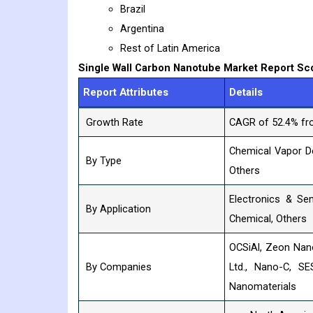
Brazil
Argentina
Rest of Latin America
Single Wall Carbon Nanotube
Market Report Sc
Report Attributes
Details
Growth Rate
CAGR of 52.4% fr
Chemical Vapor De
By Type
Others
Electronics & Se
By Application
Chemical, Others
OCSiAl, Zeon Nano
By Companies
Ltd., Nano-C, SE
Nanomaterials