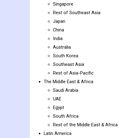
Singapore
Rest of Southeast Asia
Japan
China
India
Australia
South Korea
Southeast Asia
Rest of Asia-Pacific
The Middle East & Africa
Saudi Arabia
UAE
Egypt
South Africa
Rest of the Middle East & Africa
Latin America