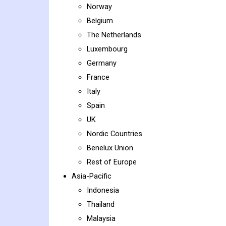
Norway
Belgium
The Netherlands
Luxembourg
Germany
France
Italy
Spain
UK
Nordic Countries
Benelux Union
Rest of Europe
Asia-Pacific
Indonesia
Thailand
Malaysia