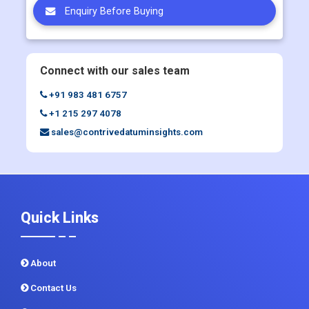
Enquiry Before Buying
Connect with our sales team
+91 983 481 6757
+1 215 297 4078
sales@contrivedatuminsights.com
Quick Links
About
Contact Us