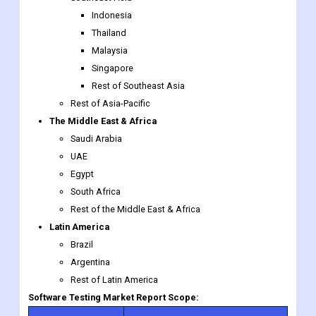
Indonesia
Thailand
Malaysia
Singapore
Rest of Southeast Asia
Rest of Asia-Pacific
The Middle East & Africa
Saudi Arabia
UAE
Egypt
South Africa
Rest of the Middle East & Africa
Latin America
Brazil
Argentina
Rest of Latin America
Software Testing Market Report Scope: