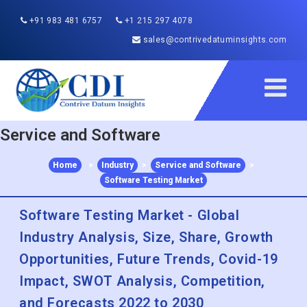
+91 983 481 6757
+1 215 297 4078
sales@contrivedatuminsights.com
Service and Software
Home
>
Industry
>
Service and Software
>
Software Testing Market
Software Testing Market - Global
Industry Analysis, Size, Share, Growth
Opportunities, Future Trends, Covid-19
Impact, SWOT Analysis, Competition,
and Forecasts 2022 to 2030