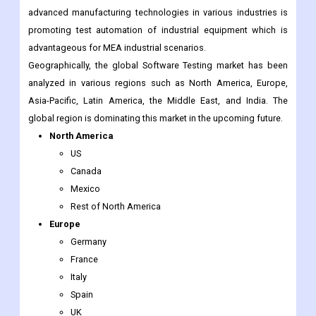
advanced manufacturing technologies in various industries is
promoting test automation of industrial equipment which is
advantageous for MEA industrial scenarios.
Geographically, the global Software Testing market has been
analyzed in various regions such as North America, Europe,
Asia-Pacific, Latin America, the Middle East, and India. The
global region is dominating this market in the upcoming future.
North America
US
Canada
Mexico
Rest of North America
Europe
Germany
France
Italy
Spain
UK