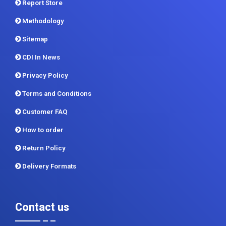
Report Store
Methodology
Sitemap
CDI In News
Privacy Policy
Terms and Conditions
Customer FAQ
How to order
Return Policy
Delivery Formats
Contact us