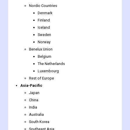
Nordic Countries
Denmark
Finland
Iceland
Sweden
Norway
Benelux Union
Belgium
The Netherlands
Luxembourg
Rest of Europe
Asia-Pacific
Japan
China
India
Australia
South Korea
Southeast Asia