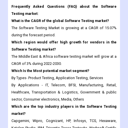
Frequently Asked Questions (FAQ) about the Software
Testing market:
What is the CAGR of the global Software Testing market?
The Software Testing Market is growing at a CAGR of 15.07%
during the forecast period.
Which region would offer high growth for vendors in the
Software Testing market?
The Middle East & Africa software testing market will grow at a
CAGR of 3% during 2022-2030.
Which Is the Most potential market segment?
By Types- Product Testing, Application Testing, Services
By Applications - IT, Telecom, BFSI, Manufacturing, Retail,
Healthcare, Transportation & Logistics, Government & public
sector, Consumer electronics, Media, Others
Which are the top industry players in the Software Testing
market?
Capgemini, Wipro, Cognizant, HP, Infosys, TCS, Hexaware,
Katalon Studio, IBM, Tricentis Tosca Testsuite, Worksoft Certify,