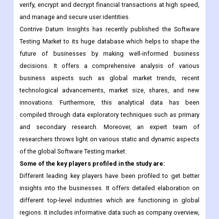
verify, encrypt and decrypt financial transactions at high speed,
and manage and secure user identities.
Contrive Datum Insights has recently published the Software
Testing Market to its huge database which helps to shape the
future of businesses by making well-informed business
decisions. It offers a comprehensive analysis of various
business aspects such as global market trends, recent
technological advancements, market size, shares, and new
innovations. Furthermore, this analytical data has been
compiled through data exploratory techniques such as primary
and secondary research. Moreover, an expert team of
researchers throws light on various static and dynamic aspects
of the global Software Testing market.
Some of the key players profiled in the study are:
Different leading key players have been profiled to get better
insights into the businesses. It offers detailed elaboration on
different top-level industries which are functioning in global
regions. It includes informative data such as company overview,