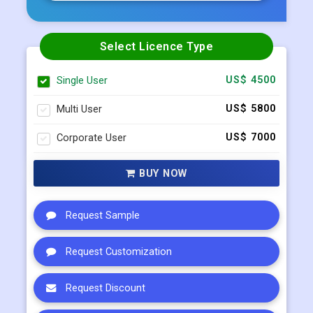
Select Licence Type
Single User
US$ 4500
Multi User
US$ 5800
Corporate User
US$ 7000
BUY NOW
Request Sample
Request Customization
Request Discount