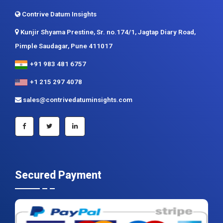
Contrive Datum Insights
Kunjir Shyama Prestine, Sr. no.174/1, Jagtap Diary Road,
Pimple Saudagar, Pune 411017
+91 983 481 6757
+1 215 297 4078
sales@contrivedatuminsights.com
Secured Payment