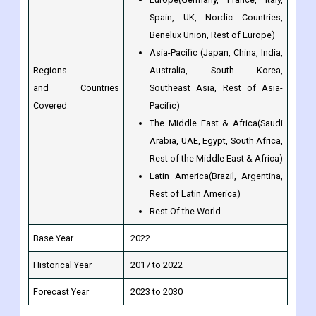
Spain, UK, Nordic Countries,
Benelux Union, Rest of Europe)
Asia-Pacific (Japan, China, India,
Regions
Australia, South Korea,
and Countries
Southeast Asia, Rest of Asia-
Covered
Pacific)
The Middle East & Africa(Saudi
Arabia, UAE, Egypt, South Africa,
Rest of the Middle East & Africa)
Latin America(Brazil, Argentina,
Rest of Latin America)
Rest Of the World
Base Year
2022
Historical Year
2017 to 2022
Forecast Year
2023 to 2030