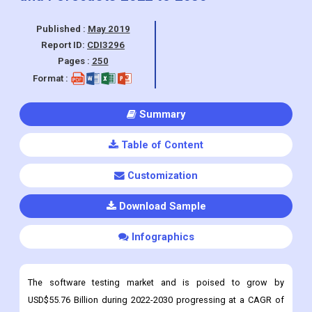
Published :
May 2019
Report ID:
CDI3296
Pages :
250
Format :
Summary
Table of Content
Customization
Download Sample
Infographics
The software testing market and is poised to grow by
USD$55.76 Billion during 2022-2030 progressing at a CAGR of