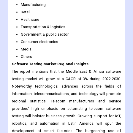
Manufacturing
Retail
Healthcare
Transportation & logistics
Government & public sector
Consumer electronics
Media
Others
Software Testing Market Regional Insights:
The report mentions that the Middle East & Africa software
testing market will grow at a CAGR of 3% during 2022-2030.
Noteworthy technological advances across the fields of
information, telecommunications, and technology will promote
regional statistics. Telecom manufacturers and service
providers' high emphasis on automating telecom software
testing will bolster business growth. Growing support for IoT,
robotics, and automation in Latin America will spur the
development of smart factories. The burgeoning use of