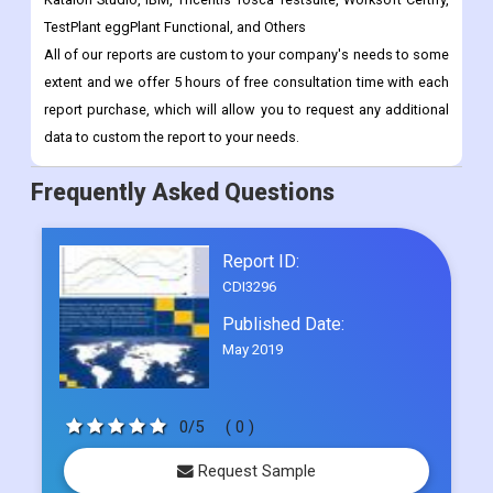
TestPlant eggPlant Functional, and Others
All of our reports are custom to your company's needs to some
extent and we offer 5 hours of free consultation time with each
report purchase, which will allow you to request any additional
data to custom the report to your needs.
Frequently Asked Questions
Report ID:
CDI3296
Published Date:
May 2019
0/5
( 0 )
Request Sample