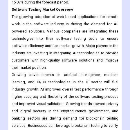
15.07% during the forecast period.
Software Testing Market Overview
The growing adoption of web-based applications for remote
work in the software industry is driving the demand for AI-
powered solutions. Various companies are integrating these
technologies into their software testing tools to ensure
software efficiency and fuel market growth. Major players in the
industry are investing in integrating AI technologies to provide
customers with high-quality software solutions and improve
their market position.
Growing advancements in artificial intelligence, machine
learning, and CI/CD technologies in the IT sector will fuel
industry growth. AI improves overall test performance through
higher accuracy and flexibility of the software testing process
and improved visual validation. Growing trends toward privacy
and digital security in the cryptocurrency, government, and
banking sectors are driving demand for blockchain testing
services. Businesses can leverage blockchain testing to verify,