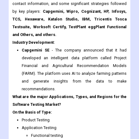
contact information, and some significant strategies followed
by key players:
Capgemini, Wipro, Cognizant, HP, Infosys,
TCS, Hexaware, Katalon Studio, IBM, Tricentis Tosca
Testsuite, Worksoft Certify, TestPlant eggPlant Functional
and Others, and others.
Industry Development:
Capgemini SE
- The company announced that it had
developed an intelligent data platform called Project
Financial and Agricultural Recommendation Models
(FARM). The platform uses AI to analyze farming patterns
and generate insights from the data to make
recommendations.
What are the major Applications, Types, and Regions for the
Software Testing Market?
On the Basis of Type:
Product Testing
Application Testing
Functional testing