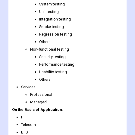
System testing
Unit testing
Integration testing
Smoke testing
Regression testing
Others
Non-functional testing
Security testing
Performance testing
Usability testing
Others
Services
Professional
Managed
On the Basis of Application:
IT
Telecom
BFSI