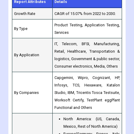
Report Attributes
Details
Growth Rate
CAGR of 15.07% from 2022 to 2030.
Product Testing, Application Testing,
By Type
Services
IT, Telecom, BFSI, Manufacturing,
Retail, Healthcare, Transportation &
By Application
logistics, Government & public sector,
Consumer electronics, Media, Others
Capgemini, Wipro, Cognizant, HP,
Infosys, TCS, Hexaware, Katalon
By Companies
Studio, IBM, Tricentis Tosca Testsuite,
Worksoft Certify, TestPlant eggPlant
Functional and Others
North America: (US, Canada,
Mexico, Rest of North America)
Europe(Germany, France, Italy,