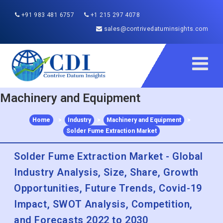
+91 983 481 6757
+1 215 297 4078
sales@contrivedatuminsights.com
Machinery and Equipment
Home
>
Industry
>
Machinery and Equipment
>
Solder Fume Extraction Market
Solder Fume Extraction Market - Global
Industry Analysis, Size, Share, Growth
Opportunities, Future Trends, Covid-19
Impact, SWOT Analysis, Competition,
and Forecasts 2022 to 2030
Published :
Dec 2022
Report ID:
CDI115317