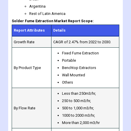
Report Attributes
Details
Growth Rate
CAGR of 2.47% from 2022 to 2030.
Fixed Fume Extraction
Portable
By Product Type
Benchtop Extractors
Wall Mounted
Others
Less than 250m3/hr,
250 to 500 m3/hr,
By Flow Rate
500 to 1,000 m3/hr,
1000 to 2000 m3/hr,
More than 2,000 m3/hr
Laser Fume Extractor
Welding Fume Extractor
Solder Fume Extractor