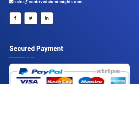
Secured Payment