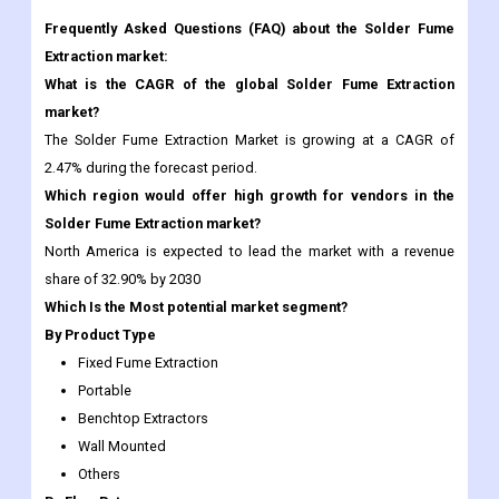
market?
The Solder Fume Extraction Market is growing at a CAGR of
2.47% during the forecast period.
Which region would offer high growth for vendors in the
Solder Fume Extraction market?
North America is expected to lead the market with a revenue
share of 32.90% by 2030
Which Is the Most potential market segment?
By Product Type
Fixed Fume Extraction
Portable
Benchtop Extractors
Wall Mounted
Others
By Flow Rate
Less than 250m3/hr,
250 to 500 m3/hr,