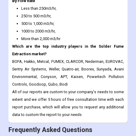
500 to 1,000 m3/hr,
1000 to 2000 m3/hr,
More than 2,000 m3/hr
Which are the top industry players in the Solder Fume
Extraction market?
BOFA, Hakko, Metcal, FUMEX, CLARCOR, Nederman, EUROVAC,
Sentry Air Systems, Weller, Quatro-air, Boorex, Sunyada, Avani
Environmental, Conyson, APT, Kaisen, Powertech Pollution
Controls, Goodoop, Qubo, Bodi
All of our reports are custom to your company's needs to some
extent and we offer 5 hours of free consultation time with each
report purchase, which will allow you to request any additional
data to custom the report to your needs.
Frequently Asked Questions
Report ID:
CDI115317