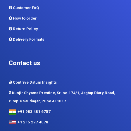
Return Policy
Delivery Formats
Contact us
Contrive Datum Insights
Kunjir Shyama Prestine, Sr. no.174/1, Jagtap Diary Road,
Pimple Saudagar, Pune 411017
+91 983 481 6757
+1 215 297 4078
sales@contrivedatuminsights.com