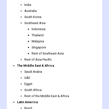
Southeast Asia
Indonesia
Thailand
Malaysia
Singapore
Rest of Southeast Asia
Rest of Asia-Pacific
The Middle East & Africa
Saudi Arabia
UAE
Egypt
South Africa
Rest of the Middle East & Africa
Latin America
Brazil
Argentina
Rest of Latin America
Solder Fume Extraction Market Report Scope: