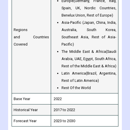
Asia-Pacific (Japan, China, India,
Regions
Australia, South Korea,
and Countries
Southeast Asia, Rest of Asia-
Covered
Pacific)
The Middle East & Africa(Saudi
Arabia, UAE, Egypt, South Africa,
Rest of the Middle East & Africa)
Latin America(Brazil, Argentina,
Rest of Latin America)
Rest Of the World
Base Year
2022
Historical Year
2017 to 2022
Forecast Year
2023 to 2030
Frequently Asked Questions (FAQ) about the Solder Fume
Extraction market:
What is the CAGR of the global Solder Fume Extraction