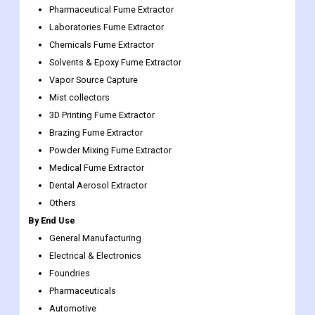
Solvents & Epoxy Fume Extractor
Vapor Source Capture
Mist collectors
3D Printing Fume Extractor
Brazing Fume Extractor
Powder Mixing Fume Extractor
Medical Fume Extractor
Dental Aerosol Extractor
Others
By End Use
General Manufacturing
Electrical & Electronics
Foundries
Pharmaceuticals
Automotive
Others
Solder Fume Extraction Market Regional Insights:
On the basis of region, the market is segmented into North