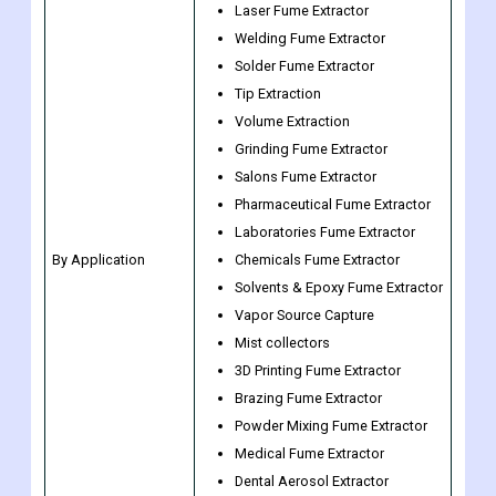
Tip Extraction
Volume Extraction
Grinding Fume Extractor
Salons Fume Extractor
Pharmaceutical Fume Extractor
Laboratories Fume Extractor
By Application
Chemicals Fume Extractor
Solvents & Epoxy Fume Extractor
Vapor Source Capture
Mist collectors
3D Printing Fume Extractor
Brazing Fume Extractor
Powder Mixing Fume Extractor
Medical Fume Extractor
Dental Aerosol Extractor
Others
General Manufacturing
Electrical & Electronics