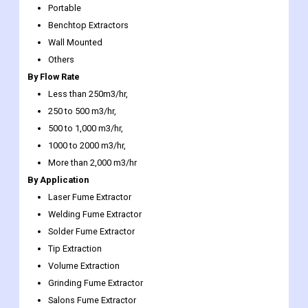
Others
By Flow Rate
Less than 250m3/hr,
250 to 500 m3/hr,
500 to 1,000 m3/hr,
1000 to 2000 m3/hr,
More than 2,000 m3/hr
By Application
Laser Fume Extractor
Welding Fume Extractor
Solder Fume Extractor
Tip Extraction
Volume Extraction
Grinding Fume Extractor
Salons Fume Extractor
Pharmaceutical Fume Extractor
Laboratories Fume Extractor
Chemicals Fume Extractor