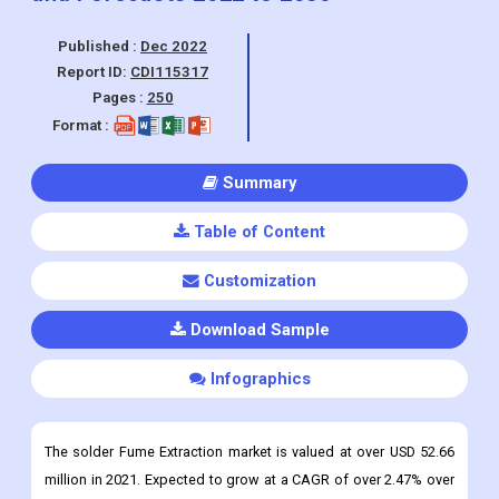
Pages :
250
Format :
Summary
Table of Content
Customization
Download Sample
Infographics
The solder Fume Extraction market is valued at over USD 52.66
million in 2021. Expected to grow at a CAGR of over 2.47% over
the period
Solder Fume Extraction Market Overview
Solder fumes are produced when molten solder is heated,