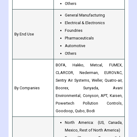
Foundries
By End Use
Pharmaceuticals
Automotive
Others
BOFA, Hakko, Metcal, FUMEX,
CLARCOR, Nederman, EUROVAC,
Sentry Air Systems, Weller, Quatro-air,
By Companies
Boorex, Sunyada, Avani
Environmental, Conyson, APT, Kaisen,
Powertech Pollution Controls,
Goodoop, Qubo, Bodi
North America: (US, Canada,
Mexico, Rest of North America)
Europe(Germany, France, Italy,
Spain, UK, Nordic Countries,
Benelux Union, Rest of Europe)