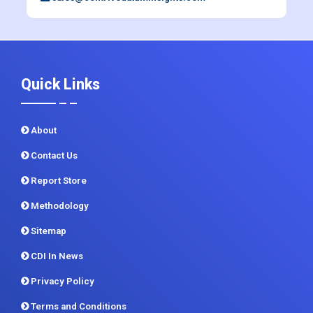
Quick Links
About
Contact Us
Report Store
Methodology
Sitemap
CDI In News
Privacy Policy
Terms and Conditions
Customer FAQ
How to order