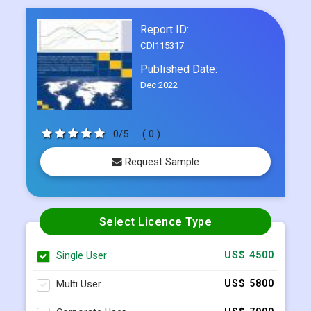
Published Date:
Dec 2022
0/5
( 0 )
Request Sample
Select Licence Type
Single User
US$ 4500
Multi User
US$ 5800
Corporate User
US$ 7000
BUY NOW