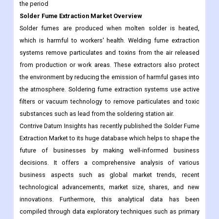
which is harmful to workers' health. Welding fume extraction
systems remove particulates and toxins from the air released
from production or work areas. These extractors also protect
the environment by reducing the emission of harmful gases into
the atmosphere. Soldering fume extraction systems use active
filters or vacuum technology to remove particulates and toxic
substances such as lead from the soldering station air.
Contrive Datum Insights has recently published the Solder Fume
Extraction Market to its huge database which helps to shape the
future of businesses by making well-informed business
decisions. It offers a comprehensive analysis of various
business aspects such as global market trends, recent
technological advancements, market size, shares, and new
innovations. Furthermore, this analytical data has been
compiled through data exploratory techniques such as primary
and secondary research. Moreover, an expert team of
researchers throws light on various static and dynamic aspects
of the global Solder Fume Extraction market.