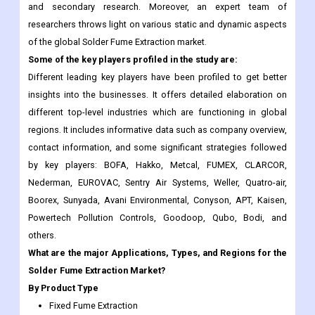
Some of the key players profiled in the study are:
Different leading key players have been profiled to get better
insights into the businesses. It offers detailed elaboration on
different top-level industries which are functioning in global
regions. It includes informative data such as company overview,
contact information, and some significant strategies followed
by key players: BOFA, Hakko, Metcal, FUMEX, CLARCOR,
Nederman, EUROVAC, Sentry Air Systems, Weller, Quatro-air,
Boorex, Sunyada, Avani Environmental, Conyson, APT, Kaisen,
Powertech Pollution Controls, Goodoop, Qubo, Bodi, and
others.
What are the major Applications, Types, and Regions for the
Solder Fume Extraction Market?
By Product Type
Fixed Fume Extraction
Portable
Benchtop Extractors
Wall Mounted