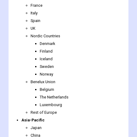
UK
Nordic Countries
Denmark
Finland
Iceland
Sweden
Norway
Benelux Union
Belgium
The Netherlands
Luxembourg
Rest of Europe
Asia-Pacific
Japan
China
India
Australia
South Korea