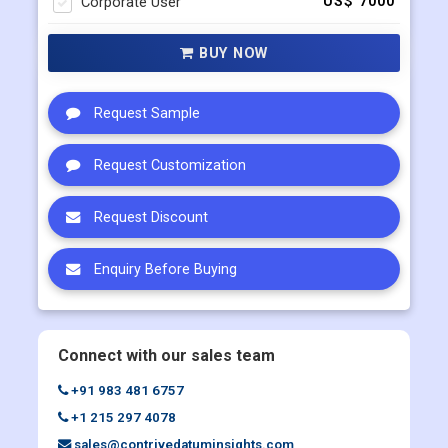
Request Sample
Request Customization
Request Discount
Enquiry Before Buying
Connect with our sales team
+91 983 481 6757
+1 215 297 4078
sales@contrivedatuminsights.com