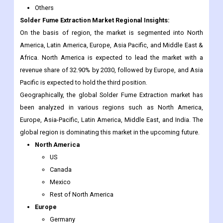
America, Latin America, Europe, Asia Pacific, and Middle East &
Africa. North America is expected to lead the market with a
revenue share of 32.90% by 2030, followed by Europe, and Asia
Pacific is expected to hold the third position.
Geographically, the global Solder Fume Extraction market has
been analyzed in various regions such as North America,
Europe, Asia-Pacific, Latin America, Middle East, and India. The
global region is dominating this market in the upcoming future.
North America
US
Canada
Mexico
Rest of North America
Europe
Germany
France
Italy
Spain