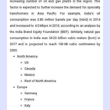
increasing number of oil and gas plants in the region. This
factor is expected to further increase the demand for specialty
transformers in Asia Pacific. For example, India's oil
consumption was 3.85 million barrels per day (mbd) in 2014
and increased to 4.0 Mbps in 2015, according to an analysis by
the India Brand Equity Foundation (IBEF). Similarly, natural gas
consumption in India was 54.20 billion cubic meters (bcm) in
2017 and is projected to reach 143.08 cubic centimeters by
2030.
North America
US
Canada
Mexico
Rest of North America
Europe
Germany
France
Italy