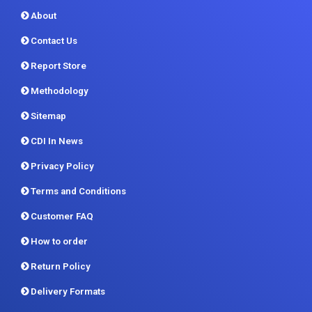
About
Contact Us
Report Store
Methodology
Sitemap
CDI In News
Privacy Policy
Terms and Conditions
Customer FAQ
How to order
Return Policy
Delivery Formats