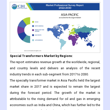
Special Transformers
Market
by Regions:
The report estimates revenue growth at the worldwide, regional,
and country levels and delivers an analysis of the recent
industry trends in each sub-segment from 2017 to 2030.
The specialty transformer market in Asia Pacific held the largest
market share in 2017 and is expected to remain the largest
during the forecast period. The growth of the market is
attributable to the rising demand for oil and gas in emerging
economies such as India and China, which has further led to the