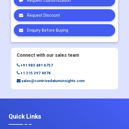
Request Customization
Request Discount
Enquiry Before Buying
Connect with our sales team
+91 983 481 6757
+1 215 297 4078
sales@contrivedatuminsights.com
Quick Links