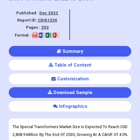
Published :
Dec 2022
Report ID:
CDI61230
Pages :
250
Format :
Summary
Table of Content
Customization
Download Sample
Infographics
The Special Transformers Market Size Is Expected To Reach USD
2,808.9 Million By The End Of 2030, Growing At A CAGR Of 4.0%