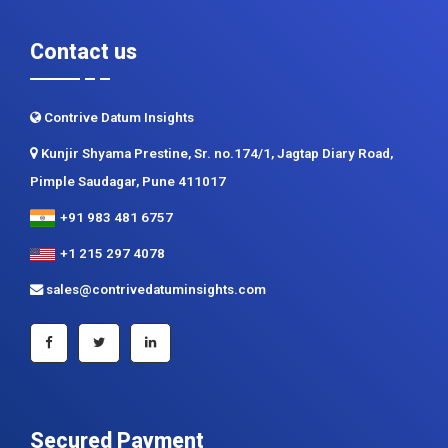
Contact us
Contrive Datum Insights
Kunjir Shyama Prestine, Sr. no.174/1, Jagtap Diary Road,
Pimple Saudagar, Pune 411017
+91 983 481 6757
+1 215 297 4078
sales@contrivedatuminsights.com
Secured Payment