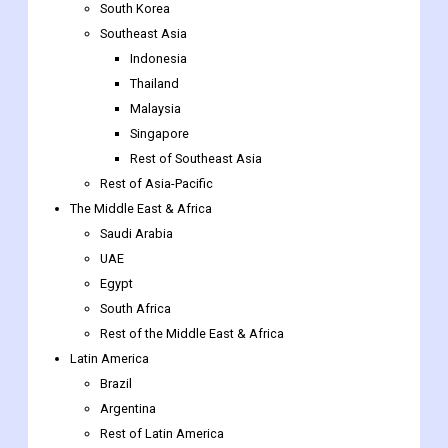
South Korea
Southeast Asia
Indonesia
Thailand
Malaysia
Singapore
Rest of Southeast Asia
Rest of Asia-Pacific
The Middle East & Africa
Saudi Arabia
UAE
Egypt
South Africa
Rest of the Middle East & Africa
Latin America
Brazil
Argentina
Rest of Latin America