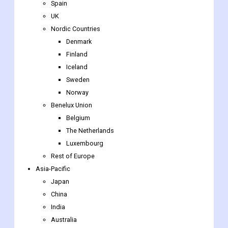
Spain
UK
Nordic Countries
Denmark
Finland
Iceland
Sweden
Norway
Benelux Union
Belgium
The Netherlands
Luxembourg
Rest of Europe
Asia-Pacific
Japan
China
India
Australia