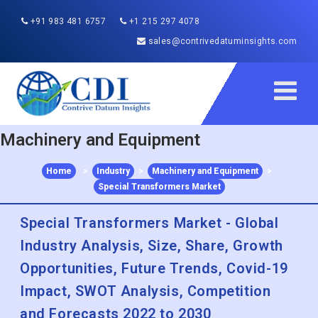
+91 983 481 6757
+1 215 297 4078
sales@contrivedatuminsights.com
Machinery and Equipment
Home
>
Industry
>
Machinery and Equipment
>
Special Transformers Market
Special Transformers Market - Global
Industry Analysis, Size, Share, Growth
Opportunities, Future Trends, Covid-19
Impact, SWOT Analysis, Competition
and Forecasts 2022 to 2030