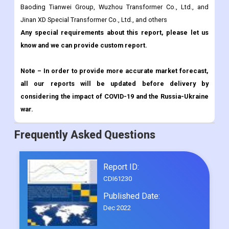
Baoding Tianwei Group, Wuzhou Transformer Co., Ltd., and
Jinan XD Special Transformer Co., Ltd., and others
Any special requirements about this report, please let us
know and we can provide custom report.
Note – In order to provide more accurate market forecast,
all our reports will be updated before delivery by
considering the impact of COVID-19 and the Russia-Ukraine
war.
Frequently Asked Questions
Report ID:
CDI61230
Published Date:
Dec 2022