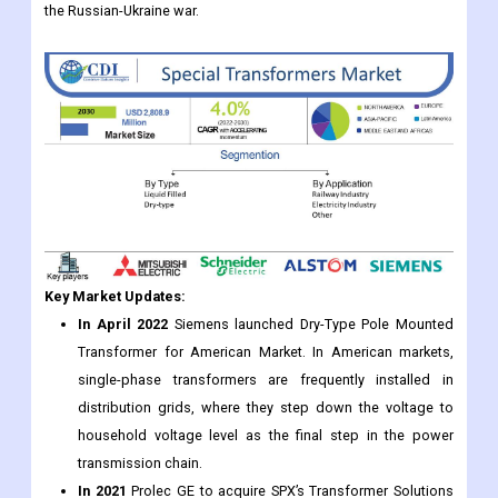
the Russian-Ukraine war.
Key Market Updates:
In April 2022
Siemens launched Dry-Type Pole Mounted
Transformer for American Market. In American markets,
single-phase transformers are frequently installed in
distribution grids, where they step down the voltage to
household voltage level as the final step in the power
transmission chain.
In 2021
Prolec GE to acquire SPX’s Transformer Solutions