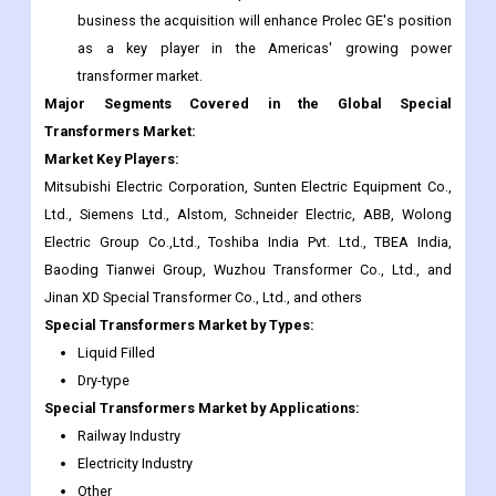
business the acquisition will enhance Prolec GE's position
as a key player in the Americas' growing power
transformer market.
Major Segments Covered in the Global Special
Transformers Market:
Market Key Players:
Mitsubishi Electric Corporation, Sunten Electric Equipment Co.,
Ltd., Siemens Ltd., Alstom, Schneider Electric, ABB, Wolong
Electric Group Co.,Ltd., Toshiba India Pvt. Ltd., TBEA India,
Baoding Tianwei Group, Wuzhou Transformer Co., Ltd., and
Jinan XD Special Transformer Co., Ltd., and others
Special Transformers
Market
by Types:
Liquid Filled
Dry-type
Special Transformers
Market
by Applications:
Railway Industry
Electricity Industry
Other