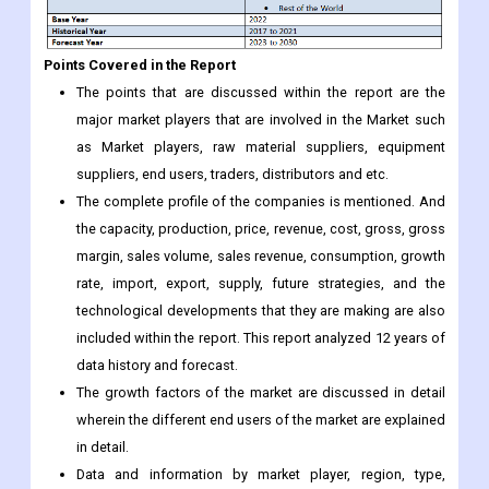
Points Covered in the Report
The points that are discussed within the report are the
major market players that are involved in the Market such
as Market players, raw material suppliers, equipment
suppliers, end users, traders, distributors and etc.
The complete profile of the companies is mentioned. And
the capacity, production, price, revenue, cost, gross, gross
margin, sales volume, sales revenue, consumption, growth
rate, import, export, supply, future strategies, and the
technological developments that they are making are also
included within the report. This report analyzed 12 years of
data history and forecast.
The growth factors of the market are discussed in detail
wherein the different end users of the market are explained
in detail.
Data and information by market player, region, type,