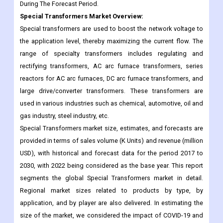
During The Forecast Period.
Special Transformers
Market Overview:
Special transformers are used to boost the network voltage to
the application level, thereby maximizing the current flow. The
range of specialty transformers includes regulating and
rectifying transformers, AC arc furnace transformers, series
reactors for AC arc furnaces, DC arc furnace transformers, and
large drive/converter transformers. These transformers are
used in various industries such as chemical, automotive, oil and
gas industry, steel industry, etc.
Special Transformers market size, estimates, and forecasts are
provided in terms of sales volume (K Units) and revenue (million
USD), with historical and forecast data for the period 2017 to
2030, with 2022 being considered as the base year. This report
segments the global Special Transformers market in detail.
Regional market sizes related to products by type, by
application, and by player are also delivered. In estimating the
size of the market, we considered the impact of COVID-19 and