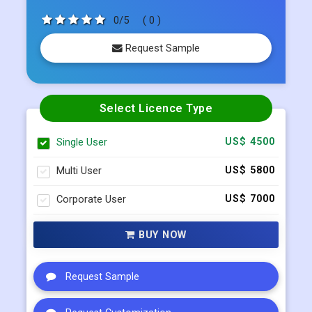
0/5
( 0 )
Request Sample
Select Licence Type
Single User
US$ 4500
Multi User
US$ 5800
Corporate User
US$ 7000
BUY NOW
Request Sample