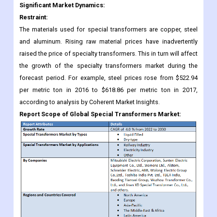
Significant Market Dynamics:
Restraint:
The materials used for special transformers are copper, steel
and aluminum. Rising raw material prices have inadvertently
raised the price of specialty transformers. This in turn will affect
the growth of the specialty transformers market during the
forecast period. For example, steel prices rose from $522.94
per metric ton in 2016 to $618.86 per metric ton in 2017,
according to analysis by Coherent Market Insights.
Report Scope of Global Special Transformers Market: