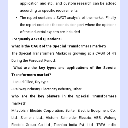
application and etc., and custom research can be added
according to specific requirements.
The report contains a SWOT analysis of the market. Finally,
the report contains the conclusion part where the opinions
of the industrial experts are included.
Frequently Asked Questions-
What is the CAGR of the Special Transformers market?
The Special Transformers Market is growing at a CAGR of 4%
During the Forecast Period.
What are the key types and applications of the Special
Transformers market?
- Liquid Filled, Dry-type
- Railway Industry, Electricity Industry, Other
Who are the key players in the Special Transformers
market?
Mitsubishi Electric Corporation, Sunten Electric Equipment Co.,
Ltd., Siemens Ltd., Alstom, Schneider Electric, ABB, Wolong
Electric Group Co.,Ltd., Toshiba India Pvt. Ltd., TBEA India,