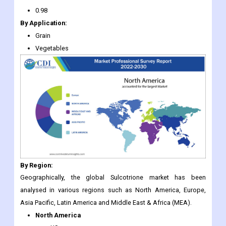
0.98
By Application:
Grain
Vegetables
By Region:
Geographically, the global Sulcotrione market has been
analysed in various regions such as North America, Europe,
Asia Pacific, Latin America and Middle East & Africa (MEA).
North America