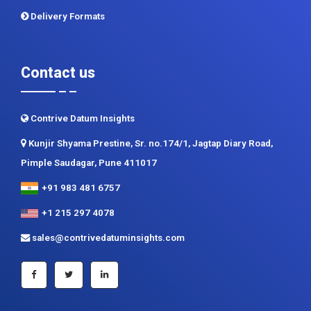
Delivery Formats
Contact us
Contrive Datum Insights
Kunjir Shyama Prestine, Sr. no.174/1, Jagtap Diary Road,
Pimple Saudagar, Pune 411017
+91 983 481 6757
+1 215 297 4078
sales@contrivedatuminsights.com