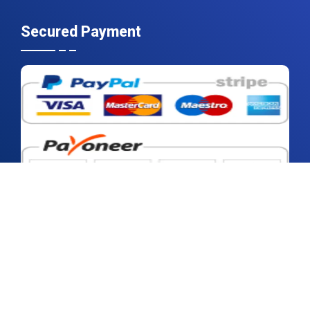
Secured Payment
2026 © Contrive Datum Insights | All rights reserved