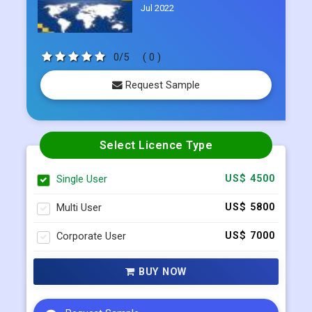
Jul 2022
0/5
( 0 )
Request Sample
Select Licence Type
Single User
US$ 4500
Multi User
US$ 5800
Corporate User
US$ 7000
BUY NOW