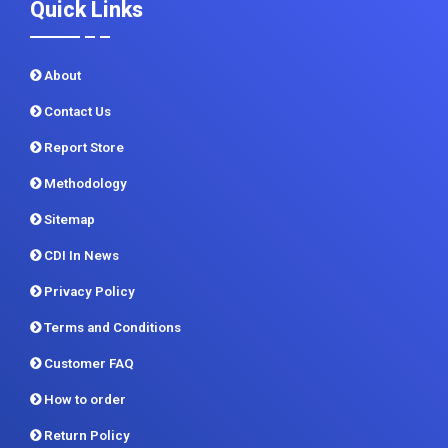
Quick Links
About
Contact Us
Report Store
Methodology
Sitemap
CDI In News
Privacy Policy
Terms and Conditions
Customer FAQ
How to order
Return Policy