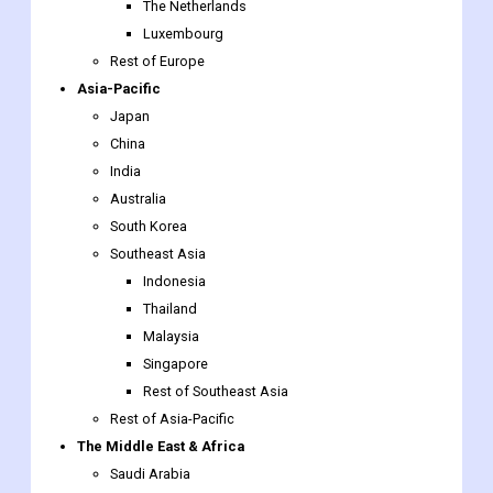
The Netherlands
Luxembourg
Rest of Europe
Asia-Pacific
Japan
China
India
Australia
South Korea
Southeast Asia
Indonesia
Thailand
Malaysia
Singapore
Rest of Southeast Asia
Rest of Asia-Pacific
The Middle East & Africa
Saudi Arabia