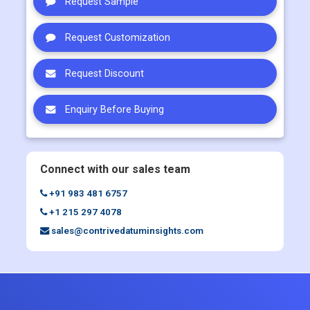
Request Sample
Request Customization
Request Discount
Enquiry Before Buying
Connect with our sales team
+91 983 481 6757
+1 215 297 4078
sales@contrivedatuminsights.com