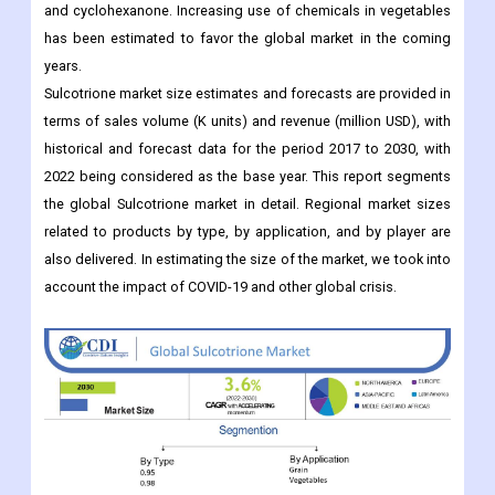
and cyclohexanone. Increasing use of chemicals in vegetables
has been estimated to favor the global market in the coming
years.
Sulcotrione market size estimates and forecasts are provided in
terms of sales volume (K units) and revenue (million USD), with
historical and forecast data for the period 2017 to 2030, with
2022 being considered as the base year. This report segments
the global Sulcotrione market in detail. Regional market sizes
related to products by type, by application, and by player are
also delivered. In estimating the size of the market, we took into
account the impact of COVID-19 and other global crisis.