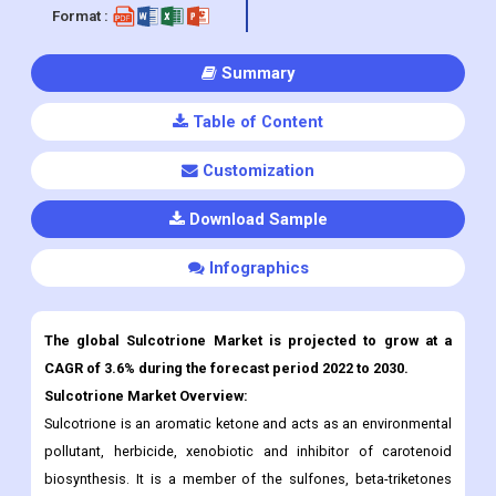
Format :
Summary
Table of Content
Customization
Download Sample
Infographics
The global Sulcotrione
Market is projected to grow at a
CAGR of 3.6% during the forecast period 2022 to 2030.
Sulcotrione
Market Overview:
Sulcotrione is an aromatic ketone and acts as an environmental
pollutant, herbicide, xenobiotic and inhibitor of carotenoid
biosynthesis. It is a member of the sulfones, beta-triketones