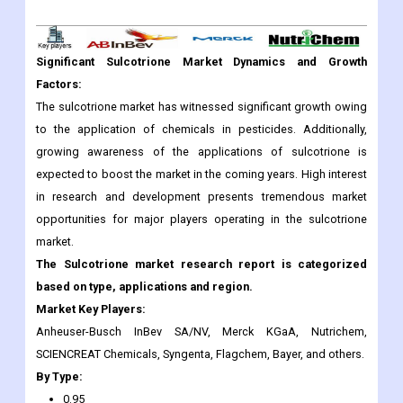
Significant Sulcotrione Market Dynamics and Growth
Factors:
The sulcotrione market has witnessed significant growth owing
to the application of chemicals in pesticides. Additionally,
growing awareness of the applications of sulcotrione is
expected to boost the market in the coming years. High interest
in research and development presents tremendous market
opportunities for major players operating in the sulcotrione
market.
The Sulcotrione market research report is categorized
based on type, applications and region.
Market Key Players:
Anheuser-Busch InBev SA/NV, Merck KGaA, Nutrichem,
SCIENCREAT Chemicals, Syngenta, Flagchem, Bayer, and others.
By Type:
0.95