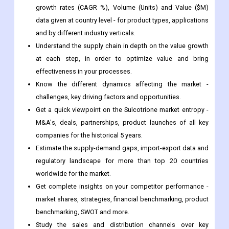
growth rates (CAGR %), Volume (Units) and Value ($M)
data given at country level - for product types, applications
and by different industry verticals.
Understand the supply chain in depth on the value growth
at each step, in order to optimize value and bring
effectiveness in your processes.
Know the different dynamics affecting the market -
challenges, key driving factors and opportunities.
Get a quick viewpoint on the Sulcotrione market entropy -
M&A's, deals, partnerships, product launches of all key
companies for the historical 5 years.
Estimate the supply-demand gaps, import-export data and
regulatory landscape for more than top 20 countries
worldwide for the market.
Get complete insights on your competitor performance -
market shares, strategies, financial benchmarking, product
benchmarking, SWOT and more.
Study the sales and distribution channels over key