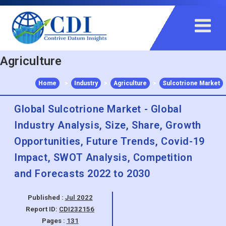
+91 983 481 6757
+1 215 297 4078
sales@contrivedatuminsights.com
Agriculture
Home
>
Industry
>
Agriculture
>
Sulcotrione Market
Global Sulcotrione Market - Global
Industry Analysis, Size, Share, Growth
Opportunities, Future Trends, Covid-19
Impact, SWOT Analysis, Competition
and Forecasts 2022 to 2030
Published :
Jul 2022
Report ID:
CDI232156
Pages :
131