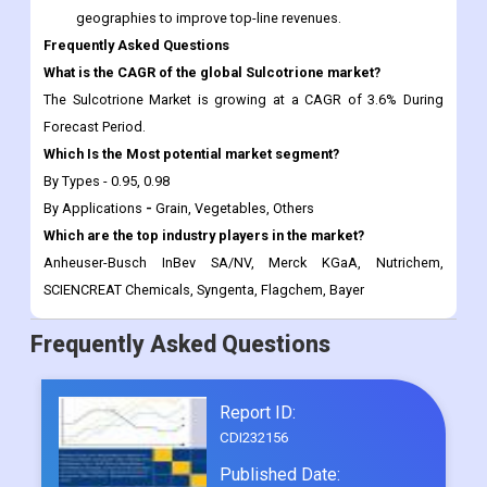
geographies to improve top-line revenues.
Frequently Asked Questions
What is the CAGR of the global
Sulcotrione market?
The Sulcotrione Market is growing at a CAGR of 3.6% During
Forecast Period.
Which Is the Most potential market segment?
By Types - 0.95, 0.98
By Applications
-
Grain, Vegetables, Others
Which are the top industry players in the market?
Anheuser-Busch InBev SA/NV, Merck KGaA, Nutrichem,
SCIENCREAT Chemicals, Syngenta, Flagchem, Bayer
Frequently Asked Questions
Report ID:
CDI232156
Published Date: