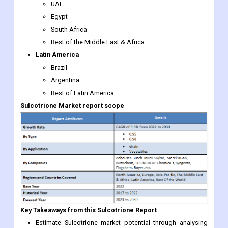
UAE
Egypt
South Africa
Rest of the Middle East & Africa
Latin America
Brazil
Argentina
Rest of Latin America
Sulcotrione
Market report scope
Key Takeaways from this Sulcotrione Report
Estimate Sulcotrione market potential through analysing