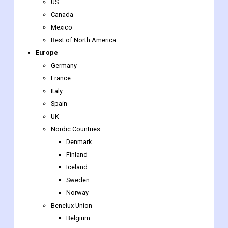
US
Canada
Mexico
Rest of North America
Europe
Germany
France
Italy
Spain
UK
Nordic Countries
Denmark
Finland
Iceland
Sweden
Norway
Benelux Union
Belgium