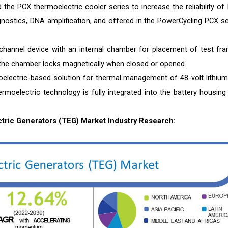
 the PCX thermoelectric cooler series to increase the reliability of
agnostics, DNA amplification, and offered in the PowerCycling PCX se
hannel device with an internal chamber for placement of test fr
 the chamber locks magnetically when closed or opened.
oelectric-based solution for thermal management of 48-volt lithium
ermoelectric technology is fully integrated into the battery housing
ric Generators (TEG) Market Industry Research: