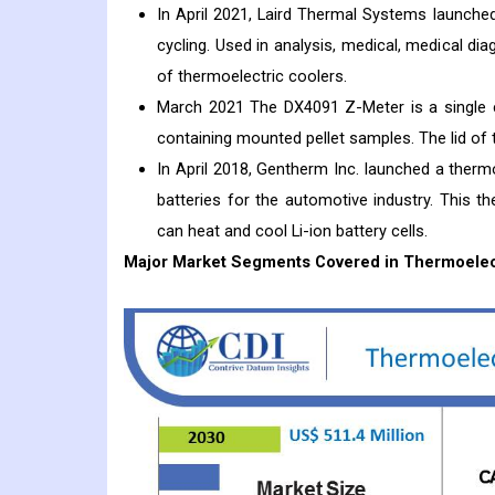
In April 2021, Laird Thermal Systems launched
cycling. Used in analysis, medical, medical di
of thermoelectric coolers.
March 2021 The DX4091 Z-Meter is a single c
containing mounted pellet samples. The lid of
In April 2018, Gentherm Inc. launched a therm
batteries for the automotive industry. This th
can heat and cool Li-ion battery cells.
Major Market Segments Covered in Thermoelect