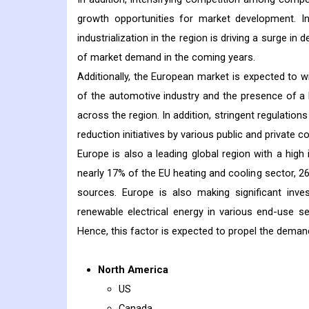
growth opportunities for market development. In a
industrialization in the region is driving a surge i
of market demand in the coming years.
Additionally, the European market is expected to w
of the automotive industry and the presence of 
across the region. In addition, stringent regulati
reduction initiatives by various public and private
Europe is also a leading global region with a high
nearly 17% of the EU heating and cooling sector, 
sources. Europe is also making significant inv
renewable electrical energy in various end-use s
Hence, this factor is expected to propel the deman
North America
US
Canada