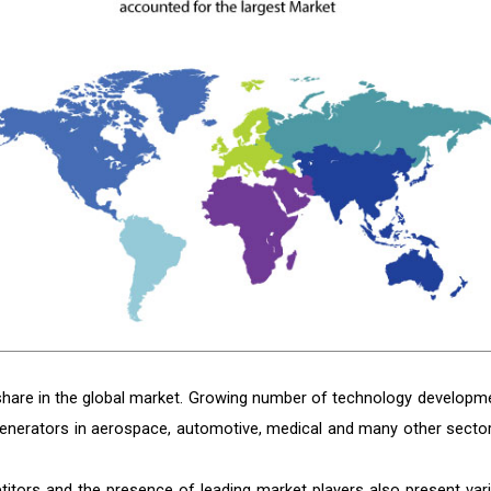
share in the global market. Growing number of technology developm
enerators in aerospace, automotive, medical and many other sector
titors and the presence of leading market players also present var