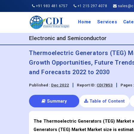
+91 983 481 6757
+1 215 297 4078
sales@co
Home
Services
Cate
Aero
Agric
Auto
Busi
Chemi
Cons
Elect
Ener
Food
IT a
Mach
Manu
Medi
Phar
Serv
Trave
Trans
Retai
Semi
Cons
Heal
Electronic and Semiconductor
Thermoelectric Generators (TEG) Mar
Growth Opportunities, Future Trend
and Forecasts 2022 to 2030
Published :
Dec 2022
Report ID:
CDI7853
Pages 
Summary
Table of Content
The Thermoelectric Generators (TEG) Market wa
Generators (TEG) Market Market size is estimat