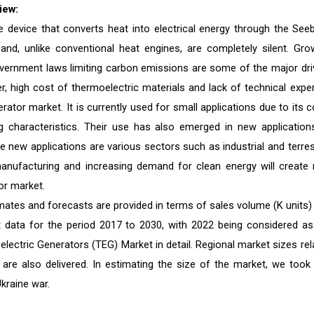
iew:
e device that converts heat into electrical energy through the See
nd, unlike conventional heat engines, are completely silent. Gro
government laws limiting carbon emissions are some of the major dri
, high cost of thermoelectric materials and lack of technical exper
tor market. It is currently used for small applications due to its c
g characteristics. Their use has also emerged in new application
 new applications are various sectors such as industrial and terrest
e manufacturing and increasing demand for clean energy will create
or market.
mates and forecasts are provided in terms of sales volume (K units)
st data for the period 2017 to 2030, with 2022 being considered as
lectric Generators (TEG) Market in detail. Regional market sizes rel
 are also delivered. In estimating the size of the market, we took 
kraine war.