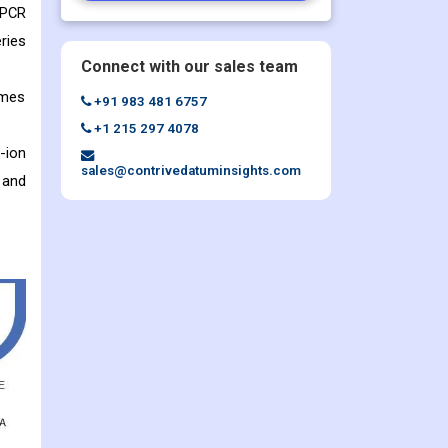
 PCR
ries
Connect with our sales team
ames
+91 983 481 6757
+1 215 297 4078
-ion
sales@contrivedatuminsights.com
 and