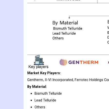
Market Key Players:
Gentherm, II-VI Incorporated, Ferrotec Holdings Co
By Material:
Bismuth Telluride
Lead Telluride
Others