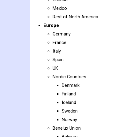
Mexico
Rest of North America
Europe
Germany
France
Italy
Spain
UK
Nordic Countries
Denmark
Finland
Iceland
Sweden
Norway
Benelux Union
Belgium