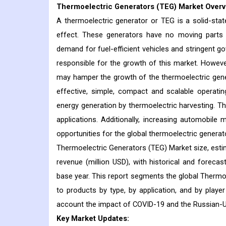
Thermoelectric Generators (TEG) Market
Overv
A thermoelectric generator or TEG is a solid-stat
effect. These generators have no moving parts a
demand for fuel-efficient vehicles and stringent 
responsible for the growth of this market. However
may hamper the growth of the thermoelectric genera
effective, simple, compact and scalable operatin
energy generation by thermoelectric harvesting. The
applications. Additionally, increasing automobil
opportunities for the global thermoelectric generat
Thermoelectric Generators (TEG) Market size, esti
revenue (million USD), with historical and foreca
base year. This report segments the global Thermoe
to products by type, by application, and by player
account the impact of COVID-19 and the Russian-U
Key Market Updates: