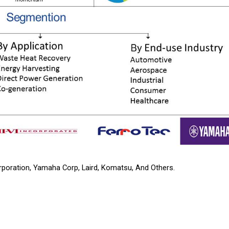
rporation, Yamaha Corp, Laird, Komatsu, And Others.