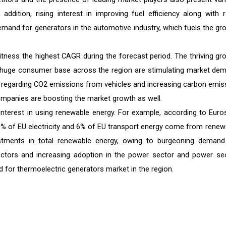
ddition, rising interest in improving fuel efficiency along with r
n demand for generators in the automotive industry, which fuels the gr
itness the highest CAGR during the forecast period. The thriving gr
a huge consumer base across the region are stimulating market de
ons regarding CO2 emissions from vehicles and increasing carbon emis
 companies are boosting the market growth as well.
 interest in using renewable energy. For example, according to Euros
26% of EU electricity and 6% of EU transport energy come from renew
estments in total renewable energy, owing to burgeoning demand
ectors and increasing adoption in the power sector and power sec
d for thermoelectric generators market in the region.