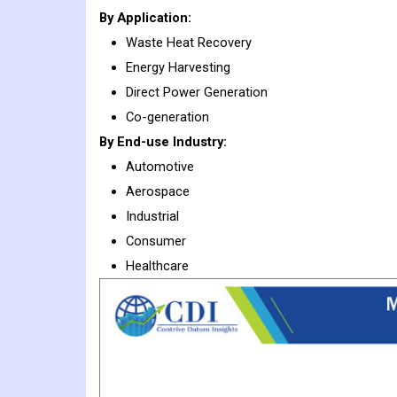
By Application:
Waste Heat Recovery
Energy Harvesting
Direct Power Generation
Co-generation
By End-use Industry:
Automotive
Aerospace
Industrial
Consumer
Healthcare