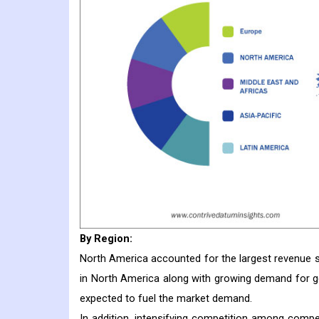
By Region:
North America accounted for the largest revenue 
in North America along with growing demand for g
expected to fuel the market demand.
In addition, intensifying competition among compe