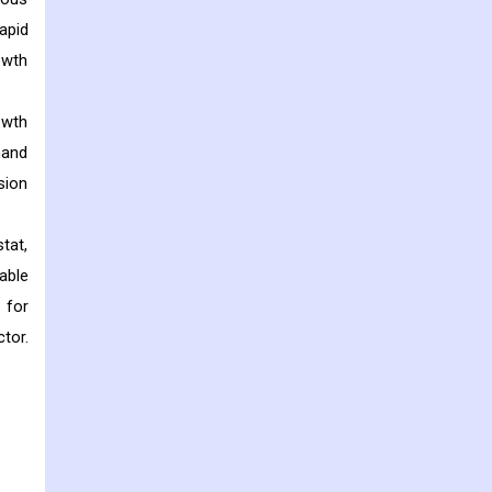
apid
owth
owth
mand
sion
tat,
able
 for
tor.