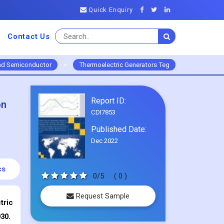
Quick Enquiry
Contact Us
and Semiconductor
>
Thermoelectric Generators Teg
Report ID:
on
CDI7853
Published Date:
Dec 2022
cs
0/5
( 0 )
Request Sample
tric
30.