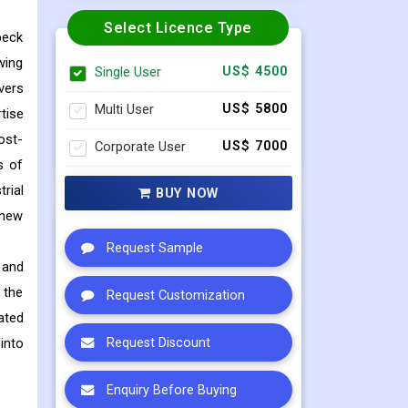
Select Licence Type
beck
wing
Single User
US$ 4500
vers
Multi User
US$ 5800
tise
ost-
Corporate User
US$ 7000
s of
rial
BUY NOW
 new
Request Sample
 and
 the
Request Customization
ated
into
Request Discount
Enquiry Before Buying