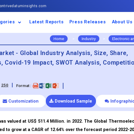
ntrivedatuminsights.com
gories
Latest Reports
Press Releases
About Us
space and Defence
ulture
motive and
ness and Finance
cal and Materials
umer Goods and
ronic and
gy and Power
 and Beverages
nd Telecommunication
inery and Equipment
facturing and
cal Devices
maceuticals and
ice and Software
l and Tourism
portation
ls
conductor
truction
thcare
Home
>
Industry
>
Electronic 
ket - Global Industry Analysis, Size, Share,
s, Covid-19 Impact, SWOT Analysis, Competiti
:
250
Format :
Customization
Download Sample
Infographi
s valued at US$ 511.4 Million. in 2022. The Global Thermoelec
ed to grow at a CAGR of 12.64% over the forecast period 2022-20