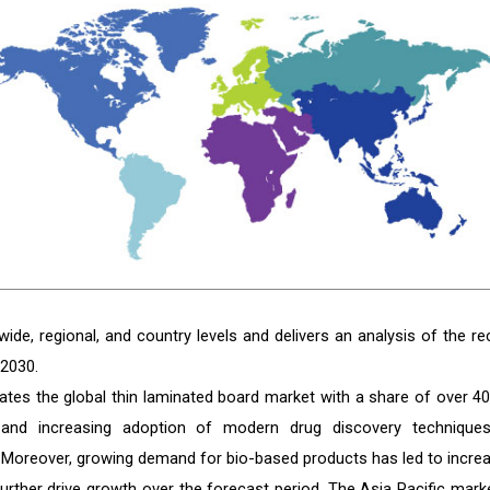
de, regional, and country levels and delivers an analysis of the re
 2030.
ates the global thin laminated board market with a share of over 40
es and increasing adoption of modern drug discovery technique
. Moreover, growing demand for bio-based products has led to incre
urther drive growth over the forecast period. The Asia Pacific marke