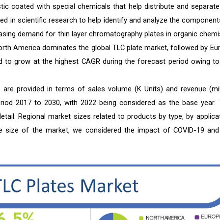
tic coated with special chemicals that help distribute and separate
d in scientific research to help identify and analyze the component
easing demand for thin layer chromatography plates in organic chemis
 North America dominates the global TLC plate market, followed by Eu
ed to grow at the highest CAGR during the forecast period owing to
 are provided in terms of sales volume (K Units) and revenue (mil
period 2017 to 2030, with 2022 being considered as the base year. 
tail. Regional market sizes related to products by type, by applicat
the size of the market, we considered the impact of COVID-19 and