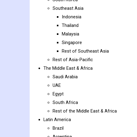
Southeast Asia
Indonesia
Thailand
Malaysia
Singapore
Rest of Southeast Asia
Rest of Asia-Pacific
The Middle East & Africa
Saudi Arabia
UAE
Egypt
South Africa
Rest of the Middle East & Africa
Latin America
Brazil
Argentina