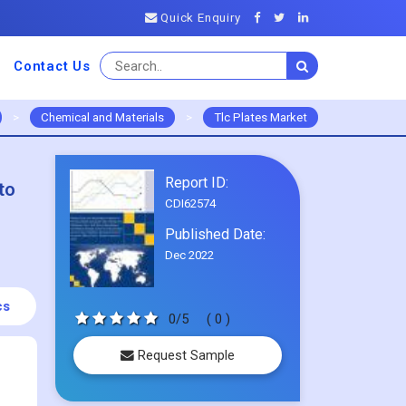
Quick Enquiry
Contact Us
>
Chemical and Materials
>
Tlc Plates Market
Report ID:
to
CDI62574
Published Date:
Dec 2022
cs
0/5
( 0 )
Request Sample