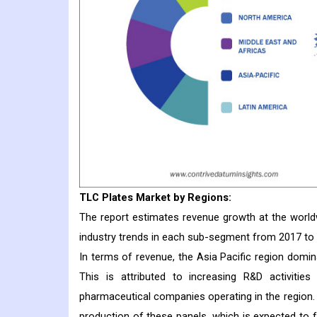
TLC Plates
Market
by Regions:
The report estimates revenue growth at the worldwi
industry trends in each sub-segment from 2017 to
In terms of revenue, the Asia Pacific region domin
This is attributed to increasing R&D activiti
pharmaceutical companies operating in the region
production of these panels, which is expected to f