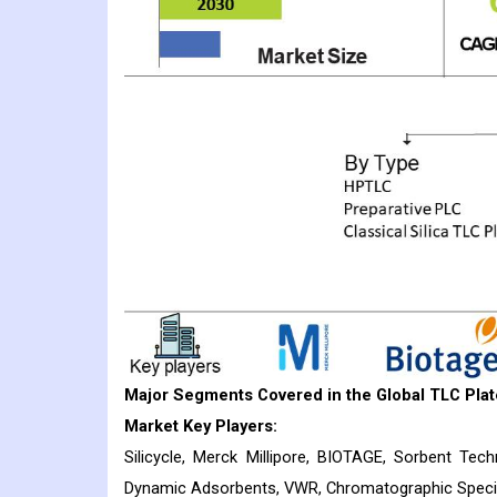
Major Segments Covered in the Global TLC Plat
Market Key Players:
Silicycle, Merck Millipore, BIOTAGE, Sorbent Tech
Dynamic Adsorbents, VWR, Chromatographic Special