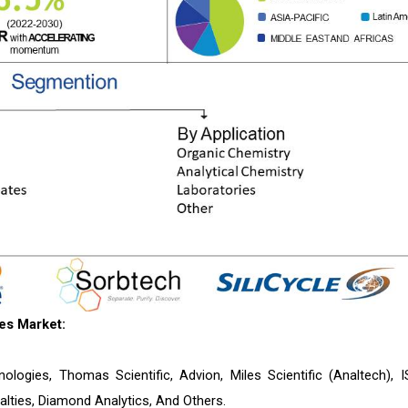
es Market:
nologies, Thomas Scientific, Advion, Miles Scientific (Analtech), I
ties, Diamond Analytics, And Others.