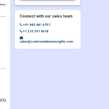
Connect with our sales team
+91 983 481 6757
+1 215 297 4078
sales@contrivedatuminsights.com
SCO,