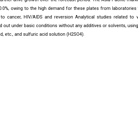
0.0%, owing to the high demand for these plates from laboratories 
o cancer, HIV/AIDS and reversion Analytical studies related to v
d out under basic conditions without any additives or solvents, using
 etc., and sulfuric acid solution (H2SO4).