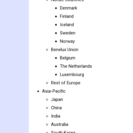
Denmark
Finland
Iceland
Sweden
Norway
Benelux Union
Belgium
The Netherlands
Luxembourg
Rest of Europe
Asia-Pacific
Japan
China
India
Australia
South Korea