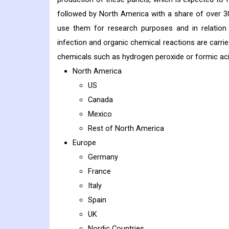
followed by North America with a share of over 3
use them for research purposes and in relation t
infection and organic chemical reactions are carrie
chemicals such as hydrogen peroxide or formic acid,
North America
US
Canada
Mexico
Rest of North America
Europe
Germany
France
Italy
Spain
UK
Nordic Countries