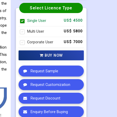
 the
Select Licence Type
s of
try,
Single User
US$ 4500
rope
Multi User
US$ 5800
 the
Corporate User
US$ 7000
lion
This
BUY NOW
ion,
 the
Request Sample
Request Customization
Request Discount
Enquiry Before Buying