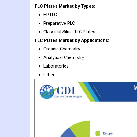
TLC Plates
Market
by Types:
HPTLC
Preparative PLC
Classical Silica TLC Plates
TLC Plates
Market
by Applications:
Organic Chemistry
Analytical Chemistry
Laboratories
Other