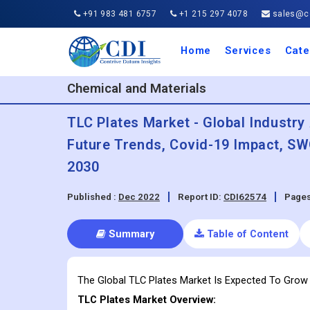
+91 983 481 6757
+1 215 297 4078
sales@co
Home
Services
Cate
Aero
Agric
Auto
Busi
Chemi
Cons
Elect
Ener
Food
IT a
Mach
Manu
Medi
Phar
Serv
Trave
Trans
Retai
Semi
Cons
Heal
Chemical and Materials
TLC Plates Market - Global Industry 
Future Trends, Covid-19 Impact, SW
2030
Published :
Dec 2022
Report ID:
CDI62574
Pages
Summary
Table of Content
The Global TLC Plates Market Is Expected To Gro
TLC Plates
Market Overview: