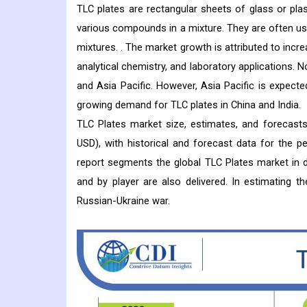
TLC plates are rectangular sheets of glass or plas
various compounds in a mixture. They are often use
mixtures. . The market growth is attributed to incr
analytical chemistry, and laboratory applications.
and Asia Pacific. However, Asia Pacific is expect
growing demand for TLC plates in China and India.
TLC Plates market size, estimates, and forecasts
USD), with historical and forecast data for the 
report segments the global TLC Plates market in de
and by player are also delivered. In estimating 
Russian-Ukraine war.