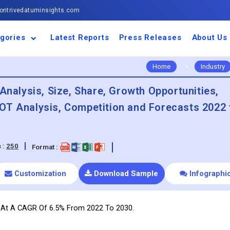
ntrivedatuminsights.com
gories
Latest Reports
Press Releases
About Us
space and Defence
ulture
motive and
ness and Finance
cal and Materials
umer Goods and
ronic and
gy and Power
 and Beverages
nd Telecommunication
inery and Equipment
facturing and
cal Devices
maceuticals and
ice and Software
l and Tourism
portation
ls
conductor
truction
thcare
Home
>
Industry
Analysis, Size, Share, Growth Opportunities,
OT Analysis, Competition and Forecasts 2022 
 :
250
Format :
Customization
Download Sample
Infographi
w At A CAGR Of 6.5% From 2022 To 2030.