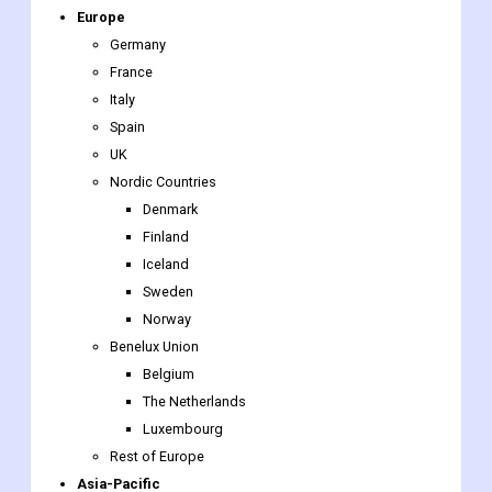
Europe
Germany
France
Italy
Spain
UK
Nordic Countries
Denmark
Finland
Iceland
Sweden
Norway
Benelux Union
Belgium
The Netherlands
Luxembourg
Rest of Europe
Asia-Pacific