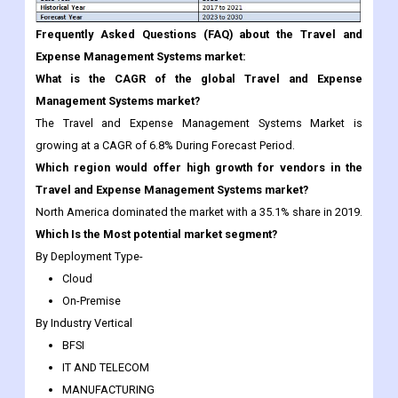
Frequently Asked Questions (FAQ) about the Travel and
Expense Management Systems market:
What is the CAGR of the global Travel and Expense
Management Systems market?
The Travel and Expense Management Systems Market is
growing at a CAGR of 6.8% During Forecast Period.
Which region would offer high growth for vendors in the
Travel and Expense Management Systems market?
North America dominated the market with a 35.1% share in 2019.
Which Is the Most potential market segment?
By Deployment Type-
Cloud
On-Premise
By Industry Vertical
BFSI
IT AND TELECOM
MANUFACTURING