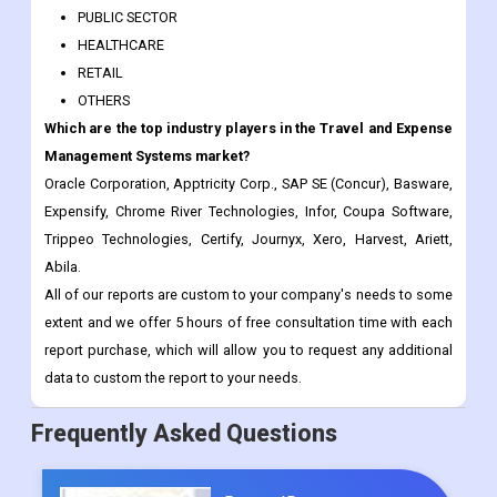
PUBLIC SECTOR
HEALTHCARE
RETAIL
OTHERS
Which are the top industry players in the Travel and Expense
Management Systems market?
Oracle Corporation, Apptricity Corp., SAP SE (Concur), Basware,
Expensify, Chrome River Technologies, Infor, Coupa Software,
Trippeo Technologies, Certify, Journyx, Xero, Harvest, Ariett,
Abila.
All of our reports are custom to your company's needs to some
extent and we offer 5 hours of free consultation time with each
report purchase, which will allow you to request any additional
data to custom the report to your needs.
Frequently Asked Questions