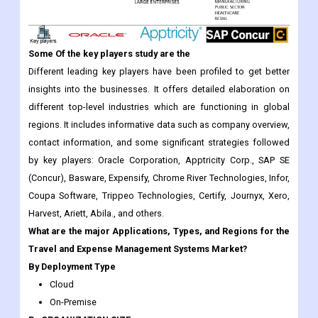
Some Of the key players study are the
Different leading key players have been profiled to get better
insights into the businesses. It offers detailed elaboration on
different top-level industries which are functioning in global
regions. It includes informative data such as company overview,
contact information, and some significant strategies followed
by key players: Oracle Corporation, Apptricity Corp., SAP SE
(Concur), Basware, Expensify, Chrome River Technologies, Infor,
Coupa Software, Trippeo Technologies, Certify, Journyx, Xero,
Harvest, Ariett, Abila., and others.
What are the major Applications, Types, and Regions for the
Travel and Expense Management Systems Market?
By Deployment Type
Cloud
On-Premise