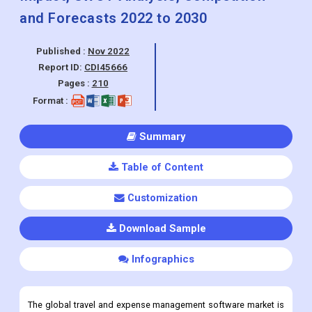
and Forecasts 2022 to 2030
Published :
Nov 2022
Report ID:
CDI45666
Pages :
210
Format :
Summary
Table of Content
Customization
Download Sample
Infographics
The global travel and expense management software market is