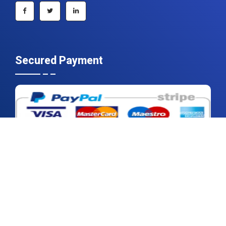
Secured Payment