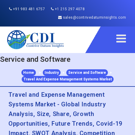
+91 983 481 6757
+1 215 297 4078
sales@contrivedatuminsights.com
Service and Software
Home
>
Industry
>
Service and Software
>
Travel And Expense Management Systems Market
Travel and Expense Management
Systems Market - Global Industry
Analysis, Size, Share, Growth
Opportunities, Future Trends, Covid-19
Impact, SWOT Analysis, Competition