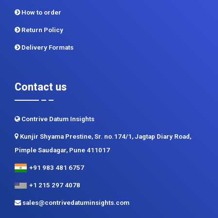
How to order
Return Policy
Delivery Formats
Contact us
Contrive Datum Insights
Kunjir Shyama Prestine, Sr. no.174/1, Jagtap Diary Road,
Pimple Saudagar, Pune 411017
+91 983 481 6757
+1 215 297 4078
sales@contrivedatuminsights.com