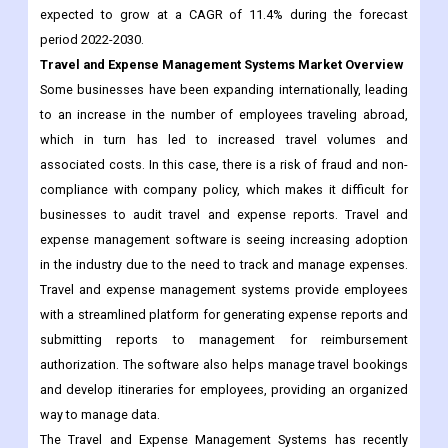
expected to grow at a CAGR of 11.4% during the forecast
period 2022-2030.
Travel and Expense Management Systems Market Overview
Some businesses have been expanding internationally, leading
to an increase in the number of employees traveling abroad,
which in turn has led to increased travel volumes and
associated costs. In this case, there is a risk of fraud and non-
compliance with company policy, which makes it difficult for
businesses to audit travel and expense reports. Travel and
expense management software is seeing increasing adoption
in the industry due to the need to track and manage expenses.
Travel and expense management systems provide employees
with a streamlined platform for generating expense reports and
submitting reports to management for reimbursement
authorization. The software also helps manage travel bookings
and develop itineraries for employees, providing an organized
way to manage data.
The Travel and Expense Management Systems has recently