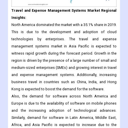
Travel and Expense Management Systems Market Regional
Insights:
North America dominated the market with a 35.1% share in 2019.
This is due to the development and adoption of cloud
technologies by enterprises. The travel and expense
management systems market in Asia Pacific is expected to
witness rapid growth during the forecast period. Growth in the
region is driven by the presence of a large number of small and
medium-sized enterprises (SMEs) and growing interest in travel
and expense management systems. Additionally, increasing
business travel in countries such as China, India, and Hong
Kong is expected to boost the demand for the software.
Also, the demand for software across North America and
Europe is due to the availability of software on mobile phones
and the increasing adoption of technological advances.
Similarly, demand for software in Latin America, Middle East,
Africa, and Asia Pacific is expected to increase due to the