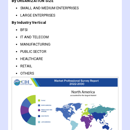
By ORGANIZATION SIZE
SMALL AND MEDIUM ENTERPRISES
LARGE ENTERPRISES
By Industry Vertical
BFSI
IT AND TELECOM
MANUFACTURING
PUBLIC SECTOR
HEALTHCARE
RETAIL
OTHERS