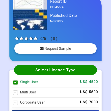
Report ID:
CDI45666
Published Date:
Nov 2022
0/5
( 0 )
Request Sample
Select Licence Type
Single User
US$ 4500
Multi User
US$ 5800
Corporate User
US$ 7000