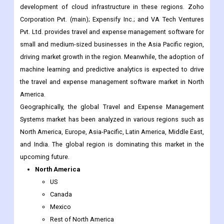
development of cloud infrastructure in these regions. Zoho
Corporation Pvt. (main); Expensify Inc.; and VA Tech Ventures
Pvt. Ltd. provides travel and expense management software for
small and medium-sized businesses in the Asia Pacific region,
driving market growth in the region. Meanwhile, the adoption of
machine learning and predictive analytics is expected to drive
the travel and expense management software market in North
America.
Geographically, the global Travel and Expense Management
Systems market has been analyzed in various regions such as
North America, Europe, Asia-Pacific, Latin America, Middle East,
and India. The global region is dominating this market in the
upcoming future.
North America
US
Canada
Mexico
Rest of North America