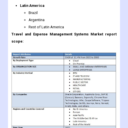
Latin America
Brazil
Argentina
Rest of Latin America
Travel and Expense Management Systems Market report
scope: