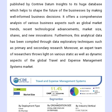
published by Contrive Datum Insights to its huge database
which helps to shape the future of the businesses by making
well-informed business decisions. It offers a comprehensive
analysis of various business aspects such as global market
trends, recent technological advancements, market size,
shares, and new innovations. Furthermore, this analytical data
has been compiled through data exploratory techniques such
as primary and secondary research. Moreover, an expert team
of researchers throws light on various static as well as dynamic
aspects of the global Travel and Expense Management
Systems market.