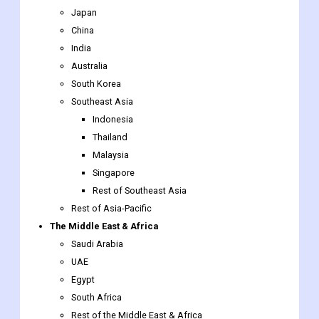
Japan
China
India
Australia
South Korea
Southeast Asia
Indonesia
Thailand
Malaysia
Singapore
Rest of Southeast Asia
Rest of Asia-Pacific
The Middle East & Africa
Saudi Arabia
UAE
Egypt
South Africa
Rest of the Middle East & Africa