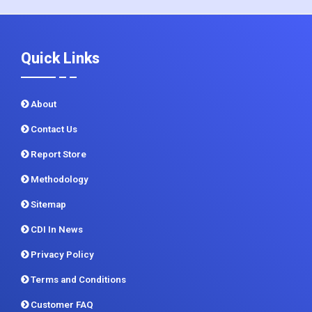
Quick Links
About
Contact Us
Report Store
Methodology
Sitemap
CDI In News
Privacy Policy
Terms and Conditions
Customer FAQ