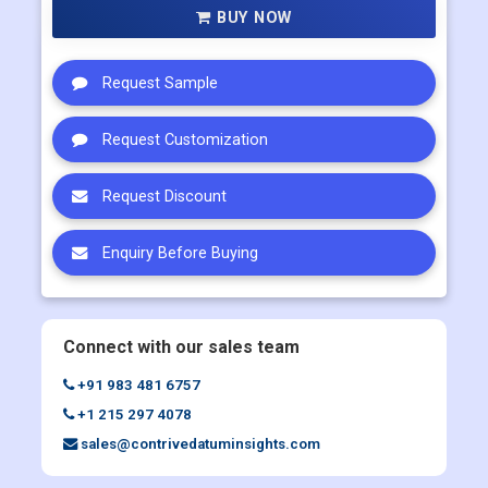
BUY NOW
Request Sample
Request Customization
Request Discount
Enquiry Before Buying
Connect with our sales team
+91 983 481 6757
+1 215 297 4078
sales@contrivedatuminsights.com