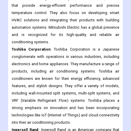
that provide energy-efficient performance and precise
temperature control. They also focus on developing smart
HVAC solutions and integrating their products with building
automation systems. Mitsubishi Electric has a global presence
and is recognized for its high-quality and reliable air
conditioning systems.
Toshiba Corporation:
Toshiba Corporation is a Japanese
conglomerate with operations in various industries, including
electronics and home appliances. They manufacture a range of
products, including air conditioning systems. Toshiba air
conditioners are known for their energy efficiency, advanced
features, and stylish designs. They offer a variety of models,
including wall-mounted split systems, multi-split systems, and
VRF (Variable Refrigerant Flow) systems. Toshiba places a
strong emphasis on innovation and has been incorporating
technologies like IoT (Internet of Things) and cloud connectivity
into their air conditioning products.
Ingersoll Rand:
Ingersoll Rand is an American company that