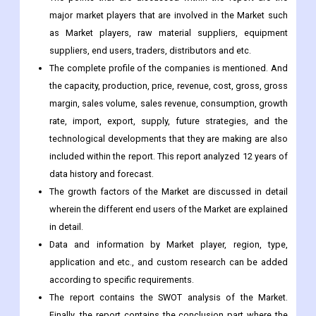
major market players that are involved in the Market such
as Market players, raw material suppliers, equipment
suppliers, end users, traders, distributors and etc.
The complete profile of the companies is mentioned. And
the capacity, production, price, revenue, cost, gross, gross
margin, sales volume, sales revenue, consumption, growth
rate, import, export, supply, future strategies, and the
technological developments that they are making are also
included within the report. This report analyzed 12 years of
data history and forecast.
The growth factors of the Market are discussed in detail
wherein the different end users of the Market are explained
in detail.
Data and information by Market player, region, type,
application and etc., and custom research can be added
according to specific requirements.
The report contains the SWOT analysis of the Market.
Finally, the report contains the conclusion part where the