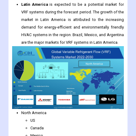
Latin America
is expected to be a potential market for
VRF systems during the forecast period. The growth of the
market in Latin America is attributed to the increasing
demand for energy-efficient and environmentally friendly
HVAC systems in the region. Brazil, Mexico, and Argentina
are the major markets for VRF systems in Latin America.
North America
US
Canada
Mexico