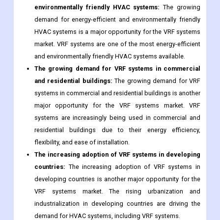
environmentally friendly HVAC systems:
The growing
demand for energy-efficient and environmentally friendly
HVAC systems is a major opportunity for the VRF systems
market. VRF systems are one of the most energy-efficient
and environmentally friendly HVAC systems available.
The growing demand for VRF systems in commercial
and residential buildings:
The growing demand for VRF
systems in commercial and residential buildings is another
major opportunity for the VRF systems market. VRF
systems are increasingly being used in commercial and
residential buildings due to their energy efficiency,
flexibility, and ease of installation.
The increasing adoption of VRF systems in developing
countries:
The increasing adoption of VRF systems in
developing countries is another major opportunity for the
VRF systems market. The rising urbanization and
industrialization in developing countries are driving the
demand for HVAC systems, including VRF systems.