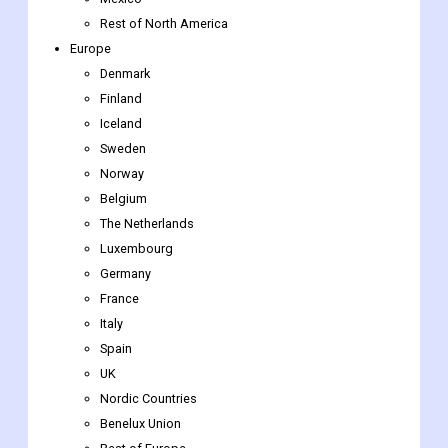
Rest of North America
Europe
Denmark
Finland
Iceland
Sweden
Norway
Belgium
The Netherlands
Luxembourg
Germany
France
Italy
Spain
UK
Nordic Countries
Benelux Union