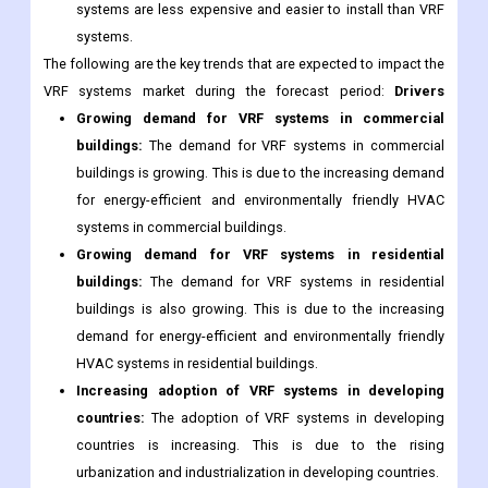
systems are less expensive and easier to install than VRF
systems.
The following are the key trends that are expected to impact the
VRF systems market during the forecast period:
Drivers
Growing demand for VRF systems in commercial
buildings:
The demand for VRF systems in commercial
buildings is growing. This is due to the increasing demand
for energy-efficient and environmentally friendly HVAC
systems in commercial buildings.
Growing demand for VRF systems in residential
buildings:
The demand for VRF systems in residential
buildings is also growing. This is due to the increasing
demand for energy-efficient and environmentally friendly
HVAC systems in residential buildings.
Increasing adoption of VRF systems in developing
countries:
The adoption of VRF systems in developing
countries is increasing. This is due to the rising
urbanization and industrialization in developing countries.