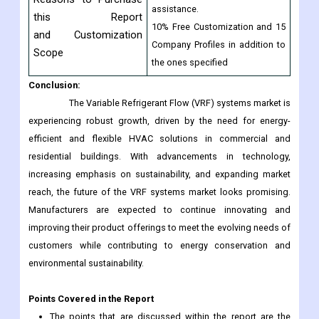
assistance.
this Report
10% Free Customization and 15
and Customization
Company Profiles in addition to
Scope
the ones specified
Conclusion:
The Variable Refrigerant Flow (VRF) systems market is
experiencing robust growth, driven by the need for energy-
efficient and flexible HVAC solutions in commercial and
residential buildings. With advancements in technology,
increasing emphasis on sustainability, and expanding market
reach, the future of the VRF systems market looks promising.
Manufacturers are expected to continue innovating and
improving their product offerings to meet the evolving needs of
customers while contributing to energy conservation and
environmental sustainability.
Points Covered in the Report
The points that are discussed within the report are the