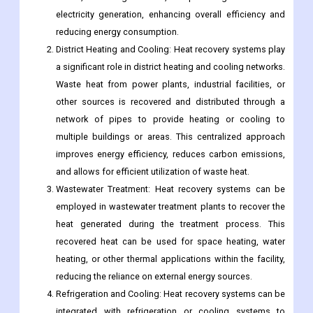
electricity generation, enhancing overall efficiency and
reducing energy consumption.
District Heating and Cooling: Heat recovery systems play
a significant role in district heating and cooling networks.
Waste heat from power plants, industrial facilities, or
other sources is recovered and distributed through a
network of pipes to provide heating or cooling to
multiple buildings or areas. This centralized approach
improves energy efficiency, reduces carbon emissions,
and allows for efficient utilization of waste heat.
Wastewater Treatment: Heat recovery systems can be
employed in wastewater treatment plants to recover the
heat generated during the treatment process. This
recovered heat can be used for space heating, water
heating, or other thermal applications within the facility,
reducing the reliance on external energy sources.
Refrigeration and Cooling: Heat recovery systems can be
integrated with refrigeration or cooling systems to