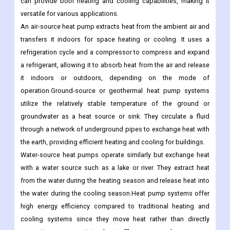
can provide both heating and cooling capabilities, making it
versatile for various applications.
An air-source heat pump extracts heat from the ambient air and
transfers it indoors for space heating or cooling. It uses a
refrigeration cycle and a compressor to compress and expand
a refrigerant, allowing it to absorb heat from the air and release
it indoors or outdoors, depending on the mode of
operation.Ground-source or geothermal heat pump systems
utilize the relatively stable temperature of the ground or
groundwater as a heat source or sink. They circulate a fluid
through a network of underground pipes to exchange heat with
the earth, providing efficient heating and cooling for buildings.
Water-source heat pumps operate similarly but exchange heat
with a water source such as a lake or river. They extract heat
from the water during the heating season and release heat into
the water during the cooling season.Heat pump systems offer
high energy efficiency compared to traditional heating and
cooling systems since they move heat rather than directly