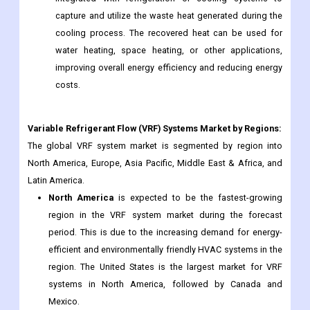
capture and utilize the waste heat generated during the
cooling process. The recovered heat can be used for
water heating, space heating, or other applications,
improving overall energy efficiency and reducing energy
costs.
Variable Refrigerant Flow (VRF) Systems
Market by Regions:
The global VRF system market is segmented by region into
North America, Europe, Asia Pacific, Middle East & Africa, and
Latin America.
North America
is expected to be the fastest-growing
region in the VRF system market during the forecast
period. This is due to the increasing demand for energy-
efficient and environmentally friendly HVAC systems in the
region. The United States is the largest market for VRF
systems in North America, followed by Canada and
Mexico.