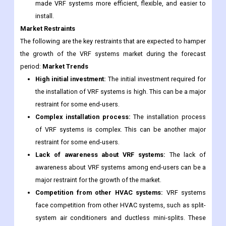
made VRF systems more efficient, flexible, and easier to
install.
Market Restraints
The following are the key restraints that are expected to hamper
the growth of the VRF systems market during the forecast
period:
Market Trends
High initial investment:
The initial investment required for
the installation of VRF systems is high. This can be a major
restraint for some end-users.
Complex installation process:
The installation process
of VRF systems is complex. This can be another major
restraint for some end-users.
Lack of awareness about VRF systems:
The lack of
awareness about VRF systems among end-users can be a
major restraint for the growth of the market.
Competition from other HVAC systems:
VRF systems
face competition from other HVAC systems, such as split-
system air conditioners and ductless mini-splits. These