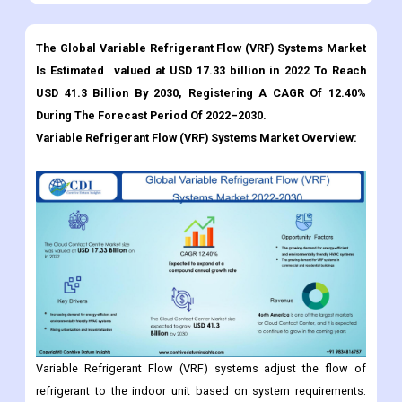
The Global Variable Refrigerant Flow (VRF) Systems Market
Is Estimated valued at USD 17.33 billion in 2022 To Reach
USD 41.3 Billion By 2030, Registering A CAGR Of 12.40%
During The Forecast Period Of 2022–2030.
Variable Refrigerant Flow (VRF) Systems
Market Overview:
Variable Refrigerant Flow (VRF) systems adjust the flow of
refrigerant to the indoor unit based on system requirements.