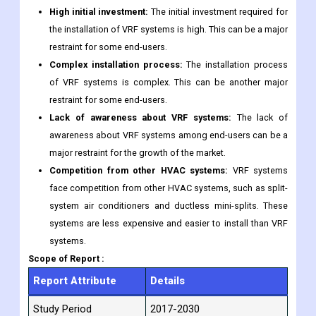
High initial investment:
The initial investment required for
the installation of VRF systems is high. This can be a major
restraint for some end-users.
Complex installation process:
The installation process
of VRF systems is complex. This can be another major
restraint for some end-users.
Lack of awareness about VRF systems:
The lack of
awareness about VRF systems among end-users can be a
major restraint for the growth of the market.
Competition from other HVAC systems:
VRF systems
face competition from other HVAC systems, such as split-
system air conditioners and ductless mini-splits. These
systems are less expensive and easier to install than VRF
systems.
Scope of Report :
Report Attribute
Details
Study Period
2017-2030