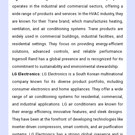
operates in the industrial and commercial sectors, offering a
wide range of products and services. In the HVAC industry, they
are known for their Trane brand, which manufactures heating,
ventilation, and air conditioning systems. Trane products are
widely used in commercial buildings, industrial facilities, and
residential settings. They focus on providing energy-efficient
solutions, advanced controls, and reliable performance.
Ingersoll Rand has a global presence and is recognized for its
commitment to sustainability and environmental stewardship.
LG Electronics:
LG Electronics is a South Korean multinational
company known for its diverse product portfolio, including
consumer electronics and home appliances. They offer a wide
range of air conditioning systems for residential, commercial,
and industrial applications. LG air conditioners are known for
their energy efficiency, innovative features, and sleek designs.
They have been at the forefront of developing technologies like
inverter-driven compressors, smart controls, and air purification
systems. LG Electronics has a strong global presence and is