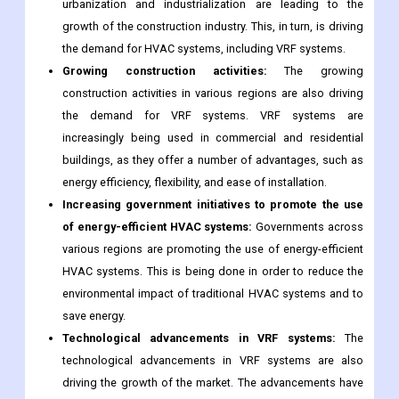
urbanization and industrialization are leading to the
growth of the construction industry. This, in turn, is driving
the demand for HVAC systems, including VRF systems.
Growing construction activities:
The growing
construction activities in various regions are also driving
the demand for VRF systems. VRF systems are
increasingly being used in commercial and residential
buildings, as they offer a number of advantages, such as
energy efficiency, flexibility, and ease of installation.
Increasing government initiatives to promote the use
of energy-efficient HVAC systems:
Governments across
various regions are promoting the use of energy-efficient
HVAC systems. This is being done in order to reduce the
environmental impact of traditional HVAC systems and to
save energy.
Technological advancements in VRF systems:
The
technological advancements in VRF systems are also
driving the growth of the market. The advancements have