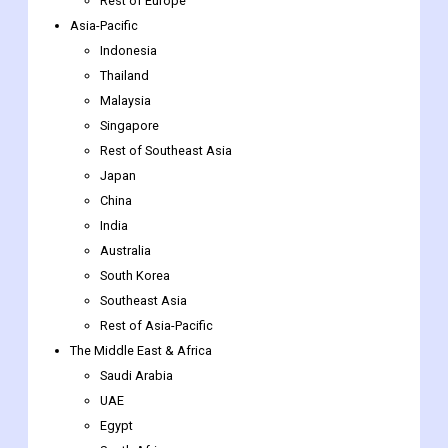
Rest of Europe
Asia-Pacific
Indonesia
Thailand
Malaysia
Singapore
Rest of Southeast Asia
Japan
China
India
Australia
South Korea
Southeast Asia
Rest of Asia-Pacific
The Middle East & Africa
Saudi Arabia
UAE
Egypt