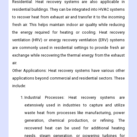
Residential: Heat recovery systems are also applicable in
residential buildings. They can be integrated into HVAC systems
to recover heat from exhaust air and transfer it to the incoming
fresh air. This helps maintain indoor air quality while reducing
the energy required for heating or cooling. Heat recovery
ventilation (HRV) or energy recovery ventilation (ERV) systems
are commonly used in residential settings to provide fresh air
exchange while recovering the thermal energy from the exhaust
air.
Other Applications: Heat recovery systems have various other
applications beyond commercial and residential sectors. These
include:
Industrial Processes: Heat recovery systems are
extensively used in industries to capture and utilize
waste heat from processes like manufacturing, power
generation, chemical production, or refining. The
recovered heat can be used for additional heating
needs, steam generation, or powering turbines for