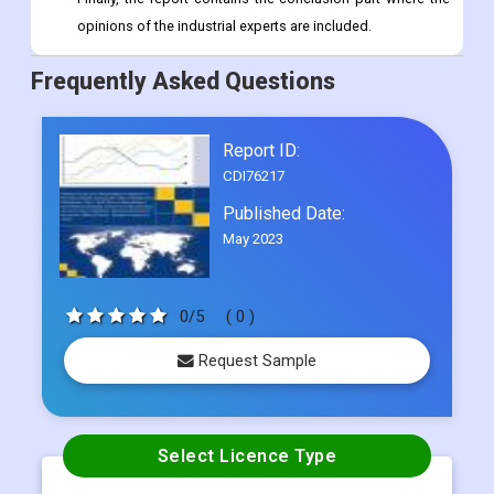
opinions of the industrial experts are included.
Frequently Asked Questions
Report ID:
CDI76217
Published Date:
May 2023
0/5
( 0 )
Request Sample
Select Licence Type