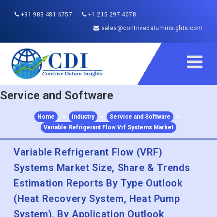
+91 983 481 6757
+1 215 297 4078
sales@contrivedatuminsights.com
Service and Software
Home
>
Industry
>
Service and Software
>
Variable Refrigerant Flow Vrf Systems Market
Variable Refrigerant Flow (VRF)
Systems Market Size, Share & Trends
Estimation Reports By Type Outlook
(Heat Recovery System, Heat Pump
System), By Application Outlook