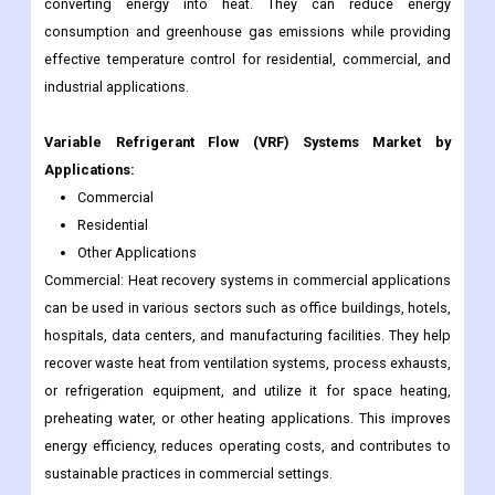
converting energy into heat. They can reduce energy
consumption and greenhouse gas emissions while providing
effective temperature control for residential, commercial, and
industrial applications.
Variable Refrigerant Flow (VRF) Systems
Market by
Applications:
Commercial
Residential
Other Applications
Commercial: Heat recovery systems in commercial applications
can be used in various sectors such as office buildings, hotels,
hospitals, data centers, and manufacturing facilities. They help
recover waste heat from ventilation systems, process exhausts,
or refrigeration equipment, and utilize it for space heating,
preheating water, or other heating applications. This improves
energy efficiency, reduces operating costs, and contributes to
sustainable practices in commercial settings.