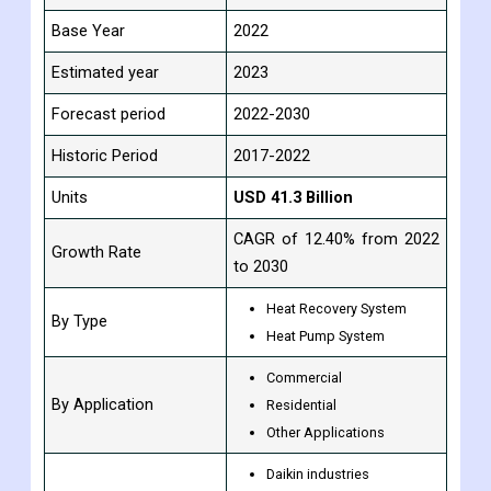
Base Year
2022
Estimated year
2023
Forecast period
2022-2030
Historic Period
2017-2022
Units
USD 41.3 Billion
CAGR of 12.40% from 2022
Growth Rate
to 2030
Heat Recovery System
By Type
Heat Pump System
Commercial
By Application
Residential
Other Applications
Daikin industries