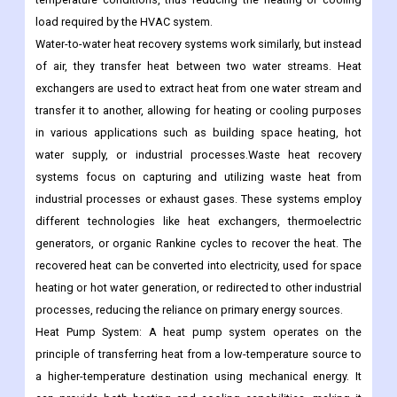
load required by the HVAC system.
Water-to-water heat recovery systems work similarly, but instead
of air, they transfer heat between two water streams. Heat
exchangers are used to extract heat from one water stream and
transfer it to another, allowing for heating or cooling purposes
in various applications such as building space heating, hot
water supply, or industrial processes.Waste heat recovery
systems focus on capturing and utilizing waste heat from
industrial processes or exhaust gases. These systems employ
different technologies like heat exchangers, thermoelectric
generators, or organic Rankine cycles to recover the heat. The
recovered heat can be converted into electricity, used for space
heating or hot water generation, or redirected to other industrial
processes, reducing the reliance on primary energy sources.
Heat Pump System: A heat pump system operates on the
principle of transferring heat from a low-temperature source to
a higher-temperature destination using mechanical energy. It