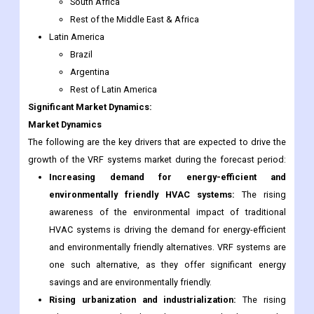
South Africa
Rest of the Middle East & Africa
Latin America
Brazil
Argentina
Rest of Latin America
Significant Market Dynamics:
Market Dynamics
The following are the key drivers that are expected to drive the
growth of the VRF systems market during the forecast period:
Increasing demand for energy-efficient and
environmentally friendly HVAC systems:
The rising
awareness of the environmental impact of traditional
HVAC systems is driving the demand for energy-efficient
and environmentally friendly alternatives. VRF systems are
one such alternative, as they offer significant energy
savings and are environmentally friendly.
Rising urbanization and industrialization:
The rising