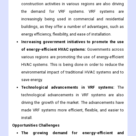
construction activities in various regions are also driving
the demand for VRF systems. VRF systems are
increasingly being used in commercial and residential
buildings, as they offer a number of advantages, such as
energy efficiency, flexibility, and ease of installation.
Increasing government initiatives to promote the use
of energy-efficient HVAC systems:
Governments across
various regions are promoting the use of energy-efficient
HVAC systems. This is being done in order to reduce the
environmental impact of traditional HVAC systems and to
save energy.
Technological advancements in VRF systems:
The
technological advancements in VRF systems are also
driving the growth of the market. The advancements have
made VRF systems more efficient, flexible, and easier to
install.
Opportunities
Challenges
The growing demand for energy-efficient and