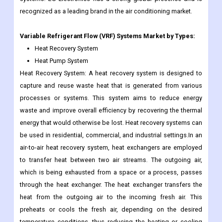
recognized as a leading brand in the air conditioning market.
Variable Refrigerant Flow (VRF) Systems
Market by Types:
Heat Recovery System
Heat Pump System
Heat Recovery System: A heat recovery system is designed to
capture and reuse waste heat that is generated from various
processes or systems. This system aims to reduce energy
waste and improve overall efficiency by recovering the thermal
energy that would otherwise be lost. Heat recovery systems can
be used in residential, commercial, and industrial settings.In an
air-to-air heat recovery system, heat exchangers are employed
to transfer heat between two air streams. The outgoing air,
which is being exhausted from a space or a process, passes
through the heat exchanger. The heat exchanger transfers the
heat from the outgoing air to the incoming fresh air. This
preheats or cools the fresh air, depending on the desired
temperature conditions, thus reducing the heating or cooling