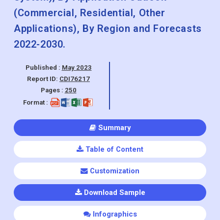
(Commercial, Residential, Other
Applications), By Region and Forecasts
2022-2030.
Published :
May 2023
Report ID:
CDI76217
Pages :
250
Format :
Summary
Table of Content
Customization
Download Sample
Infographics