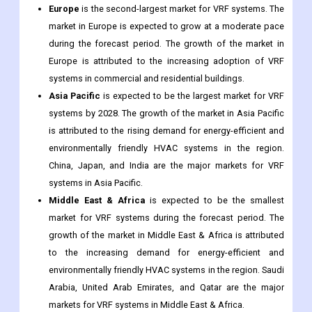
Europe
is the second-largest market for VRF systems. The
market in Europe is expected to grow at a moderate pace
during the forecast period. The growth of the market in
Europe is attributed to the increasing adoption of VRF
systems in commercial and residential buildings.
Asia Pacific
is expected to be the largest market for VRF
systems by 2028. The growth of the market in Asia Pacific
is attributed to the rising demand for energy-efficient and
environmentally friendly HVAC systems in the region.
China, Japan, and India are the major markets for VRF
systems in Asia Pacific.
Middle East & Africa
is expected to be the smallest
market for VRF systems during the forecast period. The
growth of the market in Middle East & Africa is attributed
to the increasing demand for energy-efficient and
environmentally friendly HVAC systems in the region. Saudi
Arabia, United Arab Emirates, and Qatar are the major
markets for VRF systems in Middle East & Africa.