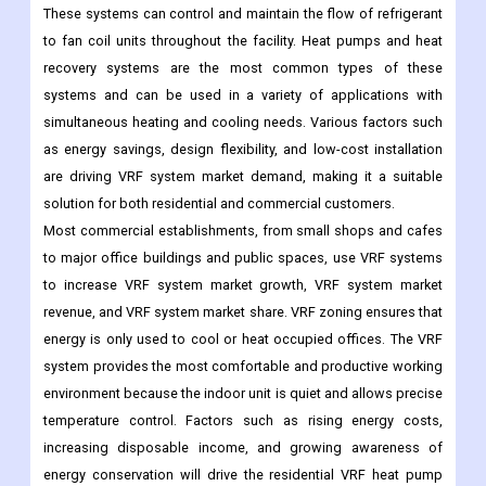
These systems can control and maintain the flow of refrigerant
to fan coil units throughout the facility. Heat pumps and heat
recovery systems are the most common types of these
systems and can be used in a variety of applications with
simultaneous heating and cooling needs. Various factors such
as energy savings, design flexibility, and low-cost installation
are driving VRF system market demand, making it a suitable
solution for both residential and commercial customers.
Most commercial establishments, from small shops and cafes
to major office buildings and public spaces, use VRF systems
to increase VRF system market growth, VRF system market
revenue, and VRF system market share. VRF zoning ensures that
energy is only used to cool or heat occupied offices. The VRF
system provides the most comfortable and productive working
environment because the indoor unit is quiet and allows precise
temperature control. Factors such as rising energy costs,
increasing disposable income, and growing awareness of
energy conservation will drive the residential VRF heat pump