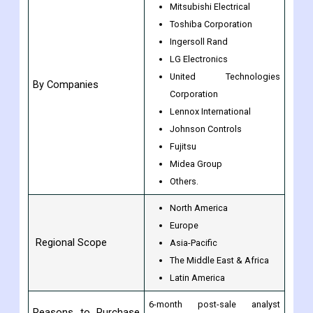
Mitsubishi Electrical
Toshiba Corporation
Ingersoll Rand
LG Electronics
United Technologies
By Companies
Corporation
Lennox International
Johnson Controls
Fujitsu
Midea Group
Others.
North America
Europe
Regional Scope
Asia-Pacific
The Middle East & Africa
Latin America
6-month post-sale analyst
Reasons to Purchase