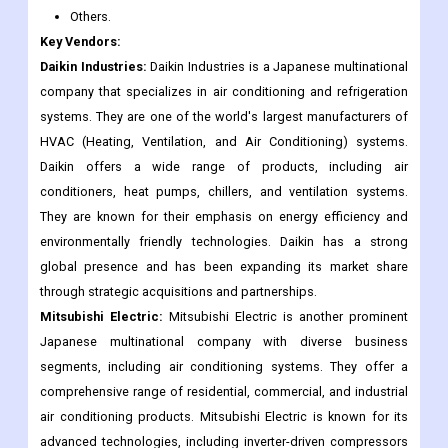
Others.
Key Vendors:
Daikin Industries:
Daikin Industries is a Japanese multinational
company that specializes in air conditioning and refrigeration
systems. They are one of the world's largest manufacturers of
HVAC (Heating, Ventilation, and Air Conditioning) systems.
Daikin offers a wide range of products, including air
conditioners, heat pumps, chillers, and ventilation systems.
They are known for their emphasis on energy efficiency and
environmentally friendly technologies. Daikin has a strong
global presence and has been expanding its market share
through strategic acquisitions and partnerships.
Mitsubishi Electric:
Mitsubishi Electric is another prominent
Japanese multinational company with diverse business
segments, including air conditioning systems. They offer a
comprehensive range of residential, commercial, and industrial
air conditioning products. Mitsubishi Electric is known for its
advanced technologies, including inverter-driven compressors