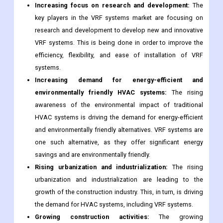
Increasing focus on research and development:
The
key players in the VRF systems market are focusing on
research and development to develop new and innovative
VRF systems. This is being done in order to improve the
efficiency, flexibility, and ease of installation of VRF
systems.
Increasing demand for energy-efficient and
environmentally friendly HVAC systems:
The rising
awareness of the environmental impact of traditional
HVAC systems is driving the demand for energy-efficient
and environmentally friendly alternatives. VRF systems are
one such alternative, as they offer significant energy
savings and are environmentally friendly.
Rising urbanization and industrialization:
The rising
urbanization and industrialization are leading to the
growth of the construction industry. This, in turn, is driving
the demand for HVAC systems, including VRF systems.
Growing construction activities:
The growing