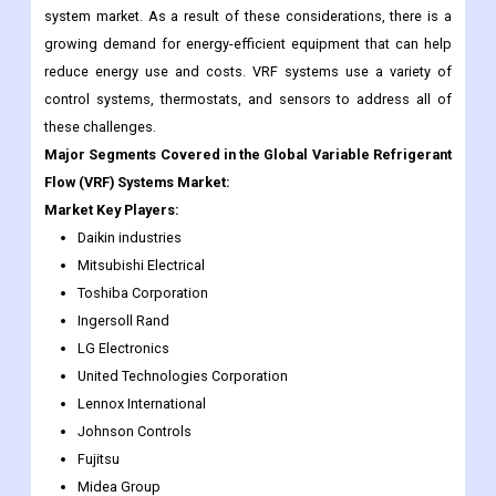
system market. As a result of these considerations, there is a
growing demand for energy-efficient equipment that can help
reduce energy use and costs. VRF systems use a variety of
control systems, thermostats, and sensors to address all of
these challenges.
Major Segments Covered in the Global Variable Refrigerant
Flow (VRF) Systems Market:
Market Key Players:
Daikin industries
Mitsubishi Electrical
Toshiba Corporation
Ingersoll Rand
LG Electronics
United Technologies Corporation
Lennox International
Johnson Controls
Fujitsu
Midea Group