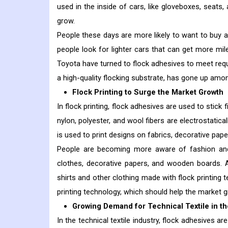
used in the inside of cars, like gloveboxes, seats,
grow.
People these days are more likely to want to buy a
people look for lighter cars that can get more mil
Toyota have turned to flock adhesives to meet req
a high-quality flocking substrate, has gone up am
Flock Printing to Surge the Market Growth
In flock printing, flock adhesives are used to stick 
nylon, polyester, and wool fibers are electrostatic
is used to print designs on fabrics, decorative pape
People are becoming more aware of fashion and 
clothes, decorative papers, and wooden boards. A
shirts and other clothing made with flock printing
printing technology, which should help the market g
Growing Demand for Technical Textile in th
In the technical textile industry, flock adhesives 