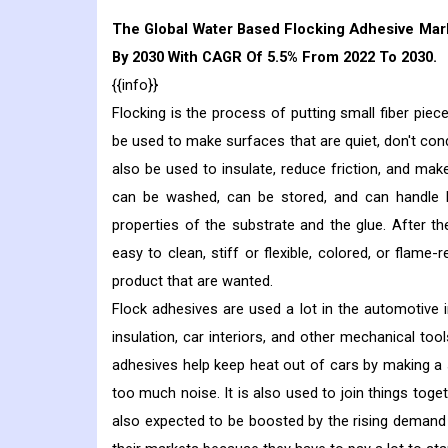
The Global Water Based Flocking Adhesive Marke
By 2030 With CAGR Of 5.5% From 2022 To 2030.
{{info}}
Flocking is the process of putting small fiber piec
be used to make surfaces that are quiet, don't conduc
also be used to insulate, reduce friction, and make
can be washed, can be stored, and can handle bo
properties of the substrate and the glue. After th
easy to clean, stiff or flexible, colored, or flame
product that are wanted.
Flock adhesives are used a lot in the automotive
insulation, car interiors, and other mechanical too
adhesives help keep heat out of cars by making a 
too much noise. It is also used to join things toge
also expected to be boosted by the rising demand