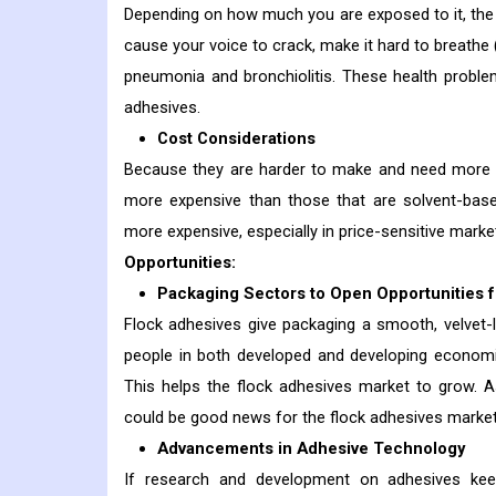
Depending on how much you are exposed to it, the i
cause your voice to crack, make it hard to breat
pneumonia and bronchiolitis. These health proble
adhesives.
Cost Considerations
Because they are harder to make and need more to
more expensive than those that are solvent-bas
more expensive, especially in price-sensitive marke
Opportunities:
Packaging Sectors to Open Opportunities 
Flock adhesives give packaging a smooth, velvet-l
people in both developed and developing economie
This helps the flock adhesives market to grow. A
could be good news for the flock adhesives market 
Advancements in Adhesive Technology
If research and development on adhesives kee