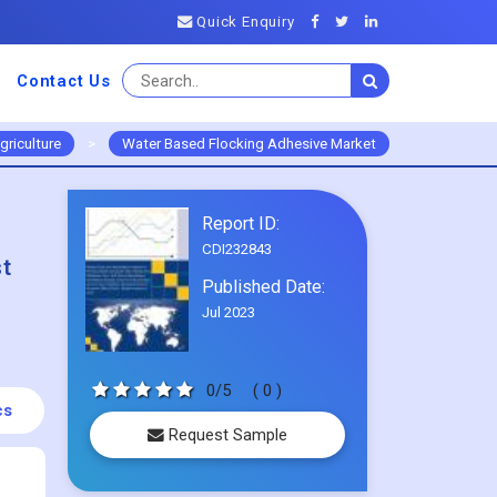
Quick Enquiry
Contact Us
griculture
>
Water Based Flocking Adhesive Market
Report ID:
CDI232843
st
Published Date:
Jul 2023
0/5
( 0 )
cs
Request Sample