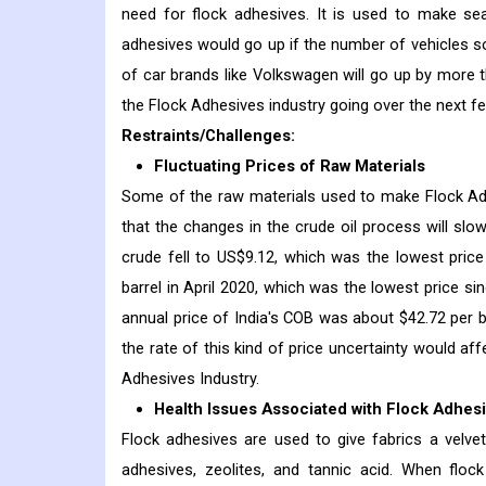
need for flock adhesives. It is used to make seat 
adhesives would go up if the number of vehicles 
of car brands like Volkswagen will go up by more th
the Flock Adhesives industry going over the next f
Restraints/Challenges:
Fluctuating Prices of Raw Materials
Some of the raw materials used to make Flock Adhesi
that the changes in the crude oil process will slo
crude fell to US$9.12, which was the lowest pric
barrel in April 2020, which was the lowest price s
annual price of India's COB was about $42.72 per 
the rate of this kind of price uncertainty would af
Adhesives Industry.
Health Issues Associated with Flock Adhes
Flock adhesives are used to give fabrics a velvet-l
adhesives, zeolites, and tannic acid. When flock