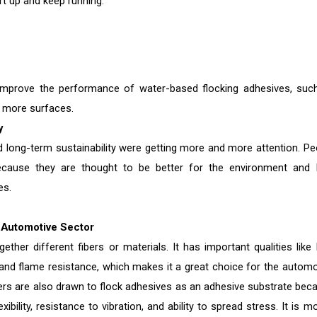
rt up and keep running.
 improve the performance of water-based flocking adhesives, suc
h more surfaces.
y
 long-term sustainability were getting more and more attention. Pe
ecause they are thought to be better for the environment and 
es.
 Automotive Sector
ther different fibers or materials. It has important qualities like 
, and flame resistance, which makes it a great choice for the automo
ers are also drawn to flock adhesives as an adhesive substrate bec
bility, resistance to vibration, and ability to spread stress. It is m