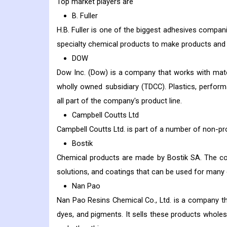
Top market players are
B. Fuller
H.B. Fuller is one of the biggest adhesives compan
specialty chemical products to make products and p
DOW
Dow Inc. (Dow) is a company that works with mat
wholly owned subsidiary (TDCC). Plastics, performa
all part of the company's product line.
Campbell Coutts Ltd
Campbell Coutts Ltd. is part of a number of non-pro
Bostik
Chemical products are made by Bostik SA. The com
solutions, and coatings that can be used for many di
Nan Pao
Nan Pao Resins Chemical Co., Ltd. is a company tha
dyes, and pigments. It sells these products wholesa