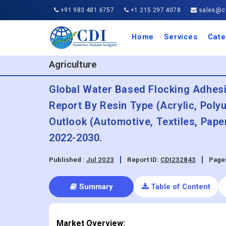
+91 983 481 6757
+1 215 297 4078
sales@co
Home
Services
Cate
Aero
Agric
Auto
Busi
Chemi
Cons
Elect
Ener
Food
IT a
Mach
Manu
Medi
Phar
Serv
Trave
Trans
Retai
Semi
Cons
Heal
Agriculture
Global Water Based Flocking Adhesi
Report By Resin Type (Acrylic, Poly
Outlook (Automotive, Textiles, Pape
2022-2030.
Published :
Jul 2023
Report ID:
CDI232843
Page
Summary
Table of Content
Market Overview: