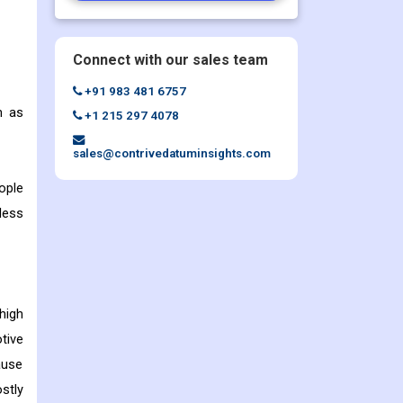
Connect with our sales team
+91 983 481 6757
h as
+1 215 297 4078
sales@contrivedatuminsights.com
ople
less
high
tive
ause
ostly