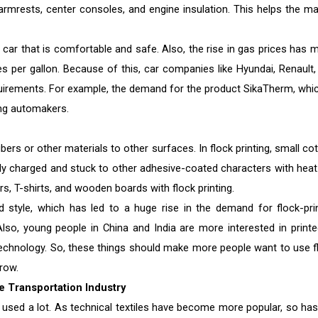
 armrests, center consoles, and engine insulation. This helps the ma
 car that is comfortable and safe. Also, the rise in gas prices has 
es per gallon. Because of this, car companies like Hyundai, Renault,
uirements. For example, the demand for the product SikaTherm, whic
ong automakers.
fibers or other materials to other surfaces. In flock printing, small co
ally charged and stuck to other adhesive-coated characters with heat.
rs, T-shirts, and wooden boards with flock printing.
style, which has led to a huge rise in the demand for flock-pri
lso, young people in China and India are more interested in printe
 technology. So, these things should make more people want to use f
row.
e Transportation Industry
are used a lot. As technical textiles have become more popular, so has