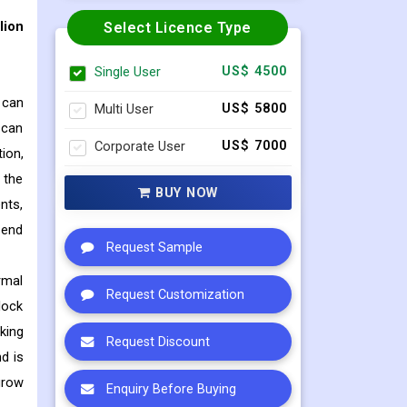
lion
Select Licence Type
Single User
US$ 4500
 can
Multi User
US$ 5800
g can
Corporate User
US$ 7000
ion,
 the
BUY NOW
nts,
 end
Request Sample
rmal
Request Customization
lock
king
Request Discount
d is
grow
Enquiry Before Buying