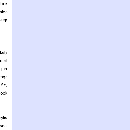
lock
ales
keep
kely
rent
 per
rage
 So,
lock
ylic
ses.