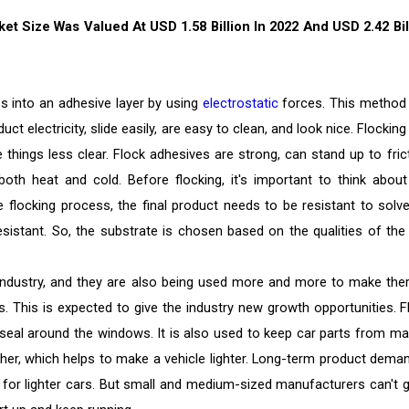
t Size Was Valued At USD 1.58 Billion In 2022 And USD 2.42 Bil
es into an adhesive layer by using
electrostatic
forces. This method
t electricity, slide easily, are easy to clean, and look nice. Flockin
 things less clear. Flock adhesives are strong, can stand up to frict
th heat and cold. Before flocking, it's important to think about
e flocking process, the final product needs to be resistant to solve
-resistant. So, the substrate is chosen based on the qualities of the
 industry, and they are also being used more and more to make the
ls. This is expected to give the industry new growth opportunities. F
seal around the windows. It is also used to keep car parts from ma
ther, which helps to make a vehicle lighter. Long-term product deman
 for lighter cars. But small and medium-sized manufacturers can't 