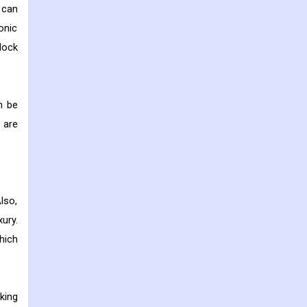
 can
onic
lock
n be
 are
lso,
ury.
hich
king