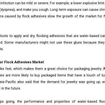
nfection can be mild or severe. For example, a lower explosive limit
he (dyspnea), and make you cough. Long-term exposure can cause chr
ms caused by flock adhesives slow the growth of the market for f
ols to apply and dry, flocking adhesives that are water-based ca
ed. Some manufacturers might not use these glues because they
ts.
for Flock Adhesives Market
ike feel, which makes them a great choice for packaging jewelry. A
s are more likely to buy packaged items that have a touch of lux
sia-Pacific also said that the demand for jewelry was going up, w
in the future.
ps going, the performance and properties of water-based floc