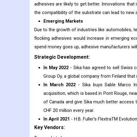
adhesives are likely to get better. Innovations that 
the compatibility of the substrate can lead to new 
Emerging Markets
Due to the growth of industries like automobiles, 
flocking adhesives would increase in emerging ec
spend money goes up, adhesive manufacturers will 
Strategic Development:
In May 2022
- Sika has agreed to sell Swiss
Group Oy, a global company from Finland that
In March 2022
- Sika buys Sable Marco In
acquisition, which is based in Pont Rouge, near
of Canada and give Sika much better access to
CHF 20 million every year.
In April 2021
- H.B. Fuller's FlextraTM Evoluti
Key Vendors: