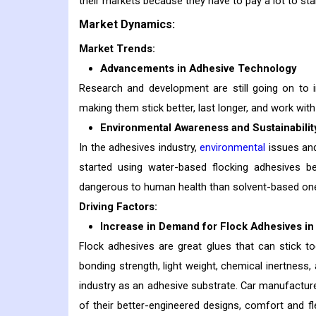
their markets because they have to pay a lot to sta
Market Dynamics:
Market Trends:
Advancements in Adhesive Technology
Research and development are still going on to
making them stick better, last longer, and work wit
Environmental Awareness and Sustainabilit
In the adhesives industry,
environmental
issues and
started using water-based flocking adhesives b
dangerous to human health than solvent-based on
Driving Factors:
Increase in Demand for Flock Adhesives in
Flock adhesives are great glues that can stick toge
bonding strength, light weight, chemical inertness
industry as an adhesive substrate. Car manufactur
of their better-engineered designs, comfort and flexi