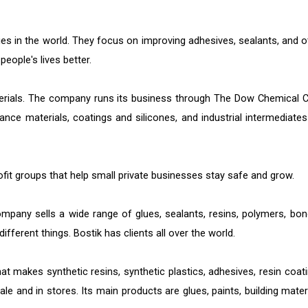
ies in the world. They focus on improving adhesives, sealants, and o
eople's lives better.
erials. The company runs its business through The Dow Chemical C
nce materials, coatings and silicones, and industrial intermediates
fit groups that help small private businesses stay safe and grow.
pany sells a wide range of glues, sealants, resins, polymers, bon
fferent things. Bostik has clients all over the world.
t makes synthetic resins, synthetic plastics, adhesives, resin coati
le and in stores. Its main products are glues, paints, building materi