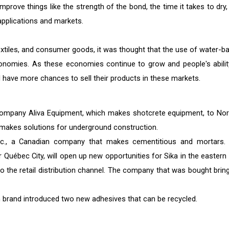
improve things like the strength of the bond, the time it takes to dry
applications and markets.
textiles, and consumer goods, it was thought that the use of water-b
onomies. As these economies continue to grow and people's abilit
have more chances to sell their products in these markets.
 company Aliva Equipment, which makes shotcrete equipment, to No
 makes solutions for underground construction.
c., a Canadian company that makes cementitious and mortars.
 Québec City, will open up new opportunities for Sika in the eastern 
 the retail distribution channel. The company that was bought bring
on brand introduced two new adhesives that can be recycled.