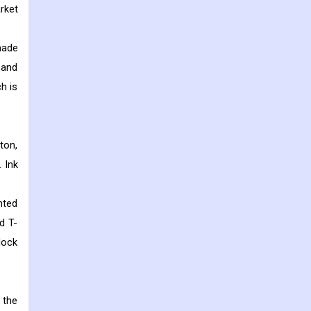
rket
made
 and
h is
tton,
 Ink
nted
d T-
lock
 the