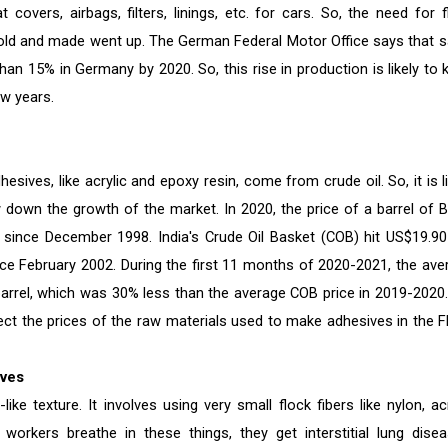
covers, airbags, filters, linings, etc. for cars. So, the need for f
sold and made went up. The German Federal Motor Office says that s
an 15% in Germany by 2020. So, this rise in production is likely to 
ew years.
ves, like acrylic and epoxy resin, come from crude oil. So, it is li
w down the growth of the market. In 2020, the price of a barrel of B
e since December 1998. India's Crude Oil Basket (COB) hit US$19.90
ince February 2002. During the first 11 months of 2020-2021, the ave
barrel, which was 30% less than the average COB price in 2019-2020.
fect the prices of the raw materials used to make adhesives in the F
ives
ike texture. It involves using very small flock fibers like nylon, acr
 workers breathe in these things, they get interstitial lung disea