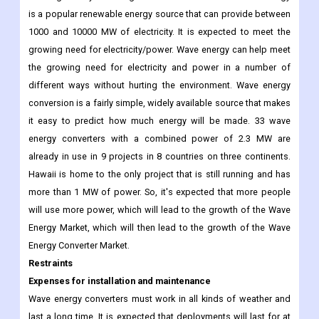
is a popular renewable energy source that can provide between
1000 and 10000 MW of electricity. It is expected to meet the
growing need for electricity/power. Wave energy can help meet
the growing need for electricity and power in a number of
different ways without hurting the environment. Wave energy
conversion is a fairly simple, widely available source that makes
it easy to predict how much energy will be made. 33 wave
energy converters with a combined power of 2.3 MW are
already in use in 9 projects in 8 countries on three continents.
Hawaii is home to the only project that is still running and has
more than 1 MW of power. So, it's expected that more people
will use more power, which will lead to the growth of the Wave
Energy Market, which will then lead to the growth of the Wave
Energy Converter Market.
Restraints
Expenses for installation and maintenance
Wave energy converters must work in all kinds of weather and
last a long time. It is expected that deployments will last for at