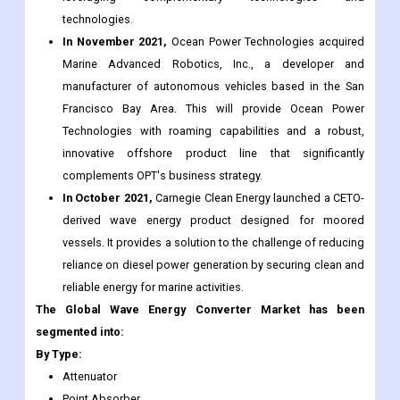
technologies.
In November 2021,
Ocean Power Technologies acquired
Marine Advanced Robotics, Inc., a developer and
manufacturer of autonomous vehicles based in the San
Francisco Bay Area. This will provide Ocean Power
Technologies with roaming capabilities and a robust,
innovative offshore product line that significantly
complements OPT's business strategy.
In October 2021,
Carnegie Clean Energy launched a CETO-
derived wave energy product designed for moored
vessels. It provides a solution to the challenge of reducing
reliance on diesel power generation by securing clean and
reliable energy for marine activities.
The Global Wave Energy Converter Market has been
segmented into:
By Type:
Attenuator
Point Absorber