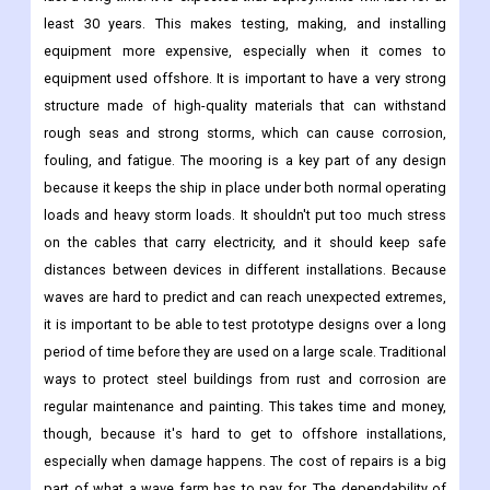
least 30 years. This makes testing, making, and installing
equipment more expensive, especially when it comes to
equipment used offshore. It is important to have a very strong
structure made of high-quality materials that can withstand
rough seas and strong storms, which can cause corrosion,
fouling, and fatigue. The mooring is a key part of any design
because it keeps the ship in place under both normal operating
loads and heavy storm loads. It shouldn't put too much stress
on the cables that carry electricity, and it should keep safe
distances between devices in different installations. Because
waves are hard to predict and can reach unexpected extremes,
it is important to be able to test prototype designs over a long
period of time before they are used on a large scale. Traditional
ways to protect steel buildings from rust and corrosion are
regular maintenance and painting. This takes time and money,
though, because it's hard to get to offshore installations,
especially when damage happens. The cost of repairs is a big
part of what a wave farm has to pay for. The dependability of