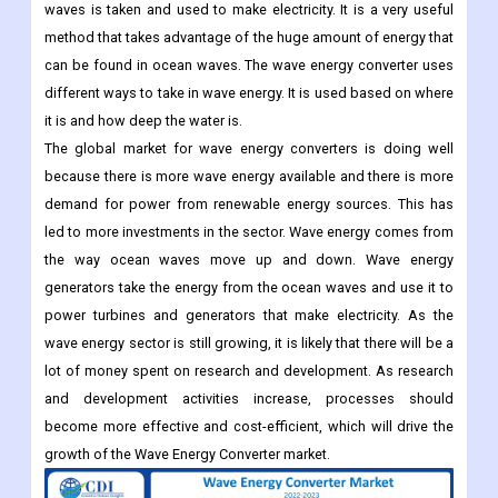
waves is taken and used to make electricity. It is a very useful
method that takes advantage of the huge amount of energy that
can be found in ocean waves. The wave energy converter uses
different ways to take in wave energy. It is used based on where
it is and how deep the water is.
The global market for wave energy converters is doing well
because there is more wave energy available and there is more
demand for power from renewable energy sources. This has
led to more investments in the sector. Wave energy comes from
the way ocean waves move up and down. Wave energy
generators take the energy from the ocean waves and use it to
power turbines and generators that make electricity. As the
wave energy sector is still growing, it is likely that there will be a
lot of money spent on research and development. As research
and development activities increase, processes should
become more effective and cost-efficient, which will drive the
growth of the Wave Energy Converter market.