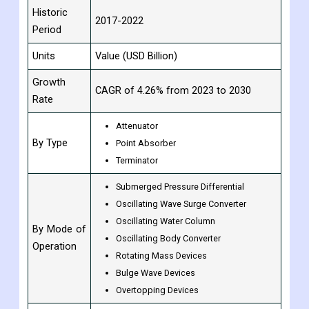
Historic
2017-2022
Period
Units
Value (USD Billion)
Growth
CAGR of 4.26% from 2023 to 2030
Rate
Attenuator
By Type
Point Absorber
Terminator
Submerged Pressure Differential
Oscillating Wave Surge Converter
Oscillating Water Column
By Mode of
Oscillating Body Converter
Operation
Rotating Mass Devices
Bulge Wave Devices
Overtopping Devices