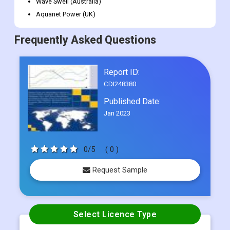
Wave Swell (Australia)
Aquanet Power (UK)
Frequently Asked Questions
Report ID:
CDI248380
Published Date:
Jan 2023
0/5
( 0 )
Request Sample
Select Licence Type