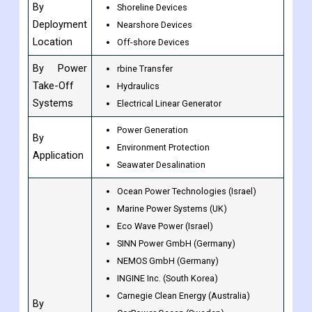
By
Shoreline Devices
Deployment
Nearshore Devices
Location
Off-shore Devices
By Power
rbine Transfer
Take-Off
Hydraulics
Systems
Electrical Linear Generator
Power Generation
By
Environment Protection
Application
Seawater Desalination
Ocean Power Technologies (Israel)
Marine Power Systems (UK)
Eco Wave Power (Israel)
SINN Power GmbH (Germany)
NEMOS GmbH (Germany)
INGINE Inc. (South Korea)
Carnegie Clean Energy (Australia)
By