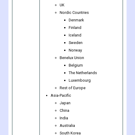
UK
Nordic Countries
Denmark
Finland
Iceland
Sweden
Norway
Benelux Union
Belgium
The Netherlands
Luxembourg
Rest of Europe
Asia-Pacific
Japan
China
India
Australia
South Korea