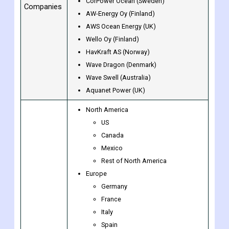
CorPower Ocean (Sweden)
Companies
AW-Energy Oy (Finland)
AWS Ocean Energy (UK)
Wello Oy (Finland)
HavKraft AS (Norway)
Wave Dragon (Denmark)
Wave Swell (Australia)
Aquanet Power (UK)
North America
US
Canada
Mexico
Rest of North America
Europe
Germany
France
Italy
Spain