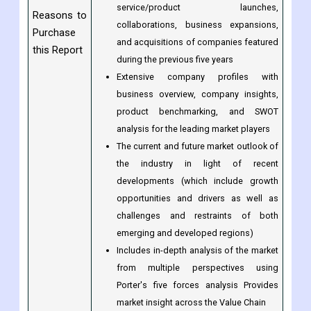
service/product launches,
Reasons to
collaborations, business expansions,
Purchase
and acquisitions of companies featured
this Report
during the previous five years
Extensive company profiles with
business overview, company insights,
product benchmarking, and SWOT
analysis for the leading market players
The current and future market outlook of
the industry in light of recent
developments (which include growth
opportunities and drivers as well as
challenges and restraints of both
emerging and developed regions)
Includes in-depth analysis of the market
from multiple perspectives using
Porter's five forces analysis Provides
market insight across the Value Chain