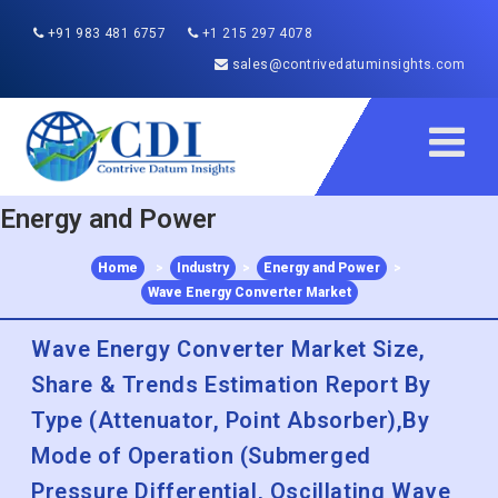
+91 983 481 6757
+1 215 297 4078
sales@contrivedatuminsights.com
Energy and Power
Home
>
Industry
>
Energy and Power
>
Wave Energy Converter Market
Wave Energy Converter Market Size,
Share & Trends Estimation Report By
Type (Attenuator, Point Absorber),By
Mode of Operation (Submerged
Pressure Differential, Oscillating Wave