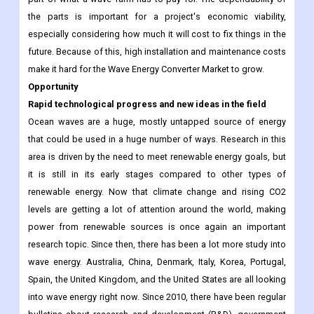
the parts is important for a project's economic viability,
especially considering how much it will cost to fix things in the
future. Because of this, high installation and maintenance costs
make it hard for the Wave Energy Converter Market to grow.
Opportunity
Rapid technological progress and new ideas in the field
Ocean waves are a huge, mostly untapped source of energy
that could be used in a huge number of ways. Research in this
area is driven by the need to meet renewable energy goals, but
it is still in its early stages compared to other types of
renewable energy. Now that climate change and rising CO2
levels are getting a lot of attention around the world, making
power from renewable sources is once again an important
research topic. Since then, there has been a lot more study into
wave energy. Australia, China, Denmark, Italy, Korea, Portugal,
Spain, the United Kingdom, and the United States are all looking
into wave energy right now. Since 2010, there have been regular