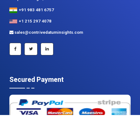
+91 983 481 6757
+1 215 297 4078
sales@contrivedatuminsights.com
Secured Payment