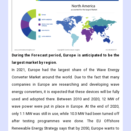
During the Forecast period, Europe is anticipated to be the
largest market by region.
In 2021, Europe had the largest share of the Wave Energy
Converter Market around the world. Due to the fact that many
companies in Europe are researching and developing wave
energy converters, it is expected that these devices will be fully
used and adopted there. Between 2010 and 2020, 12 MW of
wave power were put in place in Europe. At the end of 2020,
only 1.1 MW was still in use, while 10.3 MW had been turned off
after testing programmes were done. The EU Offshore
Renewable Energy Strategy says that by 2050, Europe wants to