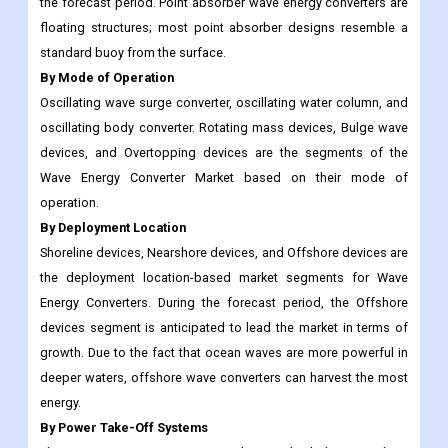
the forecast period. Point absorber wave energy converters are
floating structures; most point absorber designs resemble a
standard buoy from the surface.
By Mode of Operation
Oscillating wave surge converter, oscillating water column, and
oscillating body converter. Rotating mass devices, Bulge wave
devices, and Overtopping devices are the segments of the
Wave Energy Converter Market based on their mode of
operation.
By Deployment Location
Shoreline devices, Nearshore devices, and Offshore devices are
the deployment location-based market segments for Wave
Energy Converters. During the forecast period, the Offshore
devices segment is anticipated to lead the market in terms of
growth. Due to the fact that ocean waves are more powerful in
deeper waters, offshore wave converters can harvest the most
energy.
By Power Take-Off Systems