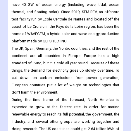
have 40 GW of ocean energy (including wave, tidal, ocean
thermal, and floating solar). Since 2019, SEM-REV, an offshore
test facility run by Ecole Centrale de Nantes and located off the
coast of Le Croisic in the Pays de la Loire region, has been the
home of WAVEGEM, a hybrid solar and wave energy production
platform made by GEPS TECHNO.
The UK, Spain, Germany, the Nordic countries, and the rest of the
continent are all countries in Europe. Europe has a high
standard of living, but it is cold all year round. Because of these
things, the demand for electricity goes up slowly over time. To
cut down on carbon emissions from power generation,
European countries put a lot of weight on technologies that
don't harm the environment.
During the time frame of the forecast, North America is
expected to grow at the fastest rate. In order for marine
renewable energy to reach its full potential, the government, the
industry, and several other groups are working together and
doing research. The US coastlines could get 2.64 trillion kWh of