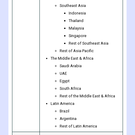
Southeast Asia
Indonesia
Thailand
Malaysia
Singapore
Rest of Southeast Asia
Rest of Asia-Pacific
The Middle East & Africa
Saudi Arabia
UAE
Egypt
South Africa
Rest of the Middle East & Africa
Latin America
Brazil
Argentina
Rest of Latin America