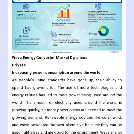
Wave Energy Converter Market Dynamics
Drivers
Increasing power consumption around the world
As people's living standards have gone up, their ability to
spend has grown a lot. The use of more technologies and
energy utilities has led to more power being used around the
world. The amount of electricity used around the world is
growing quickly, so more power plants are needed to meet the
growing demand. Renewable energy sources like solar, wind,
and wave power are the best alternative because they can be
used right away and are good for the environment. Wave energy