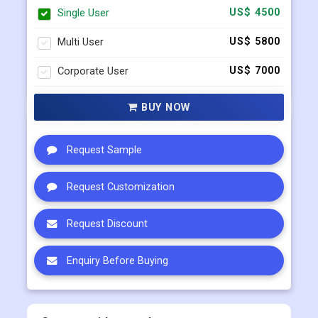
Single User
US$ 4500
Multi User
US$ 5800
Corporate User
US$ 7000
BUY NOW
Request Sample
Request Customization
Request Discount
Enquiry Before Buying