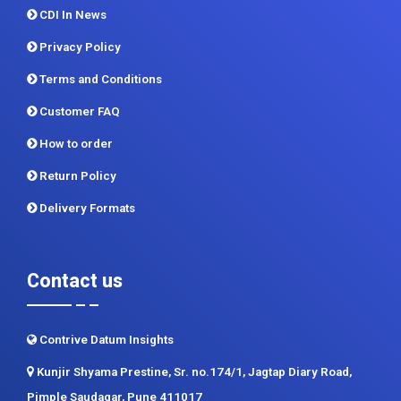
CDI In News
Privacy Policy
Terms and Conditions
Customer FAQ
How to order
Return Policy
Delivery Formats
Contact us
Contrive Datum Insights
Kunjir Shyama Prestine, Sr. no.174/1, Jagtap Diary Road,
Pimple Saudagar, Pune 411017