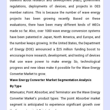
bulletins about research and development (R&D), government
regulations, deployments of devices, and projects in OES
member nations. This is because the number of wave energy
projects has been growing recently. Based on these
evaluations, there have been many different kinds of WECs
made so far. Also, over 1000 wave energy conversion systems
have been patented in Japan, North America, and Europe, and
the number keeps growing. In the United States, the Department
of Energy (DOE) announced a $25 million funding boost to
encourage more research, development, and testing of devices
that use wave power to make energy. So, technological
progress and new ideas make it possible for the Wave Energy
Converter Market to grow.
Wave Energy Converter Market Segmentation Analysis
By Type
Attenuator, Point Absorber, and Terminator are the Wave Energy
Converter Market's product types. The point Absorber market
segment is anticipated to experience significant growth over