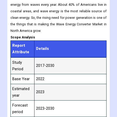
energy from waves every year. About 40% of Americans live in
coastal areas, and wave energy is the most reliable source of
clean energy. So, the rising need for power generation is one of
the things that is making the Wave Energy Converter Market in
North America grow.
Scope Analysis
Report
Details
Attribute
Study
2017-2030
Period
Base Year
2022
Estimated
2023
year
Forecast
2023-2030
period