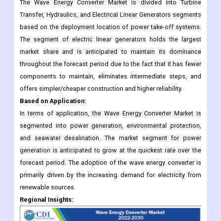
The Wave Energy Converter Market is divided into Turbine
Transfer, Hydraulics, and Electrical Linear Generators segments
based on the deployment location of power take-off systems.
The segment of electric linear generators holds the largest
market share and is anticipated to maintain its dominance
throughout the forecast period due to the fact that it has fewer
components to maintain, eliminates intermediate steps, and
offers simpler/cheaper construction and higher reliability.
Based on Application:
In terms of application, the Wave Energy Converter Market is
segmented into power generation, environmental protection,
and seawater desalination. The market segment for power
generation is anticipated to grow at the quickest rate over the
forecast period. The adoption of the wave energy converter is
primarily driven by the increasing demand for electricity from
renewable sources.
Regional Insights: