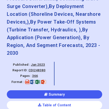
Surge Converter),By Deployment
Location (Shoreline Devices, Nearshore
Devices,),By Power Take-Off Systems
(Turbine Transfer, Hydraulics, ),By
Application (Power Generation), By
Region, And Segment Forecasts, 2023 -
2030
Published :
Jan 2023
Report ID:
CDI248380
Pages :
366
Format :
Summary
Table of Content