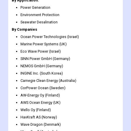
By Application:
Power Generation
Environment Protection
Seawater Desalination
By Companies
Ocean Power Technologies (Israel)
Marine Power Systems (UK)
Eco Wave Power (Israel)
SINN Power GmbH (Germany)
NEMOS GmbH (Germany)
INGINE Inc. (South Korea)
Carnegie Clean Energy (Australia)
CorPower Ocean (Sweden)
AW-Energy Oy (Finland)
AWS Ocean Energy (UK)
Wello Oy (Finland)
HavKraft AS (Norway)
Wave Dragon (Denmark)