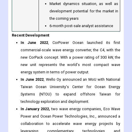
Market dynamics situation, as well as
development potential for the market in
the coming years
6-month post-sale analyst assistance
Recent Development
In June 2022
, CorPower Ocean launched its first
commercial-scale wave energy converter, the C4, with the
new CorPack concept. With a power rating of 300 kW, the
new unit represents the world's most compact wave
energy system in terms of power output.
In June 2022
, Wello Oy announced an MoU with National
Taiwan Ocean University's Center for Ocean Energy
Systems (NTOU) to expand offshore Taiwan for
technology exploration and deployment.
In January 2022,
two wave energy companies, Eco Wave
Power and Ocean Power Technologies, Inc., announced a
collaboration to accelerate wave energy projects by
leveraging complementary technologies and