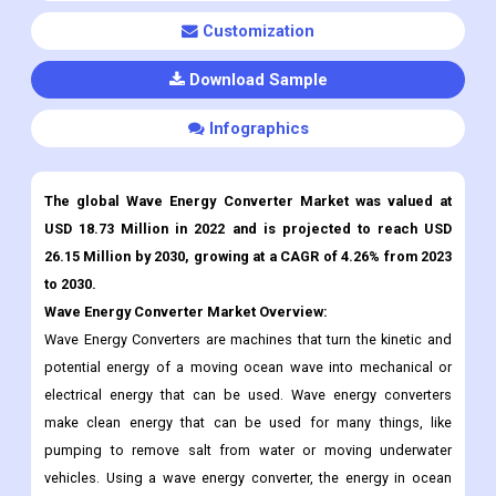
Customization
Download Sample
Infographics
The global Wave Energy Converter Market was valued at
USD 18.73 Million in 2022 and is projected to reach USD
26.15 Million by 2030, growing at a CAGR of 4.26% from 2023
to 2030.
Wave Energy Converter
Market Overview:
Wave Energy Converters are machines that turn the kinetic and
potential energy of a moving ocean wave into mechanical or
electrical energy that can be used. Wave energy converters
make clean energy that can be used for many things, like
pumping to remove salt from water or moving underwater
vehicles. Using a wave energy converter, the energy in ocean