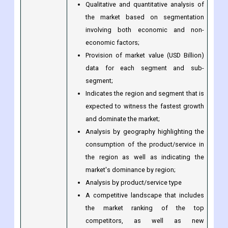
Qualitative and quantitative analysis of
the market based on segmentation
involving both economic and non-
economic factors;
Provision of market value (USD Billion)
data for each segment and sub-
segment;
Indicates the region and segment that is
expected to witness the fastest growth
and dominate the market;
Analysis by geography highlighting the
consumption of the product/service in
the region as well as indicating the
market's dominance by region;
Analysis by product/service type
A competitive landscape that includes
the market ranking of the top
competitors, as well as new