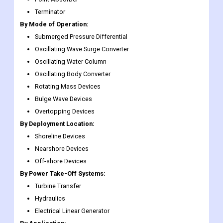
Terminator
By Mode of Operation:
Submerged Pressure Differential
Oscillating Wave Surge Converter
Oscillating Water Column
Oscillating Body Converter
Rotating Mass Devices
Bulge Wave Devices
Overtopping Devices
By Deployment Location:
Shoreline Devices
Nearshore Devices
Off-shore Devices
By Power Take-Off Systems:
Turbine Transfer
Hydraulics
Electrical Linear Generator