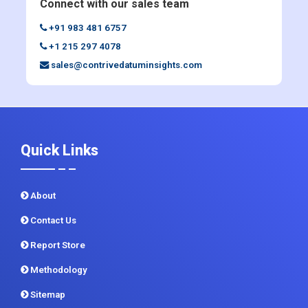
Connect with our sales team
+91 983 481 6757
+1 215 297 4078
sales@contrivedatuminsights.com
Quick Links
About
Contact Us
Report Store
Methodology
Sitemap