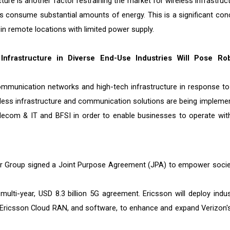
re is another factor restraining the market for wireless infrastruct
s consume substantial amounts of energy. This is a significant con
in remote locations with limited power supply.
Infrastructure in Diverse End-Use Industries Will Pose Ro
communication networks and high-tech infrastructure in response to
eless infrastructure and communication solutions are being impleme
Telecom & IT and BFSI in order to enable businesses to operate wit
or Group signed a Joint Purpose Agreement (JPA) to empower socie
ulti-year, USD 8.3 billion 5G agreement. Ericsson will deploy indus
, Ericsson Cloud RAN, and software, to enhance and expand Verizon'