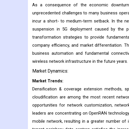
As a consequence of the economic downturn a
unprecedented challenges to many business operat
incur a short- to medium-term setback. In the ne
suspension in 5G deployment caused by the pan
transformation strategies to provide fundamenta
company efficiency, and market differentiation. 
business automation and fundamental connectiv
wireless network infrastructure in the future years.
Market Dynamics:
Market Trends:
Densification & coverage extension methods, spe
cloudification are among the most recent netwo
opportunities for network customization, networ
leaders are concentrating on OpenRAN technology, 
mobile network, resulting in a greater number of 