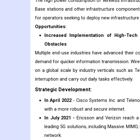
The high power consumption of wireless infrastructu
Base stations and other infrastructure component
for operators seeking to deploy new infrastructure 
Opportunities:
Increased Implementation of High-Tech 
Obstacles
Multiple end-use industries have advanced their 
demand for quicker information transmission. Wir
on a global scale by industry verticals such as 
interruption and carry out daily tasks effectively.
Strategic Development:
In April 2022
- Cisco Systems Inc. and Telen
with a more robust and secure internet.
In July 2021 -
Ericsson and Verizon reach a m
leading 5G solutions, including Massive MIMO
network.