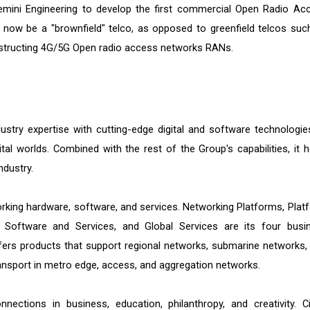
ini Engineering to develop the first commercial Open Radio Ac
 now be a "brownfield" telco, as opposed to greenfield telcos suc
nstructing 4G/5G Open radio access networks RANs.
dustry expertise with cutting-edge digital and software technologie
tal worlds. Combined with the rest of the Group's capabilities, it h
ndustry.
rking hardware, software, and services. Networking Platforms, Plat
 Software and Services, and Global Services are its four busi
rs products that support regional networks, submarine networks,
ransport in metro edge, access, and aggregation networks.
nections in business, education, philanthropy, and creativity. C