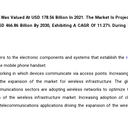
 Was Valued At USD 178.56 Billion In 2021. The Market Is Proje
D 466.86 Billion By 2030, Exhibiting A CAGR Of 11.27% During
efers to the electronic components and systems that establish the
r
he mobile phone handset.
rking in which devices communicate via access points. Increasin
the expansion of the market for wireless infrastructure. The gl
munications sectors are adopting wireless networks to optimize t
n of the wireless infrastructure market. Increasing adoption of c
al telecommunications applications driving the expansion of the wire