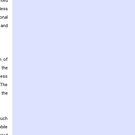
nted
less
onal
 and
n of
 the
less
 The
 the
such
bile