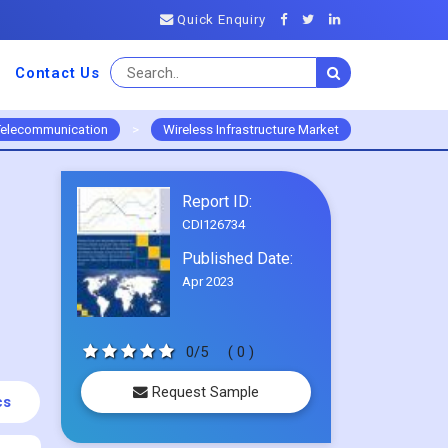
Quick Enquiry
Contact Us
Telecommunication
>
Wireless Infrastructure Market
Report ID:
CDI126734
Published Date:
Apr 2023
0/5
( 0 )
Request Sample
cs