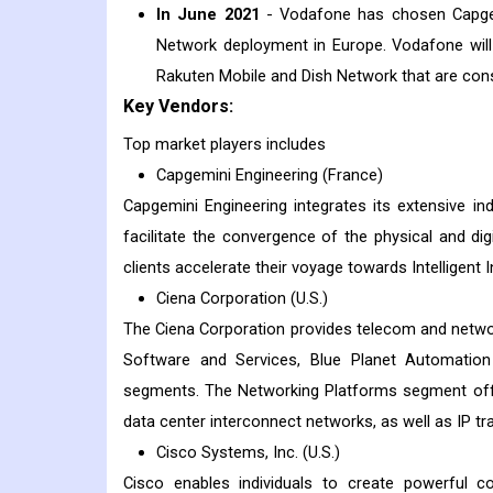
In June 2021
- Vodafone has chosen Capgem
Network deployment in Europe. Vodafone will
Rakuten Mobile and Dish Network that are co
Key Vendors:
Top market players includes
Capgemini Engineering (France)
Capgemini Engineering integrates its extensive in
facilitate the convergence of the physical and digi
clients accelerate their voyage towards Intelligent I
Ciena Corporation (U.S.)
The Ciena Corporation provides telecom and netwo
Software and Services, Blue Planet Automation
segments. The Networking Platforms segment offe
data center interconnect networks, as well as IP t
Cisco Systems, Inc. (U.S.)
Cisco enables individuals to create powerful con