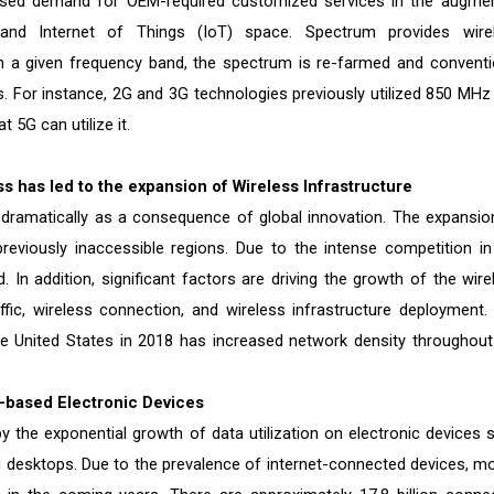
reased demand for OEM-required customized services in the augme
 (AI), and Internet of Things (IoT) space. Spectrum provides wire
n a given frequency band, the spectrum is re-farmed and conventi
. For instance, 2G and 3G technologies previously utilized 850 MHz
5G can utilize it.
 has led to the expansion of Wireless Infrastructure
 dramatically as a consequence of global innovation. The expansio
viously inaccessible regions. Due to the intense competition in
In addition, significant factors are driving the growth of the wire
ffic, wireless connection, and wireless infrastructure deployment.
the United States in 2018 has increased network density throughout
)-based Electronic Devices
y the exponential growth of data utilization on electronic devices 
 desktops. Due to the prevalence of internet-connected devices, mo