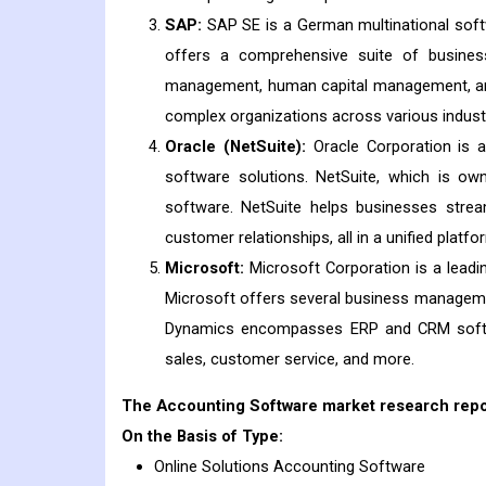
SAP:
SAP SE is a German multinational softw
offers a comprehensive suite of business
management, human capital management, and 
complex organizations across various indust
Oracle (NetSuite):
Oracle Corporation is a
software solutions. NetSuite, which is o
software. NetSuite helps businesses stream
customer relationships, all in a unified platfo
Microsoft:
Microsoft Corporation is a leadi
Microsoft offers several business managemen
Dynamics encompasses ERP and CRM softwar
sales, customer service, and more.
The Accounting Software market research report
On the Basis of Type:
Online Solutions Accounting Software