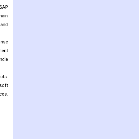
 SAP
hain
 and
rise
ment
ndle
cts.
soft
ces,