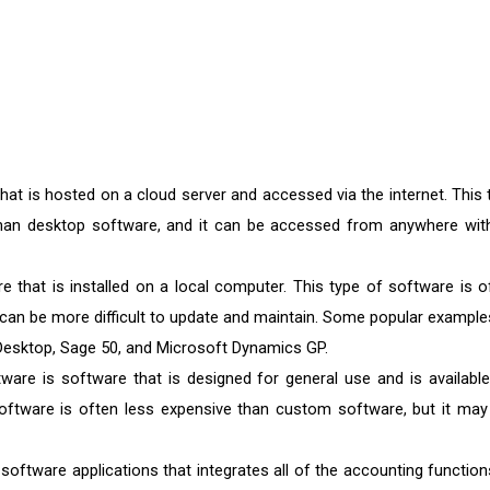
hat is hosted on a cloud server and accessed via the internet. This 
than desktop software, and it can be accessed from anywhere wit
 that is installed on a local computer. This type of software is o
 can be more difficult to update and maintain. Some popular example
esktop, Sage 50, and Microsoft Dynamics GP.
are is software that is designed for general use and is available
oftware is often less expensive than custom software, but it may
software applications that integrates all of the accounting function