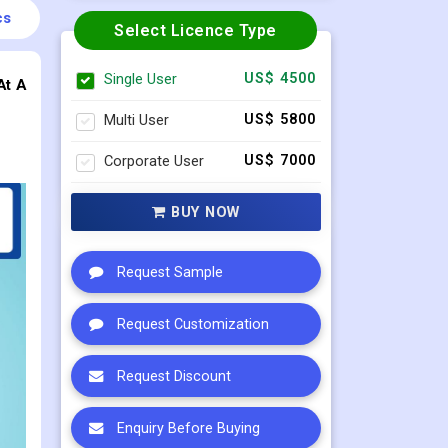
cs
Select Licence Type
Single User
US$ 4500
At A
Multi User
US$ 5800
Corporate User
US$ 7000
BUY NOW
Request Sample
Request Customization
Request Discount
Enquiry Before Buying