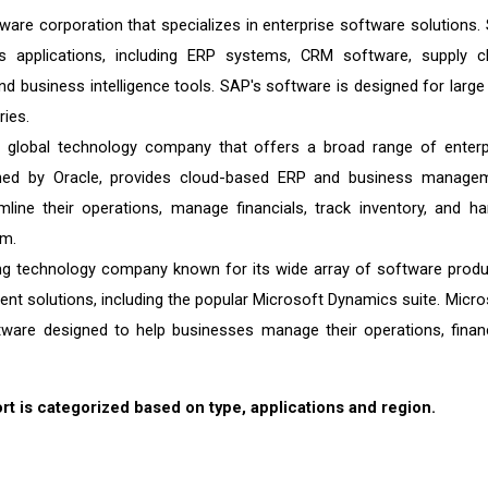
are corporation that specializes in enterprise software solutions.
 applications, including ERP systems, CRM software, supply c
business intelligence tools. SAP's software is designed for large
ries.
 global technology company that offers a broad range of enterp
wned by Oracle, provides cloud-based ERP and business manage
line their operations, manage financials, track inventory, and ha
rm.
ng technology company known for its wide array of software produ
t solutions, including the popular Microsoft Dynamics suite. Micro
e designed to help businesses manage their operations, finan
 is categorized based on type, applications and region.