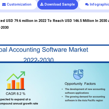
Customization
Download Sample
Infographi
d USD 79.6 million in 2022 To Reach USD 146.5 Million In 2030 
-2030