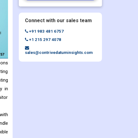
Connect with our sales team
+91 983 481 6757
+1 215 297 4078
sales@contrivedatuminsights.com
ions
ting
ting
y in
itor
with
ndle
ible