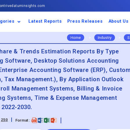
ntrivedatuminsights.com
gories
Latest Reports
Press Releases
About Us
space and Defence
ulture
motive and
ness and Finance
cal and Materials
umer Goods and
ronic and
gy and Power
 and Beverages
nd Telecommunication
inery and Equipment
facturing and
cal Devices
maceuticals and
ice and Software
l and Tourism
portation
ls
conductor
truction
thcare
Home
>
Industry
>
S
hare & Trends Estimation Reports By Type
ng Software, Desktop Solutions Accounting
 Enterprise Accounting Software (ERP), Custo
n, Tax Management.), By Application Outlook
yroll Management Systems, Billing & Invoice
ing Systems, Time & Expense Management
 2022-2030.
:
250
Format :