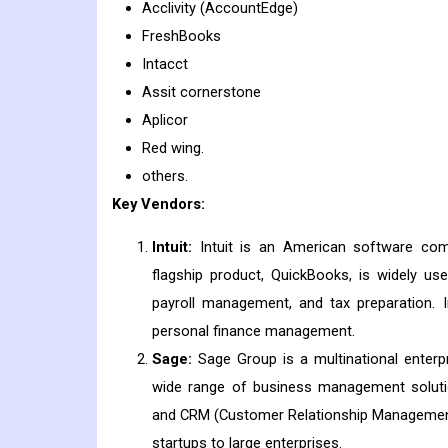
Acclivity (AccountEdge)
FreshBooks
Intacct
Assit cornerstone
Aplicor
Red wing.
others.
Key Vendors:
Intuit:
Intuit is an American software comp
flagship product, QuickBooks, is widely u
payroll management, and tax preparation. I
personal finance management.
Sage:
Sage Group is a multinational enter
wide range of business management solution
and CRM (Customer Relationship Management)
startups to large enterprises.