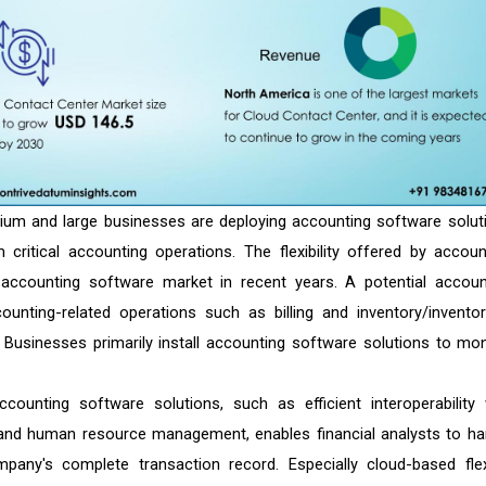
ium and large businesses are deploying accounting software solut
 critical accounting operations. The flexibility offered by accoun
accounting software market in recent years. A potential accoun
ting-related operations such as billing and inventory/inventor
. Businesses primarily install accounting software solutions to mon
counting software solutions, such as efficient interoperability 
and human resource management, enables financial analysts to ha
mpany's complete transaction record. Especially cloud-based flex