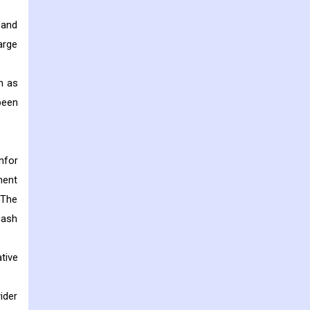
 and
arge
h as
been
nfor
ment
 The
cash
tive
ider