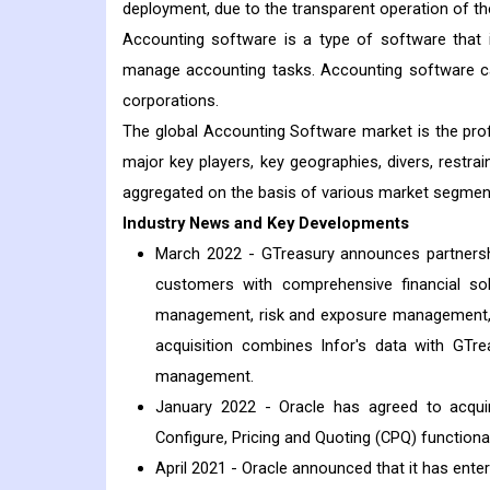
deployment, due to the transparent operation of th
Accounting software is a type of software that is
manage accounting tasks. Accounting software ca
corporations.
The global Accounting Software market is the pro
major key players, key geographies, divers, restrai
aggregated on the basis of various market segmen
Industry News and Key Developments
March 2022 - GTreasury announces partnership
customers with comprehensive financial so
management, risk and exposure management, h
acquisition combines Infor's data with GTre
management.
January 2022 - Oracle has agreed to acquire
Configure, Pricing and Quoting (CPQ) functiona
April 2021 - Oracle announced that it has ent