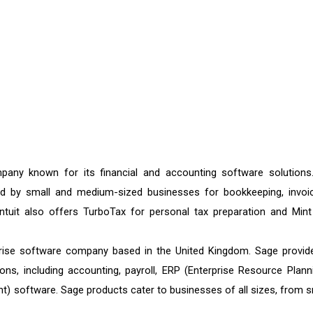
any known for its financial and accounting software solutions.
sed by small and medium-sized businesses for bookkeeping, invoic
ntuit also offers TurboTax for personal tax preparation and Mint
prise software company based in the United Kingdom. Sage provid
s, including accounting, payroll, ERP (Enterprise Resource Planni
 software. Sage products cater to businesses of all sizes, from s