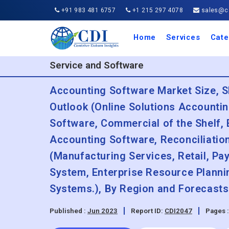
+91 983 481 6757
+1 215 297 4078
sales@co
Home
Services
Cate
Aero
Agric
Auto
Busi
Chemi
Cons
Elect
Ener
Food
IT a
Mach
Manu
Medi
Phar
Serv
Trave
Trans
Retai
Semi
Cons
Heal
Service and Software
Accounting Software Market Size, S
Outlook (Online Solutions Accounti
Software, Commercial of the Shelf,
Accounting Software, Reconciliatio
(Manufacturing Services, Retail, Pa
System, Enterprise Resource Plann
Systems.), By Region and Forecasts
Published :
Jun 2023
Report ID:
CDI2047
Pages 