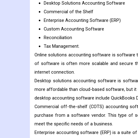
Desktop Solutions Accounting Software
Commercial of the Shelf
Enterprise Accounting Software (ERP)
Custom Accounting Software
Reconciliation
Tax Management.
Online solutions accounting software is software t
of software is often more scalable and secure 
internet connection.
Desktop solutions accounting software is software
more affordable than cloud-based software, but it
desktop accounting software include QuickBooks D
Commercial off-the-shelf (COTS) accounting softw
purchase from a software vendor. This type of s
meet the specific needs of a business.
Enterprise accounting software (ERP) is a suite of 