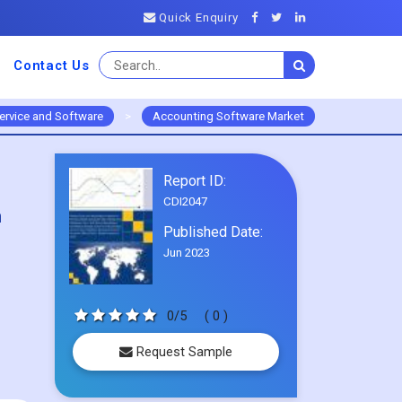
Quick Enquiry
Contact Us
ervice and Software
>
Accounting Software Market
Report ID:
CDI2047
m
Published Date:
Jun 2023
0/5
( 0 )
Request Sample