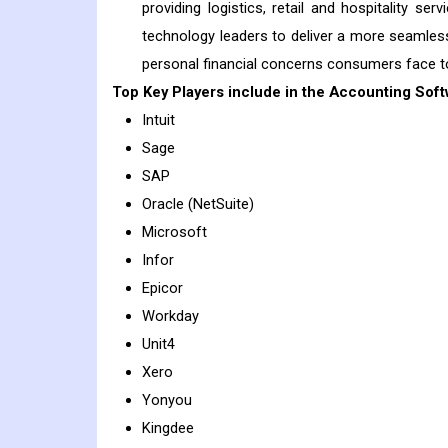
providing logistics, retail and hospitality se
technology leaders to deliver a more seamless
personal financial concerns consumers face tod
Top Key Players include in the
Accounting Soft
Intuit
Sage
SAP
Oracle (NetSuite)
Microsoft
Infor
Epicor
Workday
Unit4
Xero
Yonyou
Kingdee