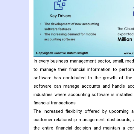
In every business management sector, small, med
to manage their financial information to perform
software has contributed to the growth of the 
software can manage accounts and handle accoun
industries where accounting software is installed
financial transactions.
The increased flexibility offered by upcoming ac
customer relationship management, dashboards, 
the entire financial decision and maintain a co