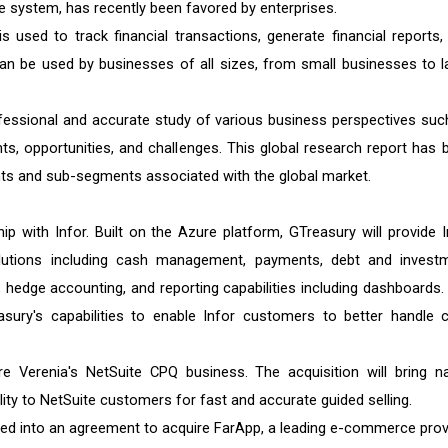
e system, has recently been favored by enterprises.
 used to track financial transactions, generate financial reports,
n be used by businesses of all sizes, from small businesses to l
fessional and accurate study of various business perspectives suc
nts, opportunities, and challenges. This global research report has 
ts and sub-segments associated with the global market.
 with Infor. Built on the Azure platform, GTreasury will provide I
lutions including cash management, payments, debt and invest
edge accounting, and reporting capabilities including dashboards.
asury's capabilities to enable Infor customers to better handle 
 Verenia's NetSuite CPQ business. The acquisition will bring na
lity to NetSuite customers for fast and accurate guided selling.
ered into an agreement to acquire FarApp, a leading e-commerce prov