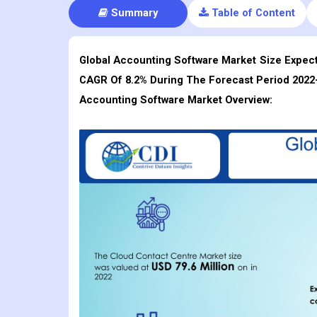
Summary
Table of Content
Global Accounting Software Market Size Expecte
CAGR Of 8.2% During The Forecast Period 2022
Accounting Software
Market Overview: