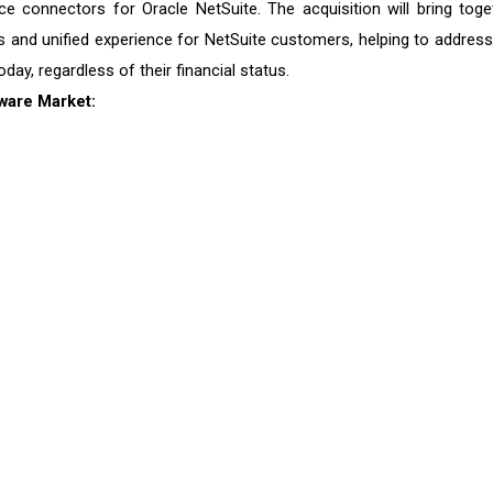
rvice connectors for Oracle NetSuite. The acquisition will bring toge
 and unified experience for NetSuite customers, helping to address
ay, regardless of their financial status.
ware
Market: