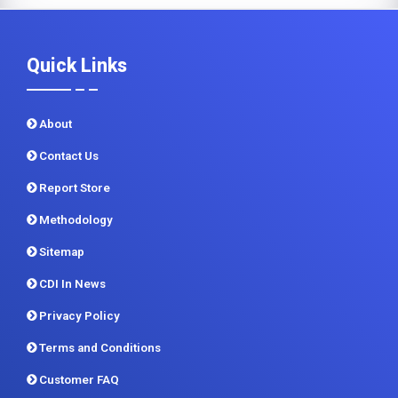
Quick Links
About
Contact Us
Report Store
Methodology
Sitemap
CDI In News
Privacy Policy
Terms and Conditions
Customer FAQ