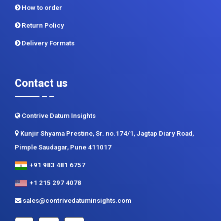
How to order
Return Policy
Delivery Formats
Contact us
Contrive Datum Insights
Kunjir Shyama Prestine, Sr. no.174/1, Jagtap Diary Road,
Pimple Saudagar, Pune 411017
+91 983 481 6757
+1 215 297 4078
sales@contrivedatuminsights.com