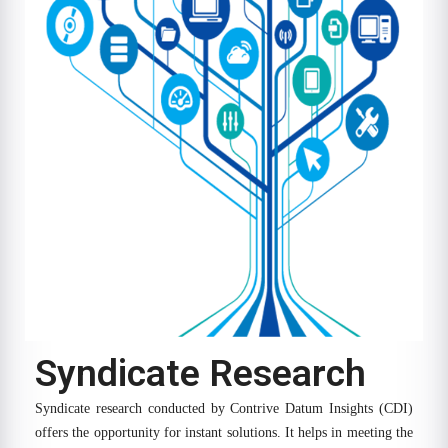
Syndicate Research
Syndicate research conducted by Contrive Datum Insights (CDI)
offers the opportunity for instant solutions. It helps in meeting the