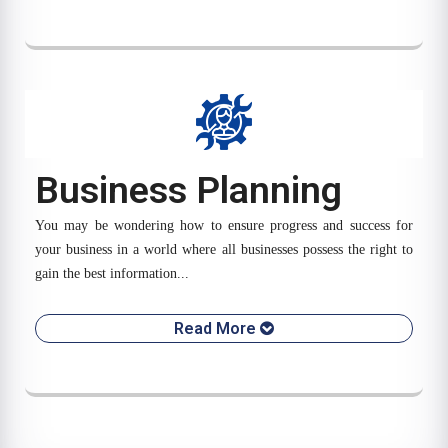
Business Planning
You may be wondering how to ensure progress and success for
your business in a world where all businesses possess the right to
gain the best information...
Read More