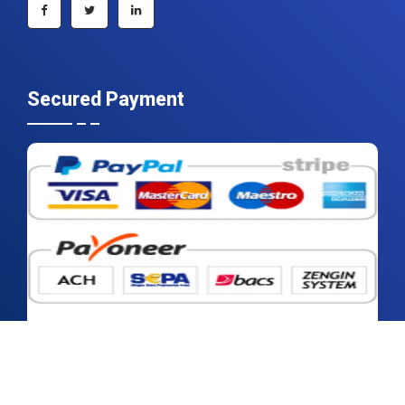
Secured Payment