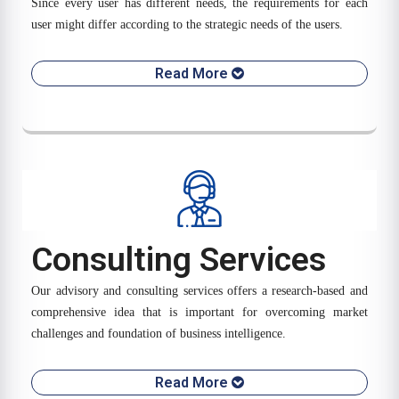
Since every user has different needs, the requirements for each
user might differ according to the strategic needs of the users.
Read More
Consulting Services
Our advisory and consulting services offers a research-based and
comprehensive idea that is important for overcoming market
challenges and foundation of business intelligence.
Read More