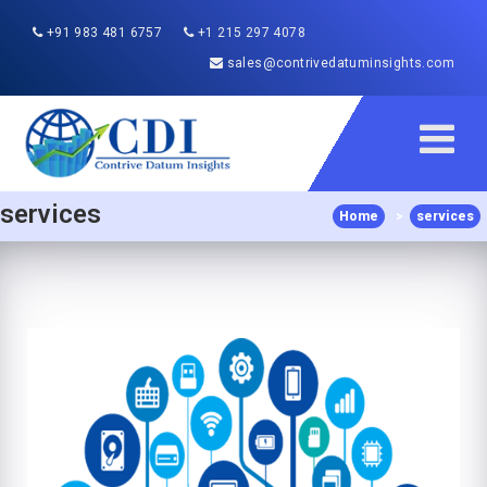
+91 983 481 6757
+1 215 297 4078
sales@contrivedatuminsights.com
services
Home
>
services