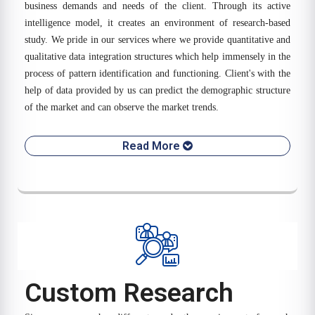
business demands and needs of the client. Through its active
intelligence model, it creates an environment of research-based
study. We pride in our services where we provide quantitative and
qualitative data integration structures which help immensely in the
process of pattern identification and functioning. Client's with the
help of data provided by us can predict the demographic structure
of the market and can observe the market trends.
Read More
Custom Research