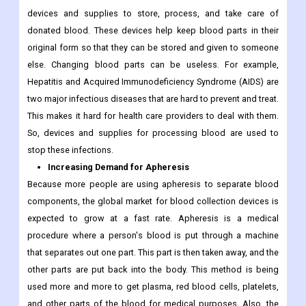
devices and supplies to store, process, and take care of
donated blood. These devices help keep blood parts in their
original form so that they can be stored and given to someone
else. Changing blood parts can be useless. For example,
Hepatitis and Acquired Immunodeficiency Syndrome (AIDS) are
two major infectious diseases that are hard to prevent and treat.
This makes it hard for health care providers to deal with them.
So, devices and supplies for processing blood are used to
stop these infections.
Increasing Demand for Apheresis
Because more people are using apheresis to separate blood
components, the global market for blood collection devices is
expected to grow at a fast rate. Apheresis is a medical
procedure where a person's blood is put through a machine
that separates out one part. This part is then taken away, and the
other parts are put back into the body. This method is being
used more and more to get plasma, red blood cells, platelets,
and other parts of the blood for medical purposes. Also, the