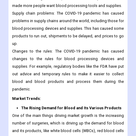
made more people want blood processing tools and supplies.
Supply chain problems: The COVID-19 pandemic has caused
problems in supply chains around the world, including those for
blood processing devices and supplies. This has caused some
products to run out, shipments to be delayed, and prices to go
up.
Changes to the rules: The COVID-19 pandemic has caused
changes to the rules for blood processing devices and
supplies. For example, regulatory bodies like the FDA have put
out advice and temporary rules to make it easier to collect
blood and blood products and process them during the
pandemic.
Market Trends:
The Rising Demand for Blood and Its Various Products
One of the main things driving market growth is the increasing
number of surgeries, which is driving up the demand for blood
and its products, like white blood cells (WBCs), red blood cells