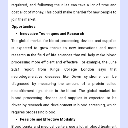
regulated, and following the rules can take a lot of time and
cost a lot of money. This could make it harder for new people to
join the market.
Opportunities:
Innovative Techniques and Research
The global market for blood processing devices and supplies
is expected to grow thanks to new innovations and more
research in the field of life sciences that will help make blood
processing more efficient and effective. For example, the June
2021 report from Kings College London says that
neurodegenerative diseases like Down syndrome can be
diagnosed by measuring the amount of a protein called
neurofilament light chain in the blood. The global market for
blood processing devices and supplies is expected to be
driven by research and development in blood screening, which
requires processing blood.
Feasible and Effective Modality
Blood banks and medical centers use a lot of blood treatment