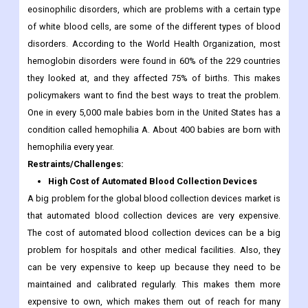
eosinophilic disorders, which are problems with a certain type
of white blood cells, are some of the different types of blood
disorders. According to the World Health Organization, most
hemoglobin disorders were found in 60% of the 229 countries
they looked at, and they affected 75% of births. This makes
policymakers want to find the best ways to treat the problem.
One in every 5,000 male babies born in the United States has a
condition called hemophilia A. About 400 babies are born with
hemophilia every year.
Restraints/Challenges:
High Cost of Automated Blood Collection Devices
A big problem for the global blood collection devices market is
that automated blood collection devices are very expensive.
The cost of automated blood collection devices can be a big
problem for hospitals and other medical facilities. Also, they
can be very expensive to keep up because they need to be
maintained and calibrated regularly. This makes them more
expensive to own, which makes them out of reach for many