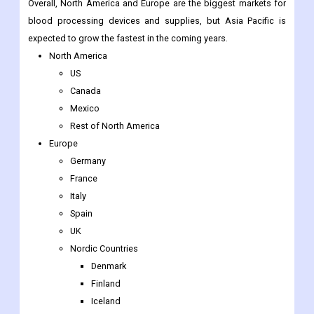
Overall, North America and Europe are the biggest markets for
blood processing devices and supplies, but Asia Pacific is
expected to grow the fastest in the coming years.
North America
US
Canada
Mexico
Rest of North America
Europe
Germany
France
Italy
Spain
UK
Nordic Countries
Denmark
Finland
Iceland