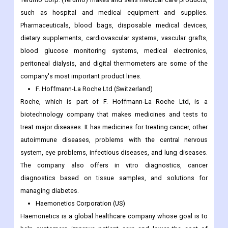
such as hospital and medical equipment and supplies.
Pharmaceuticals, blood bags, disposable medical devices,
dietary supplements, cardiovascular systems, vascular grafts,
blood glucose monitoring systems, medical electronics,
peritoneal dialysis, and digital thermometers are some of the
company's most important product lines.
F. Hoffmann-La Roche Ltd (Switzerland)
Roche, which is part of F. Hoffmann-La Roche Ltd, is a
biotechnology company that makes medicines and tests to
treat major diseases. It has medicines for treating cancer, other
autoimmune diseases, problems with the central nervous
system, eye problems, infectious diseases, and lung diseases.
The company also offers in vitro diagnostics, cancer
diagnostics based on tissue samples, and solutions for
managing diabetes.
Haemonetics Corporation (US)
Haemonetics is a global healthcare company whose goal is to