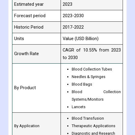
Estimated year
2023
Forecast period
2023-2030
Historic Period
2017-2022
Units
Value (USD Billion)
CAGR of 10.55% from 2023
Growth Rate
to 2030
Blood Collection Tubes
Needles & Syringes
Blood Bags
By Product
Blood Collection
Systems/Monitors
Lancets
Blood Transfusion
By Application
Therapeutic Applications
Diagnostic and Research