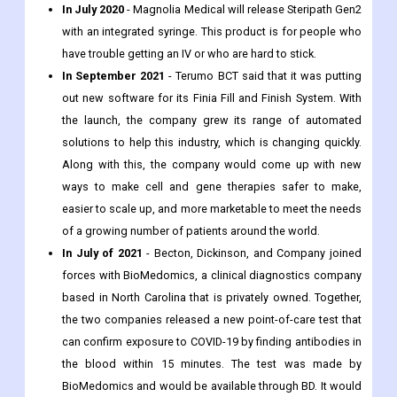
In July 2020
- Magnolia Medical will release Steripath Gen2
with an integrated syringe. This product is for people who
have trouble getting an IV or who are hard to stick.
In September 2021
- Terumo BCT said that it was putting
out new software for its Finia Fill and Finish System. With
the launch, the company grew its range of automated
solutions to help this industry, which is changing quickly.
Along with this, the company would come up with new
ways to make cell and gene therapies safer to make,
easier to scale up, and more marketable to meet the needs
of a growing number of patients around the world.
In July of 2021
- Becton, Dickinson, and Company joined
forces with BioMedomics, a clinical diagnostics company
based in North Carolina that is privately owned. Together,
the two companies released a new point-of-care test that
can confirm exposure to COVID-19 by finding antibodies in
the blood within 15 minutes. The test was made by
BioMedomics and would be available through BD. It would