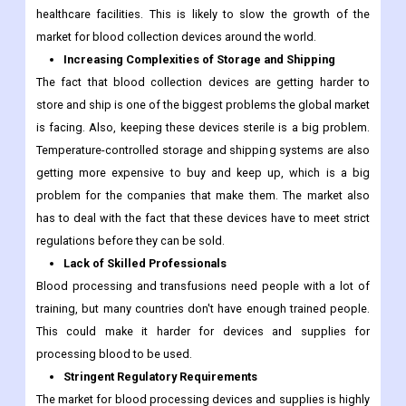
healthcare facilities. This is likely to slow the growth of the
market for blood collection devices around the world.
Increasing Complexities of Storage and Shipping
The fact that blood collection devices are getting harder to
store and ship is one of the biggest problems the global market
is facing. Also, keeping these devices sterile is a big problem.
Temperature-controlled storage and shipping systems are also
getting more expensive to buy and keep up, which is a big
problem for the companies that make them. The market also
has to deal with the fact that these devices have to meet strict
regulations before they can be sold.
Lack of Skilled Professionals
Blood processing and transfusions need people with a lot of
training, but many countries don't have enough trained people.
This could make it harder for devices and supplies for
processing blood to be used.
Stringent Regulatory Requirements
The market for blood processing devices and supplies is highly