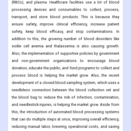
(RBCs), and plasma. Healthcare facilities use a lot of blood
processing devices and consumables to collect, process,
transport, and store blood products. This is because they
ensure safety, improve clinical efficiency, increase patient
safety, keep blood efficacy, and stop contaminations. In
addition to this, the growing number of blood disorders like
sickle cell anemia and thalassemia is also causing growth.
Also, the implementation of supportive policies by government
and non-government organizations to encourage blood
donation, educate the public, and fund programs to collect and
process blood is helping the market grow. Also, the recent
development of a closed blood sampling system, which uses a
needleless connection between the blood collection set and
the blood bag to reduce the risk of infection, contamination,
and needlestick injuries, is helping the market grow. Aside from
this, the introduction of automated blood processing systems
that can do multiple steps at once, improving overall efficiency,
reducing manual labor, lowering operational costs, and saving