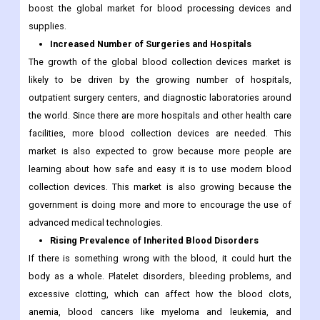
boost the global market for blood processing devices and
supplies.
Increased Number of Surgeries and Hospitals
The growth of the global blood collection devices market is
likely to be driven by the growing number of hospitals,
outpatient surgery centers, and diagnostic laboratories around
the world. Since there are more hospitals and other health care
facilities, more blood collection devices are needed. This
market is also expected to grow because more people are
learning about how safe and easy it is to use modern blood
collection devices. This market is also growing because the
government is doing more and more to encourage the use of
advanced medical technologies.
Rising Prevalence of Inherited Blood Disorders
If there is something wrong with the blood, it could hurt the
body as a whole. Platelet disorders, bleeding problems, and
excessive clotting, which can affect how the blood clots,
anemia, blood cancers like myeloma and leukemia, and