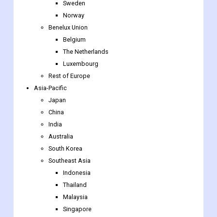
Sweden
Norway
Benelux Union
Belgium
The Netherlands
Luxembourg
Rest of Europe
Asia-Pacific
Japan
China
India
Australia
South Korea
Southeast Asia
Indonesia
Thailand
Malaysia
Singapore