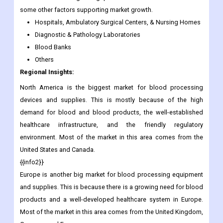
some other factors supporting market growth.
Hospitals, Ambulatory Surgical Centers, & Nursing Homes
Diagnostic & Pathology Laboratories
Blood Banks
Others
Regional Insights:
North America is the biggest market for blood processing
devices and supplies. This is mostly because of the high
demand for blood and blood products, the well-established
healthcare infrastructure, and the friendly regulatory
environment. Most of the market in this area comes from the
United States and Canada.
{{info2}}
Europe is another big market for blood processing equipment
and supplies. This is because there is a growing need for blood
products and a well-developed healthcare system in Europe.
Most of the market in this area comes from the United Kingdom,