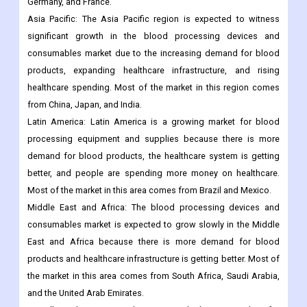
Germany, and France.
Asia Pacific: The Asia Pacific region is expected to witness
significant growth in the blood processing devices and
consumables market due to the increasing demand for blood
products, expanding healthcare infrastructure, and rising
healthcare spending. Most of the market in this region comes
from China, Japan, and India.
Latin America: Latin America is a growing market for blood
processing equipment and supplies because there is more
demand for blood products, the healthcare system is getting
better, and people are spending more money on healthcare.
Most of the market in this area comes from Brazil and Mexico.
Middle East and Africa: The blood processing devices and
consumables market is expected to grow slowly in the Middle
East and Africa because there is more demand for blood
products and healthcare infrastructure is getting better. Most of
the market in this area comes from South Africa, Saudi Arabia,
and the United Arab Emirates.