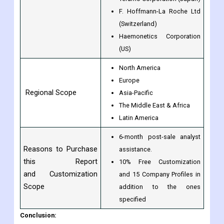
F. Hoffmann-La Roche Ltd
(Switzerland)
Haemonetics Corporation
(US)
North America
Europe
Regional Scope
Asia-Pacific
The Middle East & Africa
Latin America
6-month post-sale analyst
Reasons to Purchase
assistance.
this Report
10% Free Customization
and Customization
and 15 Company Profiles in
Scope
addition to the ones
specified
Conclusion: