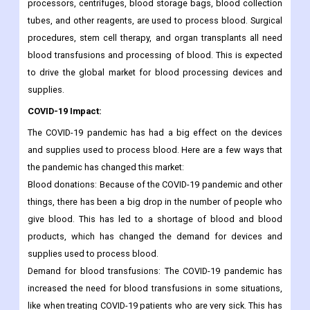
processors, centrifuges, blood storage bags, blood collection
tubes, and other reagents, are used to process blood. Surgical
procedures, stem cell therapy, and organ transplants all need
blood transfusions and processing of blood. This is expected
to drive the global market for blood processing devices and
supplies.
COVID-19 Impact:
The COVID-19 pandemic has had a big effect on the devices
and supplies used to process blood. Here are a few ways that
the pandemic has changed this market:
Blood donations: Because of the COVID-19 pandemic and other
things, there has been a big drop in the number of people who
give blood. This has led to a shortage of blood and blood
products, which has changed the demand for devices and
supplies used to process blood.
Demand for blood transfusions: The COVID-19 pandemic has
increased the need for blood transfusions in some situations,
like when treating COVID-19 patients who are very sick. This has