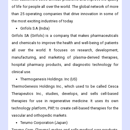
of life for people all over the world. The global network of more
than 25 operating companies that drive innovation in some of
the most exciting industries of today.
Grifols S.A (India)
Grifols SA (Grifols) is a company that makes pharmaceuticals
and chemicals to improve the health and well-being of patients
all over the world. It focuses on research, development,
manufacturing, and marketing of plasma-derived therapies,
hospital pharmacy products, and diagnostic technology for
clinical use.
Thermogenesis Holdings. Inc (US)
ThermoGenesis Holdings Inc., which used to be called Cesca
Therapeutics Inc., studies, develops, and sells cell-based
therapies for use in regenerative medicine. It uses its own
technology platform, PXP, to create cell-based therapies for the
vascular and orthopedic markets.
Terumo Corporation (Japan)
Terumo Corp. (Terumo) makes and sells medical care products,