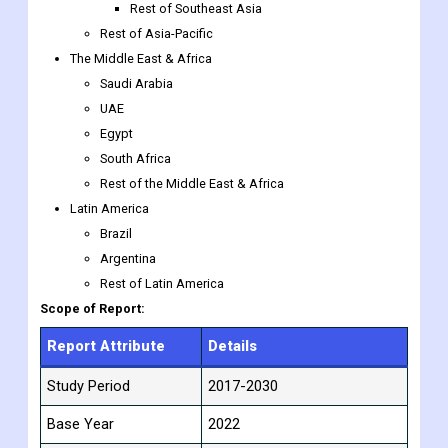
Rest of Southeast Asia
Rest of Asia-Pacific
The Middle East & Africa
Saudi Arabia
UAE
Egypt
South Africa
Rest of the Middle East & Africa
Latin America
Brazil
Argentina
Rest of Latin America
Scope of Report:
Report Attribute
Details
Study Period
2017-2030
Base Year
2022