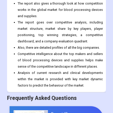
The report also gives a thorough look at how competition
works in the global market for blood processing devices
and supplies.
The report goes over competitive analysis, including
market structure, market share by key players, player
positioning, top winning strategies, a competitive
dashboard, and a company evaluation quadrant.
Also, there are detailed profiles of all the big companies.
Competitive intelligence about the top makers and sellers
of blood processing devices and supplies helps make
sense of the competitive landscape in different places.
Analysis of current research and clinical developments
within the market is provided with key market dynamic
factors to predict the behaviour of the market.
Frequently Asked Questions