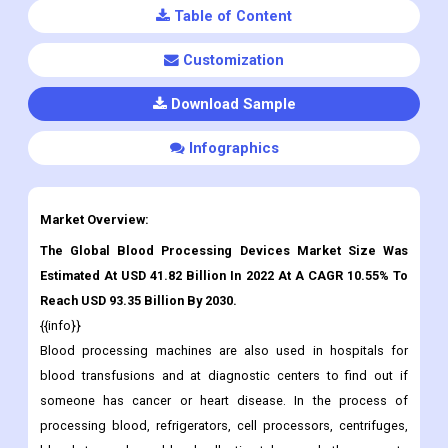
Table of Content
Customization
Download Sample
Infographics
Market Overview:
The Global Blood Processing Devices Market Size Was
Estimated At USD 41.82 Billion In 2022 At A CAGR 10.55% To
Reach USD 93.35 Billion By 2030.
{{info}}
Blood processing machines are also used in hospitals for
blood transfusions and at diagnostic centers to find out if
someone has cancer or heart disease. In the process of
processing blood, refrigerators, cell processors, centrifuges,