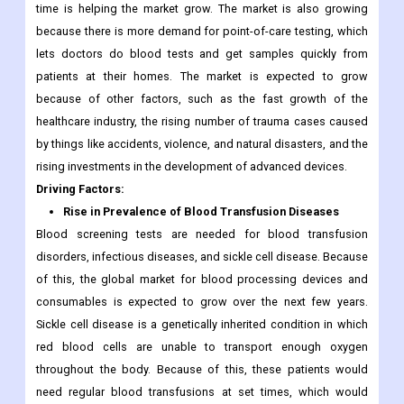
time is helping the market grow. The market is also growing
because there is more demand for point-of-care testing, which
lets doctors do blood tests and get samples quickly from
patients at their homes. The market is expected to grow
because of other factors, such as the fast growth of the
healthcare industry, the rising number of trauma cases caused
by things like accidents, violence, and natural disasters, and the
rising investments in the development of advanced devices.
Driving Factors:
Rise in Prevalence of Blood Transfusion Diseases
Blood screening tests are needed for blood transfusion
disorders, infectious diseases, and sickle cell disease. Because
of this, the global market for blood processing devices and
consumables is expected to grow over the next few years.
Sickle cell disease is a genetically inherited condition in which
red blood cells are unable to transport enough oxygen
throughout the body. Because of this, these patients would
need regular blood transfusions at set times, which would