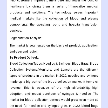
help customers improve patient care and lower the cost of
healthcare by giving them a suite of innovative medical
products and solutions. The technology serves important
medical markets like the collection of blood and plasma
components, the operating room, and hospital transfusion
services.
Segmentation Analysis:
The market is segmented on the basis of product, application,
end-user and region.
By Product Outlook:
Blood Collection Tubes, Needles & Syringes, Blood Bags, Blood
Collection Systems/Monitors, and Lancets are the different
types of products in the market. In 2020, needles and syringes
made up a big part of the blood collection market in terms of
revenue. This is because of the high affordability, high
adoption, and repeat purchase of syringes & needles. The
market for blood collection devices would grow even more as
the need for needles and syringes grew. In 2020, blood bags