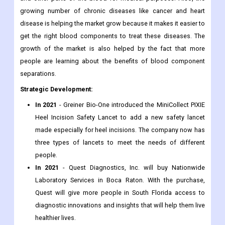
growing number of chronic diseases like cancer and heart
disease is helping the market grow because it makes it easier to
get the right blood components to treat these diseases. The
growth of the market is also helped by the fact that more
people are learning about the benefits of blood component
separations.
Strategic Development:
In 2021
- Greiner Bio-One introduced the MiniCollect PIXIE
Heel Incision Safety Lancet to add a new safety lancet
made especially for heel incisions. The company now has
three types of lancets to meet the needs of different
people.
In 2021
- Quest Diagnostics, Inc. will buy Nationwide
Laboratory Services in Boca Raton. With the purchase,
Quest will give more people in South Florida access to
diagnostic innovations and insights that will help them live
healthier lives.