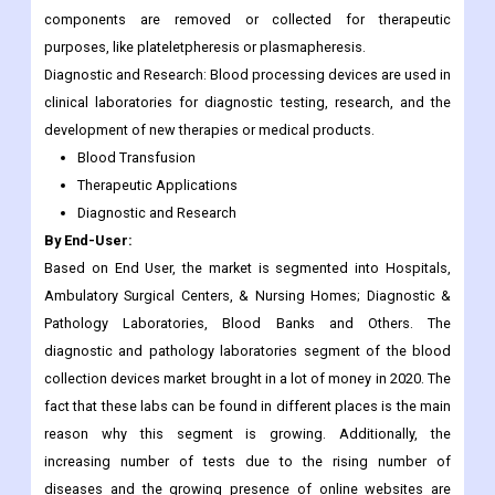
components are removed or collected for therapeutic
purposes, like plateletpheresis or plasmapheresis.
Diagnostic and Research: Blood processing devices are used in
clinical laboratories for diagnostic testing, research, and the
development of new therapies or medical products.
Blood Transfusion
Therapeutic Applications
Diagnostic and Research
By End-User:
Based on End User, the market is segmented into Hospitals,
Ambulatory Surgical Centers, & Nursing Homes; Diagnostic &
Pathology Laboratories, Blood Banks and Others. The
diagnostic and pathology laboratories segment of the blood
collection devices market brought in a lot of money in 2020. The
fact that these labs can be found in different places is the main
reason why this segment is growing. Additionally, the
increasing number of tests due to the rising number of
diseases and the growing presence of online websites are