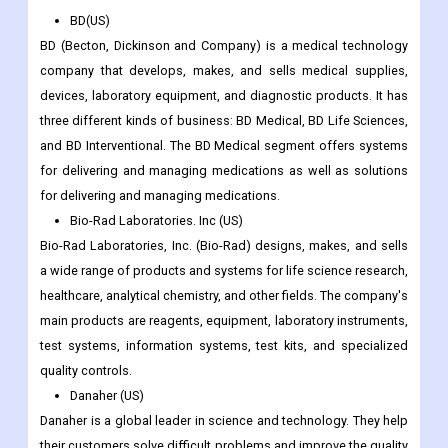
BD(US)
BD (Becton, Dickinson and Company) is a medical technology
company that develops, makes, and sells medical supplies,
devices, laboratory equipment, and diagnostic products. It has
three different kinds of business: BD Medical, BD Life Sciences,
and BD Interventional. The BD Medical segment offers systems
for delivering and managing medications as well as solutions
for delivering and managing medications.
Bio-Rad Laboratories. Inc (US)
Bio-Rad Laboratories, Inc. (Bio-Rad) designs, makes, and sells
a wide range of products and systems for life science research,
healthcare, analytical chemistry, and other fields. The company's
main products are reagents, equipment, laboratory instruments,
test systems, information systems, test kits, and specialized
quality controls.
Danaher (US)
Danaher is a global leader in science and technology. They help
their customers solve difficult problems and improve the quality