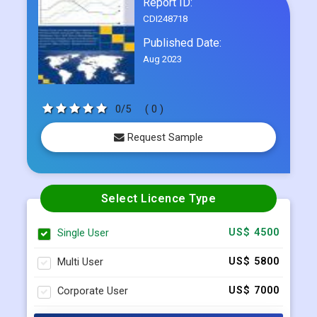
Report ID:
CDI248718
Published Date:
Aug 2023
0/5
( 0 )
Request Sample
Select Licence Type
Single User
US$ 4500
Multi User
US$ 5800
Corporate User
US$ 7000