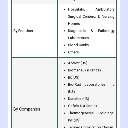
Hospitals, Ambulatory
Surgical Centers, & Nursing
Homes
By End-User
Diagnostic & Pathology
Laboratories
Blood Banks
Others
Abbott (US)
Biomerieux (France)
BD(US)
Bio-Rad Laboratories. Inc
(US)
Danaher (US)
Grifols S.A (India)
By Companies
Thermogenesis Holdings.
Inc (US)
Terumo Corporation (Japan)