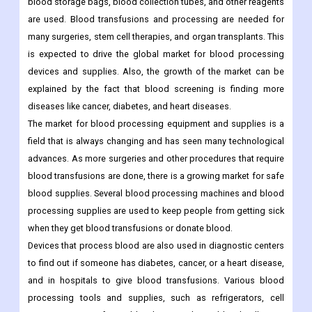
blood storage bags, blood collection tubes, and other reagents
are used. Blood transfusions and processing are needed for
many surgeries, stem cell therapies, and organ transplants. This
is expected to drive the global market for blood processing
devices and supplies. Also, the growth of the market can be
explained by the fact that blood screening is finding more
diseases like cancer, diabetes, and heart diseases.
The market for blood processing equipment and supplies is a
field that is always changing and has seen many technological
advances. As more surgeries and other procedures that require
blood transfusions are done, there is a growing market for safe
blood supplies. Several blood processing machines and blood
processing supplies are used to keep people from getting sick
when they get blood transfusions or donate blood.
Devices that process blood are also used in diagnostic centers
to find out if someone has diabetes, cancer, or a heart disease,
and in hospitals to give blood transfusions. Various blood
processing tools and supplies, such as refrigerators, cell