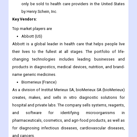
only be sold to health care providers in the United States
by Henry Schein, Inc.
Key Vendors:
Top market players are
Abbott (US)
Abbott is a global leader in health care that helps people live
their lives to the fullest at all stages. The portfolio of life-
changing technologies includes leading businesses and
products in diagnostics, medical devices, nutrition, and brand-
name generic medicines.
Biomerieux (France)
As a division of Institut Merieux SA, bioMerieux SA (bioMerieux)
creates, makes, and sells in vitro diagnostic solutions for
hospital and private labs. The company sells systems, reagents,
and software for identifying microorganisms in
pharmaceuticals, cosmetics, and agri-food products, as well as
for diagnosing infectious diseases, cardiovascular diseases,
and cancers.