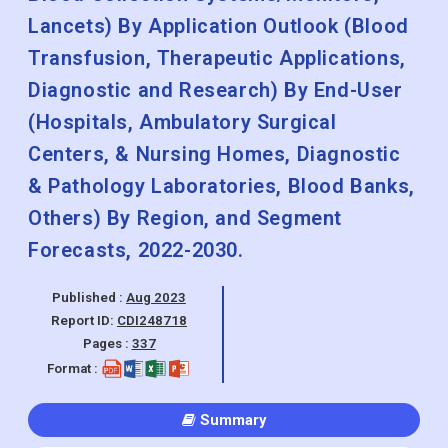
Lancets) By Application Outlook (Blood
Transfusion, Therapeutic Applications,
Diagnostic and Research) By End-User
(Hospitals, Ambulatory Surgical
Centers, & Nursing Homes, Diagnostic
& Pathology Laboratories, Blood Banks,
Others) By Region, and Segment
Forecasts, 2022-2030.
Published :
Aug 2023
Report ID:
CDI248718
Pages :
337
Format :
Summary