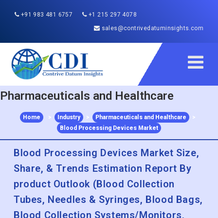
+91 983 481 6757
+1 215 297 4078
sales@contrivedatuminsights.com
Pharmaceuticals and Healthcare
Home
>
Industry
>
Pharmaceuticals and Healthcare
>
Blood Processing Devices Market
Blood Processing Devices Market Size,
Share, & Trends Estimation Report By
product Outlook (Blood Collection
Tubes, Needles & Syringes, Blood Bags,
Blood Collection Systems/Monitors,