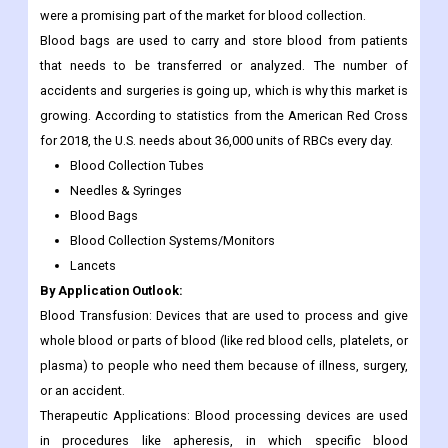
were a promising part of the market for blood collection.
Blood bags are used to carry and store blood from patients
that needs to be transferred or analyzed. The number of
accidents and surgeries is going up, which is why this market is
growing. According to statistics from the American Red Cross
for 2018, the U.S. needs about 36,000 units of RBCs every day.
Blood Collection Tubes
Needles & Syringes
Blood Bags
Blood Collection Systems/Monitors
Lancets
By Application Outlook:
Blood Transfusion: Devices that are used to process and give
whole blood or parts of blood (like red blood cells, platelets, or
plasma) to people who need them because of illness, surgery,
or an accident.
Therapeutic Applications: Blood processing devices are used
in procedures like apheresis, in which specific blood