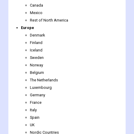
Canada
Mexico
Rest of North America
Europe
Denmark
Finland
Iceland
Sweden
Norway
Belgium
The Netherlands
Luxembourg
Germany
France
Italy
Spain
UK
Nordic Countries