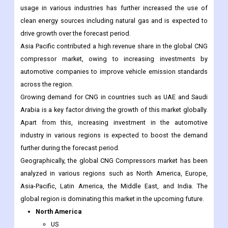
usage in various industries has further increased the use of
clean energy sources including natural gas and is expected to
drive growth over the forecast period.
Asia Pacific contributed a high revenue share in the global CNG
compressor market, owing to increasing investments by
automotive companies to improve vehicle emission standards
across the region.
Growing demand for CNG in countries such as UAE and Saudi
Arabia is a key factor driving the growth of this market globally.
Apart from this, increasing investment in the automotive
industry in various regions is expected to boost the demand
further during the forecast period.
Geographically, the global CNG Compressors market has been
analyzed in various regions such as North America, Europe,
Asia-Pacific, Latin America, the Middle East, and India. The
global region is dominating this market in the upcoming future.
North America
US