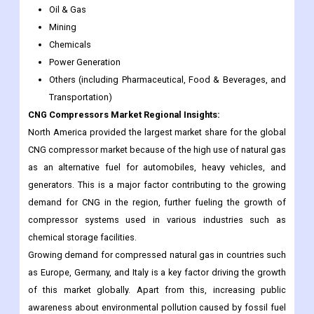
Oil & Gas
Mining
Chemicals
Power Generation
Others (including Pharmaceutical, Food & Beverages, and
Transportation)
CNG Compressors Market Regional Insights:
North America provided the largest market share for the global
CNG compressor market because of the high use of natural gas
as an alternative fuel for automobiles, heavy vehicles, and
generators. This is a major factor contributing to the growing
demand for CNG in the region, further fueling the growth of
compressor systems used in various industries such as
chemical storage facilities.
Growing demand for compressed natural gas in countries such
as Europe, Germany, and Italy is a key factor driving the growth
of this market globally. Apart from this, increasing public
awareness about environmental pollution caused by fossil fuel