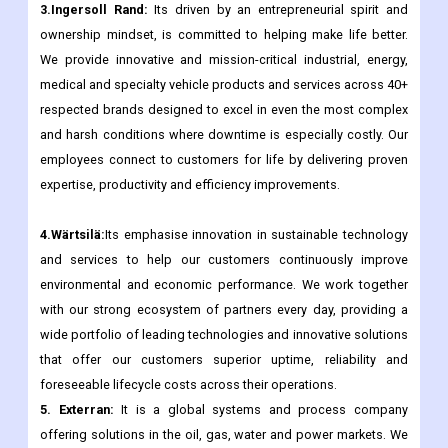
3.Ingersoll Rand:
Its driven by an entrepreneurial spirit and
ownership mindset, is committed to helping make life better.
We provide innovative and mission-critical industrial, energy,
medical and specialty vehicle products and services across 40+
respected brands designed to excel in even the most complex
and harsh conditions where downtime is especially costly. Our
employees connect to customers for life by delivering proven
expertise, productivity and efficiency improvements.
4.Wärtsilä:
Its emphasise innovation in sustainable technology
and services to help our customers continuously improve
environmental and economic performance. We work together
with our strong ecosystem of partners every day, providing a
wide portfolio of leading technologies and innovative solutions
that offer our customers superior uptime, reliability and
foreseeable lifecycle costs across their operations.
5. Exterran:
It is a global systems and process company
offering solutions in the oil, gas, water and power markets. We