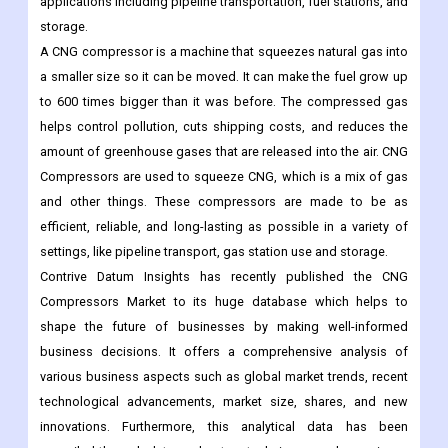
applications including pipeline transportation, fuel stations, and
storage.
A CNG compressor is a machine that squeezes natural gas into
a smaller size so it can be moved. It can make the fuel grow up
to 600 times bigger than it was before. The compressed gas
helps control pollution, cuts shipping costs, and reduces the
amount of greenhouse gases that are released into the air. CNG
Compressors are used to squeeze CNG, which is a mix of gas
and other things. These compressors are made to be as
efficient, reliable, and long-lasting as possible in a variety of
settings, like pipeline transport, gas station use and storage.
Contrive Datum Insights has recently published the CNG
Compressors Market to its huge database which helps to
shape the future of businesses by making well-informed
business decisions. It offers a comprehensive analysis of
various business aspects such as global market trends, recent
technological advancements, market size, shares, and new
innovations. Furthermore, this analytical data has been