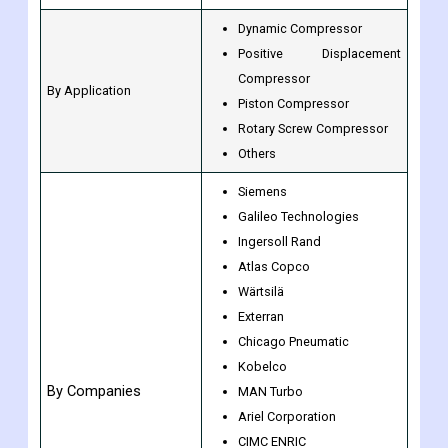
Dynamic Compressor
Positive Displacement
Compressor
By Application
Piston Compressor
Rotary Screw Compressor
Others
Siemens
Galileo Technologies
Ingersoll Rand
Atlas Copco
Wärtsilä
Exterran
Chicago Pneumatic
Kobelco
By Companies
MAN Turbo
Ariel Corporation
CIMC ENRIC