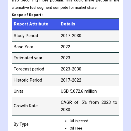
also becoming more popular. This could make people in the
alternative fuel segment compete for market share.
Scope of Report :
Report Attribute
Details
Study Period
2017-2030
Base Year
2022
Estimated year
2023
Forecast period
2023-2030
Historic Period
2017-2022
Units
USD 5,072.6 million
CAGR of 5% from 2023 to
Growth Rate
2030
Oil Injected
By Type
Oil Free