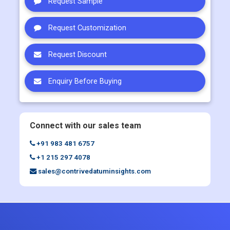
Request Sample
Request Customization
Request Discount
Enquiry Before Buying
Connect with our sales team
+91 983 481 6757
+1 215 297 4078
sales@contrivedatuminsights.com