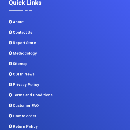
Quick Links
About
Contact Us
Report Store
Methodology
Sitemap
CDI In News
Privacy Policy
Terms and Conditions
Customer FAQ
How to order
Return Policy