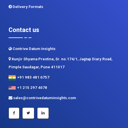
Delivery Formats
Contact us
Contrive Datum Insights
Kunjir Shyama Prestine, Sr. no.174/1, Jagtap Diary Road,
Pimple Saudagar, Pune 411017
+91 983 481 6757
+1 215 297 4078
sales@contrivedatuminsights.com