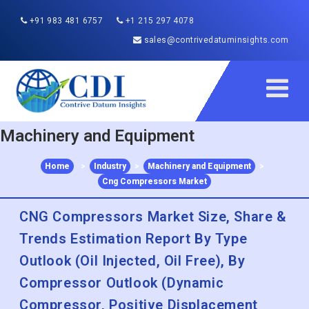
+91 983 481 6757
+1 215 297 4078
sales@contrivedatuminsights.com
Machinery and Equipment
Home
>
Industry
>
Machinery and Equipment
>
Cng Compressors Market
CNG Compressors Market Size, Share &
Trends Estimation Report By Type
Outlook (Oil Injected, Oil Free), By
Compressor Outlook (Dynamic
Compressor, Positive Displacement