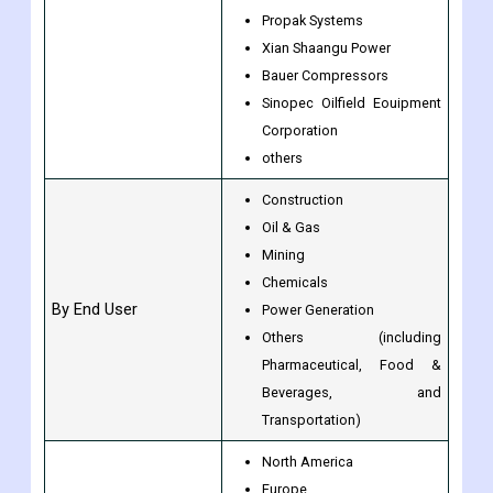
Propak Systems
Xian Shaangu Power
Bauer Compressors
Sinopec Oilfield Eouipment
Corporation
others
Construction
Oil & Gas
Mining
Chemicals
By End User
Power Generation
Others (including
Pharmaceutical, Food &
Beverages, and
Transportation)
North America
Europe