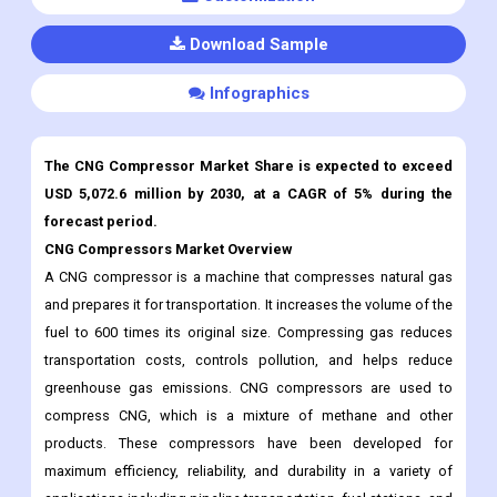
Download Sample
Infographics
The CNG Compressor Market Share is expected to exceed
USD 5,072.6 million by 2030, at a CAGR of 5% during the
forecast period.
CNG Compressors Market Overview
A CNG compressor is a machine that compresses natural gas
and prepares it for transportation. It increases the volume of the
fuel to 600 times its original size. Compressing gas reduces
transportation costs, controls pollution, and helps reduce
greenhouse gas emissions. CNG compressors are used to
compress CNG, which is a mixture of methane and other
products. These compressors have been developed for
maximum efficiency, reliability, and durability in a variety of