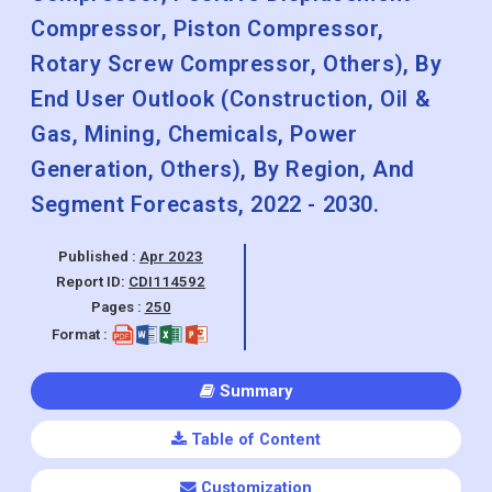
Compressor, Piston Compressor,
Rotary Screw Compressor, Others), By
End User Outlook (Construction, Oil &
Gas, Mining, Chemicals, Power
Generation, Others), By Region, And
Segment Forecasts, 2022 - 2030.
Published :
Apr 2023
Report ID:
CDI114592
Pages :
250
Format :
Summary
Table of Content
Customization