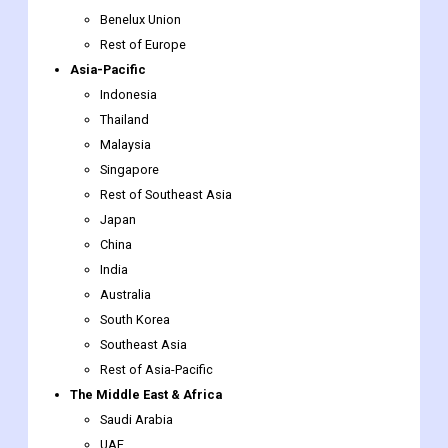
Benelux Union
Rest of Europe
Asia-Pacific
Indonesia
Thailand
Malaysia
Singapore
Rest of Southeast Asia
Japan
China
India
Australia
South Korea
Southeast Asia
Rest of Asia-Pacific
The Middle East & Africa
Saudi Arabia
UAE