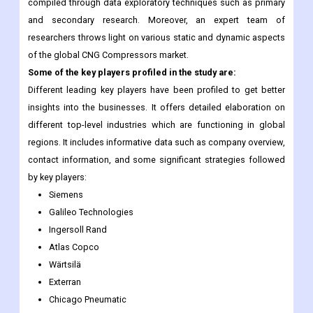
compiled through data exploratory techniques such as primary
and secondary research. Moreover, an expert team of
researchers throws light on various static and dynamic aspects
of the global CNG Compressors market.
Some of the key players profiled in the study are:
Different leading key players have been profiled to get better
insights into the businesses. It offers detailed elaboration on
different top-level industries which are functioning in global
regions. It includes informative data such as company overview,
contact information, and some significant strategies followed
by key players:
Siemens
Galileo Technologies
Ingersoll Rand
Atlas Copco
Wärtsilä
Exterran
Chicago Pneumatic