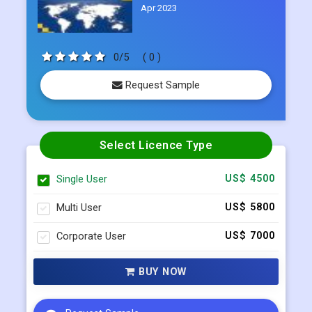
Apr 2023
0/5
( 0 )
Request Sample
Select Licence Type
Single User
US$ 4500
Multi User
US$ 5800
Corporate User
US$ 7000
BUY NOW