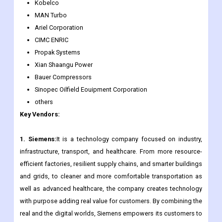
Kobelco
MAN Turbo
Ariel Corporation
CIMC ENRIC
Propak Systems
Xian Shaangu Power
Bauer Compressors
Sinopec Oilfield Eouipment Corporation
others
Key Vendors:
1. Siemens:
It is a technology company focused on industry,
infrastructure, transport, and healthcare. From more resource-
efficient factories, resilient supply chains, and smarter buildings
and grids, to cleaner and more comfortable transportation as
well as advanced healthcare, the company creates technology
with purpose adding real value for customers. By combining the
real and the digital worlds, Siemens empowers its customers to