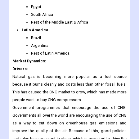
Egypt
South Africa
Rest of the Middle East & Africa
Latin America
Brazil
Argentina
Rest of Latin America
Market Dynamics:
Drivers:
Natural gas is becoming more popular as a fuel source
because it burns cleanly and costs less than other fossil fuels.
This has caused the CNG market to grow, which has made more
people want to buy CNG compressors.
Government programmes that encourage the use of CNG:
Governments all over the world are encouraging the use of CNG
as a way to cut down on greenhouse gas emissions and
improve the quality of the air. Because of this, good policies
and rules have been put in place, which is expected to drive the