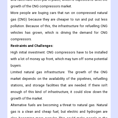
growth of the CNG compressors market.
More people are buying cars that run on compressed natural
gas (CNG) because they are cheaper to run and put out less
pollution. Because of this, the infrastructure for refuelling CNG
vehicles has grown, which is driving the demand for CNG
compressors.
Restraints and Challenges:
High initial investment: CNG compressors have to be installed
with a lot of money up front, which may turn off some potential
buyers.
Limited natural gas infrastructure: The growth of the CNG
market depends on the availability of the pipelines, refuelling
stations, and storage facilities that are needed. If there isn't
enough of this kind of infrastructure, it could slow down the
growth of the market.
Alternative fuels are becoming a threat to natural gas. Natural
gas is a clean and cheap fuel, but electric and hydrogen are