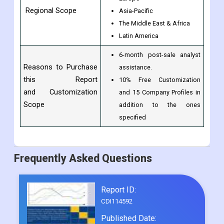
Regional Scope
Asia-Pacific
The Middle East & Africa
Latin America
6-month post-sale analyst
Reasons to Purchase
assistance.
this Report
10% Free Customization
and Customization
and 15 Company Profiles in
Scope
addition to the ones
specified
Frequently Asked Questions
Report ID:
CDI114592
Published Date: