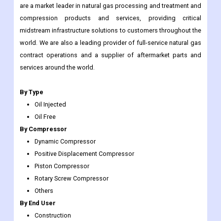
are a market leader in natural gas processing and treatment and
compression products and services, providing critical
midstream infrastructure solutions to customers throughout the
world. We are also a leading provider of full-service natural gas
contract operations and a supplier of aftermarket parts and
services around the world.
By Type
Oil Injected
Oil Free
By Compressor
Dynamic Compressor
Positive Displacement Compressor
Piston Compressor
Rotary Screw Compressor
Others
By End User
Construction