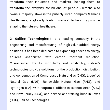
transform their industries and markets, helping them to
transform the everyday for billions of people. Siemens also
owns a majority stake in the publicly listed company Siemens
Healthineers, a globally leading medical technology provider
shaping the future of healthcare.
2. Galileo Technologies:
It is a leading company in the
engineering and manufacturing of high-value-added energy
solutions. it has been dedicated to expanding access to energy
sources associated with carbon footprint reduction.
Characterized by its modularity and scalability, Galileo’s
technologies provide solutions for the production, distribution,
and consumption of Compressed Natural Gas (CNG), Liquefied
Natural Gas (LNG), Renewable Natural Gas (RNG), and
Hydrogen (H2). With corporate offices in Buenos Aires (ARG)
and New Jersey (USA), and service and training hubs in Texas
(USA), Galileo Technologies.