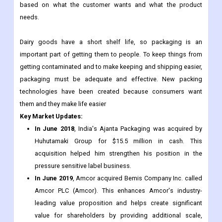
package dairy goods so they don't get contaminated. Some of
the containers that are used to package dairy goods are cups,
cans, sachets, bottles, and tubs. These containers are made
based on what the customer wants and what the product
needs.
Dairy goods have a short shelf life, so packaging is an
important part of getting them to people. To keep things from
getting contaminated and to make keeping and shipping easier,
packaging must be adequate and effective. New packing
technologies have been created because consumers want
them and they make life easier
Key Market Updates:
In June 2018
, India's Ajanta Packaging was acquired by
Huhutamaki Group for $15.5 million in cash. This
acquisition helped him strengthen his position in the
pressure sensitive label business.
In June 2019
, Amcor acquired Bemis Company Inc. called