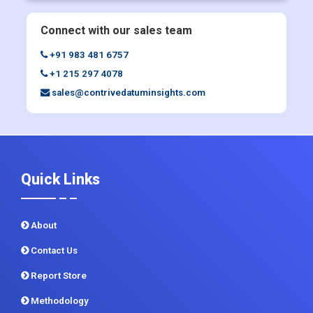
Enquiry Before Buying
Connect with our sales team
+91 983 481 6757
+1 215 297 4078
sales@contrivedatuminsights.com
Quick Links
About
Contact Us