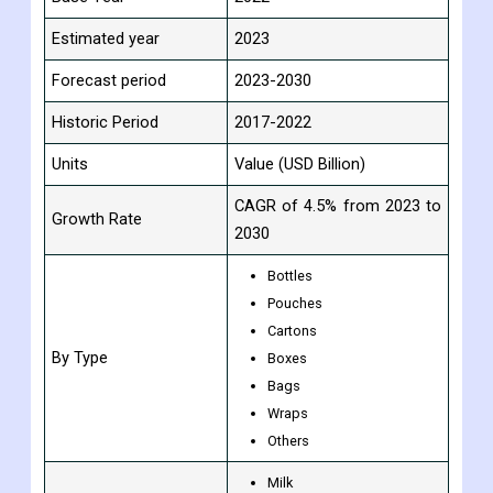
Study Period
2017-2030
Base Year
2022
Estimated year
2023
Forecast period
2023-2030
Historic Period
2017-2022
Units
Value (USD Billion)
CAGR of 4.5% from 2023 to
Growth Rate
2030
Bottles
Pouches
Cartons
By Type
Boxes
Bags