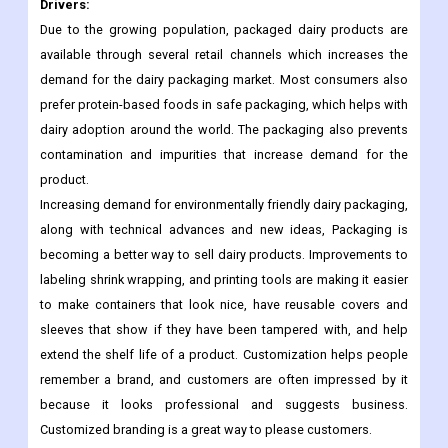
Argentina
Rest of Latin America
Significant Market Dynamics:
Drivers:
Due to the growing population, packaged dairy products are
available through several retail channels which increases the
demand for the dairy packaging market. Most consumers also
prefer protein-based foods in safe packaging, which helps with
dairy adoption around the world. The packaging also prevents
contamination and impurities that increase demand for the
product.
Increasing demand for environmentally friendly dairy packaging,
along with technical advances and new ideas, Packaging is
becoming a better way to sell dairy products. Improvements to
labeling shrink wrapping, and printing tools are making it easier
to make containers that look nice, have reusable covers and
sleeves that show if they have been tampered with, and help
extend the shelf life of a product. Customization helps people