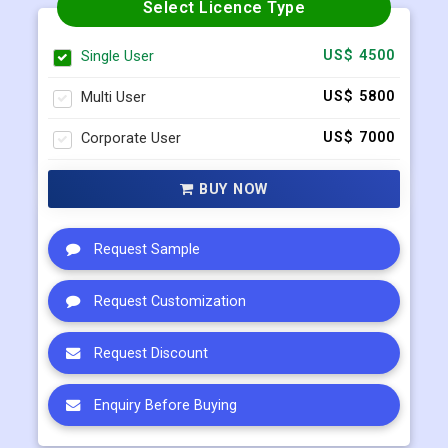
Select Licence Type
Single User
US$ 4500
Multi User
US$ 5800
Corporate User
US$ 7000
BUY NOW
Request Sample
Request Customization
Request Discount