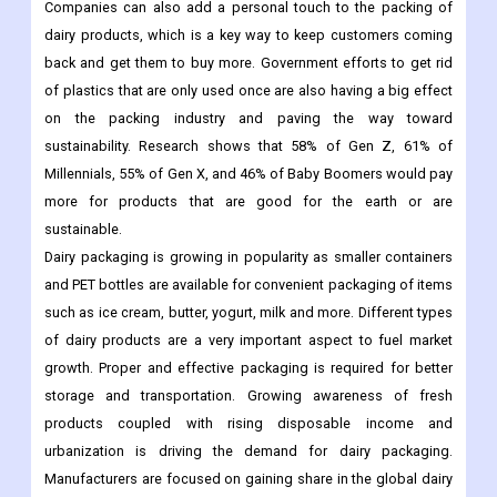
remember a brand, and customers are often impressed by it
because it looks professional and suggests business.
Customized branding is a great way to please customers.
Companies can also add a personal touch to the packing of
dairy products, which is a key way to keep customers coming
back and get them to buy more. Government efforts to get rid
of plastics that are only used once are also having a big effect
on the packing industry and paving the way toward
sustainability. Research shows that 58% of Gen Z, 61% of
Millennials, 55% of Gen X, and 46% of Baby Boomers would pay
more for products that are good for the earth or are
sustainable.
Dairy packaging is growing in popularity as smaller containers
and PET bottles are available for convenient packaging of items
such as ice cream, butter, yogurt, milk and more. Different types
of dairy products are a very important aspect to fuel market
growth. Proper and effective packaging is required for better
storage and transportation. Growing awareness of fresh