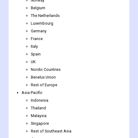
Finland
Iceland
Sweden
Norway
Belgium
The Netherlands
Luxembourg
Germany
France
Italy
Spain
UK
Nordic Countries
Benelux Union
Rest of Europe
Asia-Pacific
Indonesia
Thailand