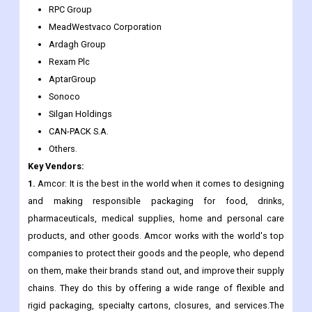
Ball Corporation
Mondi
Rexam
RPC Group
MeadWestvaco Corporation
Ardagh Group
Rexam Plc
AptarGroup
Sonoco
Silgan Holdings
CAN-PACK S.A.
Others.
Key Vendors:
1.
Amcor: It is the best in the world when it comes to designing
and making responsible packaging for food, drinks,
pharmaceuticals, medical supplies, home and personal care
products, and other goods. Amcor works with the world's top
companies to protect their goods and the people, who depend