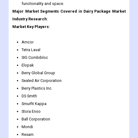
Amcor PLC (Amcor). This enhances Amcor's industry-
leading value proposition and helps create significant
value for shareholders by providing additional scale,
functionality and space.
Major Market Segments Covered in Dairy Package Market
Industry Research:
Market Key Players:
Amcor
Tetra Laval
SIG Combibloc
Elopak
Berry Global Group
Sealed Air Corporation
Berry Plastics Inc.
DS Smith
Smurfit Kappa
Stora Enso