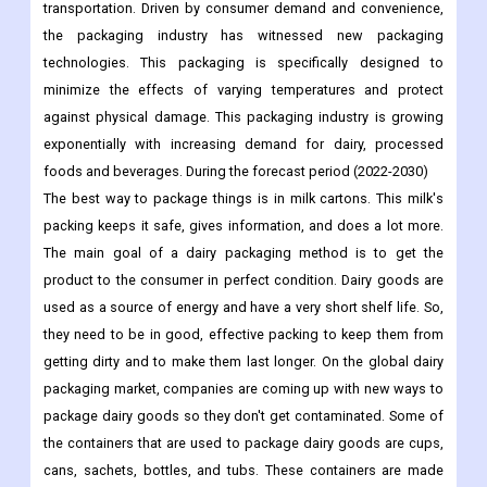
Due to the short shelf life of dairy products, packaging plays an
important role in distribution. Packaging must be adequate and
effective to prevent contamination and facilitate storage and
transportation. Driven by consumer demand and convenience,
the packaging industry has witnessed new packaging
technologies. This packaging is specifically designed to
minimize the effects of varying temperatures and protect
against physical damage. This packaging industry is growing
exponentially with increasing demand for dairy, processed
foods and beverages. During the forecast period (2022-2030)
The best way to package things is in milk cartons. This milk's
packing keeps it safe, gives information, and does a lot more.
The main goal of a dairy packaging method is to get the
product to the consumer in perfect condition. Dairy goods are
used as a source of energy and have a very short shelf life. So,
they need to be in good, effective packing to keep them from
getting dirty and to make them last longer. On the global dairy
packaging market, companies are coming up with new ways to