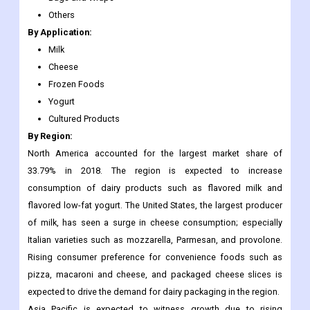
Pouches
Cartons and Boxes
Bags and Wraps
Others
By Application:
Milk
Cheese
Frozen Foods
Yogurt
Cultured Products
By Region:
North America accounted for the largest market share of
33.79% in 2018. The region is expected to increase
consumption of dairy products such as flavored milk and
flavored low-fat yogurt. The United States, the largest producer
of milk, has seen a surge in cheese consumption; especially
Italian varieties such as mozzarella, Parmesan, and provolone.
Rising consumer preference for convenience foods such as