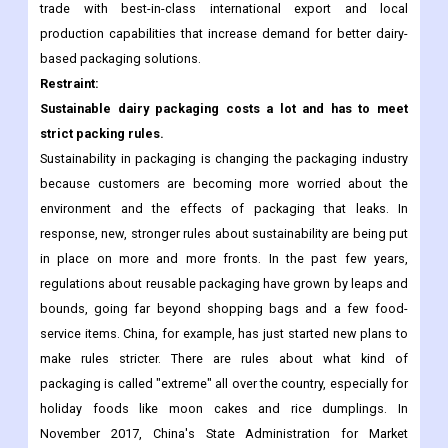
products coupled with rising disposable income and
urbanization is driving the demand for dairy packaging.
Manufacturers are focused on gaining share in the global dairy
trade with best-in-class international export and local
production capabilities that increase demand for better dairy-
based packaging solutions.
Restraint:
Sustainable dairy packaging costs a lot and has to meet
strict packing rules.
Sustainability in packaging is changing the packaging industry
because customers are becoming more worried about the
environment and the effects of packaging that leaks. In
response, new, stronger rules about sustainability are being put
in place on more and more fronts. In the past few years,
regulations about reusable packaging have grown by leaps and
bounds, going far beyond shopping bags and a few food-
service items. China, for example, has just started new plans to
make rules stricter. There are rules about what kind of