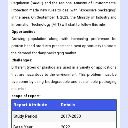
packaging is called "extreme" all over the country, especially for
holiday foods like moon cakes and rice dumplings. In
November 2017, China's State Administration for Market
Regulation (SAMR) and the regional Ministry of Environmental
Protection made new rules to deal with "excessive packaging"
in the area. On September 1, 2023, the Ministry of Industry and
Information Technology (MIIT) will start to follow this rule.
Opportunities:
Growing population along with increasing preference for
protein-based products presents the best opportunity to boost
the demand for dairy packaging market.
Challenges:
Different types of plastics are used in a variety of applications
that are hazardous to the environment. This problem must be
overcome by using biodegradable and sustainable packaging
materials.
scope of
report :
Report Attribute
Details