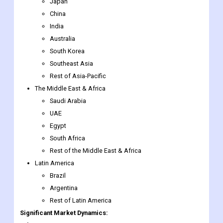
Malaysia
Singapore
Rest of Southeast Asia
Japan
China
India
Australia
South Korea
Southeast Asia
Rest of Asia-Pacific
The Middle East & Africa
Saudi Arabia
UAE
Egypt
South Africa
Rest of the Middle East & Africa
Latin America
Brazil