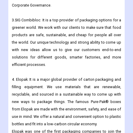
structure. Tetra Laval International comes up with ideas for
Group reporting methods and makes sure they are followed. It
also handles acquisitions and sales and takes the lead in
Corporate Governance.
3.SIG Combibloc: It is a top provider of packaging options for a
greener world. We work with our clients to make sure that food
products are safe, sustainable, and cheap for people all over
the world. Our unique technology and strong ability to come up
with new ideas allow us to give our customers end-to-end
solutions for different goods, smarter factories, and more
efficient processes.
4. Elopak: It is a major global provider of carton packaging and
filling equipment. We use materials that are renewable,
recyclable, and sourced in a sustainable way to come up with
new ways to package things. The famous Pure-Pak® boxes
from Elopak are made with the environment, safety, and ease of