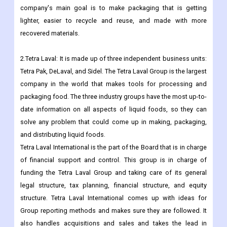
on them, make their brands stand out, and improve their supply
chains. They do this by offering a wide range of flexible and
rigid packaging, specialty cartons, closures, and services.The
company's main goal is to make packaging that is getting
lighter, easier to recycle and reuse, and made with more
recovered materials.
2.Tetra Laval: It is made up of three independent business units:
Tetra Pak, DeLaval, and Sidel. The Tetra Laval Group is the largest
company in the world that makes tools for processing and
packaging food. The three industry groups have the most up-to-
date information on all aspects of liquid foods, so they can
solve any problem that could come up in making, packaging,
and distributing liquid foods.
Tetra Laval International is the part of the Board that is in charge
of financial support and control. This group is in charge of
funding the Tetra Laval Group and taking care of its general
legal structure, tax planning, financial structure, and equity