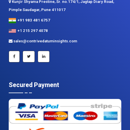
Contrive Datum Insights
Kunjir Shyama Prestine, Sr. no.174/1, Jagtap Diary Road,
Pimple Saudagar, Pune 411017
+91 983 481 6757
+1 215 297 4078
sales@contrivedatuminsights.com
Secured Payment