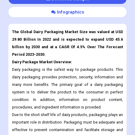
Customization
Download Sample
Infographics
The Global Dairy Packaging Market Size was valued at USD
29.80 Billion In 2022 and is expected to expand USD 45.6
billion by 2030 and at a CAGR Of 4.5% Over The Forecast
Period 2023-2030.
Dairy Package Market
Overview:
Dairy packaging is the safest way to package products. This
dairy packaging provides protection, security, information and
many more benefits. The primary goal of a dairy packaging
system is to deliver the product to the consumer in perfect
condition. In addition, information on product content,
procedures, and ingredient information is provided.