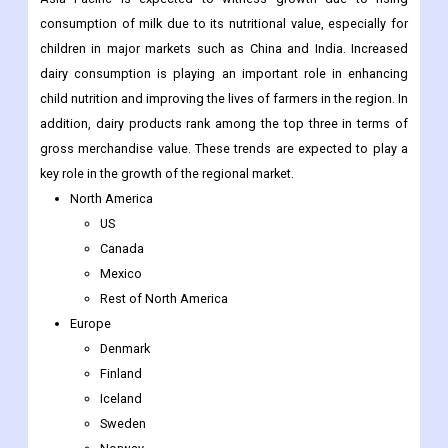
pizza, macaroni and cheese, and packaged cheese slices is
expected to drive the demand for dairy packaging in the region.
Asia Pacific is expected to witness growth due to rising
consumption of milk due to its nutritional value, especially for
children in major markets such as China and India. Increased
dairy consumption is playing an important role in enhancing
child nutrition and improving the lives of farmers in the region. In
addition, dairy products rank among the top three in terms of
gross merchandise value. These trends are expected to play a
key role in the growth of the regional market.
North America
US
Canada
Mexico
Rest of North America
Europe
Denmark