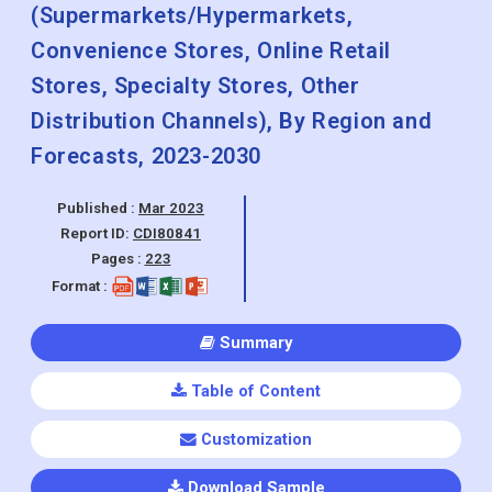
Frozen Foods, Yogurt, Cultured
Products), By Distribution Size Outlook
(Supermarkets/Hypermarkets,
Convenience Stores, Online Retail
Stores, Specialty Stores, Other
Distribution Channels), By Region and
Forecasts, 2023-2030
Published :
Mar 2023
Report ID:
CDI80841
Pages :
223
Format :
Summary
Table of Content