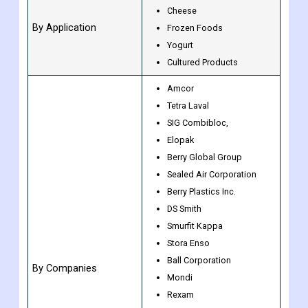
Wraps
Others
Milk
Cheese
By Application
Frozen Foods
Yogurt
Cultured Products
Amcor
Tetra Laval
SIG Combibloc,
Elopak
Berry Global Group
Sealed Air Corporation
Berry Plastics Inc.
DS Smith
Smurfit Kappa
Stora Enso