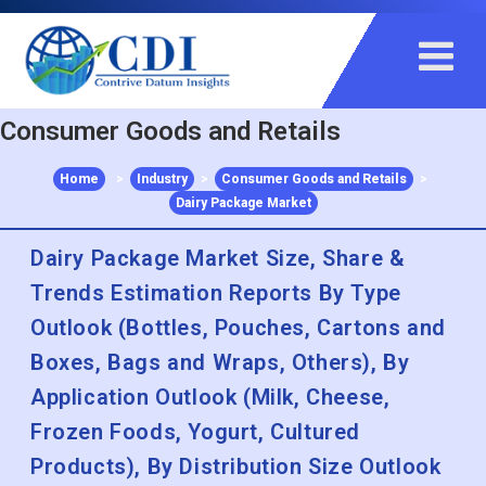
+91 983 481 6757
+1 215 297 4078
sales@contrivedatuminsights.com
Consumer Goods and Retails
Home
>
Industry
>
Consumer Goods and Retails
>
Dairy Package Market
Dairy Package Market Size, Share &
Trends Estimation Reports By Type
Outlook (Bottles, Pouches, Cartons and
Boxes, Bags and Wraps, Others), By
Application Outlook (Milk, Cheese,