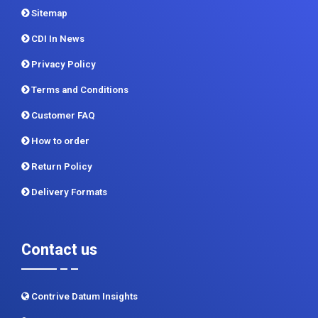
Report Store
Methodology
Sitemap
CDI In News
Privacy Policy
Terms and Conditions
Customer FAQ
How to order
Return Policy
Delivery Formats
Contact us