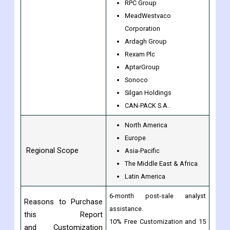
Ball Corporation
By Companies
Mondi
Rexam
RPC Group
MeadWestvaco
Corporation
Ardagh Group
Rexam Plc
AptarGroup
Sonoco
Silgan Holdings
CAN-PACK S.A..
North America
Europe
Regional Scope
Asia-Pacific
The Middle East & Africa
Latin America