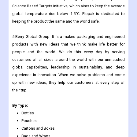
use in mind. We offer a natural and convenient option to plastic
bottles and fit into a low-carbon circular economy.
Elopak was one of the first packaging companies to join the
Science Based Targets initiative, which aims to keep the average
global temperature rise below 1.5°C. Elopak is dedicated to
keeping the product the same and the world safe.
5.Berry Global Group: It is a makes packaging and engineered
products with new ideas that we think make life better for
people and the world. We do this every day by serving
customers of all sizes around the world with our unmatched
global capabilities, leadership in sustainability, and deep
experience in innovation. When we solve problems and come
up with new ideas, they help our customers at every step of
their trip.
By Type:
Bottles