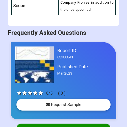
6-month post-sale analyst
Reasons to Purchase
assistance.
this Report
10% Free Customization and 15
and Customization
Company Profiles in addition to
Scope
the ones specified
Frequently Asked Questions
Report ID:
CDI80841
Published Date:
Mar 2023
0/5
( 0 )
Request Sample