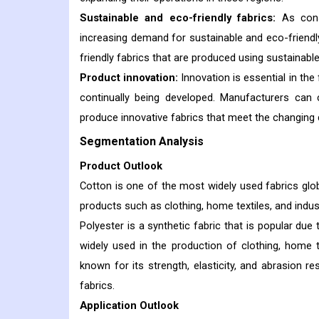
Sustainable and eco-friendly fabrics:
As con
increasing demand for sustainable and eco-friendly
friendly fabrics that are produced using sustainab
Product innovation:
Innovation is essential in the
continually being developed. Manufacturers can 
produce innovative fabrics that meet the changin
Segmentation Analysis
Product Outlook
Cotton is one of the most widely used fabrics globall
products such as clothing, home textiles, and indust
Polyester is a synthetic fabric that is popular due t
widely used in the production of clothing, home tex
known for its strength, elasticity, and abrasion res
fabrics.
Application Outlook