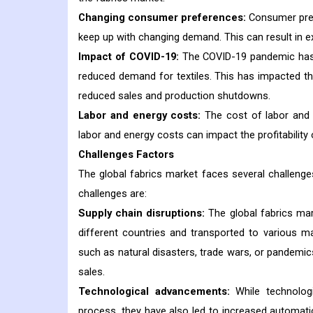
Changing consumer preferences:
Consumer pref
keep up with changing demand. This can result in e
Impact of COVID-19:
The COVID-19 pandemic has di
reduced demand for textiles. This has impacted t
reduced sales and production shutdowns.
Labor and energy costs:
The cost of labor and e
labor and energy costs can impact the profitabilit
Challenges Factors
The global fabrics market faces several challeng
challenges are:
Supply chain disruptions:
The global fabrics mar
different countries and transported to various ma
such as natural disasters, trade wars, or pandemic
sales.
Technological advancements:
While technolog
process, they have also led to increased automati