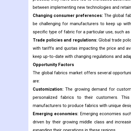
between implementing new technologies and retaini
Changing consumer preferences:
The global fa
be challenging for manufacturers to keep up with
specific type of fabric for a particular use, such a
Trade policies and regulations:
Global trade poli
with tariffs and quotas impacting the price and av
keep up-to-date with changing regulations and adap
Opportunity Factors
The global fabrics market offers several opportun
are:
Customization:
The growing demand for customiz
personalized fabrics to their customers. This
manufacturers to produce fabrics with unique desi
Emerging economies:
Emerging economies such as
driven by their growing middle class and increas
expanding their operations in these regions.