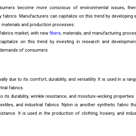
sumers become more conscious of environmental issues, ther
 fabrics. Manufacturers can capitalize on this trend by developing 
le materials and production processes.
 fabrics market, with new
fibers
, materials, and manufacturing proce
capitalize on this trend by investing in research and developmen
g demands of consumers.
y due to its comfort, durability, and versatility. It is used in a ran
rial fabrics.
o its durability, wrinkle resistance, and moisture-wicking properties. 
tiles, and industrial fabrics. Nylon is another synthetic fabric tha
istance. It is used in the production of clothing, hosiery, and indust