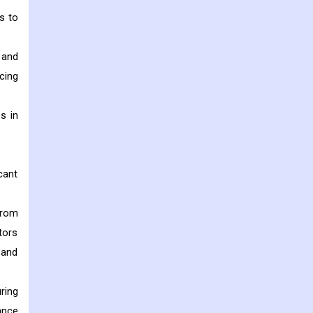
s to
 and
cing
s in
cant
from
tors
 and
ring
ance