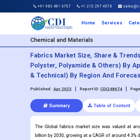
+91 983 481 6757
+1 215 297 4078
sales@co
Home
Services
Cate
Aero
Agric
Auto
Busi
Chemi
Cons
Elect
Ener
Food
IT a
Mach
Manu
Medi
Phar
Serv
Trave
Trans
Retai
Semi
Cons
Heal
Chemical and Materials
Fabrics Market Size, Share & Trends
Polyster, Polyamide & Others) By Ap
& Technical) By Region And Forecas
Published :
Apr 2023
Report ID:
CDI248674
Page
Summary
Table of Content
The Global fabrics market size was valued at ar
billion by 2030, growing at a CAGR of around 4.3% d