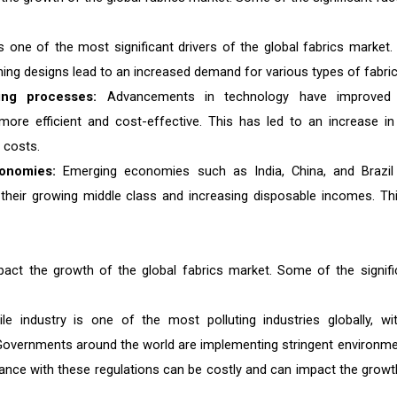
s one of the most significant drivers of the global fabrics market.
ing designs lead to an increased demand for various types of fabric
ing processes:
Advancements in technology have improved
more efficient and cost-effective. This has led to an increase in
 costs.
onomies:
Emerging economies such as India, China, and Brazil
y their growing middle class and increasing disposable incomes. Thi
mpact the growth of the global fabrics market. Some of the signifi
le industry is one of the most polluting industries globally, wi
n. Governments around the world are implementing stringent environme
iance with these regulations can be costly and can impact the growt