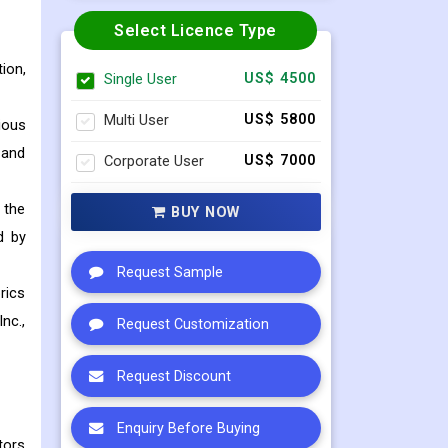
Select Licence Type
ion,
Single User
US$ 4500
Multi User
US$ 5800
ious
 and
Corporate User
US$ 7000
 the
BUY NOW
d by
Request Sample
rics
nc.,
Request Customization
Request Discount
Enquiry Before Buying
tors