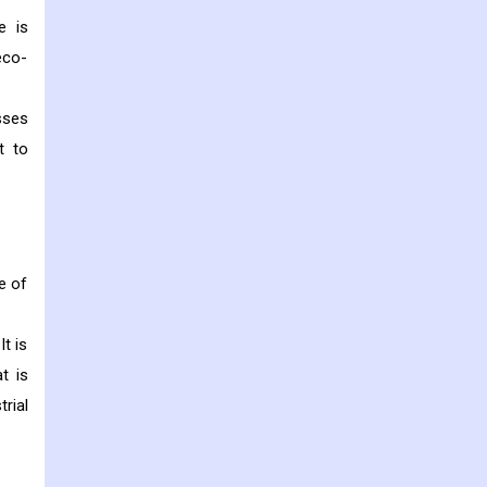
e is
eco-
sses
t to
ge of
It is
t is
rial