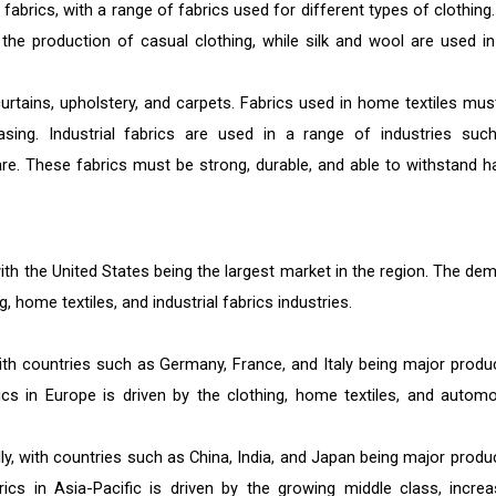
 fabrics, with a range of fabrics used for different types of clothing
the production of casual clothing, while silk and wool are used in
urtains, upholstery, and carpets. Fabrics used in home textiles mus
easing. Industrial fabrics are used in a range of industries suc
re. These fabrics must be strong, durable, and able to withstand h
with the United States being the largest market in the region. The de
g, home textiles, and industrial fabrics industries.
with countries such as Germany, France, and Italy being major produ
s in Europe is driven by the clothing, home textiles, and automo
ally, with countries such as China, India, and Japan being major produ
s in Asia-Pacific is driven by the growing middle class, increa