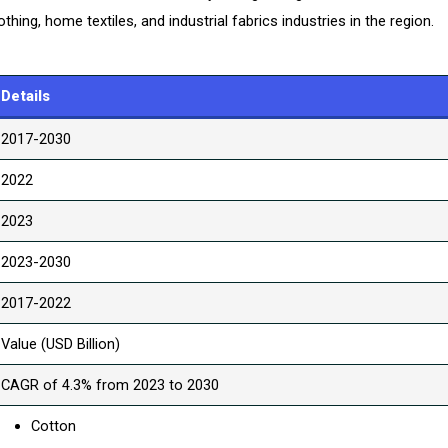
hing, home textiles, and industrial fabrics industries in the region.
Details
2017-2030
2022
2023
2023-2030
2017-2022
Value (USD Billion)
CAGR of 4.3% from 2023 to 2030
Cotton