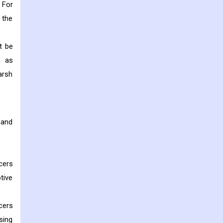
. For
 the
t be
h as
arsh
mand
cers
tive
cers
sing