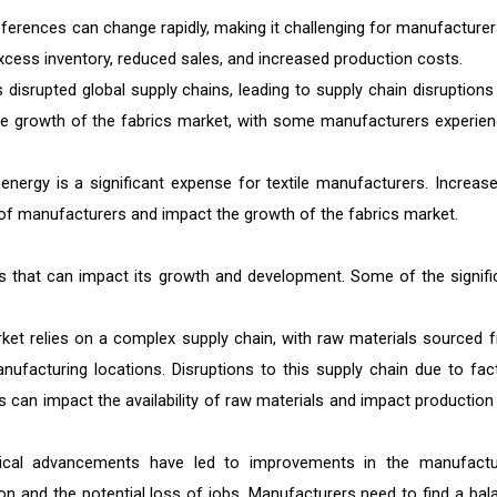
erences can change rapidly, making it challenging for manufacturer
xcess inventory, reduced sales, and increased production costs.
srupted global supply chains, leading to supply chain disruptions
he growth of the fabrics market, with some manufacturers experien
nergy is a significant expense for textile manufacturers. Increase
y of manufacturers and impact the growth of the fabrics market.
es that can impact its growth and development. Some of the signifi
ket relies on a complex supply chain, with raw materials sourced 
nufacturing locations. Disruptions to this supply chain due to fac
s can impact the availability of raw materials and impact production
ical advancements have led to improvements in the manufactu
on and the potential loss of jobs. Manufacturers need to find a bal