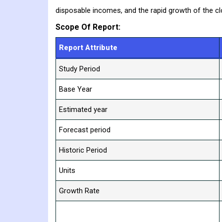
disposable incomes, and the rapid growth of the clot
Scope Of Report:
Report Attribute
Study Period
Base Year
Estimated year
Forecast period
Historic Period
Units
Growth Rate