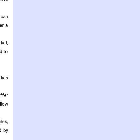
 can
er a
ket,
d to
ties
ffer
llow
les,
d by