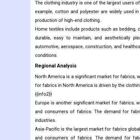
The clothing industry is one of the largest users of
example, cotton and polyester are widely used in 
production of high-end clothing.
Home textiles include products such as bedding, c
durable, easy to maintain, and aesthetically pl
automotive, aerospace, construction, and healthca
conditions.
Regional Analysis
North America is a significant market for fabrics, 
for fabrics in North America is driven by the clothin
{{info2}}
Europe is another significant market for fabrics, 
and consumers of fabrics. The demand for fabric
industries.
Asia-Pacific is the largest market for fabrics glob
and consumers of fabrics. The demand for fabric