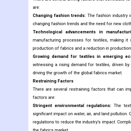
are:
Changing fashion trends:
The fashion industry i
changing fashion trends and the need for new cloth
Technological advancements in manufactur
manufacturing processes for textiles, making it 
production of fabrics and a reduction in production
Growing demand for textiles in emerging ec
witnessing a rising demand for textiles, driven b
driving the growth of the global fabrics market.
Restraining Factors
There are several restraining factors that can i
factors are:
Stringent environmental regulations:
The texti
significant impact on water, air, and land pollutio
regulations to reduce the industry's impact. Compl
the fabrics market.