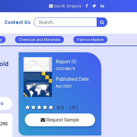
Quick Enquiry
Contact Us
ry
>
Chemical and Materials
>
Fabrics Market
Report ID:
old
CDI248674
Published Date:
Apr 2023
cs
0/5
( 0 )
Request Sample
 290