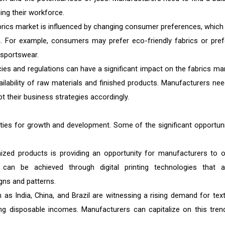
ng their workforce.
brics market is influenced by changing consumer preferences, which
. For example, consumers may prefer eco-friendly fabrics or pref
s sportswear.
cies and regulations can have a significant impact on the fabrics mar
ailability of raw materials and finished products. Manufacturers nee
t their business strategies accordingly.
ities for growth and development. Some of the significant opportuni
ed products is providing an opportunity for manufacturers to o
 can be achieved through digital printing technologies that a
gns and patterns.
 India, China, and Brazil are witnessing a rising demand for texti
ing disposable incomes. Manufacturers can capitalize on this tren