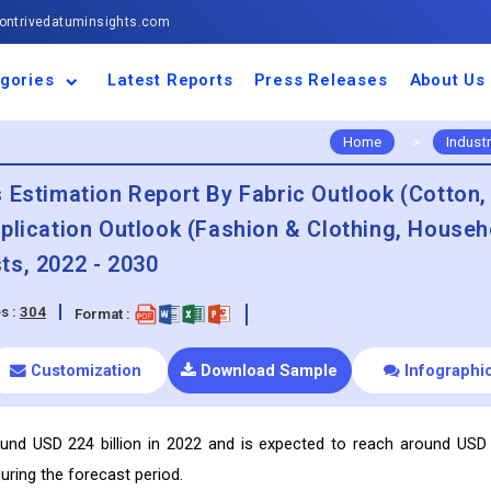
ntrivedatuminsights.com
gories
Latest Reports
Press Releases
About Us
space and Defence
ulture
motive and
ness and Finance
cal and Materials
umer Goods and
ronic and
gy and Power
 and Beverages
nd Telecommunication
inery and Equipment
facturing and
cal Devices
maceuticals and
ice and Software
l and Tourism
portation
ls
conductor
truction
thcare
Home
>
Indust
 Estimation Report By Fabric Outlook (Cotton,
plication Outlook (Fashion & Clothing, Househ
ts, 2022 - 2030
s :
304
Format :
Customization
Download Sample
Infographi
ound USD 224 billion in 2022 and is expected to reach around USD
uring the forecast period.