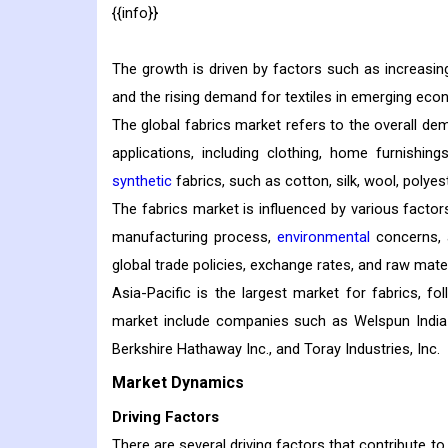
{{info}}
The growth is driven by factors such as increasin
and the rising demand for textiles in emerging eco
The global fabrics market refers to the overall dem
applications, including clothing, home furnishin
synthetic
fabrics, such as cotton, silk, wool, polyest
The fabrics market is influenced by various factor
manufacturing process,
environmental
concerns, 
global trade policies, exchange rates, and raw mater
Asia-Pacific is the largest market for fabrics, 
market include companies such as Welspun India L
Berkshire Hathaway Inc., and Toray Industries, Inc.
Market Dynamics
Driving Factors
There are several driving factors that contribute t