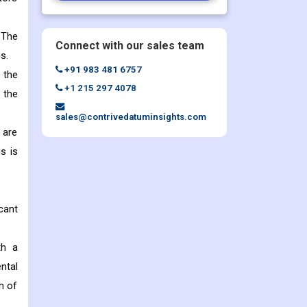
 The
Connect with our sales team
s.
+91 983 481 6757
 the
+1 215 297 4078
 the
sales@contrivedatuminsights.com
 are
s is
cant
th a
ntal
h of