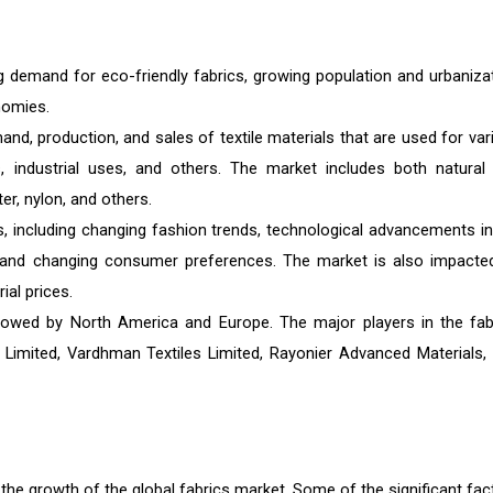
g demand for eco-friendly fabrics, growing population and urbanizat
nomies.
and, production, and sales of textile materials that are used for var
gs, industrial uses, and others. The market includes both natural
er, nylon, and others.
s, including changing fashion trends, technological advancements in
and changing consumer preferences. The market is also impacte
ial prices.
followed by North America and Europe. The major players in the fab
imited, Vardhman Textiles Limited, Rayonier Advanced Materials, I
o the growth of the global fabrics market. Some of the significant fac