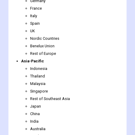
Germany
France
Italy
Spain
UK
Nordic Countries
Benelux Union
Rest of Europe
Asia-Pacific
Indonesia
Thailand
Malaysia
Singapore
Rest of Southeast Asia
Japan
China
India
Australia