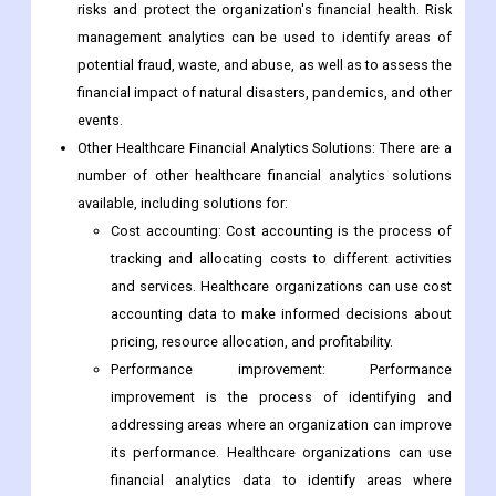
risks and protect the organization's financial health. Risk
management analytics can be used to identify areas of
potential fraud, waste, and abuse, as well as to assess the
financial impact of natural disasters, pandemics, and other
events.
Other Healthcare Financial Analytics Solutions: There are a
number of other healthcare financial analytics solutions
available, including solutions for:
Cost accounting: Cost accounting is the process of
tracking and allocating costs to different activities
and services. Healthcare organizations can use cost
accounting data to make informed decisions about
pricing, resource allocation, and profitability.
Performance improvement: Performance
improvement is the process of identifying and
addressing areas where an organization can improve
its performance. Healthcare organizations can use
financial analytics data to identify areas where