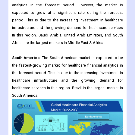
analytics in the forecast period. However, the market is
expected to grow at a significant rate during the forecast
period. This is due to the increasing investment in healthcare
infrastructure and the growing demand for healthcare services
in this region. Saudi Arabia, United Arab Emirates, and South
Africa are the largest markets in Middle East & Africa.
South America:
The South American market is expected to be
the fastest-growing market for healthcare financial analytics in
the forecast period. This is due to the increasing investment in
healthcare infrastructure and the growing demand for
healthcare services in this region. Brazil is the largest market in
South America.