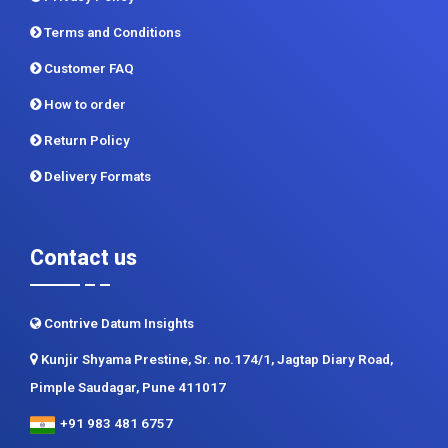
Terms and Conditions
Customer FAQ
How to order
Return Policy
Delivery Formats
Contact us
Contrive Datum Insights
Kunjir Shyama Prestine, Sr. no.174/1, Jagtap Diary Road,
Pimple Saudagar, Pune 411017
+91 983 481 6757