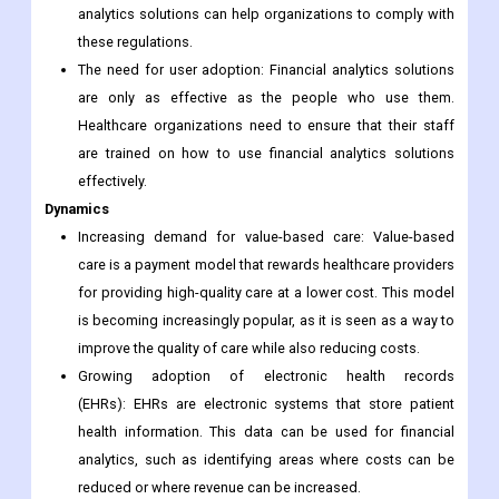
analytics solutions can help organizations to comply with
these regulations.
The need for user adoption: Financial analytics solutions
are only as effective as the people who use them.
Healthcare organizations need to ensure that their staff
are trained on how to use financial analytics solutions
effectively.
Dynamics
Increasing demand for value-based care: Value-based
care is a payment model that rewards healthcare providers
for providing high-quality care at a lower cost. This model
is becoming increasingly popular, as it is seen as a way to
improve the quality of care while also reducing costs.
Growing adoption of electronic health records
(EHRs): EHRs are electronic systems that store patient
health information. This data can be used for financial
analytics, such as identifying areas where costs can be
reduced or where revenue can be increased.