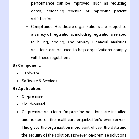
performance can be improved, such as reducing
costs, increasing revenue, or improving patient
satisfaction.
Compliance: Healthcare organizations are subject to
a variety of regulations, including regulations related
to billing, coding, and privacy. Financial analytics
solutions can be used to help organizations comply
with these regulations.
By Component:
Hardware
Software & Services
By Application:
On-premise
Cloud-based
On-premise solutions: On-premise solutions are installed
and hosted on the healthcare organization's own servers.
This gives the organization more control over the data and
the security of the solution. However, on-premise solutions