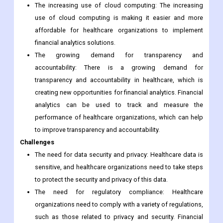
The increasing use of cloud computing: The increasing
use of cloud computing is making it easier and more
affordable for healthcare organizations to implement
financial analytics solutions.
The growing demand for transparency and
accountability: There is a growing demand for
transparency and accountability in healthcare, which is
creating new opportunities for financial analytics. Financial
analytics can be used to track and measure the
performance of healthcare organizations, which can help
to improve transparency and accountability.
Challenges
The need for data security and privacy: Healthcare data is
sensitive, and healthcare organizations need to take steps
to protect the security and privacy of this data.
The need for regulatory compliance: Healthcare
organizations need to comply with a variety of regulations,
such as those related to privacy and security. Financial