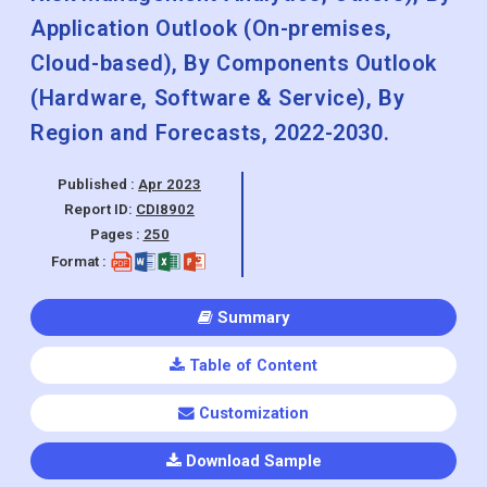
Application Outlook (On-premises,
Cloud-based), By Components Outlook
(Hardware, Software & Service), By
Region and Forecasts, 2022-2030.
Published :
Apr 2023
Report ID:
CDI8902
Pages :
250
Format :
Summary
Table of Content
Customization
Download Sample