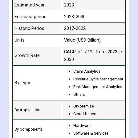
Estimated year
2023
Forecast period
2023-2030
Historic Period
2017-2022
Units
Value (USD Billion)
CAGR of 7.1% from 2023 to
Growth Rate
2030
Claim Analytics
Revenue Cycle Management
By Type
Risk Management Analytics
Others
On-premise
By Application
Cloud-based
Hardware
By Components
Software & Services