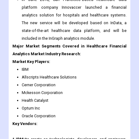
platform company Innovaccer launched a financial
analytics solution for hospitals and healthcare systems.
The new service will be developed based on InData, a
state-of-the-art healthcare data platform, and will be
included in the InGraph analytics module.
Major Market Segments Covered in Healthcare Financial
Analytics Market Industry Research:
Market Key Players:
IBM
Allscripts Healthcare Solutions
Cerner Corporation
Mckesson Corporation
Health Catalyst
Optum Inc
Oracle Corporation
Key Vendors: