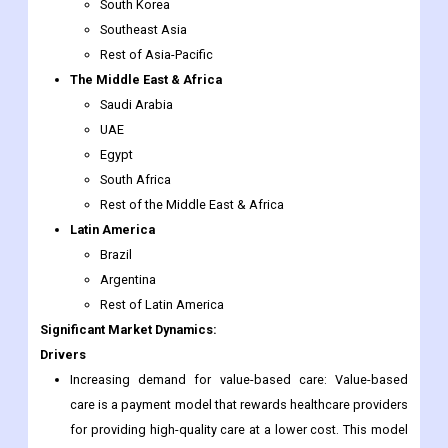
South Korea
Southeast Asia
Rest of Asia-Pacific
The Middle East & Africa
Saudi Arabia
UAE
Egypt
South Africa
Rest of the Middle East & Africa
Latin America
Brazil
Argentina
Rest of Latin America
Significant Market Dynamics:
Drivers
Increasing demand for value-based care: Value-based
care is a payment model that rewards healthcare providers
for providing high-quality care at a lower cost. This model