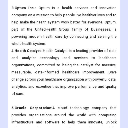
3.Optum Inc.:
Optum is a health services and innovation
company on a mission to help people live healthier lives and to
help make the health system work better for everyone. Optum,
part of the UnitedHealth Group family of businesses, is
powering modern health care by connecting and serving the
whole health system.
4.Health Catalyst:
Health Catalyst is a leading provider of data
and analytics technology and services to healthcare
organizations, committed to being the catalyst for massive,
measurable, data-informed healthcare improvement. Drive
change across your healthcare organization with powerful data,
analytics, and expertise that improve performance and quality
of care.
5.Oracle Corporation:
A cloud technology company that
provides organizations around the world with computing
infrastructure and software to help them innovate, unlock