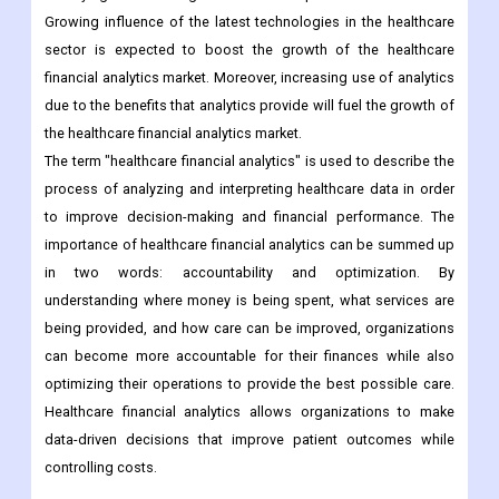
Growing influence of the latest technologies in the healthcare
sector is expected to boost the growth of the healthcare
financial analytics market. Moreover, increasing use of analytics
due to the benefits that analytics provide will fuel the growth of
the healthcare financial analytics market.
The term "healthcare financial analytics" is used to describe the
process of analyzing and interpreting healthcare data in order
to improve decision-making and financial performance. The
importance of healthcare financial analytics can be summed up
in two words: accountability and optimization. By
understanding where money is being spent, what services are
being provided, and how care can be improved, organizations
can become more accountable for their finances while also
optimizing their operations to provide the best possible care.
Healthcare financial analytics allows organizations to make
data-driven decisions that improve patient outcomes while
controlling costs.