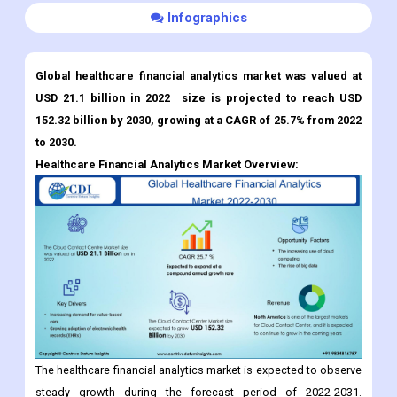
Infographics
Global healthcare financial analytics market was valued at
USD 21.1 billion in 2022 size is projected to reach USD
152.32 billion by 2030, growing at a CAGR of 25.7% from 2022
to 2030.
Healthcare Financial Analytics Market
Overview:
The healthcare financial analytics market is expected to observe
steady growth during the forecast period of 2022-2031.