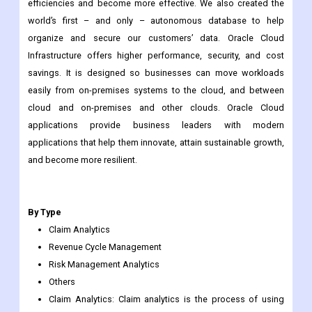
efficiencies and become more effective. We also created the
world’s first – and only – autonomous database to help
organize and secure our customers’ data. Oracle Cloud
Infrastructure offers higher performance, security, and cost
savings. It is designed so businesses can move workloads
easily from on-premises systems to the cloud, and between
cloud and on-premises and other clouds. Oracle Cloud
applications provide business leaders with modern
applications that help them innovate, attain sustainable growth,
and become more resilient.
By Type
Claim Analytics
Revenue Cycle Management
Risk Management Analytics
Others
Claim Analytics: Claim analytics is the process of using