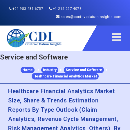
+91 983 481 6757
+1 215 297 4078
sales@contrivedatuminsights.com
Service and Software
Home
>
Industry
>
Service and Software
>
Healthcare Financial Analytics Market
Healthcare Financial Analytics Market
Size, Share & Trends Estimation
Reports By Type Outlook (Claim
Analytics, Revenue Cycle Management,
Risk Management Analytics, Others), By