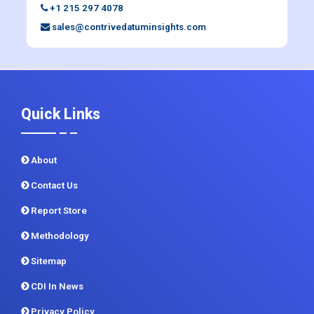
+1 215 297 4078
sales@contrivedatuminsights.com
Quick Links
About
Contact Us
Report Store
Methodology
Sitemap
CDI In News
Privacy Policy