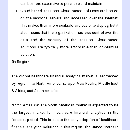
can be more expensive to purchase and maintain.
Cloud-based solutions: Cloud-based solutions are hosted
on the vendor's servers and accessed over the internet.
This makes them more scalable and easier to deploy, but it
also means that the organization has less control over the
data and the security of the solution. Cloud-based
solutions are typically more affordable than on-premise
solution.
By Region:
The global healthcare financial analytics market is segmented
by region into North America, Europe, Asia Pacific, Middle East
& Africa, and South America.
North America:
The North American market is expected to be
the largest market for healthcare financial analytics in the
forecast period. This is due to the early adoption of healthcare
financial analytics solutions in this region. The United States is