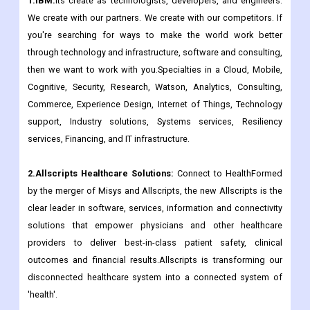
1.IBM:
Its create as technologists, developers, and engineers.
We create with our partners. We create with our competitors. If
you're searching for ways to make the world work better
through technology and infrastructure, software and consulting,
then we want to work with you.Specialties in a Cloud, Mobile,
Cognitive, Security, Research, Watson, Analytics, Consulting,
Commerce, Experience Design, Internet of Things, Technology
support, Industry solutions, Systems services, Resiliency
services, Financing, and IT infrastructure.
2.Allscripts Healthcare Solutions:
Connect to HealthFormed
by the merger of Misys and Allscripts, the new Allscripts is the
clear leader in software, services, information and connectivity
solutions that empower physicians and other healthcare
providers to deliver best-in-class patient safety, clinical
outcomes and financial results.Allscripts is transforming our
disconnected healthcare system into a connected system of
'health'.