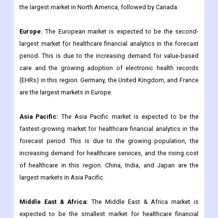
the largest market in North America, followed by Canada.
Europe:
The European market is expected to be the second-
largest market for healthcare financial analytics in the forecast
period. This is due to the increasing demand for value-based
care and the growing adoption of electronic health records
(EHRs) in this region. Germany, the United Kingdom, and France
are the largest markets in Europe.
Asia Pacific:
The Asia Pacific market is expected to be the
fastest-growing market for healthcare financial analytics in the
forecast period. This is due to the growing population, the
increasing demand for healthcare services, and the rising cost
of healthcare in this region. China, India, and Japan are the
largest markets in Asia Pacific.
Middle East & Africa:
The Middle East & Africa market is
expected to be the smallest market for healthcare financial