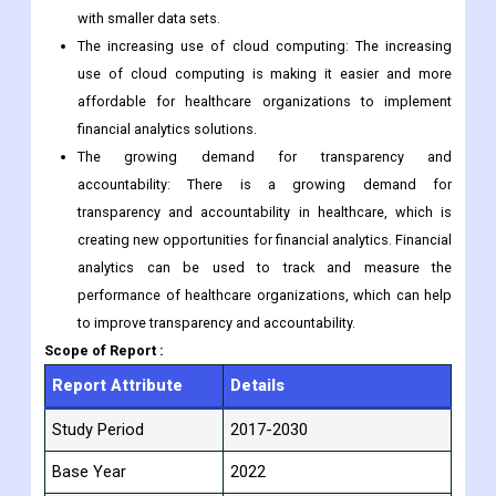
with smaller data sets.
The increasing use of cloud computing: The increasing
use of cloud computing is making it easier and more
affordable for healthcare organizations to implement
financial analytics solutions.
The growing demand for transparency and
accountability: There is a growing demand for
transparency and accountability in healthcare, which is
creating new opportunities for financial analytics. Financial
analytics can be used to track and measure the
performance of healthcare organizations, which can help
to improve transparency and accountability.
Scope of Report :
Report Attribute
Details
Study Period
2017-2030
Base Year
2022