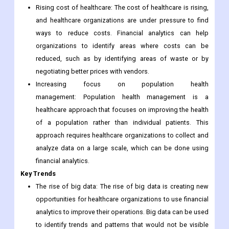
Rising cost of healthcare: The cost of healthcare is rising,
and healthcare organizations are under pressure to find
ways to reduce costs. Financial analytics can help
organizations to identify areas where costs can be
reduced, such as by identifying areas of waste or by
negotiating better prices with vendors.
Increasing focus on population health
management: Population health management is a
healthcare approach that focuses on improving the health
of a population rather than individual patients. This
approach requires healthcare organizations to collect and
analyze data on a large scale, which can be done using
financial analytics.
Key Trends
The rise of big data: The rise of big data is creating new
opportunities for healthcare organizations to use financial
analytics to improve their operations. Big data can be used
to identify trends and patterns that would not be visible