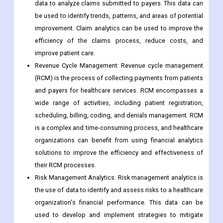
data to analyze claims submitted to payers. This data can
be used to identify trends, patterns, and areas of potential
improvement. Claim analytics can be used to improve the
efficiency of the claims process, reduce costs, and
improve patient care.
Revenue Cycle Management: Revenue cycle management
(RCM) is the process of collecting payments from patients
and payers for healthcare services. RCM encompasses a
wide range of activities, including patient registration,
scheduling, billing, coding, and denials management. RCM
is a complex and time-consuming process, and healthcare
organizations can benefit from using financial analytics
solutions to improve the efficiency and effectiveness of
their RCM processes.
Risk Management Analytics: Risk management analytics is
the use of data to identify and assess risks to a healthcare
organization's financial performance. This data can be
used to develop and implement strategies to mitigate