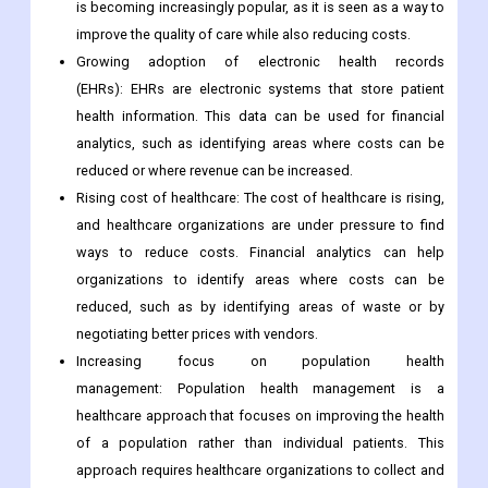
is becoming increasingly popular, as it is seen as a way to
improve the quality of care while also reducing costs.
Growing adoption of electronic health records
(EHRs): EHRs are electronic systems that store patient
health information. This data can be used for financial
analytics, such as identifying areas where costs can be
reduced or where revenue can be increased.
Rising cost of healthcare: The cost of healthcare is rising,
and healthcare organizations are under pressure to find
ways to reduce costs. Financial analytics can help
organizations to identify areas where costs can be
reduced, such as by identifying areas of waste or by
negotiating better prices with vendors.
Increasing focus on population health
management: Population health management is a
healthcare approach that focuses on improving the health
of a population rather than individual patients. This
approach requires healthcare organizations to collect and