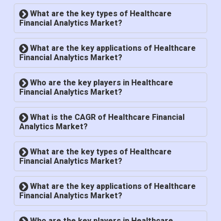
What are the key types of Healthcare
Financial Analytics Market?
What are the key applications of Healthcare
Financial Analytics Market?
Who are the key players in Healthcare
Financial Analytics Market?
What is the CAGR of Healthcare Financial
Analytics Market?
What are the key types of Healthcare
Financial Analytics Market?
What are the key applications of Healthcare
Financial Analytics Market?
Who are the key players in Healthcare