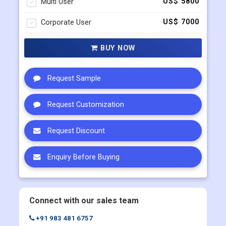
Multi User
US$ 5800
Corporate User
US$ 7000
BUY NOW
Request Sample
Request Customization
Request Discount
Enquiry Before Buying
Connect with our sales team
+91 983 481 6757