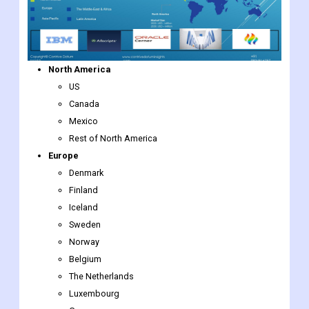
North America
US
Canada
Mexico
Rest of North America
Europe
Denmark
Finland
Iceland
Sweden
Norway
Belgium
The Netherlands
Luxembourg