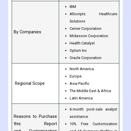
IBM
Allscripts Healthcare
Solutions
Cerner Corporation
By Companies
Mckesson Corporation
Health Catalyst
Optum Inc
Oracle Corporation
North America
Europe
Regional Scope
Asia-Pacific
The Middle East & Africa
Latin America
6-month post-sale analyst
Reasons to Purchase
assistance.
this Report
10% Free Customization