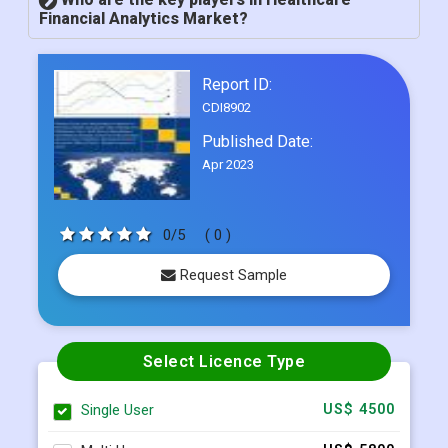
Financial Analytics Market?
Report ID:
CDI8902
Published Date:
Apr 2023
0/5
( 0 )
Request Sample
Select Licence Type
Single User
US$ 4500