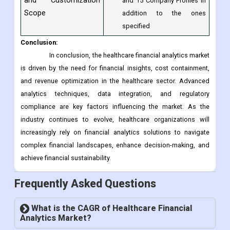
and Customization
and 15 Company Profiles in
Scope
addition to the ones
specified
Conclusion:
In conclusion, the healthcare financial analytics market
is driven by the need for financial insights, cost containment,
and revenue optimization in the healthcare sector. Advanced
analytics techniques, data integration, and regulatory
compliance are key factors influencing the market. As the
industry continues to evolve, healthcare organizations will
increasingly rely on financial analytics solutions to navigate
complex financial landscapes, enhance decision-making, and
achieve financial sustainability.
Frequently Asked Questions
What is the CAGR of Healthcare Financial
Analytics Market?