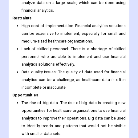
analyze data on a large scale, which can be done using
financial analytics.
Restraints
High cost of implementation: Financial analytics solutions
can be expensive to implement, especially for small and
medium-sized healthcare organizations.
Lack of skilled personnel: There is a shortage of skilled
personnel who are able to implement and use financial
analytics solutions effectively.
Data quality issues: The quality of data used for financial
analytics can be a challenge, as healthcare data is often
incomplete or inaccurate.
Opportunities
The rise of big data: The rise of big data is creating new
opportunities for healthcare organizations to use financial
analytics to improve their operations. Big data can be used
to identify trends and patterns that would not be visible
with smaller data sets.