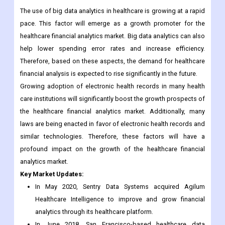
The use of big data analytics in healthcare is growing at a rapid
pace. This factor will emerge as a growth promoter for the
healthcare financial analytics market. Big data analytics can also
help lower spending error rates and increase efficiency.
Therefore, based on these aspects, the demand for healthcare
financial analysis is expected to rise significantly in the future.
Growing adoption of electronic health records in many health
care institutions will significantly boost the growth prospects of
the healthcare financial analytics market. Additionally, many
laws are being enacted in favor of electronic health records and
similar technologies. Therefore, these factors will have a
profound impact on the growth of the healthcare financial
analytics market.
Key Market Updates:
In May 2020, Sentry Data Systems acquired Agilum
Healthcare Intelligence to improve and grow financial
analytics through its healthcare platform.
In June 2018, San Francisco-based healthcare data