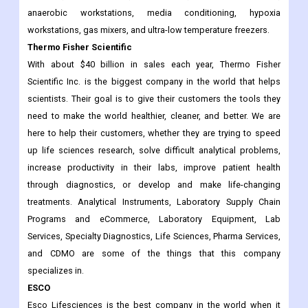
anaerobic workstations, media conditioning, hypoxia
workstations, gas mixers, and ultra-low temperature freezers.
Thermo Fisher Scientific
With about $40 billion in sales each year, Thermo Fisher
Scientific Inc. is the biggest company in the world that helps
scientists. Their goal is to give their customers the tools they
need to make the world healthier, cleaner, and better. We are
here to help their customers, whether they are trying to speed
up life sciences research, solve difficult analytical problems,
increase productivity in their labs, improve patient health
through diagnostics, or develop and make life-changing
treatments. Analytical Instruments, Laboratory Supply Chain
Programs and eCommerce, Laboratory Equipment, Lab
Services, Specialty Diagnostics, Life Sciences, Pharma Services,
and CDMO are some of the things that this company
specializes in.
ESCO
Esco Lifesciences is the best company in the world when it