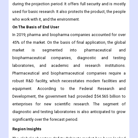
during the projection period. It offers full security and is mostly
used for basic research. It also protects the product, the people
who work with it, and the environment.
On The Basis of End User
In 2019, pharma and biopharma companies accounted for over
45% of the market. On the basis of final application, the global
market is segmented into pharmaceutical and
biopharmaceutical companies, diagnostic and testing
laboratories, and academic and research institutions.
Pharmaceutical and biopharmaceutical companies require a
robust R&D facility, which necessitates modern facilities and
equipment. According to the Federal Research and
Development, the government had provided $54.565 billion to
enterprises for new scientific research. The segment of
diagnostic and testing laboratories is also anticipated to grow
significantly over the forecast period.
Region Insights