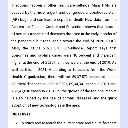
infections happen in other healthcare settings. Many HAIs are
caused by the most urgent and dangerous antibiotic-resistant
(AR) bugs and can lead to sepsis or death. New data from the
Centers for Disease Control and Prevention shows that reports
of sexually transmitted diseases dropped in the early months of
the pandemic but rose again toward the end of 2020. (CDC).
Also, the CDC's 2020 STD Surveillance Report says that
gonorrhea and syphilis cases were 10 percent and 7 percent
higher at the end of 2020 than they were at the end of 2019. As
well as this, In 2021, According to forecasts from the World
Health Organization, there will be 59,07,572 cases of acute
diarrheal diseases in India in 2021, 89,34,341 cases in 2020, and
1,76,47,630 cases in 2019. So, the growth of the regional market
is also helped by the rise of chronic diseases and the quick
adoption of new technologies in the area.
Objectives
To study and research the current state and future forecast