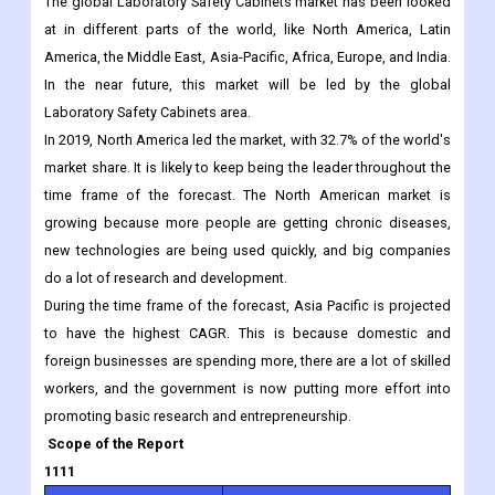
The global Laboratory Safety Cabinets market has been looked
at in different parts of the world, like North America, Latin
America, the Middle East, Asia-Pacific, Africa, Europe, and India.
In the near future, this market will be led by the global
Laboratory Safety Cabinets area.
In 2019, North America led the market, with 32.7% of the world's
market share. It is likely to keep being the leader throughout the
time frame of the forecast. The North American market is
growing because more people are getting chronic diseases,
new technologies are being used quickly, and big companies
do a lot of research and development.
During the time frame of the forecast, Asia Pacific is projected
to have the highest CAGR. This is because domestic and
foreign businesses are spending more, there are a lot of skilled
workers, and the government is now putting more effort into
promoting basic research and entrepreneurship.
Scope of the Report
1111