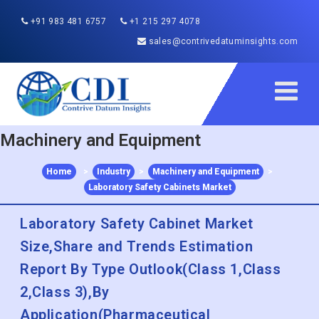
+91 983 481 6757
+1 215 297 4078
sales@contrivedatuminsights.com
Machinery and Equipment
Home
>
Industry
>
Machinery and Equipment
>
Laboratory Safety Cabinets Market
Laboratory Safety Cabinet Market
Size,Share and Trends Estimation
Report By Type Outlook(Class 1,Class
2,Class 3),By
Application(Pharmaceutical