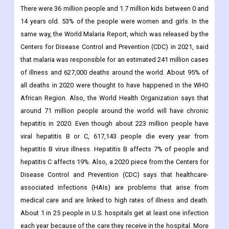
There were 36 million people and 1.7 million kids between 0 and
14 years old. 53% of the people were women and girls. In the
same way, the World Malaria Report, which was released by the
Centers for Disease Control and Prevention (CDC) in 2021, said
that malaria was responsible for an estimated 241 million cases
of illness and 627,000 deaths around the world. About 95% of
all deaths in 2020 were thought to have happened in the WHO
African Region. Also, the World Health Organization says that
around 71 million people around the world will have chronic
hepatitis in 2020. Even though about 223 million people have
viral hepatitis B or C, 617,143 people die every year from
hepatitis B virus illness. Hepatitis B affects 7% of people and
hepatitis C affects 19%. Also, a 2020 piece from the Centers for
Disease Control and Prevention (CDC) says that healthcare-
associated infections (HAIs) are problems that arise from
medical care and are linked to high rates of illness and death.
About 1 in 25 people in U.S. hospitals get at least one infection
each year because of the care they receive in the hospital. More