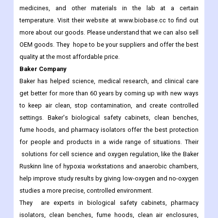
medicines, and other materials in the lab at a certain
temperature. Visit their website at www.biobase.cc to find out
more about our goods. Please understand that we can also sell
OEM goods. They hope to be your suppliers and offer the best
quality at the most affordable price.
Baker Company
Baker has helped science, medical research, and clinical care
get better for more than 60 years by coming up with new ways
to keep air clean, stop contamination, and create controlled
settings. Baker's biological safety cabinets, clean benches,
fume hoods, and pharmacy isolators offer the best protection
for people and products in a wide range of situations. Their
solutions for cell science and oxygen regulation, like the Baker
Ruskinn line of hypoxia workstations and anaerobic chambers,
help improve study results by giving low-oxygen and no-oxygen
studies a more precise, controlled environment.
They are experts in biological safety cabinets, pharmacy
isolators, clean benches, fume hoods, clean air enclosures,