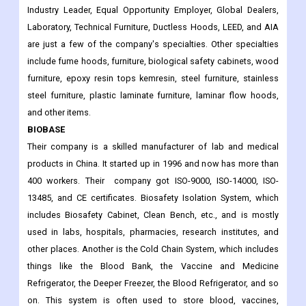
Industry Leader, Equal Opportunity Employer, Global Dealers,
Laboratory, Technical Furniture, Ductless Hoods, LEED, and AIA
are just a few of the company's specialties. Other specialties
include fume hoods, furniture, biological safety cabinets, wood
furniture, epoxy resin tops kemresin, steel furniture, stainless
steel furniture, plastic laminate furniture, laminar flow hoods,
and other items.
BIOBASE
Their company is a skilled manufacturer of lab and medical
products in China. It started up in 1996 and now has more than
400 workers. Their company got ISO-9000, ISO-14000, ISO-
13485, and CE certificates. Biosafety Isolation System, which
includes Biosafety Cabinet, Clean Bench, etc., and is mostly
used in labs, hospitals, pharmacies, research institutes, and
other places. Another is the Cold Chain System, which includes
things like the Blood Bank, the Vaccine and Medicine
Refrigerator, the Deeper Freezer, the Blood Refrigerator, and so
on. This system is often used to store blood, vaccines,