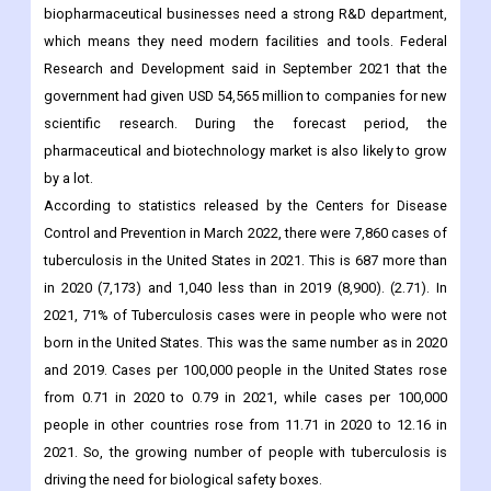
biopharmaceutical businesses need a strong R&D department,
which means they need modern facilities and tools. Federal
Research and Development said in September 2021 that the
government had given USD 54,565 million to companies for new
scientific research. During the forecast period, the
pharmaceutical and biotechnology market is also likely to grow
by a lot.
According to statistics released by the Centers for Disease
Control and Prevention in March 2022, there were 7,860 cases of
tuberculosis in the United States in 2021. This is 687 more than
in 2020 (7,173) and 1,040 less than in 2019 (8,900). (2.71). In
2021, 71% of Tuberculosis cases were in people who were not
born in the United States. This was the same number as in 2020
and 2019. Cases per 100,000 people in the United States rose
from 0.71 in 2020 to 0.79 in 2021, while cases per 100,000
people in other countries rose from 11.71 in 2020 to 12.16 in
2021. So, the growing number of people with tuberculosis is
driving the need for biological safety boxes.