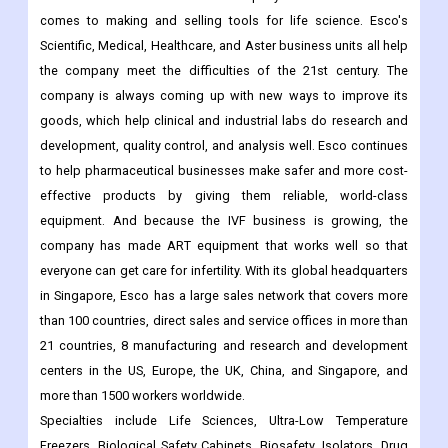
comes to making and selling tools for life science. Esco's
Scientific, Medical, Healthcare, and Aster business units all help
the company meet the difficulties of the 21st century. The
company is always coming up with new ways to improve its
goods, which help clinical and industrial labs do research and
development, quality control, and analysis well. Esco continues
to help pharmaceutical businesses make safer and more cost-
effective products by giving them reliable, world-class
equipment. And because the IVF business is growing, the
company has made ART equipment that works well so that
everyone can get care for infertility. With its global headquarters
in Singapore, Esco has a large sales network that covers more
than 100 countries, direct sales and service offices in more than
21 countries, 8 manufacturing and research and development
centers in the US, Europe, the UK, China, and Singapore, and
more than 1500 workers worldwide.
Specialties include Life Sciences, Ultra-Low Temperature
Freezers, Biological Safety Cabinets, Biosafety, Isolators, Drug