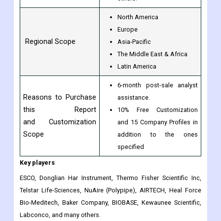
North America
Europe
Regional Scope
Asia-Pacific
The Middle East & Africa
Latin America
6-month post-sale analyst
Reasons to Purchase
assistance.
this Report
10% Free Customization
and Customization
and 15 Company Profiles in
Scope
addition to the ones
specified
Key players
ESCO, Donglian Har Instrument, Thermo Fisher Scientific Inc,
Telstar Life-Sciences, NuAire (Polypipe), AIRTECH, Heal Force
Bio-Meditech, Baker Company, BIOBASE, Kewaunee Scientific,
Labconco, and many others.