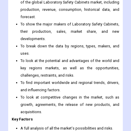
of the global Laboratory Safety Cabinets market, including
production, revenue, consumption, historical data, and
forecast.
To show the major makers of Laboratory Safety Cabinets,
their production, sales, market share, and new
developments.
To break down the data by regions, types, makers, and
uses.
To look at the potential and advantages of the world and
key regions markets, as well as the opportunities,
challenges, restraints, and risks.
To find important worldwide and regional trends, drivers,
and influencing factors.
To look at competitive changes in the market, such as
growth, agreements, the release of new products, and
acquisitions.
Key Factors
A full analysis of all the market's possibilities and risks.