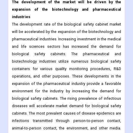
The development of the market will be driven by the
expansion of the biotechnology and pharmaceutical
industries
The development rate of the biological safety cabinet market
will be accelerated by the expansion of the biotechnology and
pharmaceutical industries. Increasing investment in the medical
and life sciences sectors has increased the demand for
biological safety cabinets. The pharmaceutical and
biotechnology industries utilize numerous biological safety
containers for various quality monitoring procedures, R&D
operations, and other purposes. These developments in the
expansion of the pharmaceutical industry provide a favorable
environment for the industry by increasing the demand for
biological safety cabinets. The rising prevalence of infectious
diseases will accelerate market demand for biological safety
cabinets. The most prevalent causes of disease epidemics are
infections transmitted through person-to-person contact,
animal-to-person contact, the environment, and other media.