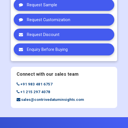
Request Sample
Request Customization
Request Discount
Enquiry Before Buying
Connect with our sales team
+91 983 481 6757
+1 215 297 4078
sales@contrivedatuminsights.com