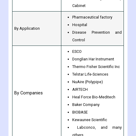
Cabinet
Pharmaceutical factory
Hospital
By Application
Disease Prevention and
Control
ESCO
Donglian Har Instrument
Thermo Fisher Scientific Inc
Telstar Life-Sciences
NuAire (Polypipe)
AIRTECH
By Companies
Heal Force Bio-Meditech
Baker Company
BIOBASE
Kewaunee Scientific
Labconco, and many
others.