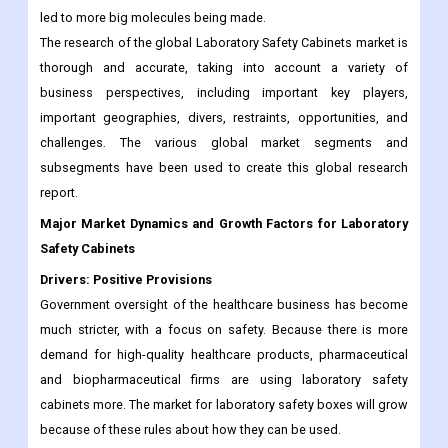
led to more big molecules being made.
The research of the global Laboratory Safety Cabinets market is
thorough and accurate, taking into account a variety of
business perspectives, including important key players,
important geographies, divers, restraints, opportunities, and
challenges. The various global market segments and
subsegments have been used to create this global research
report.
Major Market Dynamics and Growth Factors for Laboratory
Safety Cabinets
Drivers: Positive Provisions
Government oversight of the healthcare business has become
much stricter, with a focus on safety. Because there is more
demand for high-quality healthcare products, pharmaceutical
and biopharmaceutical firms are using laboratory safety
cabinets more. The market for laboratory safety boxes will grow
because of these rules about how they can be used.