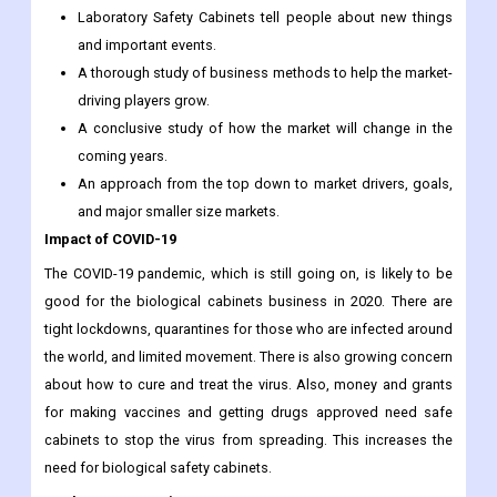
Laboratory Safety Cabinets tell people about new things
and important events.
A thorough study of business methods to help the market-
driving players grow.
A conclusive study of how the market will change in the
coming years.
An approach from the top down to market drivers, goals,
and major smaller size markets.
Impact of COVID-19
The COVID-19 pandemic, which is still going on, is likely to be
good for the biological cabinets business in 2020. There are
tight lockdowns, quarantines for those who are infected around
the world, and limited movement. There is also growing concern
about how to cure and treat the virus. Also, money and grants
for making vaccines and getting drugs approved need safe
cabinets to stop the virus from spreading. This increases the
need for biological safety cabinets.