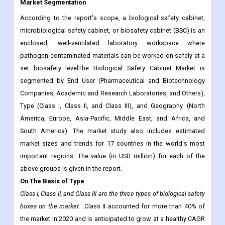
Market Segmentation
According to the report's scope, a biological safety cabinet,
microbiological safety cabinet, or biosafety cabinet (BSC) is an
enclosed, well-ventilated laboratory workspace where
pathogen-contaminated materials can be worked on safely at a
set biosafety levelThe Biological Safety Cabinet Market is
segmented by End User (Pharmaceutical and Biotechnology
Companies, Academic and Research Laboratories, and Others),
Type (Class I, Class II, and Class III), and Geography. (North
America, Europe, Asia-Pacific, Middle East, and Africa, and
South America). The market study also includes estimated
market sizes and trends for 17 countries in the world's most
important regions. The value (in USD million) for each of the
above groups is given in the report.
On The Basis of Type
Class I, Class II, and Class III are the three types of biological safety
boxes on the market.
.Class II accounted for more than 40% of
the market in 2020 and is anticipated to grow at a healthy CAGR