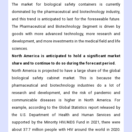
The market for biological safety containers is currently
dominated by the pharmaceutical and biotechnology industry,
and this trend is anticipated to last for the foreseeable future.
The Pharmaceutical and Biotechnology Segment is driven by
goods with more advanced technology, more research and
development, and more investments in the medical field and life
sciences.
North America is anticipated to hold a significant market
share and to continue to do so during the forecast period.
North America is projected to have a large share of the global
biological safety cabinet market. This is because the
pharmaceutical and biotechnology industries do a lot of
research and development, and the risk of pandemic and
communicable diseases is higher in North America. For
example, according to the Global Statistics report released by
the U.S. Department of Health and Human Services and
supported by the Minority HIV/AIDS Fund in 2021, there were
about 37.7 million people with HIV around the world in 2020.