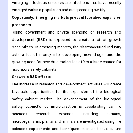
Emerging infectious diseases are infections that have recently
emerged within a population and are spreading swiftly.
Opportunity: Emerging markets present lucrative expansion
prospects
Rising government and private spending on research and
development (R&D) is expected to create a lot of growth
possibilities. In emerging markets, the pharmaceutical industry
puts a lot of money into developing new drugs, and the
growing need for new drug molecules offers a huge chance for
laboratory safety cabinets.
Growth in R&D efforts
The increase in research and development activities will create
favorable opportunities for the expansion of the biological
safety cabinet market. The advancement of the biological
safety cabinet's commercialization is accelerating as life
sciences research expands. Including humans,
microorganisms, plants, and animals are investigated using life
sciences experiments and techniques such as tissue culture