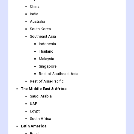
China
India
Australia
South Korea
Southeast Asia
Indonesia
Thailand
Malaysia
Singapore
Rest of Southeast Asia
Rest of Asia-Pacific
The Middle East & Africa
Saudi Arabia
UAE
Egypt
South Africa
Latin America
Brazil