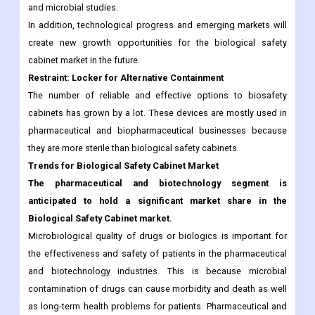
and microbial studies.
In addition, technological progress and emerging markets will
create new growth opportunities for the biological safety
cabinet market in the future.
Restraint: Locker for Alternative Containment
The number of reliable and effective options to biosafety
cabinets has grown by a lot. These devices are mostly used in
pharmaceutical and biopharmaceutical businesses because
they are more sterile than biological safety cabinets.
Trends for Biological Safety Cabinet Market
The pharmaceutical and biotechnology segment is
anticipated to hold a significant market share in the
Biological Safety Cabinet market.
Microbiological quality of drugs or biologics is important for
the effectiveness and safety of patients in the pharmaceutical
and biotechnology industries. This is because microbial
contamination of drugs can cause morbidity and death as well
as long-term health problems for patients. Pharmaceutical and