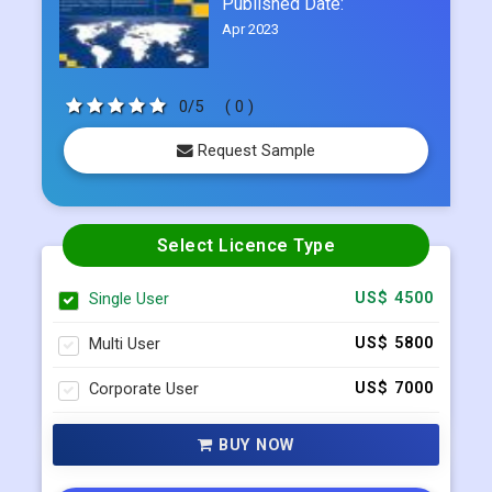
Published Date:
Apr 2023
0/5
( 0 )
Request Sample
Select Licence Type
Single User
US$ 4500
Multi User
US$ 5800
Corporate User
US$ 7000
BUY NOW