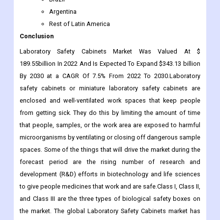
Argentina
Rest of Latin America
Conclusion
Laboratory Safety Cabinets Market Was Valued At $
189.55billion In 2022 And Is Expected To Expand $343.13 billion
By 2030 at a CAGR Of 7.5% From 2022 To 2030.Laboratory
safety cabinets or miniature laboratory safety cabinets are
enclosed and well-ventilated work spaces that keep people
from getting sick. They do this by limiting the amount of time
that people, samples, or the work area are exposed to harmful
microorganisms by ventilating or closing off dangerous sample
spaces. Some of the things that will drive the market during the
forecast period are the rising number of research and
development (R&D) efforts in biotechnology and life sciences
to give people medicines that work and are safe.Class I, Class II,
and Class III are the three types of biological safety boxes on
the market. The global Laboratory Safety Cabinets market has