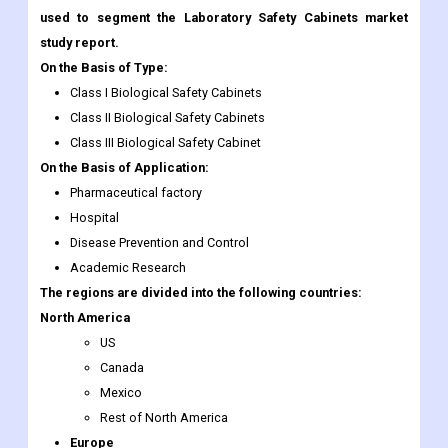
used to segment the Laboratory Safety Cabinets market
study report.
On the Basis of Type:
Class I Biological Safety Cabinets
Class II Biological Safety Cabinets
Class III Biological Safety Cabinet
On the Basis of Application:
Pharmaceutical factory
Hospital
Disease Prevention and Control
Academic Research
The regions are divided into the following countries:
North America
US
Canada
Mexico
Rest of North America
Europe