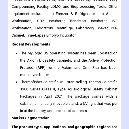
Compounding Facility, cDMO, and Bioprocessing Tools. Other
equipment includes Lab Freezer & Refrigerator, Lab Animal
Workstation, CO2 Incubator, Benchtop Incubator, IVF
Workstation, Laboratory Centrifuge, Laboratory Shaker, PCR
Cabinet, Time-Lapse Embryo Incubator.
Recent Developments
The MyLogic OS operating system has been updated on
the Axiom biosafety cabinets, and the Active Protection
Protocol (APP) for the Axiom and Omni-Flex has been
made even better.
Thermofisher Scientific will start selling Thermo Scientific
1300 Series Class II, Type A2 Biological Safety Cabinet
Packages in April 2021. The package comes with a
cabinet, a manually movable stand, a UV light that was put
in at the factory, and one set of armrests.
Market Segmentation
The product type, applications, and geographic regions are