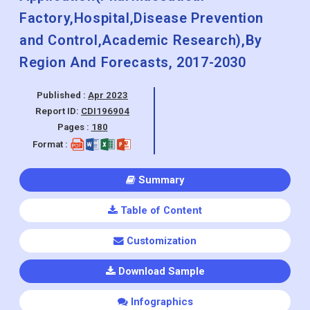
Factory,Hospital,Disease Prevention
and Control,Academic Research),By
Region And Forecasts, 2017-2030
Published :
Apr 2023
Report ID:
CDI196904
Pages :
180
Format :
Summary
Table of Content
Customization
Download Sample
Infographics