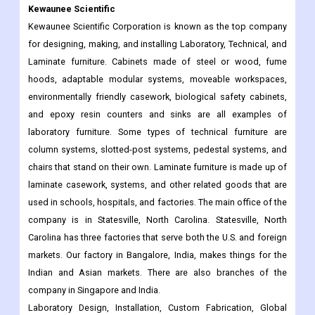
Kewaunee Scientific
Kewaunee Scientific Corporation is known as the top company
for designing, making, and installing Laboratory, Technical, and
Laminate furniture. Cabinets made of steel or wood, fume
hoods, adaptable modular systems, moveable workspaces,
environmentally friendly casework, biological safety cabinets,
and epoxy resin counters and sinks are all examples of
laboratory furniture. Some types of technical furniture are
column systems, slotted-post systems, pedestal systems, and
chairs that stand on their own. Laminate furniture is made up of
laminate casework, systems, and other related goods that are
used in schools, hospitals, and factories. The main office of the
company is in Statesville, North Carolina. Statesville, North
Carolina has three factories that serve both the U.S. and foreign
markets. Our factory in Bangalore, India, makes things for the
Indian and Asian markets. There are also branches of the
company in Singapore and India.
Laboratory Design, Installation, Custom Fabrication, Global