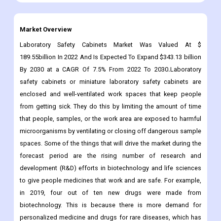
Market Overview
Laboratory Safety Cabinets Market Was Valued At $
189.55billion In 2022 And Is Expected To Expand $343.13 billion
By 2030 at a CAGR Of 7.5% From 2022 To 2030
.
Laboratory
safety cabinets or miniature laboratory safety cabinets are
enclosed and well-ventilated work spaces that keep people
from getting sick. They do this by limiting the amount of time
that people, samples, or the work area are exposed to harmful
microorganisms by ventilating or closing off dangerous sample
spaces. Some of the things that will drive the market during the
forecast period are the rising number of research and
development (R&D) efforts in biotechnology and life sciences
to give people medicines that work and are safe. For example,
in 2019, four out of ten new drugs were made from
biotechnology. This is because there is more demand for
personalized medicine and drugs for rare diseases, which has