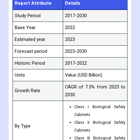
Report Attribute
Details
Study Period
2017-2030
Base Year
2022
Estimated year
2023
Forecast period
2023-2030
Historic Period
2017-2022
Units
Value (USD Billion)
CAGR of 7.5% from 2023 to
Growth Rate
2030
Class I Biological Safety
Cabinets
Class II Biological Safety
By Type
Cabinets
Class III Biological Safety