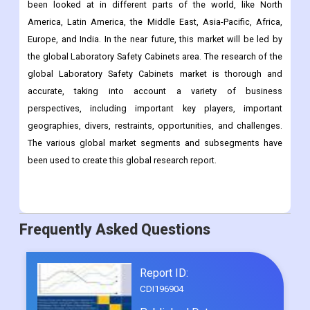
been looked at in different parts of the world, like North
America, Latin America, the Middle East, Asia-Pacific, Africa,
Europe, and India. In the near future, this market will be led by
the global Laboratory Safety Cabinets area. The research of the
global Laboratory Safety Cabinets market is thorough and
accurate, taking into account a variety of business
perspectives, including important key players, important
geographies, divers, restraints, opportunities, and challenges.
The various global market segments and subsegments have
been used to create this global research report.
Frequently Asked Questions
Report ID:
CDI196904