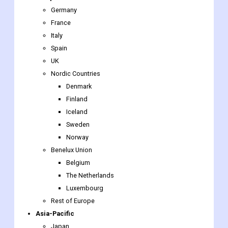
Germany
France
Italy
Spain
UK
Nordic Countries
Denmark
Finland
Iceland
Sweden
Norway
Benelux Union
Belgium
The Netherlands
Luxembourg
Rest of Europe
Asia-Pacific
Japan