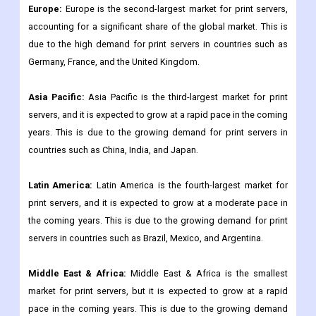
Europe:
Europe is the second-largest market for print servers,
accounting for a significant share of the global market. This is
due to the high demand for print servers in countries such as
Germany, France, and the United Kingdom.
Asia Pacific:
Asia Pacific is the third-largest market for print
servers, and it is expected to grow at a rapid pace in the coming
years. This is due to the growing demand for print servers in
countries such as China, India, and Japan.
Latin America:
Latin America is the fourth-largest market for
print servers, and it is expected to grow at a moderate pace in
the coming years. This is due to the growing demand for print
servers in countries such as Brazil, Mexico, and Argentina.
Middle East & Africa:
Middle East & Africa is the smallest
market for print servers, but it is expected to grow at a rapid
pace in the coming years. This is due to the growing demand