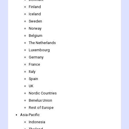
Finland
Iceland
Sweden
Norway
Belgium
The Netherlands
Luxembourg
Germany
France
Italy
Spain
UK
Nordic Countries
Benelux Union
Rest of Europe
Asia-Pacific
Indonesia