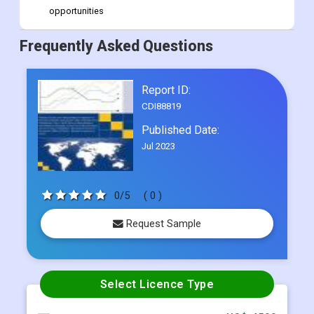
opportunities
Frequently Asked Questions
Report ID:
CDI88819
Published Date:
Jul 2023
0/5
( 0 )
Request Sample
Select Licence Type