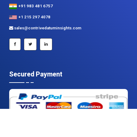
+91 983 481 6757
+1 215 297 4078
sales@contrivedatuminsights.com
Secured Payment