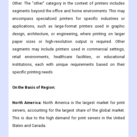
Other: The "other" category in the context of printers includes
segments beyond the office and home environments. This may
encompass specialized printers for specific industries or
applications, such as large-format printers used in graphic
design, architecture, or engineering, where printing on larger
paper sizes or high-resolution output is required. Other
segments may include printers used in commercial settings,
retail environments, healthcare facilities, or educational
institutions, each with unique requirements based on their
specific printing needs.
On the Basis of Region:
North America:
North America is the largest market for print
servers, accounting for the largest share of the global market.
This is due to the high demand for print servers in the United
States and Canada.