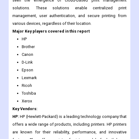
seen the emergence of cloud-based print management
solutions. These solutions enable centralized print
management, user authentication, and secure printing from
various devices, regardless of their location.
Major Key players covered in this report
HP
Brother
Canon
D-Link
Epson
Lexmark
Ricoh
Toshiba
Xerox
Key Vendors:
HP:
HP (Hewlett-Packard) is a leading technology company that
offers a wide range of products, including printers. HP printers
are known for their reliability, performance, and innovative