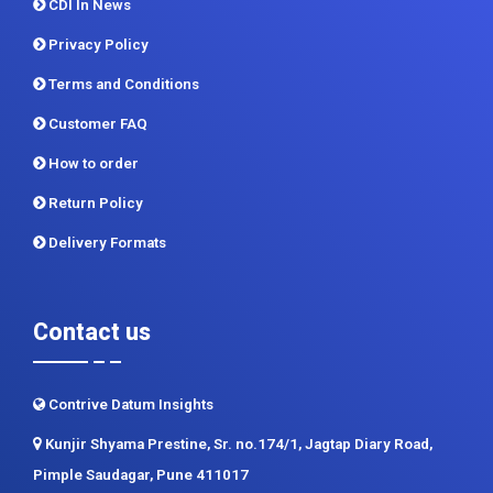
CDI In News
Privacy Policy
Terms and Conditions
Customer FAQ
How to order
Return Policy
Delivery Formats
Contact us
Contrive Datum Insights
Kunjir Shyama Prestine, Sr. no.174/1, Jagtap Diary Road,
Pimple Saudagar, Pune 411017