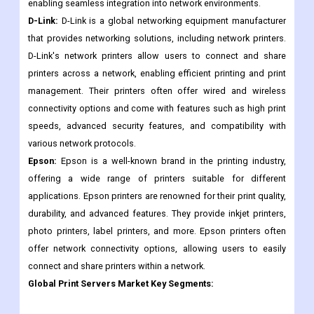
enabling seamless integration into network environments.
D-Link:
D-Link is a global networking equipment manufacturer
that provides networking solutions, including network printers.
D-Link's network printers allow users to connect and share
printers across a network, enabling efficient printing and print
management. Their printers often offer wired and wireless
connectivity options and come with features such as high print
speeds, advanced security features, and compatibility with
various network protocols.
Epson:
Epson is a well-known brand in the printing industry,
offering a wide range of printers suitable for different
applications. Epson printers are renowned for their print quality,
durability, and advanced features. They provide inkjet printers,
photo printers, label printers, and more. Epson printers often
offer network connectivity options, allowing users to easily
connect and share printers within a network.
Global
Print Servers
Market Key Segments: