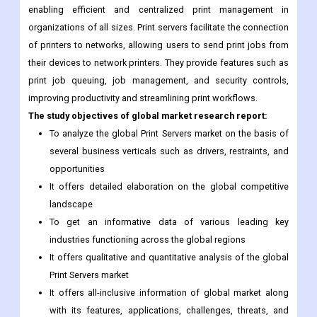
enabling efficient and centralized print management in
organizations of all sizes. Print servers facilitate the connection
of printers to networks, allowing users to send print jobs from
their devices to network printers. They provide features such as
print job queuing, job management, and security controls,
improving productivity and streamlining print workflows.
The study objectives of global market research report:
To analyze the global Print Servers market on the basis of
several business verticals such as drivers, restraints, and
opportunities
It offers detailed elaboration on the global competitive
landscape
To get an informative data of various leading key
industries functioning across the global regions
It offers qualitative and quantitative analysis of the global
Print Servers market
It offers all-inclusive information of global market along
with its features, applications, challenges, threats, and