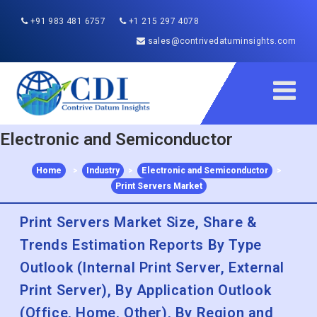
+91 983 481 6757
+1 215 297 4078
sales@contrivedatuminsights.com
Electronic and Semiconductor
Home
>
Industry
>
Electronic and Semiconductor
>
Print Servers Market
Print Servers Market Size, Share &
Trends Estimation Reports By Type
Outlook (Internal Print Server, External
Print Server), By Application Outlook
(Office, Home, Other), By Region and