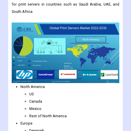
for print servers in countries such as Saudi Arabia, UAE, and
South Africa.
North America
US
Canada
Mexico
Rest of North America
Europe
Denmark