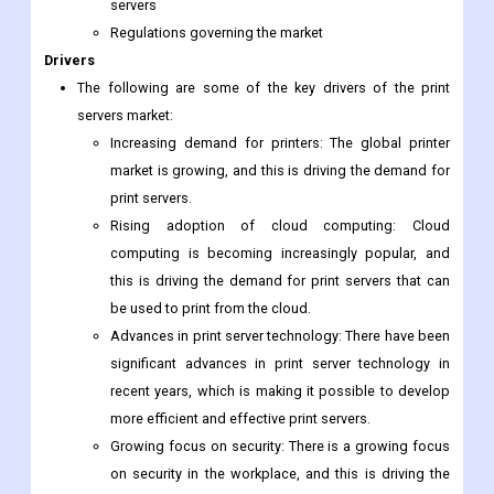
servers
Regulations governing the market
Drivers
The following are some of the key drivers of the print
servers market:
Increasing demand for printers: The global printer
market is growing, and this is driving the demand for
print servers.
Rising adoption of cloud computing: Cloud
computing is becoming increasingly popular, and
this is driving the demand for print servers that can
be used to print from the cloud.
Advances in print server technology: There have been
significant advances in print server technology in
recent years, which is making it possible to develop
more efficient and effective print servers.
Growing focus on security: There is a growing focus
on security in the workplace, and this is driving the