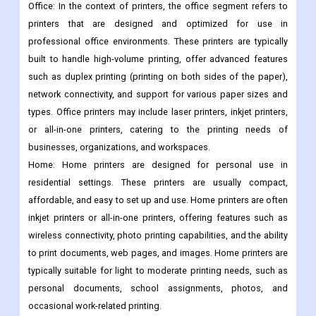
Office: In the context of printers, the office segment refers to
printers that are designed and optimized for use in
professional office environments. These printers are typically
built to handle high-volume printing, offer advanced features
such as duplex printing (printing on both sides of the paper),
network connectivity, and support for various paper sizes and
types. Office printers may include laser printers, inkjet printers,
or all-in-one printers, catering to the printing needs of
businesses, organizations, and workspaces.
Home: Home printers are designed for personal use in
residential settings. These printers are usually compact,
affordable, and easy to set up and use. Home printers are often
inkjet printers or all-in-one printers, offering features such as
wireless connectivity, photo printing capabilities, and the ability
to print documents, web pages, and images. Home printers are
typically suitable for light to moderate printing needs, such as
personal documents, school assignments, photos, and
occasional work-related printing.