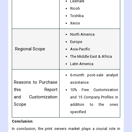
Lexmark
Ricoh
Toshiba
Xerox
North America
Europe
Regional Scope
Asia-Pacific
The Middle East & Africa
Latin America
6-month post-sale analyst
Reasons to Purchase
assistance.
this Report
10% Free Customization
and Customization
and 15 Company Profiles in
Scope
addition to the ones
specified
Conclusion:
In conclusion, the print servers market plays a crucial role in