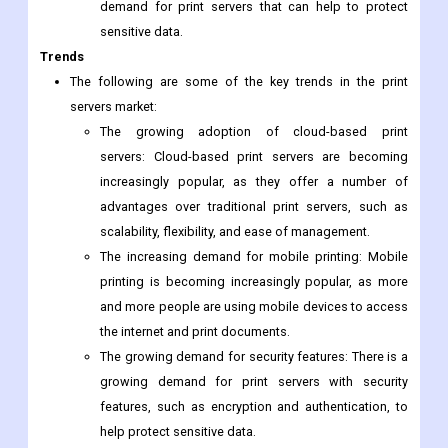
demand for print servers that can help to protect
sensitive data.
Trends
The following are some of the key trends in the print
servers market:
The growing adoption of cloud-based print
servers: Cloud-based print servers are becoming
increasingly popular, as they offer a number of
advantages over traditional print servers, such as
scalability, flexibility, and ease of management.
The increasing demand for mobile printing: Mobile
printing is becoming increasingly popular, as more
and more people are using mobile devices to access
the internet and print documents.
The growing demand for security features: There is a
growing demand for print servers with security
features, such as encryption and authentication, to
help protect sensitive data.