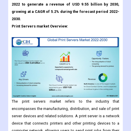
2022 to generate a revenue of USD 9.55 billion by 2030,
growing at a CAGR of 5.2% during the forecast period 2022-
2030.
Print Servers market Overview:
The print servers market refers to the industry that
encompasses the manufacturing, distribution, and sale of print
server devices and related solutions. A print server is a network
device that connects printers and other printing devices to a
computer network, allowing users to send print jobs from their