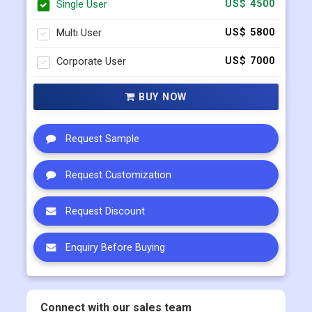
Single User
US$ 4500
Multi User
US$ 5800
Corporate User
US$ 7000
BUY NOW
Request Sample
Request Customization
Request Discount
Enquiry Before Buying
Connect with our sales team