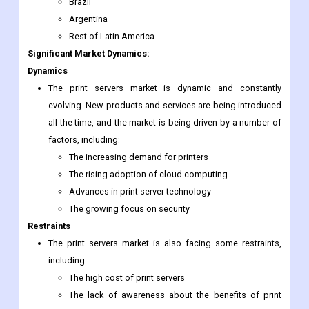
Brazil
Argentina
Rest of Latin America
Significant Market Dynamics:
Dynamics
The print servers market is dynamic and constantly
evolving. New products and services are being introduced
all the time, and the market is being driven by a number of
factors, including:
The increasing demand for printers
The rising adoption of cloud computing
Advances in print server technology
The growing focus on security
Restraints
The print servers market is also facing some restraints,
including:
The high cost of print servers
The lack of awareness about the benefits of print