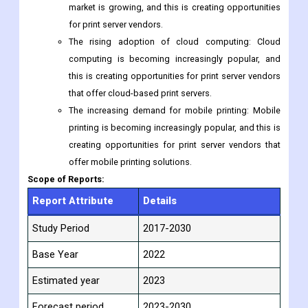
market is growing, and this is creating opportunities
for print server vendors.
The rising adoption of cloud computing: Cloud
computing is becoming increasingly popular, and
this is creating opportunities for print server vendors
that offer cloud-based print servers.
The increasing demand for mobile printing: Mobile
printing is becoming increasingly popular, and this is
creating opportunities for print server vendors that
offer mobile printing solutions.
Scope of Reports:
Report Attribute
Details
Study Period
2017-2030
Base Year
2022
Estimated year
2023
Forecast period
2023-2030