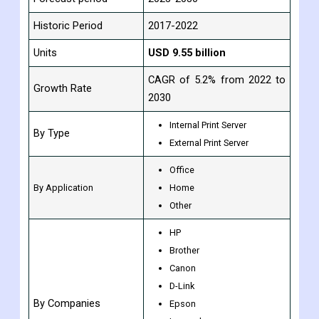
Historic Period
2017-2022
Units
USD 9.55 billion
CAGR of 5.2% from 2022 to
Growth Rate
2030
Internal Print Server
By Type
External Print Server
Office
By Application
Home
Other
HP
Brother
Canon
D-Link
By Companies
Epson