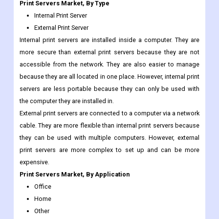
Print Servers Market, By Type
Internal Print Server
External Print Server
Internal print servers are installed inside a computer. They are
more secure than external print servers because they are not
accessible from the network. They are also easier to manage
because they are all located in one place. However, internal print
servers are less portable because they can only be used with
the computer they are installed in.
External print servers are connected to a computer via a network
cable. They are more flexible than internal print servers because
they can be used with multiple computers. However, external
print servers are more complex to set up and can be more
expensive.
Print Servers Market, By Application
Office
Home
Other