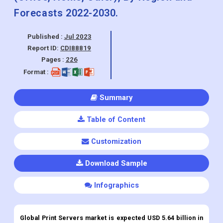
Forecasts 2022-2030.
Published :
Jul 2023
Report ID:
CDI88819
Pages :
226
Format :
Summary
Table of Content
Customization
Download Sample
Infographics
Global Print Servers market is expected USD 5.64 billion in