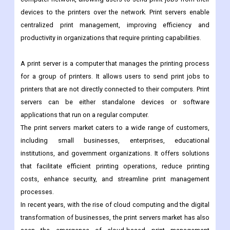
devices to the printers over the network. Print servers enable
centralized print management, improving efficiency and
productivity in organizations that require printing capabilities.
A print server is a computer that manages the printing process
for a group of printers. It allows users to send print jobs to
printers that are not directly connected to their computers. Print
servers can be either standalone devices or software
applications that run on a regular computer.
The print servers market caters to a wide range of customers,
including small businesses, enterprises, educational
institutions, and government organizations. It offers solutions
that facilitate efficient printing operations, reduce printing
costs, enhance security, and streamline print management
processes.
In recent years, with the rise of cloud computing and the digital
transformation of businesses, the print servers market has also