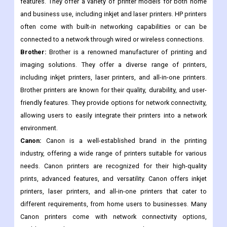
features. They offer a variety of printer models for both home
and business use, including inkjet and laser printers. HP printers
often come with built-in networking capabilities or can be
connected to a network through wired or wireless connections.
Brother:
Brother is a renowned manufacturer of printing and
imaging solutions. They offer a diverse range of printers,
including inkjet printers, laser printers, and all-in-one printers.
Brother printers are known for their quality, durability, and user-
friendly features. They provide options for network connectivity,
allowing users to easily integrate their printers into a network
environment.
Canon:
Canon is a well-established brand in the printing
industry, offering a wide range of printers suitable for various
needs. Canon printers are recognized for their high-quality
prints, advanced features, and versatility. Canon offers inkjet
printers, laser printers, and all-in-one printers that cater to
different requirements, from home users to businesses. Many
Canon printers come with network connectivity options,