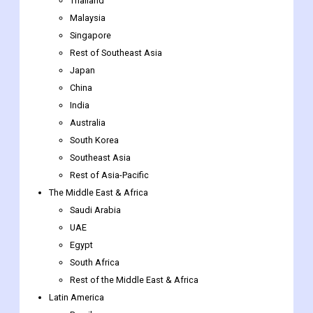
Thailand
Malaysia
Singapore
Rest of Southeast Asia
Japan
China
India
Australia
South Korea
Southeast Asia
Rest of Asia-Pacific
The Middle East & Africa
Saudi Arabia
UAE
Egypt
South Africa
Rest of the Middle East & Africa
Latin America