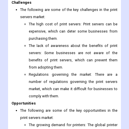
Challenges
The following are some of the key challenges in the print
servers market:
The high cost of print servers: Print servers can be
expensive, which can deter some businesses from
purchasing them.
The lack of awareness about the benefits of print
servers: Some businesses are not aware of the
benefits of print servers, which can prevent them
from adopting them.
Regulations governing the market: There are a
number of regulations governing the print servers
market, which can make it difficult for businesses to
comply with them.
Opportunities
The following are some of the key opportunities in the
print servers market:
The growing demand for printers: The global printer