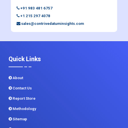
+91 983 481 6757
+1 215 297 4078
sales@contrivedatuminsights.com
Quick Links
About
Contact Us
Report Store
Methodology
Sitemap