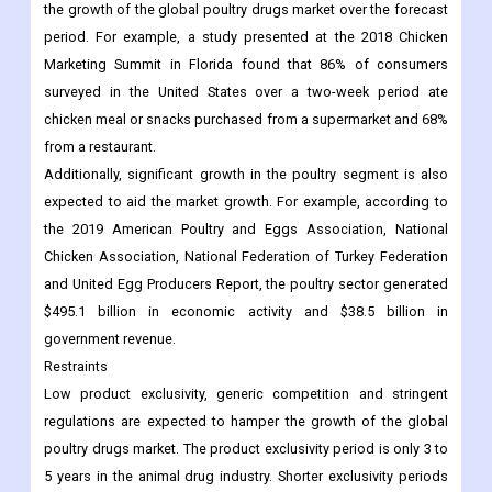
surveyed in the United States over a two-week period ate
chicken meal or snacks purchased from a supermarket and 68%
from a restaurant.
Additionally, significant growth in the poultry segment is also
expected to aid the market growth. For example, according to
the 2019 American Poultry and Eggs Association, National
Chicken Association, National Federation of Turkey Federation
and United Egg Producers Report, the poultry sector generated
$495.1 billion in economic activity and $38.5 billion in
government revenue.
Restraints
Low product exclusivity, generic competition and stringent
regulations are expected to hamper the growth of the global
poultry drugs market. The product exclusivity period is only 3 to
5 years in the animal drug industry. Shorter exclusivity periods
intensify competition from generic and over-the-counter (OTC)
products. In addition, stringent regulations for product approval
and limited vaccine production hamper the market growth.