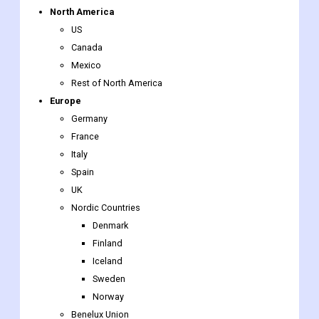
Mexico
Rest of North America
Europe
Germany
France
Italy
Spain
UK
Nordic Countries
Denmark
Finland
Iceland
Sweden
Norway
Benelux Union
Belgium
The Netherlands
Luxembourg