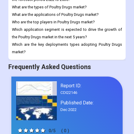
Which application segment is expected to drive the growth of
the Poultry Drugs market in the next 5 years?
Which are the key deployments types adopting Poultry Drugs
market?
Frequently Asked Questions
Report ID:
CDI22146
Published Date:
Dec 2022
0/5
( 0 )
Request Sample