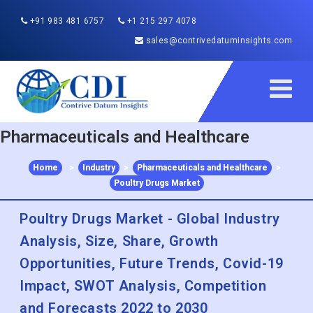
+91 983 481 6757
+1 215 297 4078
sales@contrivedatuminsights.com
Pharmaceuticals and Healthcare
Home
>
Industry
>
Pharmaceuticals and Healthcare
>
Poultry Drugs Market
Poultry Drugs Market - Global Industry
Analysis, Size, Share, Growth
Opportunities, Future Trends, Covid-19
Impact, SWOT Analysis, Competition
and Forecasts 2022 to 2030
Published :
Dec 2022
Report ID:
CDI22146