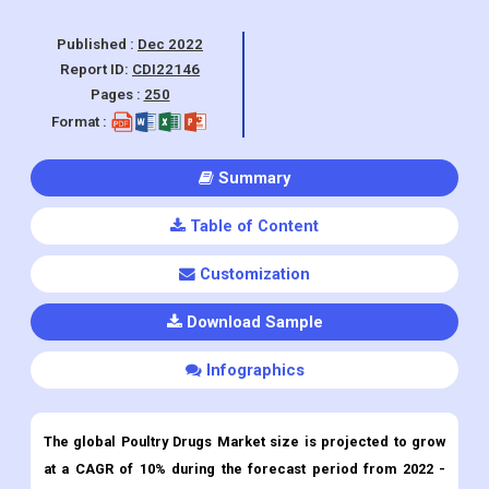
Pages :
250
Format :
Summary
Table of Content
Customization
Download Sample
Infographics
The global Poultry Drugs Market size is projected to grow
at a CAGR of 10% during the forecast period from 2022 -
2030.
Poultry Drugs
Market Overview:
Poultry drugs consist of vaccines, feed additive medicines,