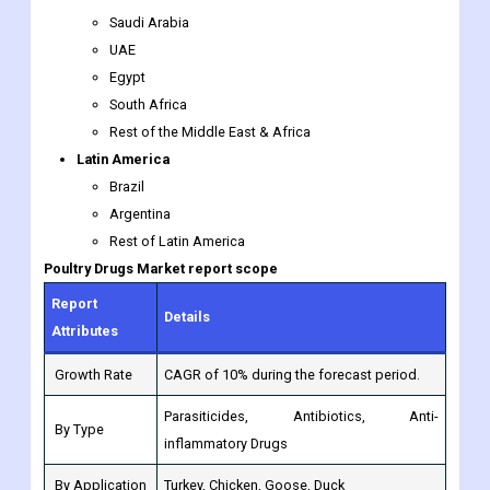
South Africa
Rest of the Middle East & Africa
Latin America
Brazil
Argentina
Rest of Latin America
Poultry Drugs
Market report scope
Report
Details
Attributes
Growth Rate
CAGR of 10% during the forecast period.
Parasiticides, Antibiotics, Anti-
By Type
inflammatory Drugs
By Application
Turkey, Chicken, Goose, Duck
Zoetis, Merck, Virbac, Boehringer
By Companies
Ingelheim, Elanco, Bayer Animal Health,