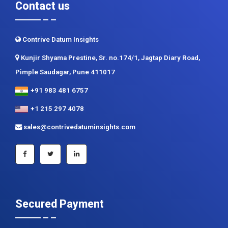
Contrive Datum Insights
Kunjir Shyama Prestine, Sr. no.174/1, Jagtap Diary Road,
Pimple Saudagar, Pune 411017
+91 983 481 6757
+1 215 297 4078
sales@contrivedatuminsights.com
Secured Payment