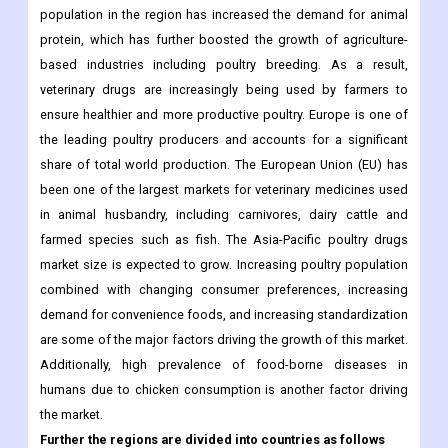
veterinary drugs are increasingly being used by farmers to
ensure healthier and more productive poultry. Europe is one of
the leading poultry producers and accounts for a significant
share of total world production. The European Union (EU) has
been one of the largest markets for veterinary medicines used
in animal husbandry, including carnivores, dairy cattle and
farmed species such as fish. The Asia-Pacific poultry drugs
market size is expected to grow. Increasing poultry population
combined with changing consumer preferences, increasing
demand for convenience foods, and increasing standardization
are some of the major factors driving the growth of this market.
Additionally, high prevalence of food-borne diseases in
humans due to chicken consumption is another factor driving
the market.
Further the regions are divided into countries as follows
North America
US
Canada