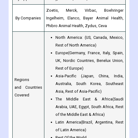
Phibro Animal Health, Zydus, Ceva
North America: (US, Canada, Mexico,
Rest of North America)
Europe(Germany, France, Italy, Spain,
UK, Nordic Countries, Benelux Union,
Rest of Europe)
Asia-Pacific (Japan, China, India,
Regions
Australia, South Korea, Southeast
and Countries
Asia, Rest of Asia-Pacific)
Covered
The Middle East & Africa(Saudi
Arabia, UAE, Egypt, South Africa, Rest
of the Middle East & Africa)
Latin America(Brazil, Argentina, Rest
of Latin America)
Rest Of the World
Base Year
2022
Historical Year
2017 to 2022