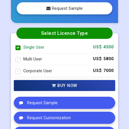
Select Licence Type
Single User
US$ 4500
Multi User
US$ 5800
Corporate User
US$ 7000
BUY NOW
Request Sample
Request Customization
Request Discount
Enquiry Before Buying