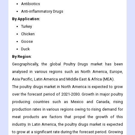
Turkey
Chicken
Goose
Duck
By Region:
Geographically, the global Poultry Drugs market has been
analysed in various regions such as North America, Europe,
Asia Pacific, Latin America and Middle East & Africa (MEA).
The poultry drugs market in North America is expected to grow
over the forecast period of 2021-2030. Growth in major poultry
producing countries such as Mexico and Canada, rising
production rates in various regions owing to rising demand for
meat products are factors that propel the growth of this
industry. In Latin America, the poultry drugs market is expected
to grow at a significant rate during the forecast period. Growing
population in the region has increased the demand for animal
protein, which has further boosted the growth of agriculture-
based industries including poultry breeding. As a result,