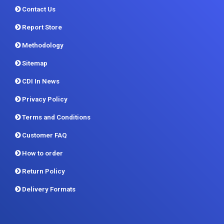
Methodology
Sitemap
CDI In News
Privacy Policy
Terms and Conditions
Customer FAQ
How to order
Return Policy
Delivery Formats
Contact us