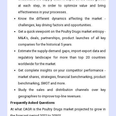
challenges, key driving factors and opportunities.
Get a quick viewpoint on the Poultry Drugs market entropy -
M&A's, deals, partnerships, product launches of all key
companies for the historical 5 years.
Estimate the supply-demand gaps, import-export data and
regulatory landscape for more than top 20 countries
worldwide for the market.
Get complete insights on your competitor performance -
market shares, strategies, financial benchmarking, product
benchmarking, SWOT and more.
Study the sales and distribution channels over key
geographies to improve top-line revenues.
Frequently Asked Questions
At what CAGR is the Poultry Drugs market projected to grow in
the forecast period 2022 to 2030?
What are the types of Poultry Drugs market?
What are the applications of Poultry Drugs market?
Who are the top players in Poultry Drugs market?