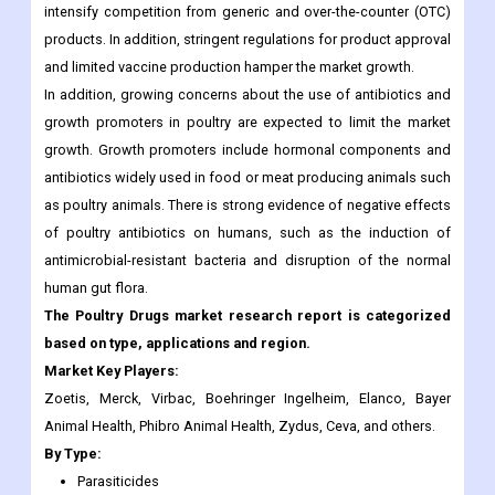
In addition, growing concerns about the use of antibiotics and
growth promoters in poultry are expected to limit the market
growth. Growth promoters include hormonal components and
antibiotics widely used in food or meat producing animals such
as poultry animals. There is strong evidence of negative effects
of poultry antibiotics on humans, such as the induction of
antimicrobial-resistant bacteria and disruption of the normal
human gut flora.
The Poultry Drugs market research report is categorized
based on type, applications and region.
Market Key Players:
Zoetis, Merck, Virbac, Boehringer Ingelheim, Elanco, Bayer
Animal Health, Phibro Animal Health, Zydus, Ceva, and others.
By Type:
Parasiticides
Antibiotics
Anti-inflammatory Drugs
By Application: