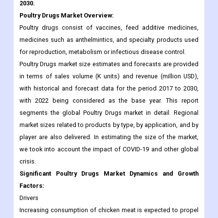
medicines such as anthelmintics, and specialty products used
for reproduction, metabolism or infectious disease control.
Poultry Drugs market size estimates and forecasts are provided
in terms of sales volume (K units) and revenue (million USD),
with historical and forecast data for the period 2017 to 2030,
with 2022 being considered as the base year. This report
segments the global Poultry Drugs market in detail. Regional
market sizes related to products by type, by application, and by
player are also delivered. In estimating the size of the market,
we took into account the impact of COVID-19 and other global
crisis.
Significant Poultry Drugs Market Dynamics and Growth
Factors:
Drivers
Increasing consumption of chicken meat is expected to propel
the growth of the global poultry drugs market over the forecast
period. For example, a study presented at the 2018 Chicken
Marketing Summit in Florida found that 86% of consumers