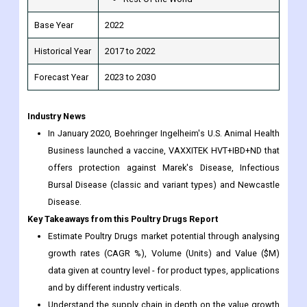
Forecast Year
2023 to 2030
Industry News
In January 2020, Boehringer Ingelheim's U.S. Animal Health
Business launched a vaccine, VAXXITEK HVT+IBD+ND that
offers protection against Marek's Disease, Infectious
Bursal Disease (classic and variant types) and Newcastle
Disease.
Key Takeaways from this Poultry Drugs Report
Estimate Poultry Drugs market potential through analysing
growth rates (CAGR %), Volume (Units) and Value ($M)
data given at country level - for product types, applications
and by different industry verticals.
Understand the supply chain in depth on the value growth
at each step, in order to optimize value and bring
effectiveness in your processes.
Know the different dynamics affecting the market -