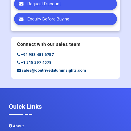
Connect with our sales team
+91 983 481 6757
+1 215 297 4078
sales@contrivedatuminsights.com
Quick Links
About
Contact Us
Report Store