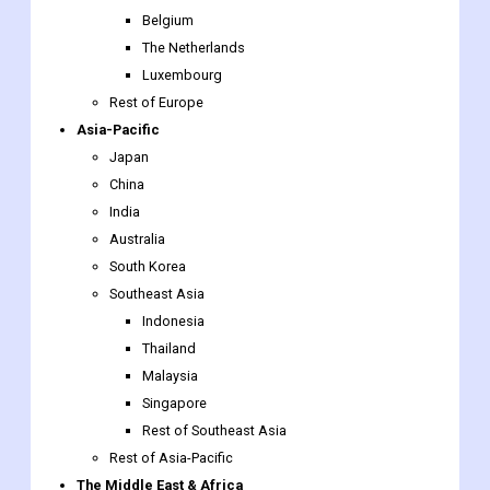
Rest of Europe
Asia-Pacific
Japan
China
India
Australia
South Korea
Southeast Asia
Indonesia
Thailand
Malaysia
Singapore
Rest of Southeast Asia
Rest of Asia-Pacific
The Middle East & Africa
Saudi Arabia
UAE
Egypt